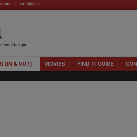
tagram
LinkedIn
OM
rrison Stuttgart
S (IN & OUT)
MOVIES
FIND-IT GUIDE
CON
Primary
Navigation
Menu