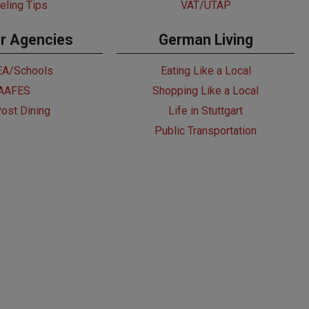
eling Tips
VAT/UTAP
r Agencies
German Living
A/Schools
Eating Like a Local
AAFES
Shopping Like a Local
ost Dining
Life in Stuttgart
Public Transportation