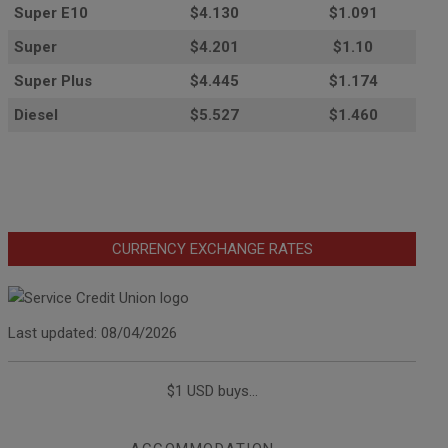
Super E10
$4
.130
$1.091
Super
$4.201
$1.10
Super Plus
$4.445
$1.174
Diesel
$5.527
$1.460
CURRENCY EXCHANGE RATES
Last updated: 08/04/2026
$1 USD buys...