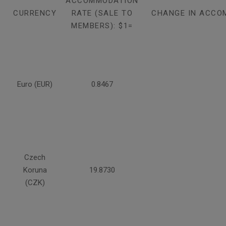
ACCOMMODATION
CURRENCY
RATE (SALE TO
CHANGE IN ACCO
MEMBERS): $1=
Euro (EUR)
0.8467
Czech
Koruna
19.8730
(CZK)