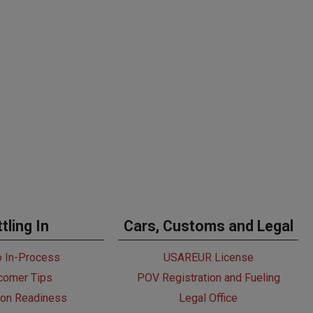
tling In
Cars, Customs and Legal
o In-Process
USAREUR License
omer Tips
POV Registration and Fueling
ion Readiness
Legal Office