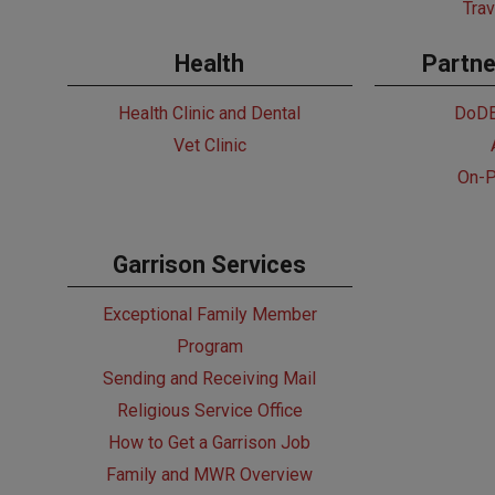
Trav
Health
Partne
Health Clinic and Dental
DoDE
Vet Clinic
On-P
Garrison Services
Exceptional Family Member
Program
Sending and Receiving Mail
Religious Service Office
How to Get a Garrison Job
Family and MWR Overview