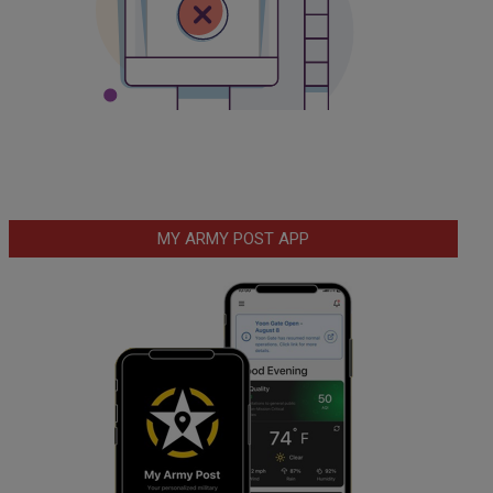
MY ARMY POST APP