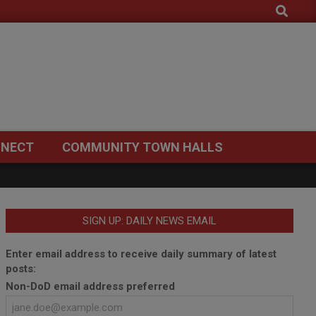
Search
NECT
COMMUNITY TOWN HALLS
SIGN UP: DAILY NEWS EMAIL
Enter email address to receive daily summary of latest
posts:
Non-DoD email address preferred