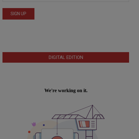
DIGITAL EDITION