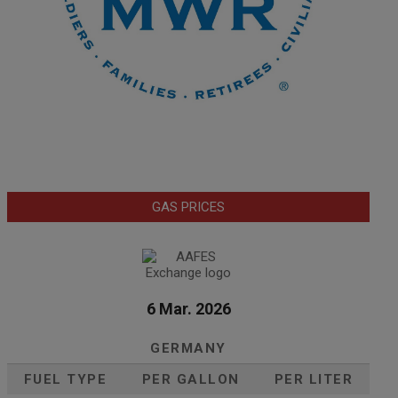
GAS PRICES
6 Mar. 2026
GERMANY
FUEL TYPE
PER GALLON
PER LITER