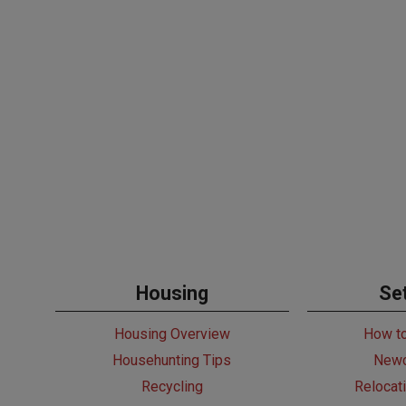
Housing
Set
Housing Overview
How t
Househunting Tips
Newc
Recycling
Relocat