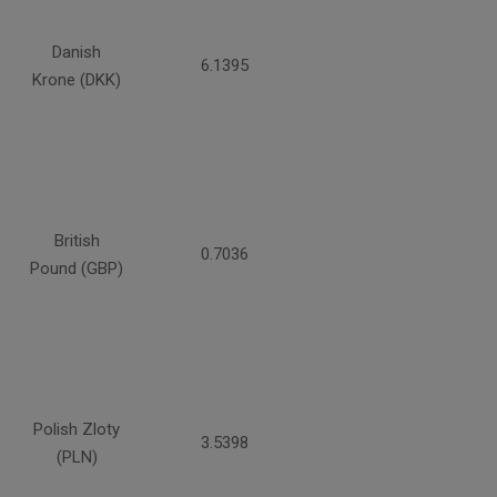
Danish
6.1395
Krone (DKK)
British
0.7036
Pound (GBP)
Polish Zloty
3.5398
(PLN)