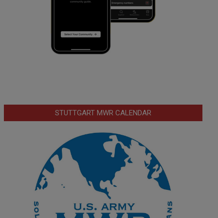
STUTTGART MWR CALENDAR