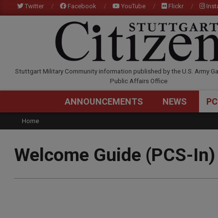
Skip
Twitter
Facebook
YouTube
Flickr
Ins
to
content
STUTTGARTCITIZEN.C
Stuttgart Military Community information published by the U.S. Army Ga
Public Affairs Office
ANNOUNCEMENTS
NEWS
PC
Home
Welcome Guide (PCS-In)