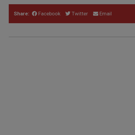
Share:
Facebook
Twitter
Email
2022-
05-
04