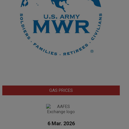
GAS PRICES
6 Mar. 2026