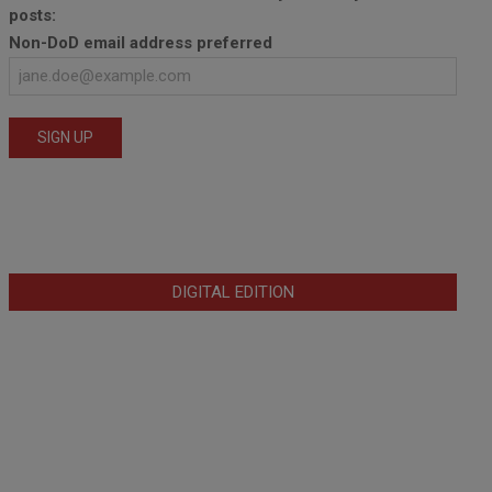
posts:
Non-DoD email address preferred
DIGITAL EDITION