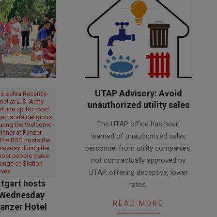
UTAP Advisory: Avoid
a Sehra Recently-
nel at U.S. Army
unauthorized utility sales
rt line up for food
2026-
arrison’s Religious
The UTAP office has been
during the Welcome
07-
nner at Panzer
warned of unauthorized sales
06
 The RSO hosts the
personnel from utility companies,
nesday during the
most people make
not contractually approved by
ange of Station
ves.
UTAP, offering deceptive, lower
tgart hosts
rates.
Wednesday
READ MORE
Panzer Hotel