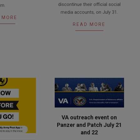
discontinue their official social
.m.
media accounts, on July 31.
 MORE
READ MORE
VA outreach event on
Panzer and Patch July 21
and 22
2026-