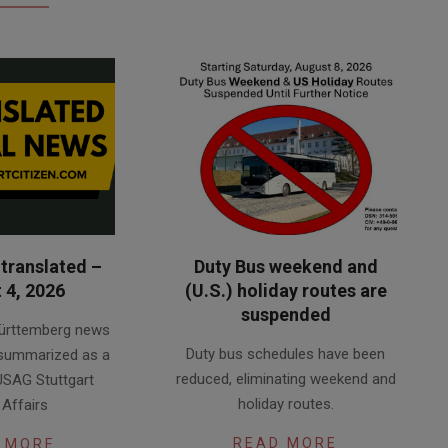
translated –
Duty Bus weekend and
 4, 2026
(U.S.) holiday routes are
suspended
ürttemberg news
2026-
Duty bus schedules have been
 summarized as a
08-
reduced, eliminating weekend and
USAG Stuttgart
03
holiday routes.
 Affairs
READ MORE
 MORE