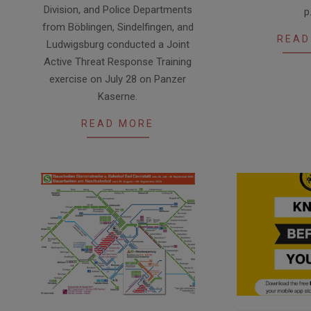
Division, and Police Departments
p
from Böblingen, Sindelfingen, and
READ
Ludwigsburg conducted a Joint
Active Threat Response Training
exercise on July 28 on Panzer
Kaserne.
READ MORE