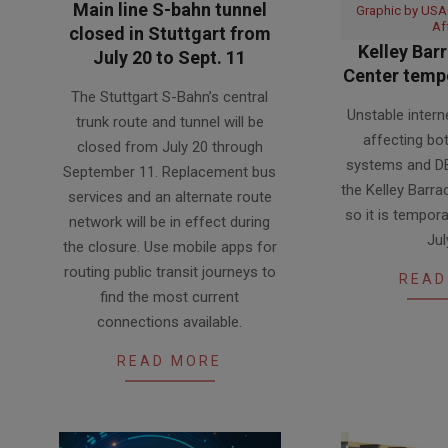
Main line S-bahn tunnel
Graphic by USAG
Af
closed in Stuttgart from
Kelley Barr
July 20 to Sept. 11
Center tempo
2026-
The Stuttgart S-Bahn’s central
2026-
07-
Unstable intern
trunk route and tunnel will be
07-
20
affecting b
closed from July 20 through
14
systems and DB
September 11. Replacement bus
the Kelley Barra
services and an alternate route
so it is tempora
network will be in effect during
Jul
the closure. Use mobile apps for
routing public transit journeys to
READ
find the most current
connections available.
READ MORE