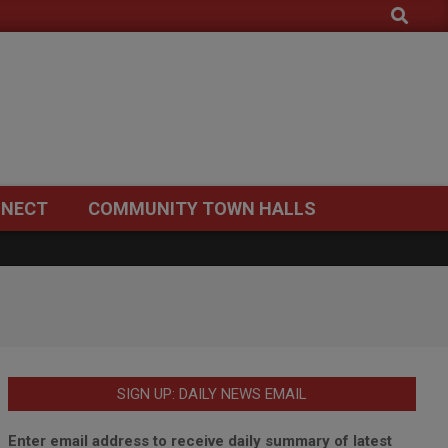
Search
NECT
COMMUNITY TOWN HALLS
SIGN UP: DAILY NEWS EMAIL
Enter email address to receive daily summary of latest