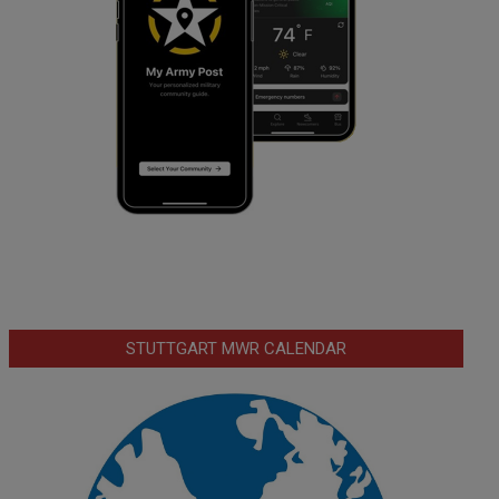
STUTTGART MWR CALENDAR