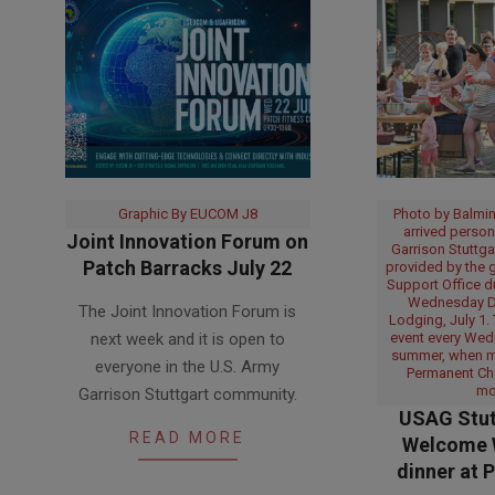
Graphic By EUCOM J8
Photo by Balmin
arrived person
Joint Innovation Forum on
Garrison Stuttga
Patch Barracks July 22
provided by the g
Support Office 
2026-
Wednesday Di
The Joint Innovation Forum is
07-
Lodging, July 1.
next week and it is open to
event every Wed
14
summer, when 
everyone in the U.S. Army
Permanent Ch
mo
Garrison Stuttgart community.
USAG Stut
READ MORE
Welcome 
dinner at 