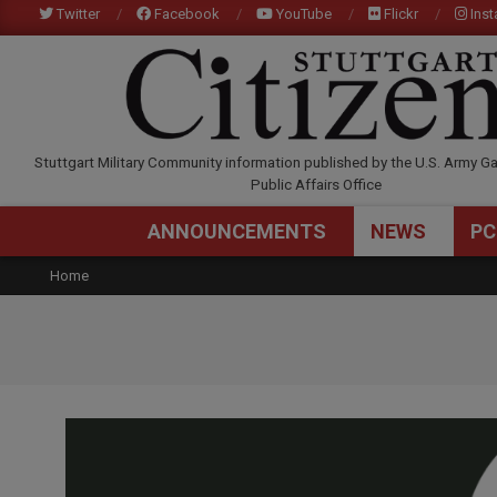
Skip
Twitter
Facebook
YouTube
Flickr
Ins
to
content
STUTTGARTCITIZEN.C
Stuttgart Military Community information published by the U.S. Army Ga
Public Affairs Office
ANNOUNCEMENTS
NEWS
PC
Home