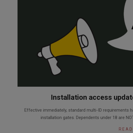
Installation access upda
2026-
Effective immediately, standard multi-ID requirements h
08-
installation gates. Dependents under 18 are NOT
06
READ