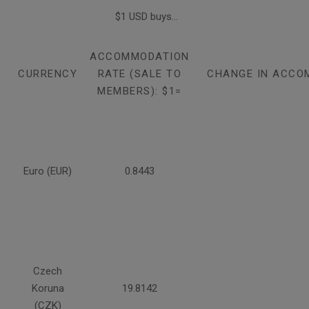
$1 USD buys...
ACCOMMODATION
CURRENCY
RATE (SALE TO
CHANGE IN ACCO
MEMBERS): $1=
Euro (EUR)
0.8443
Czech
Koruna
19.8142
(CZK)