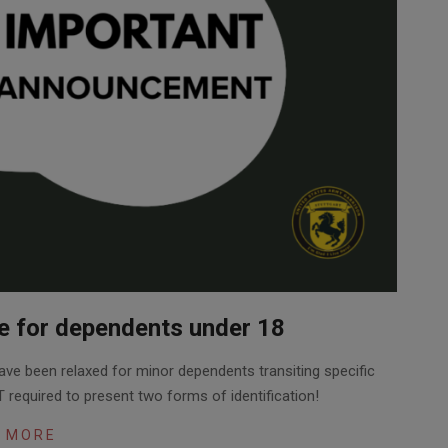
te for dependents under 18
ave been relaxed for minor dependents transiting specific
 required to present two forms of identification!
 MORE