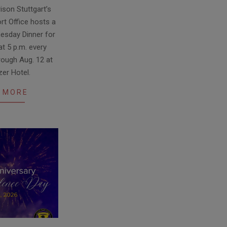
ison Stuttgart’s
rt Office hosts a
sday Dinner for
t 5 p.m. every
ough Aug. 12 at
zer Hotel.
 MORE