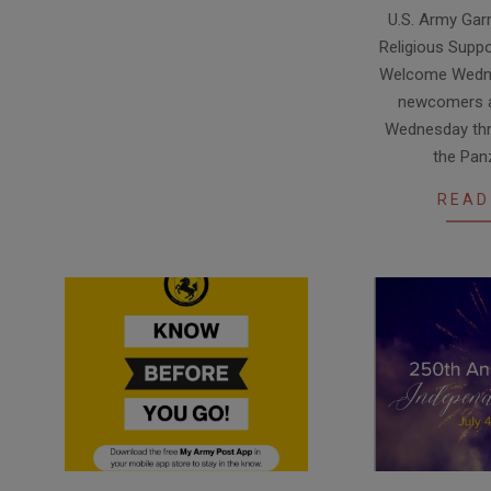
2026-
U.S. Army Garr
07-
Religious Suppo
10
Welcome Wedne
newcomers a
Wednesday thr
the Pan
READ