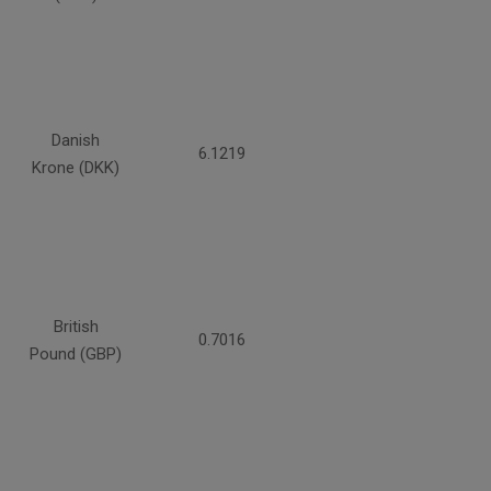
Danish
6.1219
Krone (DKK)
British
0.7016
Pound (GBP)