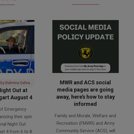
MWR and ACS social
 by Balmina Sehra.
media pages are going
ight Out at
away, here’s how to stay
art August 4
informed
 of Emergency
2026-
Family and Morale, Welfare and
anizing their spin
07-
Recreation (FMWR) and Army
onal Night Out
30
Community Service (ACS), will
st 4 from 6 to 8