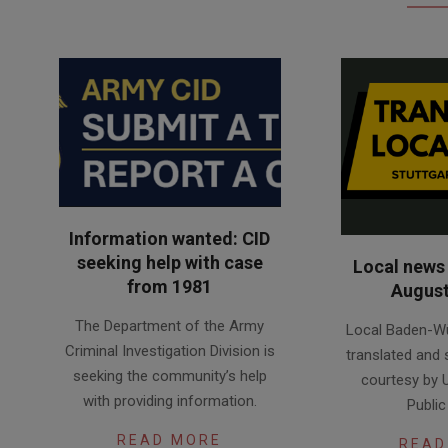
Information wanted: CID
seeking help with case
Local news 
from 1981
August
2026-
2026-
The Department of the Army
Local Baden-W
08-
08-
Criminal Investigation Division is
translated and
05
04
seeking the community’s help
courtesy by 
with providing information.
Public
READ MORE
READ