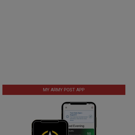
MY ARMY POST APP