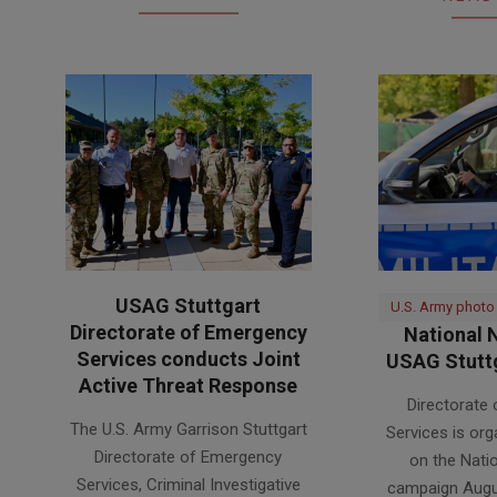
USAG Stuttgart
U.S. Army photo
Directorate of Emergency
National N
Services conducts Joint
USAG Stuttg
Active Threat Response
2026-
Directorate
2026-
07-
The U.S. Army Garrison Stuttgart
Services is org
07-
31
Directorate of Emergency
on the Nati
31
Services, Criminal Investigative
campaign Augu