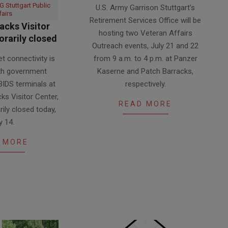
 Stuttgart Public
U.S. Army Garrison Stuttgart’s
07-
fairs
Retirement Services Office will be
14
acks Visitor
hosting two Veteran Affairs
rarily closed
Outreach events, July 21 and 22
et connectivity is
from 9 a.m. to 4 p.m. at Panzer
oth government
Kaserne and Patch Barracks,
IDS terminals at
respectively.
cks Visitor Center,
READ MORE
rily closed today,
y 14.
 MORE