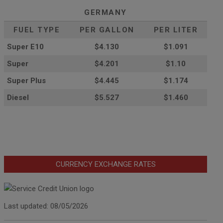
GERMANY
FUEL TYPE
PER GALLON
PER LITER
Super E10
$4
.130
$1.091
Super
$4.201
$1.10
Super Plus
$4.445
$1.174
Diesel
$5.527
$1.460
CURRENCY EXCHANGE RATES
Last updated: 08/05/2026