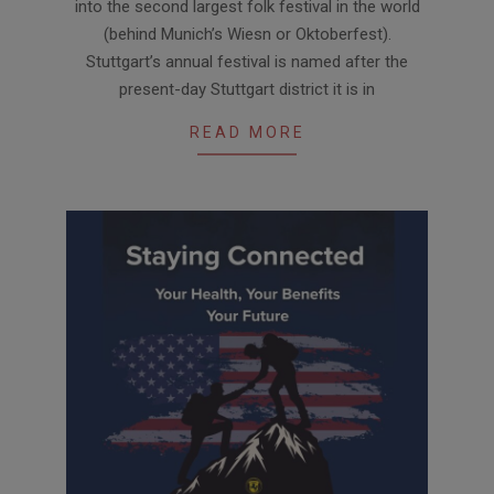
into the second largest folk festival in the world
(behind Munich’s Wiesn or Oktoberfest).
Stuttgart’s annual festival is named after the
present-day Stuttgart district it is in
READ MORE