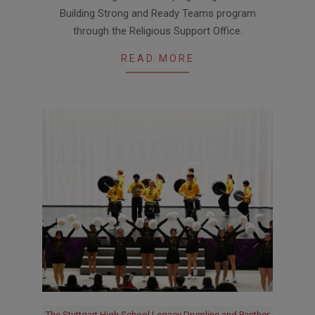
04-
Building Strong and Ready Teams program
23
through the Religious Support Office.
READ MORE
The Stuttgart High School Legacy Drumline and Panther