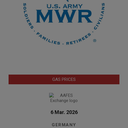
GAS PRICES
6 Mar. 2026
GERMANY