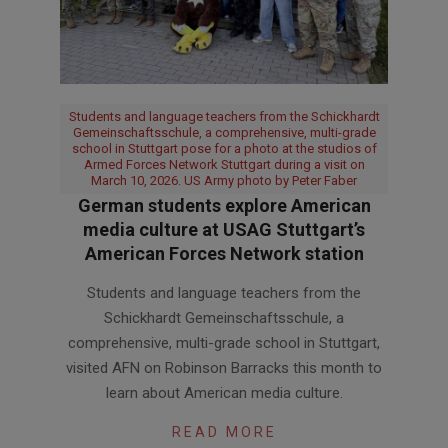
Students and language teachers from the Schickhardt
Gemeinschaftsschule, a comprehensive, multi-grade
school in Stuttgart pose for a photo at the studios of
Armed Forces Network Stuttgart during a visit on
March 10, 2026. US Army photo by Peter Faber
German students explore American
media culture at USAG Stuttgart’s
American Forces Network station
2026-
Students and language teachers from the
03-
Schickhardt Gemeinschaftsschule, a
24
comprehensive, multi-grade school in Stuttgart,
visited AFN on Robinson Barracks this month to
learn about American media culture.
READ MORE