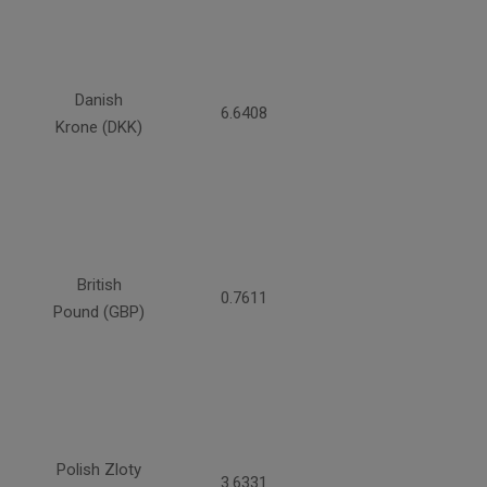
Danish
6.6408
Krone (DKK)
British
0.7611
Pound (GBP)
Polish Zloty
3.6331