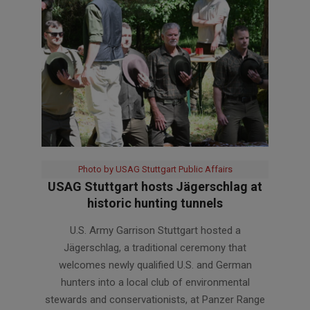
Photo by USAG Stuttgart Public Affairs
USAG Stuttgart hosts Jägerschlag at
historic hunting tunnels
2026-
U.S. Army Garrison Stuttgart hosted a
06-
Jägerschlag, a traditional ceremony that
11
welcomes newly qualified U.S. and German
hunters into a local club of environmental
stewards and conservationists, at Panzer Range