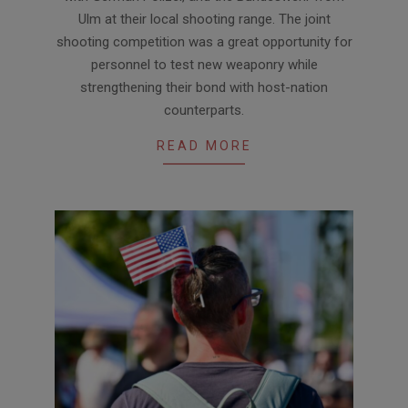
Ulm at their local shooting range. The joint
shooting competition was a great opportunity for
personnel to test new weaponry while
strengthening their bond with host-nation
counterparts.
READ MORE