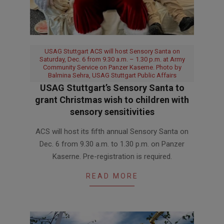
USAG Stuttgart ACS will host Sensory Santa on
Saturday, Dec. 6 from 9.30 a.m. – 1.30 p.m. at Army
Community Service on Panzer Kaserne. Photo by
Balmina Sehra, USAG Stuttgart Public Affairs
USAG Stuttgart’s Sensory Santa to
grant Christmas wish to children with
sensory sensitivities
2025-
ACS will host its fifth annual Sensory Santa on
12-
Dec. 6 from 9.30 a.m. to 1.30 p.m. on Panzer
01
Kaserne. Pre-registration is required.
READ MORE