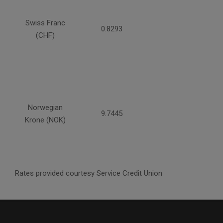
Swiss Franc
0.8293
(CHF)
Norwegian
9.7445
Krone (NOK)
Rates provided courtesy Service Credit Union