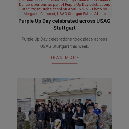
Dancers perform as part of Purple Up Day celebrations
at Stuttgart High School on April 15, 2025. Photo by
Margarita Cambest, USAG Stuttgart Public Affairs
Purple Up Day celebrated across USAG
Stuttgart
2026-
Purple Up Day celebrations took place across
04-
USAG Stuttgart this week.
16
READ MORE