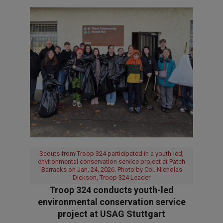
Scouts from Troop 324 participated in a youth-led,
environmental conservation service project at Patch
Barracks on Jan. 24, 2026. Photo by Col. Nicholas
Dickson, Troop 324 Leader
Troop 324 conducts youth-led
environmental conservation service
project at USAG Stuttgart