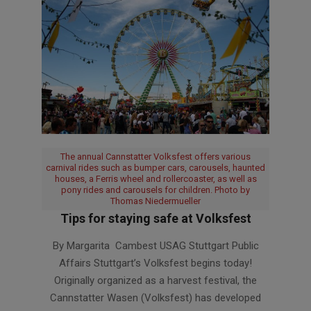
The annual Cannstatter Volksfest offers various
carnival rides such as bumper cars, carousels, haunted
houses, a Ferris wheel and rollercoaster, as well as
pony rides and carousels for children. Photo by
Thomas Niedermueller
Tips for staying safe at Volksfest
2025-
By Margarita Cambest USAG Stuttgart Public
09-
Affairs Stuttgart’s Volksfest begins today!
26
Originally organized as a harvest festival, the
Cannstatter Wasen (Volksfest) has developed