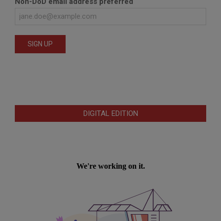
Non-DoD email address preferred
DIGITAL EDITION