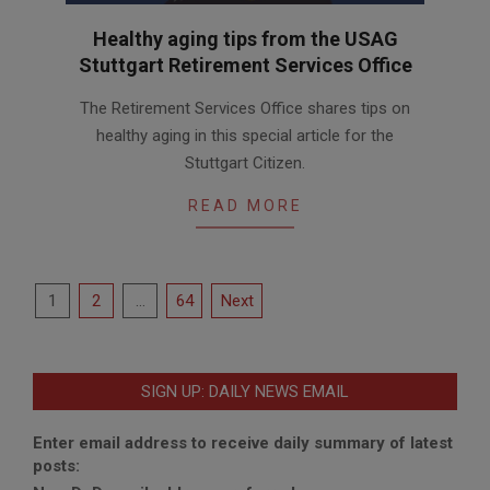
Healthy aging tips from the USAG
Stuttgart Retirement Services Office
2025-
The Retirement Services Office shares tips on
09-
healthy aging in this special article for the
18
Stuttgart Citizen.
READ MORE
Posts
1
2
…
64
Next
pagination
SIGN UP: DAILY NEWS EMAIL
Enter email address to receive daily summary of latest
posts: