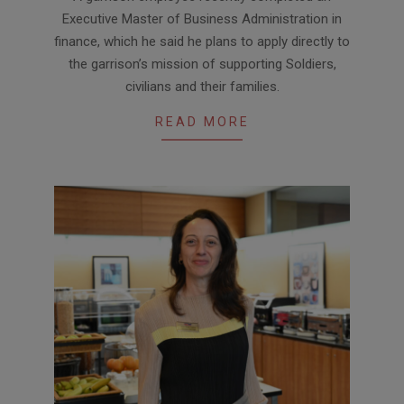
07-
Executive Master of Business Administration in
21
finance, which he said he plans to apply directly to
the garrison’s mission of supporting Soldiers,
civilians and their families.
READ MORE