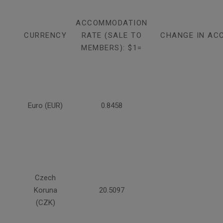
ACCOMMODATION
CURRENCY
RATE (SALE TO
CHANGE IN AC
MEMBERS): $1=
Euro (EUR)
0.8458
Czech
Koruna
20.5097
(CZK)