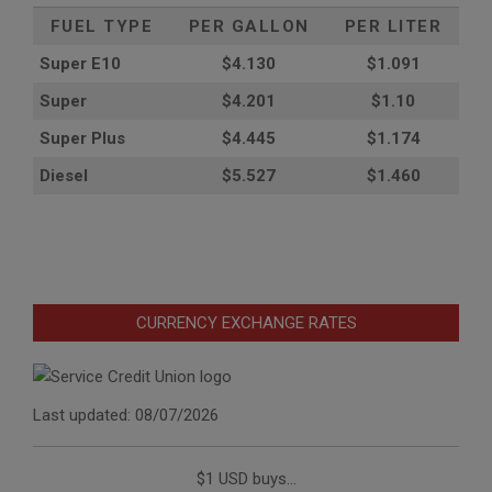
FUEL TYPE
PER GALLON
PER LITER
Super E10
$4
.130
$1.091
Super
$4.201
$1.10
Super Plus
$4.445
$1.174
Diesel
$5.527
$1.460
CURRENCY EXCHANGE RATES
Last updated: 08/07/2026
$1 USD buys...