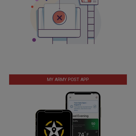
MY ARMY POST APP