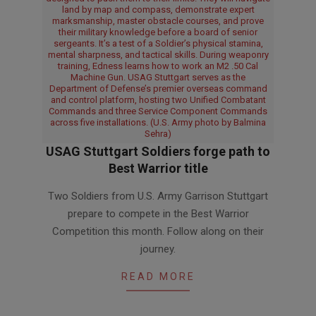
land by map and compass, demonstrate expert
marksmanship, master obstacle courses, and prove
their military knowledge before a board of senior
sergeants. It’s a test of a Soldier’s physical stamina,
mental sharpness, and tactical skills. During weaponry
training, Edness learns how to work an M2 .50 Cal
Machine Gun. USAG Stuttgart serves as the
Department of Defense’s premier overseas command
and control platform, hosting two Unified Combatant
Commands and three Service Component Commands
across five installations. (U.S. Army photo by Balmina
Sehra)
USAG Stuttgart Soldiers forge path to
Best Warrior title
2026-
Two Soldiers from U.S. Army Garrison Stuttgart
03-
prepare to compete in the Best Warrior
23
Competition this month. Follow along on their
journey.
READ MORE