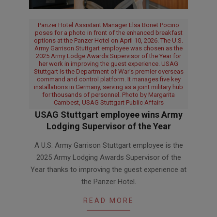
Panzer Hotel Assistant Manager Elsa Bonet Pocino
poses for a photo in front of the enhanced breakfast
options at the Panzer Hotel on April 10, 2026. The U.S.
Army Garrison Stuttgart employee was chosen as the
2025 Army Lodge Awards Supervisor of the Year for
her work in improving the guest experience. USAG
Stuttgart is the Department of War's premier overseas
command and control platform. It manages five key
installations in Germany, serving as a joint military hub
for thousands of personnel. Photo by Margarita
Cambest, USAG Stuttgart Public Affairs
USAG Stuttgart employee wins Army
Lodging Supervisor of the Year
2026-
A U.S. Army Garrison Stuttgart employee is the
07-
2025 Army Lodging Awards Supervisor of the
08
Year thanks to improving the guest experience at
the Panzer Hotel.
READ MORE