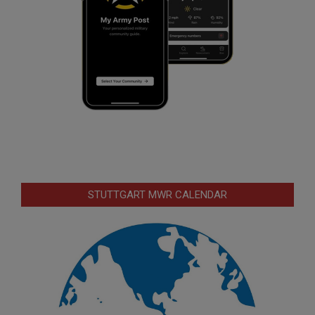
STUTTGART MWR CALENDAR