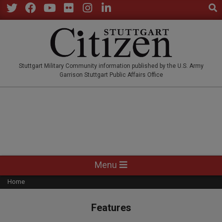
Sear
Skip
to
Twitter
Facebook
YouTube
Flickr
Instagram
LinkedIn
content
STUTTGARTCITIZEN.CO
Stuttgart Military Community information published by the U.S. Army
Garrison Stuttgart Public Affairs Office
Primary
Menu
Navigation
Home
Menu
Features