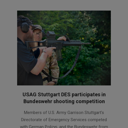
USAG Stuttgart DES participates in
Bundeswehr shooting competition
2026-
Members of U.S. Army Garrison Stuttgart’s
07-
Directorate of Emergency Services competed
08
with German Polizei, and the Bundeswehr from