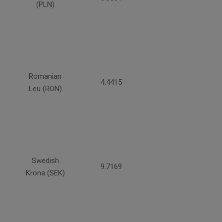
(PLN)
Romanian
4.4415
Leu (RON)
Swedish
9.7169
Krona (SEK)