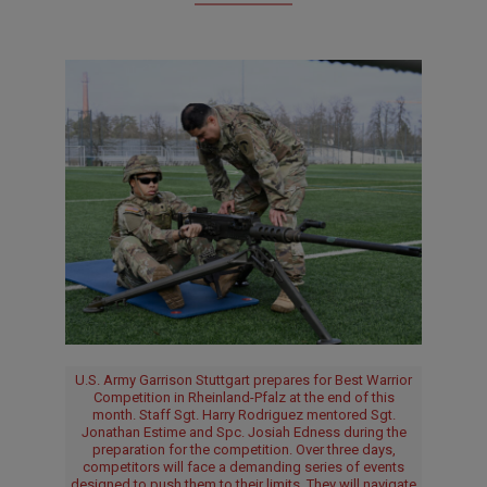
U.S. Army Garrison Stuttgart prepares for Best Warrior
Competition in Rheinland-Pfalz at the end of this
month. Staff Sgt. Harry Rodriguez mentored Sgt.
Jonathan Estime and Spc. Josiah Edness during the
preparation for the competition. Over three days,
competitors will face a demanding series of events
designed to push them to their limits. They will navigate