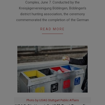
Complex, June 7. Conducted by the
Kreisjägervereinigung Böblingen, Böblingen’s
district hunting association, the ceremony
commemorated the completion of the German
READ MORE
Photo by USAG Stuttgart Public Affairs