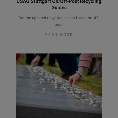
USAG Stuttgart On/Off-Post Recycling
Guides
2026-
Get the updated recycling guides for on or off-
05-
post.
06
READ MORE