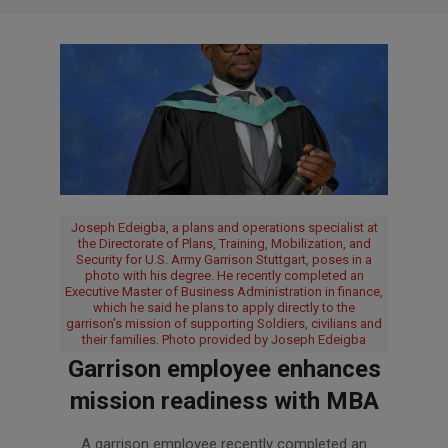
Joseph Edeigba, a plans and operations specialist at
the Directorate of Plans, Training, Mobilization, and
Security for U.S. Army Garrison Stuttgart, poses in a
photo with his degree. He recently completed an
Executive Master of Business Administration in finance,
which he said he plans to apply directly to the
garrison’s mission of supporting Soldiers, civilians and
their families. Photo provided by Joseph Edeigba
Garrison employee enhances
mission readiness with MBA
2026-
A garrison employee recently completed an