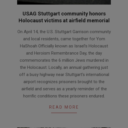
USAG Stuttgart community honors
Holocaust victims at airfield memorial
2026-
On April 14, the U.S. Stuttgart Garrison community
04-
and local residents, came together for Yom
24
HaShoah Officially known as Israel’s Holocaust
and Heroism Remembrance Day, the day
commemorates the 6 million Jews murdered in
the Holocaust. Locally, an annual gathering just
off a busy highway near Stuttgart’s international
airport recognizes prisoners brought to the
airfield and serves as a yearly reminder of the
horrific conditions these prisoners endured.
READ MORE