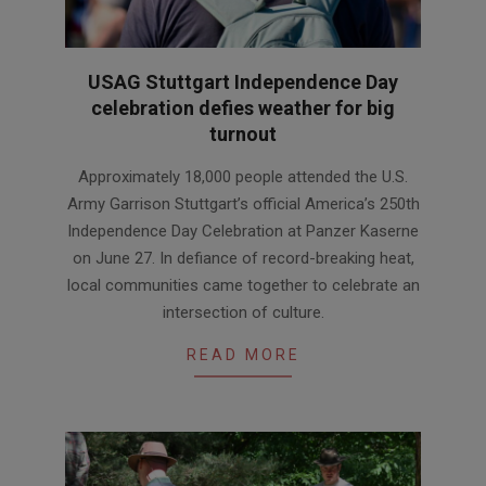
USAG Stuttgart Independence Day
celebration defies weather for big
turnout
2026-
Approximately 18,000 people attended the U.S.
06-
Army Garrison Stuttgart’s official America’s 250th
30
Independence Day Celebration at Panzer Kaserne
on June 27. In defiance of record-breaking heat,
local communities came together to celebrate an
intersection of culture.
READ MORE