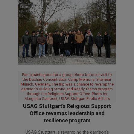
Participants pose for a group photo before a visit to
the Dachau Concentration Camp Memorial Site near
Munich, Germany. The trip was a chance to revamp the
garrison’s Building Strong and Ready Teams program
through the Religious Support Office. Photo by
Margarita Cambest, USAG Stuttgart Public Affairs
USAG Stuttgart’s Religious Support
Office revamps leadership and
resilience program
2026-
USAG Stuttgart is revamping the garrison’s