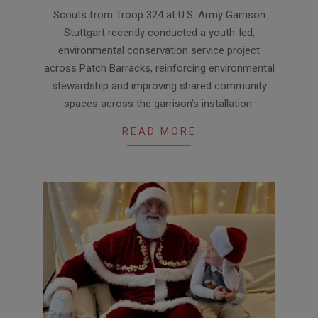
2026-
Scouts from Troop 324 at U.S. Army Garrison
01-
Stuttgart recently conducted a youth-led,
30
environmental conservation service project
across Patch Barracks, reinforcing environmental
stewardship and improving shared community
spaces across the garrison’s installation.
READ MORE