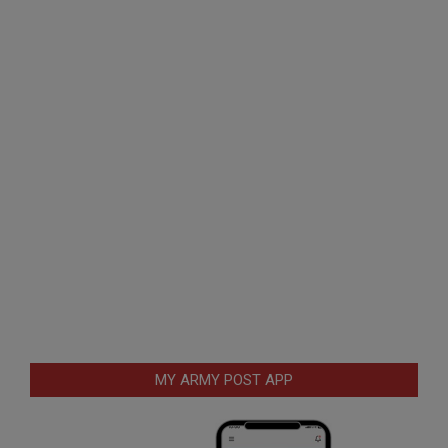
MY ARMY POST APP