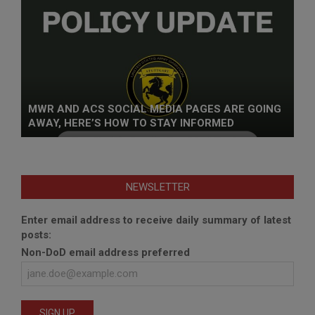
MWR AND ACS SOCIAL MEDIA PAGES ARE GOING
AWAY, HERE’S HOW TO STAY INFORMED
NEWSLETTER
Enter email address to receive daily summary of latest
posts:
Non-DoD email address preferred