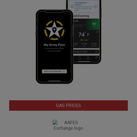
GAS PRICES