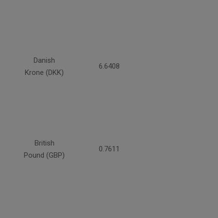
Danish
6.6408
Krone (DKK)
British
0.7611
Pound (GBP)