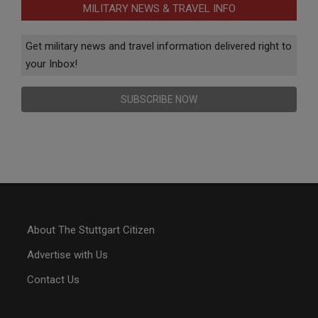
MILITARY NEWS & TRAVEL INFO
Get military news and travel information delivered right to
your Inbox!
SUBSCRIBE NOW
About The Stuttgart Citizen
Advertise with Us
Contact Us