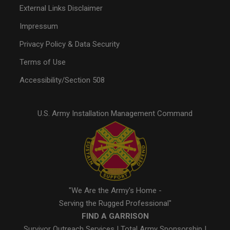
External Links Disclaimer
Impressum
Privacy Policy & Data Security
Terms of Use
Accessibility/Section 508
U.S. Army Installation Management Command
"We Are the Army's Home -
Serving the Rugged Professional"
FIND A GARRISON
Survivor Outreach Services
|
Total Army Sponsorship
|