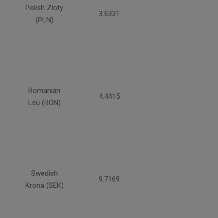
Polish Zloty
3.6331
(PLN)
Romanian
4.4415
Leu (RON)
Swedish
9.7169
Krona (SEK)