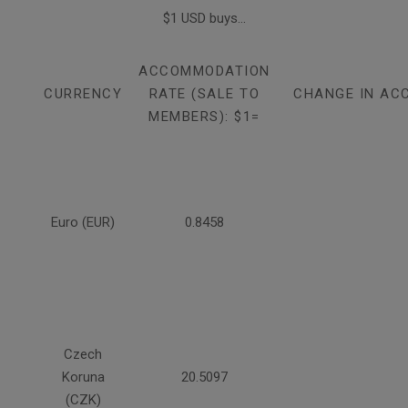
$1 USD buys...
ACCOMMODATION
CURRENCY
RATE (SALE TO
CHANGE IN AC
MEMBERS): $1=
Euro (EUR)
0.8458
Czech
Koruna
20.5097
(CZK)