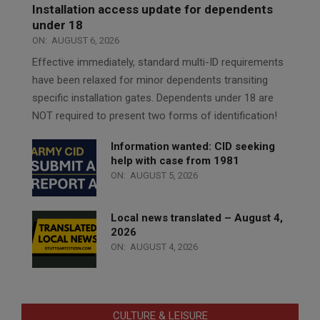
Installation access update for dependents
under 18
ON:
AUGUST 6, 2026
Effective immediately, standard multi-ID requirements
have been relaxed for minor dependents transiting
specific installation gates. Dependents under 18 are
NOT required to present two forms of identification!
Information wanted: CID seeking
help with case from 1981
ON:
AUGUST 5, 2026
Local news translated – August 4,
2026
ON:
AUGUST 4, 2026
CULTURE & LEISURE