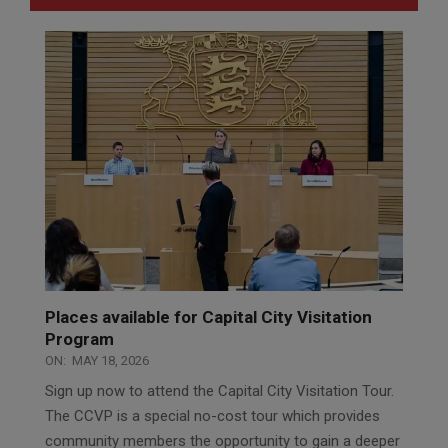
Places available for Capital City Visitation
Program
ON:
MAY 18, 2026
Sign up now to attend the Capital City Visitation Tour.
The CCVP is a special no-cost tour which provides
community members the opportunity to gain a deeper