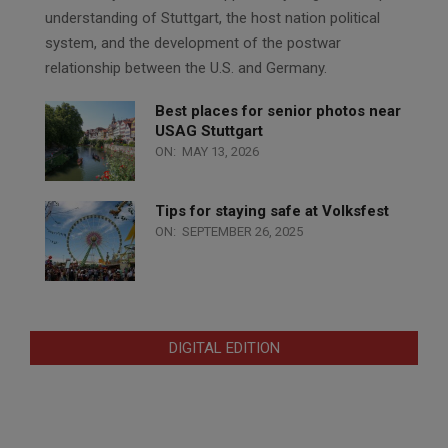
understanding of Stuttgart, the host nation political
system, and the development of the postwar
relationship between the U.S. and Germany.
Best places for senior photos near
USAG Stuttgart
ON:
MAY 13, 2026
Tips for staying safe at Volksfest
ON:
SEPTEMBER 26, 2025
DIGITAL EDITION