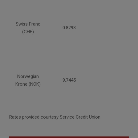
Swiss Franc
0.8293
(CHF)
Norwegian
9.7445
Krone (NOK)
Rates provided courtesy Service Credit Union