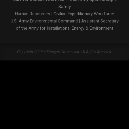
Safety
Human Resources
|
Civilian Expeditionary Workforce
U.S. Army Environmental Command
|
Assistant Secretary
of the Army for Installations, Energy & Environment
Copyright © 2026 StuttgartCitizen.com. All Rights Reserved.