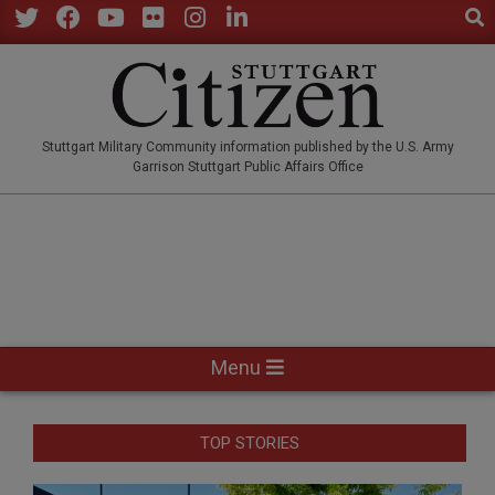
Sear
Skip
to
Twitter
Facebook
YouTube
Flickr
Instagram
LinkedIn
content
STUTTGARTCITIZEN.CO
Stuttgart Military Community information published by the U.S. Army
Garrison Stuttgart Public Affairs Office
Primary
Menu
Navigation
Menu
TOP STORIES