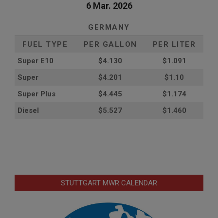
6 Mar. 2026
GERMANY
FUEL TYPE
PER GALLON
PER LITER
Super E10
$4
.130
$1.091
Super
$4.201
$1.10
Super Plus
$4.445
$1.174
Diesel
$5.527
$1.460
STUTTGART MWR CALENDAR