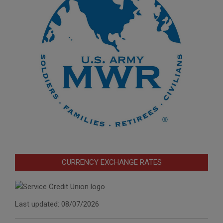
CURRENCY EXCHANGE RATES
Last updated: 08/07/2026