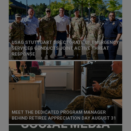
USAG STUTTGART DIRECTORATE OF EMERGENCY
SERVICES CONDUCTS JOINT ACTIVE THREAT
RESPONSE
MEET THE DEDICATED PROGRAM MANAGER
BEHIND RETIREE APPRECIATION DAY AUGUST 31