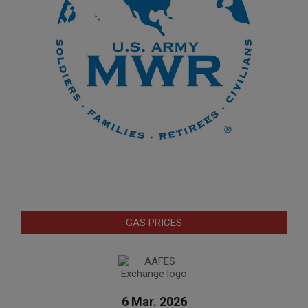
GAS PRICES
6 Mar. 2026