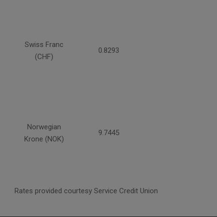
Swiss Franc
0.8293
(CHF)
Norwegian
9.7445
Krone (NOK)
Rates provided courtesy Service Credit Union