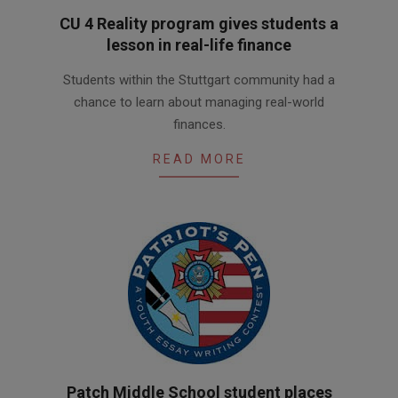
CU 4 Reality program gives students a
lesson in real-life finance
2016-
Students within the Stuttgart community had a
05-
chance to learn about managing real-world
17
finances.
READ MORE
Patch Middle School student places