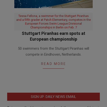
Tessa Fellona, a swimmer for the Stuttgart Piranhas
and a fifth grader at Patch Elementary, competes in the
European Forces Swim League Divisional
Championships in Berlin on Feb. 7
Stuttgart Piranhas earn spots at
European championship
2016-
50 swimmers from the Stuttgart Piranhas will
02-
compete in Eindhoven, Netherlands.
18
READ MORE
SIGN UP: DAILY NEWS EMAIL