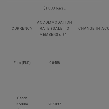
$1 USD buys...
ACCOMMODATION
CURRENCY
RATE (SALE TO
CHANGE IN AC
MEMBERS): $1=
Euro (EUR)
0.8458
Czech
Koruna
20.5097