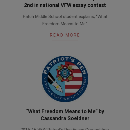
2nd in national VFW essay contest
2016-
Patch Middle School student explains, “What
03-
Freedom Means to Me.”
10
READ MORE
“What Freedom Means to Me” by
Cassandra Soeldner
2016-
2015-16 VFW Patriot’s Pen Essay Competition,