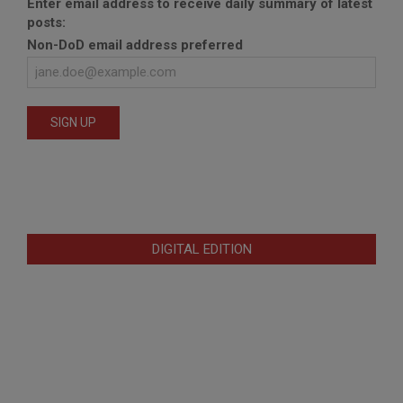
Enter email address to receive daily summary of latest
posts:
Non-DoD email address preferred
DIGITAL EDITION