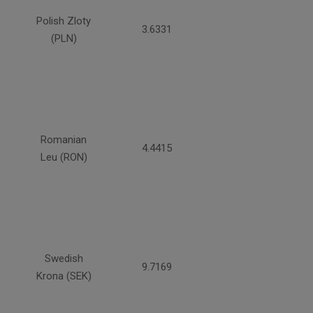
Polish Zloty
3.6331
(PLN)
Romanian
4.4415
Leu (RON)
Swedish
9.7169
Krona (SEK)