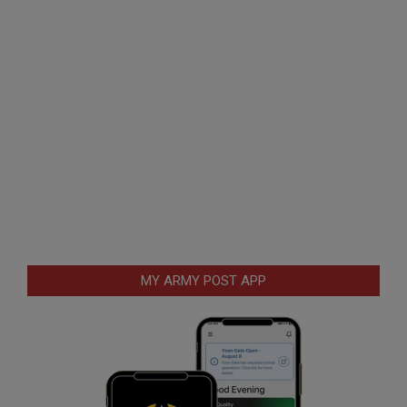
MY ARMY POST APP