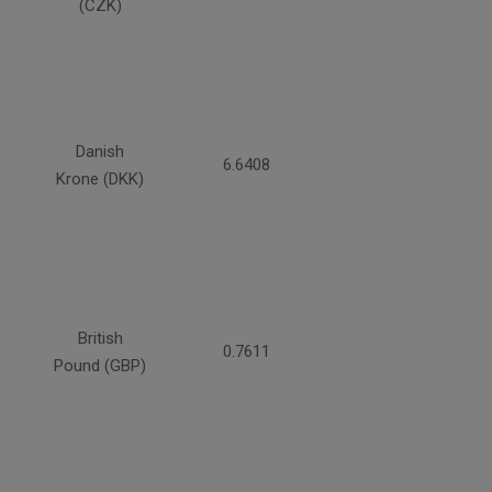
(CZK)
Danish
6.6408
Krone (DKK)
British
0.7611
Pound (GBP)