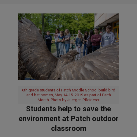
6th grade students of Patch Middle School build bird
and bat homes, May 14-15. 2019 as part of Earth
Month. Photo by Juergen Pfleiderer
Students help to save the
environment at Patch outdoor
classroom
2019-