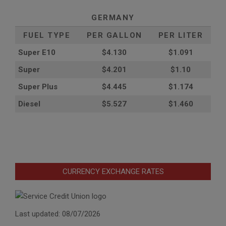
GERMANY
FUEL TYPE
PER GALLON
PER LITER
Super E10
$4
.130
$1.091
Super
$4.201
$1.10
Super Plus
$4.445
$1.174
Diesel
$5.527
$1.460
CURRENCY EXCHANGE RATES
Last updated: 08/07/2026