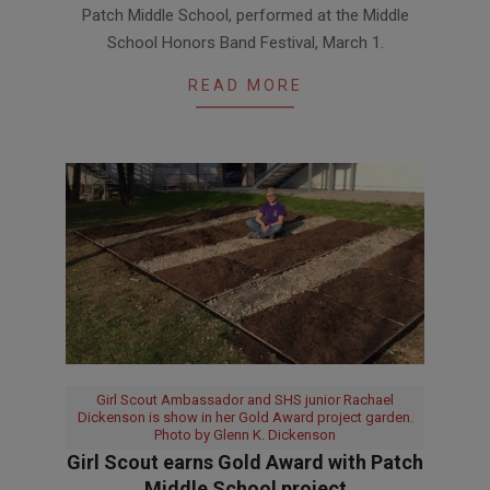
Patch Middle School, performed at the Middle
08
School Honors Band Festival, March 1.
READ MORE
Girl Scout Ambassador and SHS junior Rachael
Dickenson is show in her Gold Award project garden.
Photo by Glenn K. Dickenson
Girl Scout earns Gold Award with Patch
Middle School project