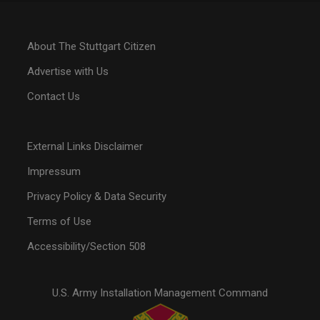
About The Stuttgart Citizen
Advertise with Us
Contact Us
External Links Disclaimer
Impressum
Privacy Policy & Data Security
Terms of Use
Accessibility/Section 508
U.S. Army Installation Management Command