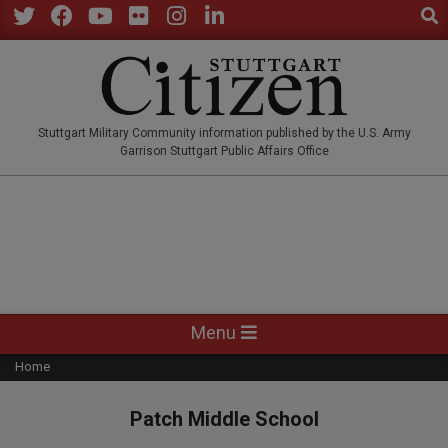
Sear
Skip
to
Twitter
Facebook
YouTube
Flickr
Instagram
LinkedIn
content
STUTTGARTCITIZEN.CO
Stuttgart Military Community information published by the U.S. Army
Garrison Stuttgart Public Affairs Office
Primary
Menu
Navigation
Home
Menu
Patch Middle School