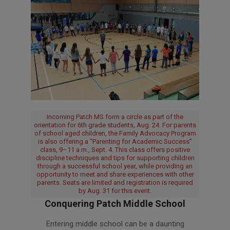
Incoming Patch MS form a circle as part of the
orientation for 6th grade students, Aug. 24. For parents
of school aged children, the Family Advocacy Program
is also offering a “Parenting for Academic Success”
class, 9–11 a.m., Sept. 4. This class offers positive
discipline techniques and tips for supporting children
through a successful school year, while providing an
opportunity to meet and share experiences with other
parents. Seats are limited and registration is required
by Aug. 31 for this event.
Conquering Patch Middle School
2018-
Entering middle school can be a daunting
08-