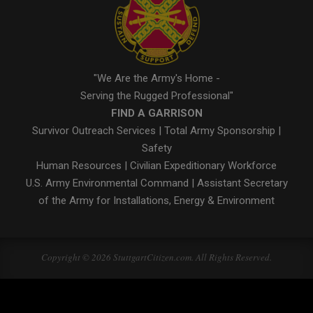
"We Are the Army's Home -
Serving the Rugged Professional"
FIND A GARRISON
Survivor Outreach Services
|
Total Army Sponsorship
|
Safety
Human Resources
|
Civilian Expeditionary Workforce
U.S. Army Environmental Command
|
Assistant Secretary
of the Army for Installations, Energy & Environment
Copyright © 2026 StuttgartCitizen.com. All Rights Reserved.