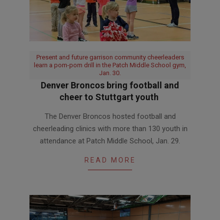
Present and future garrison community cheerleaders
learn a pom-pom drill in the Patch Middle School gym,
Jan. 30.
Denver Broncos bring football and
cheer to Stuttgart youth
2019-
The Denver Broncos hosted football and
02-
cheerleading clinics with more than 130 youth in
04
attendance at Patch Middle School, Jan. 29.
READ MORE