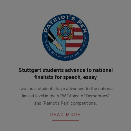
Stuttgart students advance to national
finalists for speech, essay
2017-
Two local students have advanced to the national
02-
finalist level in the VFW “Voice of Democracy”
27
and “Patriot’s Pen” competitions.
READ MORE