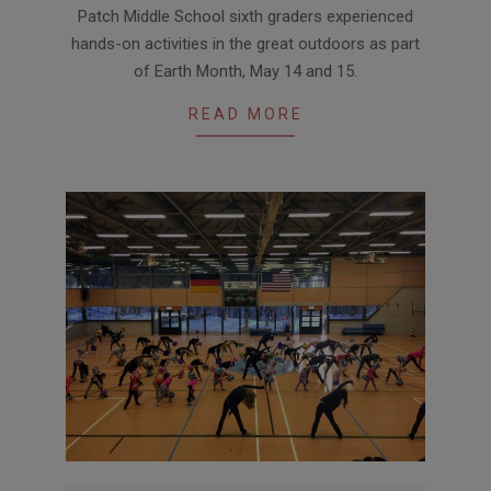
Patch Middle School sixth graders experienced
05-
hands-on activities in the great outdoors as part
21
of Earth Month, May 14 and 15.
READ MORE