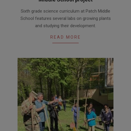
2017-
Sixth grade science curriculum at Patch Middle
06-
School features several labs on growing plants
20
and studying their development.
READ MORE