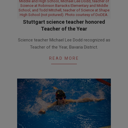
Middle and High School, Michael Lee Dodd, teacher of
Science at Robinson Barracks Elementary and Middle
School, and Todd Mitchell, teacher of Science at Shape
High School (not pictured). Photo courtesy of DoDEA.
Stuttgart science teacher honored
Teacher of the Year
2016-
Science teacher Michael Lee Dodd recognized as
02-
Teacher of the Year, Bavaria District.
18
READ MORE