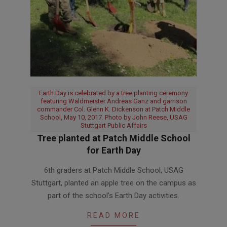
Earth Day is celebrated by a tree planting ceremony
featuring Waldmeister Andreas Ganz and garrison
commander Col. Glenn K. Dickenson at Patch Middle
School, May 10, 2017. Photo by John Reese, USAG
Stuttgart Public Affairs
Tree planted at Patch Middle School
for Earth Day
2017-
6th graders at Patch Middle School, USAG
05-
Stuttgart, planted an apple tree on the campus as
10
part of the school’s Earth Day activities.
READ MORE