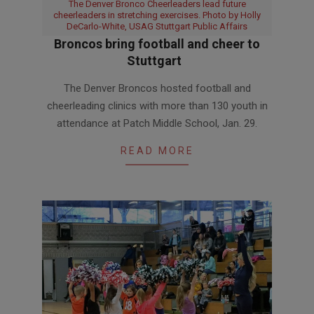
The Denver Bronco Cheerleaders lead future
cheerleaders in stretching exercises. Photo by Holly
DeCarlo-White, USAG Stuttgart Public Affairs
Broncos bring football and cheer to
Stuttgart
2019-
The Denver Broncos hosted football and
02-
cheerleading clinics with more than 130 youth in
05
attendance at Patch Middle School, Jan. 29.
READ MORE