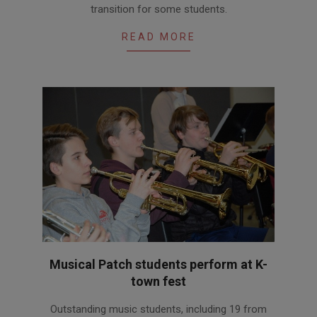
transition for some students.
31
READ MORE
Musical Patch students perform at K-
town fest
2018-
Outstanding music students, including 19 from
03-