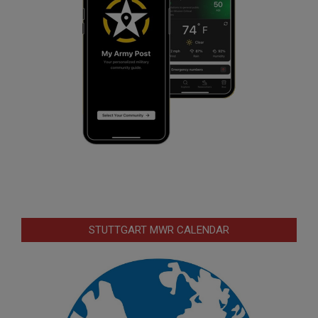
STUTTGART MWR CALENDAR