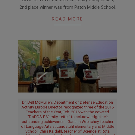
03-
2nd place winner was from Patch Middle School.
10
READ MORE
Dr. Dell McMullen, Department of Defense Education
Activity Europe Director, recognized three of the 2016
Teachers of the Year, Feb. 2016 with the coveted
"DoDDS-E Varsity Letter" to acknowledge their
outstanding achievement: Gariann Wrenchey, teacher
of Language Arts at Landstuhl Elementary and Middle
School, Chris Kaldahl, teacher of Science at Rota