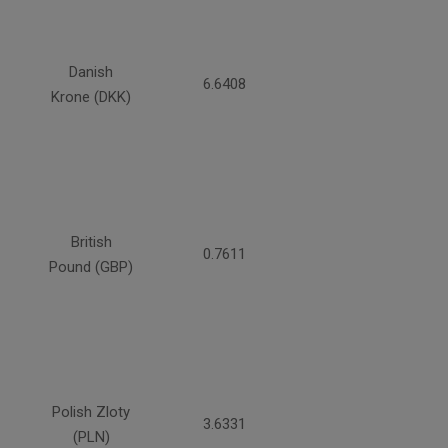
Danish
6.6408
Krone (DKK)
British
0.7611
Pound (GBP)
Polish Zloty
3.6331
(PLN)