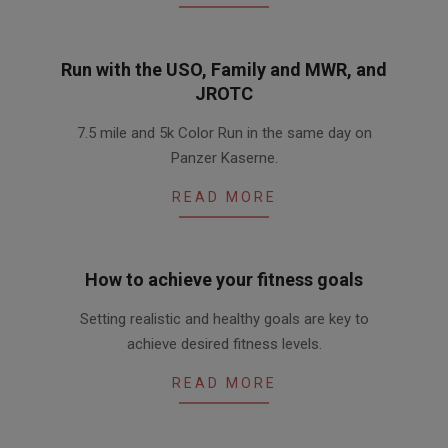
Run with the USO, Family and MWR, and
JROTC
2016-
7.5 mile and 5k Color Run in the same day on
03-
Panzer Kaserne.
30
READ MORE
How to achieve your fitness goals
2016-
Setting realistic and healthy goals are key to
03-
achieve desired fitness levels.
10
READ MORE