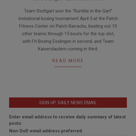
11
Team Stuttgart won the “Rumble in the Gart”
invitational boxing tournament April 5 at the Patch
Fitness Center on Patch Barracks, beating out 10
other teams through 15 bouts for the top slot,
with Fit Boxing Esslingen in second, and Team
Kaiserslautern coming in third.
READ MORE
SIGN UP: DAILY NEWS EMAIL
Enter email address to receive daily summary of latest
posts:
Non-DoD email address preferred