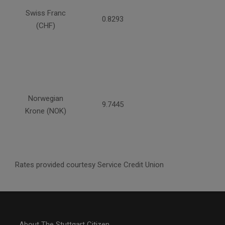
Swiss Franc
0.8293
(CHF)
Norwegian
9.7445
Krone (NOK)
Rates provided courtesy Service Credit Union
About The Stuttgart Citizen