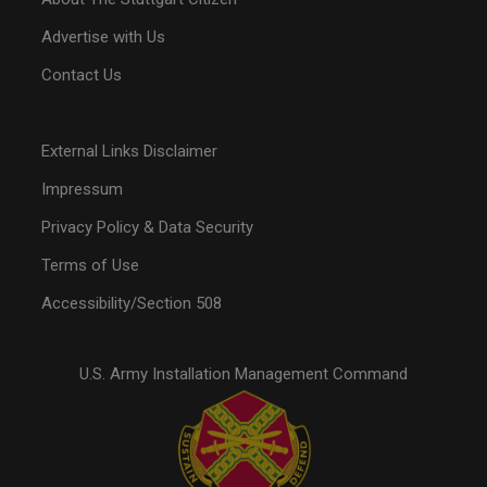
Advertise with Us
Contact Us
External Links Disclaimer
Impressum
Privacy Policy & Data Security
Terms of Use
Accessibility/Section 508
U.S. Army Installation Management Command