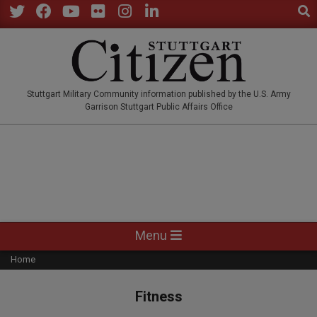
Sear
Skip
to
Twitter
Facebook
YouTube
Flickr
Instagram
LinkedIn
content
STUTTGARTCITIZEN.CO
Stuttgart Military Community information published by the U.S. Army
Garrison Stuttgart Public Affairs Office
Primary
Menu
Navigation
Home
Menu
Fitness