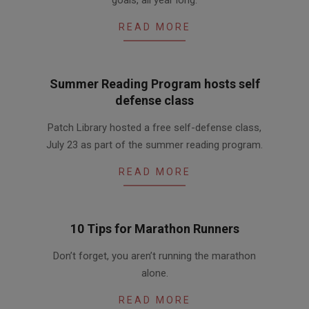
goals, all year long:
READ MORE
Summer Reading Program hosts self
defense class
2016-
Patch Library hosted a free self-defense class,
07-
July 23 as part of the summer reading program.
26
READ MORE
10 Tips for Marathon Runners
2016-
Don’t forget, you aren’t running the marathon
04-
alone.
15
READ MORE