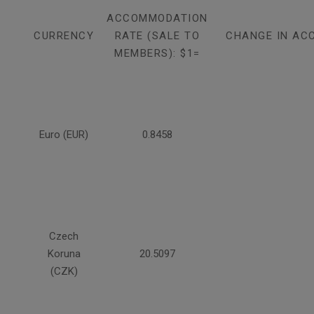
ACCOMMODATION
CURRENCY
RATE (SALE TO
CHANGE IN AC
MEMBERS): $1=
Euro (EUR)
0.8458
Czech
Koruna
20.5097
(CZK)