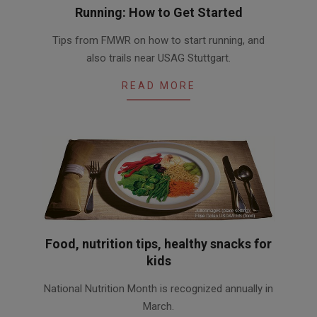
Running: How to Get Started
2016-
Tips from FMWR on how to start running, and
03-
also trails near USAG Stuttgart.
05
READ MORE
Food, nutrition tips, healthy snacks for
kids
2016-
National Nutrition Month is recognized annually in
03-
March.
01