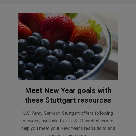
Meet New Year goals with
these Stuttgart resources
2017-
U.S. Army Garrison Stuttgart offers following
01-
services, available to all U.S. ID cardholders to
17
help you meet your New Year’s resolutions and