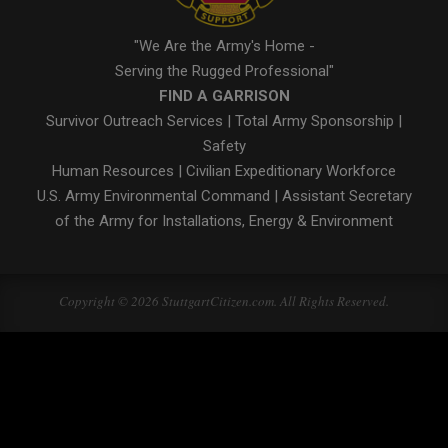
"We Are the Army's Home -
Serving the Rugged Professional"
FIND A GARRISON
Survivor Outreach Services
|
Total Army Sponsorship
|
Safety
Human Resources
|
Civilian Expeditionary Workforce
U.S. Army Environmental Command
|
Assistant Secretary
of the Army for Installations, Energy & Environment
Copyright © 2026 StuttgartCitizen.com. All Rights Reserved.