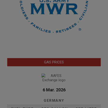
GAS PRICES
6 Mar. 2026
GERMANY