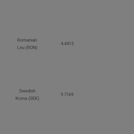
Romanian
4.4415
Leu (RON)
Swedish
9.7169
Krona (SEK)