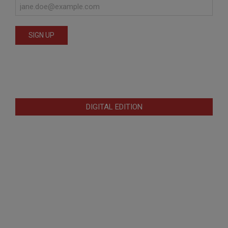
DIGITAL EDITION