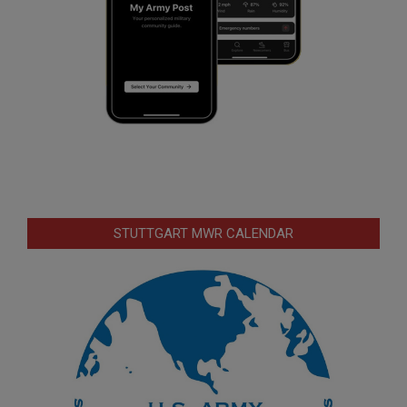
STUTTGART MWR CALENDAR