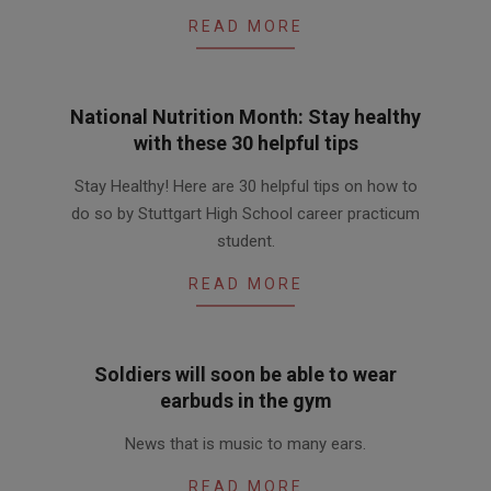
READ MORE
National Nutrition Month: Stay healthy
with these 30 helpful tips
2016-
Stay Healthy! Here are 30 helpful tips on how to
03-
do so by Stuttgart High School career practicum
01
student.
READ MORE
Soldiers will soon be able to wear
earbuds in the gym
2016-
News that is music to many ears.
02-
12
READ MORE