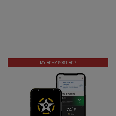
MY ARMY POST APP