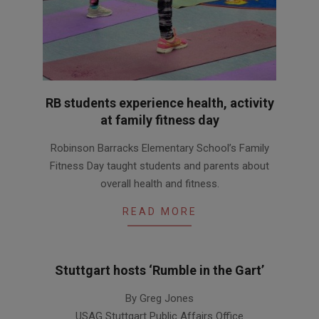
RB students experience health, activity
at family fitness day
2016-
Robinson Barracks Elementary School’s Family
01-
Fitness Day taught students and parents about
28
overall health and fitness.
READ MORE
Stuttgart hosts ‘Rumble in the Gart’
2014-
By Greg Jones
04-
USAG Stuttgart Public Affairs Office