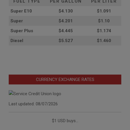
FUEL TYPE
PER GALLON
PER LITER
Super E10
$4
.130
$1.091
Super
$4.201
$1.10
Super Plus
$4.445
$1.174
Diesel
$5.527
$1.460
CURRENCY EXCHANGE RATES
Last updated: 08/07/2026
$1 USD buys...