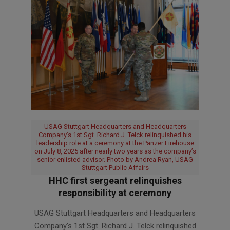
USAG Stuttgart Headquarters and Headquarters
Company’s 1st Sgt. Richard J. Telck relinquished his
leadership role at a ceremony at the Panzer Firehouse
on July 8, 2025 after nearly two years as the company’s
senior enlisted advisor. Photo by Andrea Ryan, USAG
Stuttgart Public Affairs
HHC first sergeant relinquishes
responsibility at ceremony
2025-
USAG Stuttgart Headquarters and Headquarters
07-
Company’s 1st Sgt. Richard J. Telck relinquished