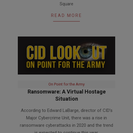
Square
READ MORE
On Point for the Army
Ransomware: A Virtual Hostage
Situation
2021-
According to Edward LaBarge, director of CID’s
02-
Major Cybercrime Unit, there was a rise in
18
ransomware cyberattacks in 2020 and the trend
is expected to continue this year.