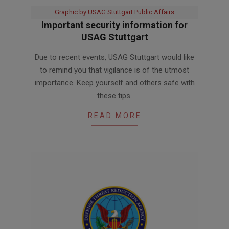
Graphic by USAG Stuttgart Public Affairs
Important security information for
USAG Stuttgart
2025-
Due to recent events, USAG Stuttgart would like
06-
to remind you that vigilance is of the utmost
22
importance. Keep yourself and others safe with
these tips.
READ MORE