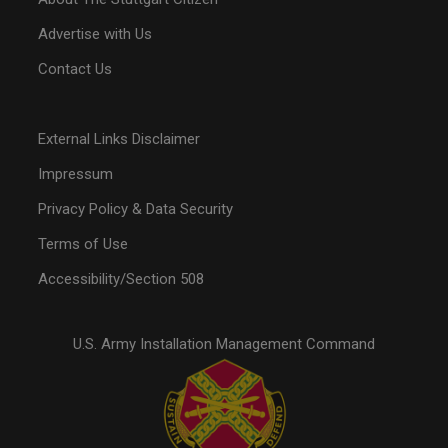
Advertise with Us
Contact Us
External Links Disclaimer
Impressum
Privacy Policy & Data Security
Terms of Use
Accessibility/Section 508
U.S. Army Installation Management Command