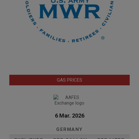
GAS PRICES
6 Mar. 2026
GERMANY