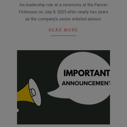
09
his leadership role at a ceremony at the Panzer
Firehouse on July 8, 2025 after nearly two years
as the company’s senior enlisted advisor.
READ MORE