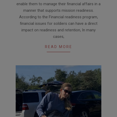
enable them to manage their financial affairs in a
manner that supports mission readiness.
According to the Financial readiness program,
financial issues for soldiers can have a direct
impact on readiness and retention, In many
cases,
READ MORE