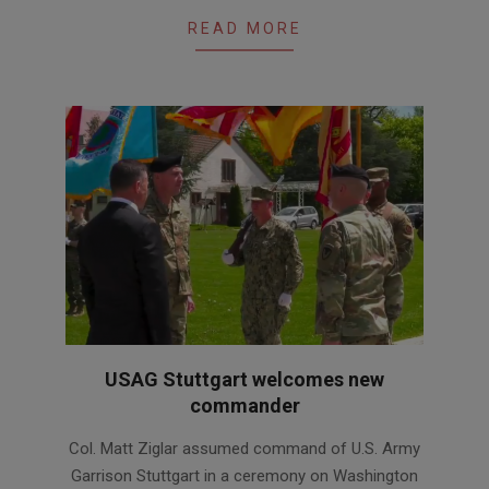
READ MORE
USAG Stuttgart welcomes new
commander
2021-
Col. Matt Ziglar assumed command of U.S. Army
05-
Garrison Stuttgart in a ceremony on Washington
19