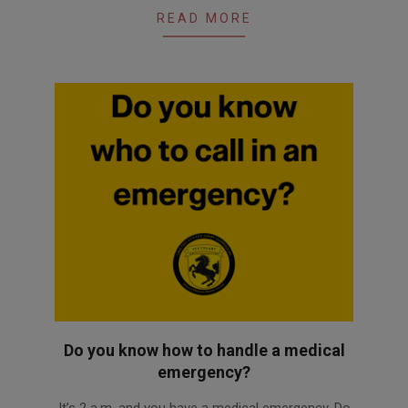
READ MORE
Do you know how to handle a medical
emergency?
2025-
It’s 2 a.m. and you have a medical emergency. Do