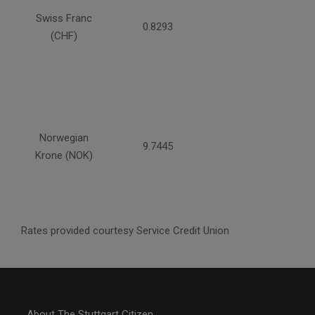
Swiss Franc
0.8293
(CHF)
Norwegian
9.7445
Krone (NOK)
Rates provided courtesy Service Credit Union
About The Stuttgart Citizen