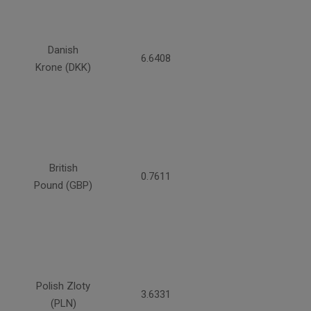
Danish
6.6408
Krone (DKK)
British
0.7611
Pound (GBP)
Polish Zloty
3.6331
(PLN)