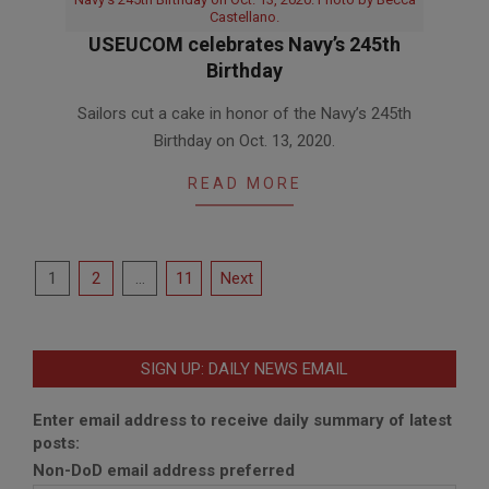
Castellano.
USEUCOM celebrates Navy’s 245th
Birthday
2020-
Sailors cut a cake in honor of the Navy’s 245th
10-
Birthday on Oct. 13, 2020.
13
READ MORE
Posts
1
2
…
11
Next
pagination
SIGN UP: DAILY NEWS EMAIL
Enter email address to receive daily summary of latest
posts:
Non-DoD email address preferred