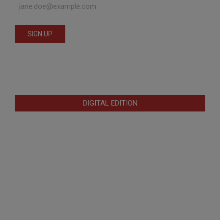
DIGITAL EDITION