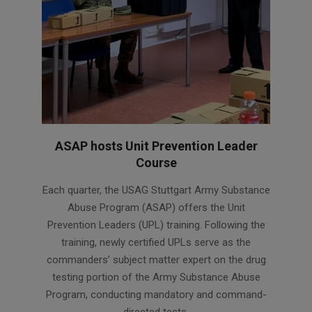
ASAP hosts Unit Prevention Leader
Course
2024-
Each quarter, the USAG Stuttgart Army Substance
02-
Abuse Program (ASAP) offers the Unit
06
Prevention Leaders (UPL) training. Following the
training, newly certified UPLs serve as the
commanders’ subject matter expert on the drug
testing portion of the Army Substance Abuse
Program, conducting mandatory and command-
directed tests.