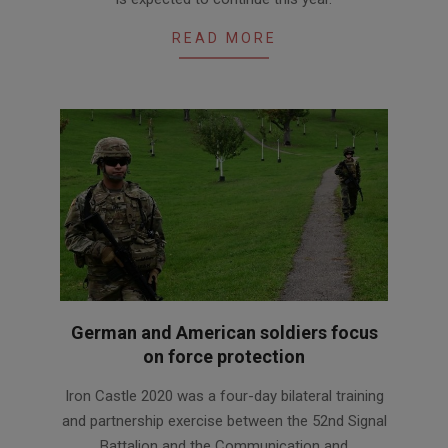
READ MORE
German and American soldiers focus
on force protection
2020-
Iron Castle 2020 was a four-day bilateral training
11-
and partnership exercise between the 52nd Signal
09
Battalion and the Communication and