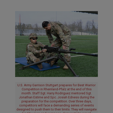
U.S. Army Garrison Stuttgart prepares for Best Warrior
Competition in Rheinland-Pfalz at the end of this
month. Staff Sgt. Harry Rodriguez mentored Sgt.
Jonathan Estime and Spc. Josiah Edness during the
preparation for the competition. Over three days,
competitors will face a demanding series of events
designed to push them to their limits. They will navigate