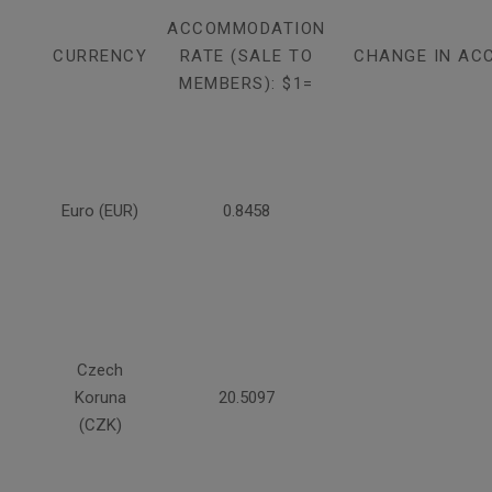
ACCOMMODATION
CURRENCY
RATE (SALE TO
CHANGE IN AC
MEMBERS): $1=
Euro (EUR)
0.8458
Czech
Koruna
20.5097
(CZK)