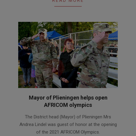
READ MORE
Mayor of Plieningen helps open
AFRICOM olympics
2021-
The District head (Mayor) of Plieningen Mrs
09-
Andrea Lindel was guest of honor at the opening
02
of the 2021 AFRICOM Olympics.