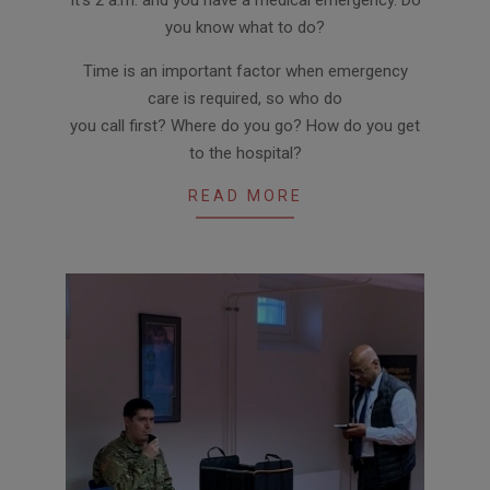
01-
you know what to do?
30
Time is an important factor when emergency
care is required, so who do
you call first? Where do you go? How do you get
to the hospital?
READ MORE