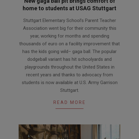
New gaga ball pit brings comfort of
home to students at USAG Stuttgart
2026-
Stuttgart Elementary School’s Parent Teacher
03-
Association went big for their community this
11
year, working for months and spending
thousands of euro on a facility improvement that
has the kids going wild– gaga ball. The popular
dodgeball variant has hit schoolyards and
playgrounds throughout the United States in
recent years and thanks to advocacy from
students is now available at U.S. Army Garrison
Stuttgart.
READ MORE