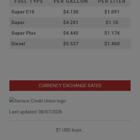
FUEL TYPE
PER GALLON
PER LITER
Super E10
$4
.130
$1.091
Super
$4.201
$1.10
Super Plus
$4.445
$1.174
Diesel
$5.527
$1.460
CURRENCY EXCHANGE RATES
Last updated: 08/07/2026
$1 USD buys...