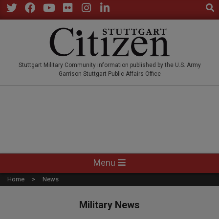
Sear
Skip
to
Twitter
Facebook
YouTube
Flickr
Instagram
LinkedIn
content
STUTTGARTCITIZEN.CO
Stuttgart Military Community information published by the U.S. Army
Garrison Stuttgart Public Affairs Office
Primary
Menu
Navigation
Home
News
Menu
Military News