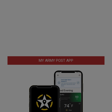
MY ARMY POST APP