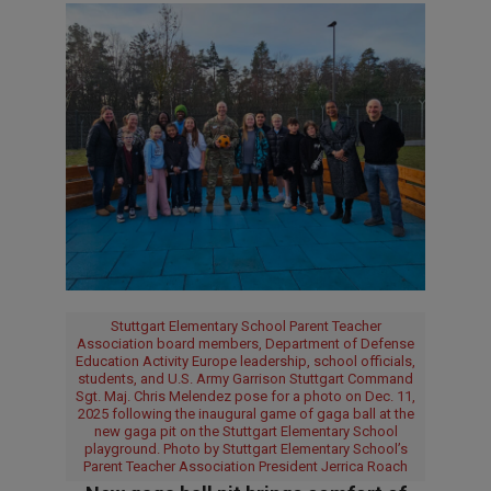
Stuttgart Elementary School Parent Teacher
Association board members, Department of Defense
Education Activity Europe leadership, school officials,
students, and U.S. Army Garrison Stuttgart Command
Sgt. Maj. Chris Melendez pose for a photo on Dec. 11,
2025 following the inaugural game of gaga ball at the
new gaga pit on the Stuttgart Elementary School
playground. Photo by Stuttgart Elementary School’s
Parent Teacher Association President Jerrica Roach