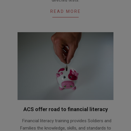
READ MORE
ACS offer road to financial literacy
2021-
Financial literacy training provides Soldiers and
09-
Families the knowledge, skills, and standards to
20