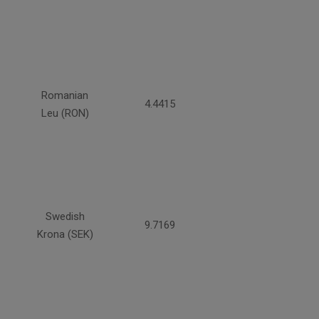
Romanian
4.4415
Leu (RON)
Swedish
9.7169
Krona (SEK)