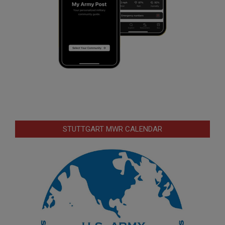
STUTTGART MWR CALENDAR