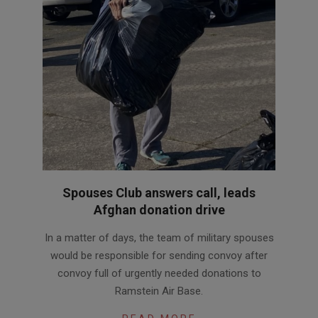
Spouses Club answers call, leads
Afghan donation drive
2021-
In a matter of days, the team of military spouses
09-
would be responsible for sending convoy after
09
convoy full of urgently needed donations to
Ramstein Air Base.