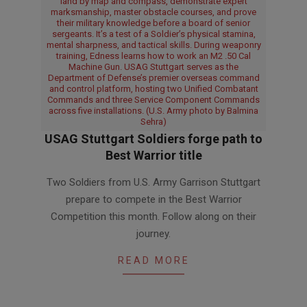
land by map and compass, demonstrate expert
marksmanship, master obstacle courses, and prove
their military knowledge before a board of senior
sergeants. It’s a test of a Soldier’s physical stamina,
mental sharpness, and tactical skills. During weaponry
training, Edness learns how to work an M2 .50 Cal
Machine Gun. USAG Stuttgart serves as the
Department of Defense’s premier overseas command
and control platform, hosting two Unified Combatant
Commands and three Service Component Commands
across five installations. (U.S. Army photo by Balmina
Sehra)
USAG Stuttgart Soldiers forge path to
Best Warrior title
2026-
Two Soldiers from U.S. Army Garrison Stuttgart
03-
prepare to compete in the Best Warrior
23
Competition this month. Follow along on their
journey.
READ MORE