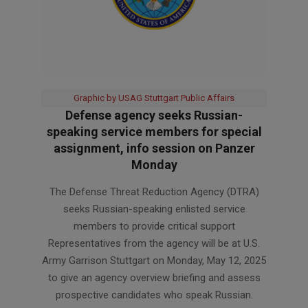
Graphic by USAG Stuttgart Public Affairs
Defense agency seeks Russian-
speaking service members for special
assignment, info session on Panzer
Monday
2025-
The Defense Threat Reduction Agency (DTRA)
05-
seeks Russian-speaking enlisted service
09
members to provide critical support
Representatives from the agency will be at U.S.
Army Garrison Stuttgart on Monday, May 12, 2025
to give an agency overview briefing and assess
prospective candidates who speak Russian.