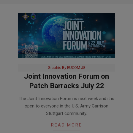
Graphic By EUCOM J8
Joint Innovation Forum on
Patch Barracks July 22
2026-
The Joint Innovation Forum is next week and it is
07-
open to everyone in the U.S. Army Garrison
14
Stuttgart community.
READ MORE