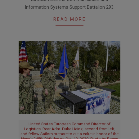
Information Systems Support Battalion 293.
READ MORE
United States European Command Director of
Logistics, Rear Adm. Duke Heinz, second from left,
and fellow Sailors prepare to cut a cake in honor of the
Navy's 245th Birthday on Oct. 13, 2020. Photo by Becca