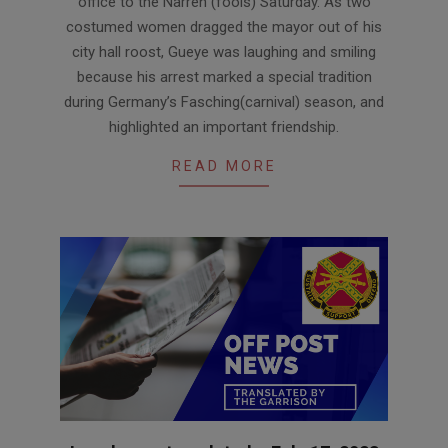
office to the Narren (fools) Saturday. As two
costumed women dragged the mayor out of his
city hall roost, Gueye was laughing and smiling
because his arrest marked a special tradition
during Germany’s Fasching(carnival) season, and
highlighted an important friendship.
READ MORE