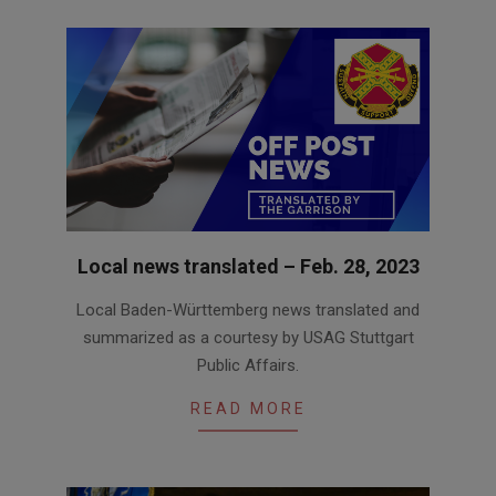
Local news translated – Feb. 28, 2023
2023-
Local Baden-Württemberg news translated and
02-
summarized as a courtesy by USAG Stuttgart
28
Public Affairs.
READ MORE