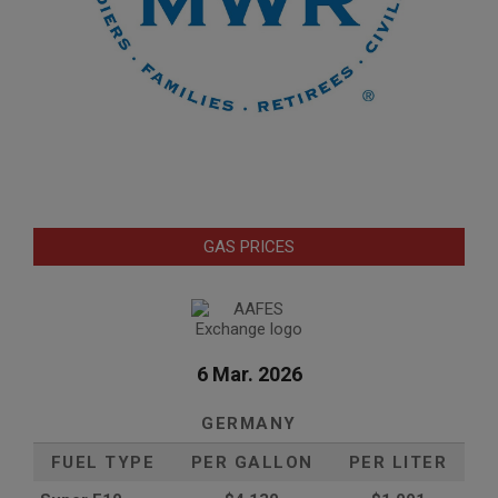
GAS PRICES
6 Mar. 2026
GERMANY
FUEL TYPE
PER GALLON
PER LITER