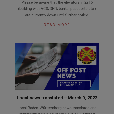
Please be aware that the elevators in 2915
03-
(building with ACS, DHR, banks, passports etc.)
09
are currently down until further notice.
READ MORE
Local news translated – March 9, 2023
2023-
Local Baden-Württemberg news translated and
03-