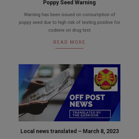
Poppy Seed Warning
2023-
Warning has been issued on consumption of
03-
poppy seed due to high risk of testing positive for
08
codeine on drug test
READ MORE
Local news translated – March 8, 2023
2023-