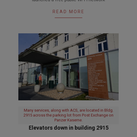
09
READ MORE
Many services, along with ACS, are located in Bldg.
2915 across the parking lot from Post Exchange on
Panzer Kaserne.
Elevators down in building 2915
2023-