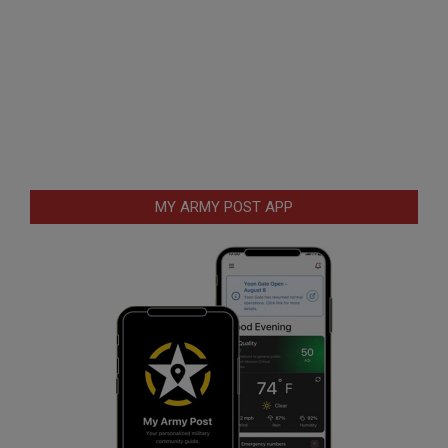
MY ARMY POST APP