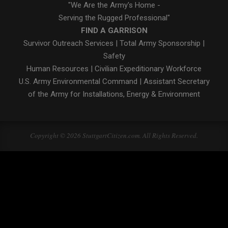
"We Are the Army's Home -
Serving the Rugged Professional"
FIND A GARRISON
Survivor Outreach Services
|
Total Army Sponsorship
|
Safety
Human Resources
|
Civilian Expeditionary Workforce
U.S. Army Environmental Command
|
Assistant Secretary
of the Army for Installations, Energy & Environment
Copyright © 2026 StuttgartCitizen.com. All Rights Reserved.