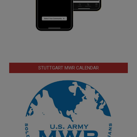
STUTTGART MWR CALENDAR