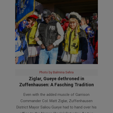
Photo by Balmina Sehra
Ziglar, Gueye dethroned in
Zuffenhausen: A Fasching Tradition
2023-
Even with the added muscle of Garrison
02-
Commander Col. Matt Ziglar, Zuffenhausen
21
District Mayor Saliou Gueye had to hand over his