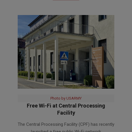
Photo by USARMY
Free Wi-Fi at Central Processing
Facility
2023-
The Central Processing Facility (CPF) has recently
03-
launched a free public Wi-Fi network