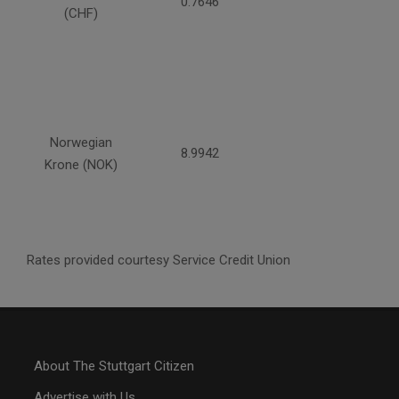
0.7646
(CHF)
Norwegian
8.9942
Krone (NOK)
Rates provided courtesy Service Credit Union
About The Stuttgart Citizen
Advertise with Us