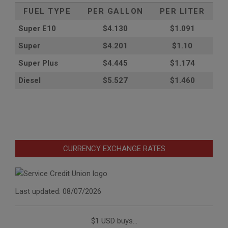
FUEL TYPE
PER GALLON
PER LITER
Super E10
$4
.130
$1.091
Super
$4.201
$1.10
Super Plus
$4.445
$1.174
Diesel
$5.527
$1.460
CURRENCY EXCHANGE RATES
Last updated: 08/07/2026
$1 USD buys...