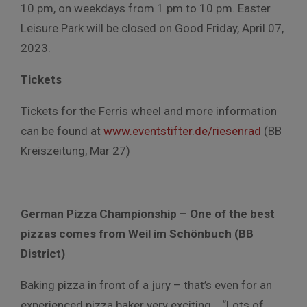
10 pm, on weekdays from 1 pm to 10 pm. Easter
Leisure Park will be closed on Good Friday, April 07,
2023.
Tickets
Tickets for the Ferris wheel and more information
can be found at
www.eventstifter.de/riesenrad
(BB
Kreiszeitung, Mar 27)
German Pizza Championship – One of the best
pizzas comes from Weil im Schönbuch (BB
District)
Baking pizza in front of a jury – that’s even for an
experienced pizza baker very exciting. “Lots of