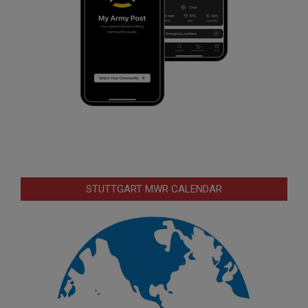
STUTTGART MWR CALENDAR