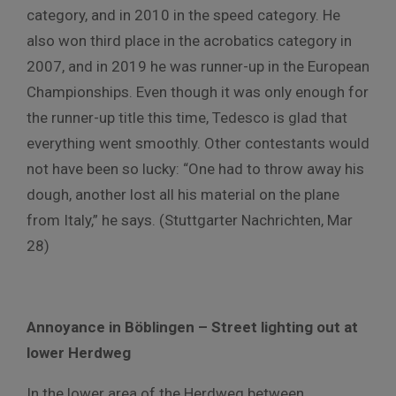
category, and in 2010 in the speed category. He
also won third place in the acrobatics category in
2007, and in 2019 he was runner-up in the European
Championships. Even though it was only enough for
the runner-up title this time, Tedesco is glad that
everything went smoothly. Other contestants would
not have been so lucky: “One had to throw away his
dough, another lost all his material on the plane
from Italy,” he says. (Stuttgarter Nachrichten, Mar
28)
Annoyance in Böblingen – Street lighting out at
lower Herdweg
In the lower area of the Herdweg between