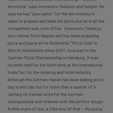
emotions,” says Domenico Tedesco and laughs. He
says he had “pure panic” for the ten minutes it
takes to prepare and bake the pizza, but all in all the
competition was a lot of fun. Domenico Tedesco,
who comes from Naples and has been preparing
pizza and pasta at his Ristorante “Pizza Vola” in
Weil im Schönbuch since 2001, took part in the
German Pizza Championship in Hamburg. It was
recently held for the tenth time at the international
trade fair for the catering and hotel industry.
Although the German-Italian has been baking pizza
day in and day out for more than a quarter of a
century, he trained extra for the German
championship and tinkered with the perfect dough.
A little more of this, a little less of that – the pizza