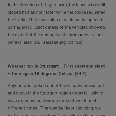
In the direction of Dagersheim, the lanes were still
closed half an hour later while the police regulated
the traffic. There was also a crash on the opposite
carriageway. Exact details of the vehicles involved,
the extent of the damage and any injuries are not
yet available. (BB Kreiszeitung, Mar 28)
Weather mix in Stuttgart – First snow and sleet
– then again 18 degrees Celsius (64 F)
Anyone who looked out of the window or was out
and about in the Stuttgart region today is likely to
have experienced a wide variety of weather at
different times. “The weather kept changing, we
had all kinds of variations,” says Florian Engelmann,