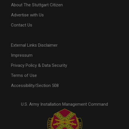
About The Stuttgart Citizen
Advertise with Us
Contact Us
External Links Disclaimer
Impressum
Privacy Policy & Data Security
Terms of Use
Accessibility/Section 508
U.S. Army Installation Management Command