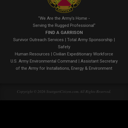
"We Are the Army's Home -
Serving the Rugged Professional"
FIND A GARRISON
Survivor Outreach Services
|
Total Army Sponsorship
|
Safety
Human Resources
|
Civilian Expeditionary Workforce
U.S. Army Environmental Command
|
Assistant Secretary
of the Army for Installations, Energy & Environment
Copyright © 2026 StuttgartCitizen.com. All Rights Reserved.