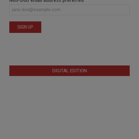
Non-DoD email address preferred
DIGITAL EDITION