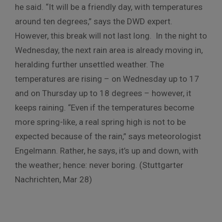
he said. “It will be a friendly day, with temperatures
around ten degrees,” says the DWD expert.
However, this break will not last long. In the night to
Wednesday, the next rain area is already moving in,
heralding further unsettled weather. The
temperatures are rising – on Wednesday up to 17
and on Thursday up to 18 degrees – however, it
keeps raining. “Even if the temperatures become
more spring-like, a real spring high is not to be
expected because of the rain,” says meteorologist
Engelmann. Rather, he says, it’s up and down, with
the weather; hence: never boring. (Stuttgarter
Nachrichten, Mar 28)