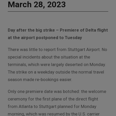
March 28, 2023
Day after the big strike – Premiere of Delta flight
at the airport postponed to Tuesday
There was little to report from Stuttgart Airport. No
special incidents about the situation at the
terminals, which were largely deserted on Monday.
The strike on a weekday outside the normal travel
season made re-bookings easier.
Only one premiere date was botched: the welcome
ceremony for the first plane of the direct flight
from Atlanta to Stuttgart planned for Monday
morning, which was resumed by the U.S. carrier