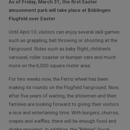
As of Friday, March 31, the first Easter
amusement park will take place at Böblingen
Flugfeld over Easter
Until April 10, visitors can enjoy several skill games
such as grappling, ball throwing or shooting at the
fairground. Rides such as baby flight, children’s
carousel, roller coaster or bumper cars and much
more on the 6,000 square meter area.
For two weeks now, the Ferris wheel has been
making its rounds on the Flugfeld fairground. Now,
after five years of waiting, the showmen and their
families are looking forward to giving their visitors
a nice and entertaining time. With burgers, churros,
crepes and waffles, there will be enough food and
drinks provided. In addition, the “Bähnle” (local