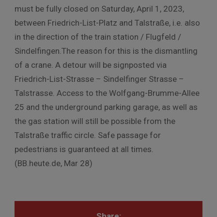
must be fully closed on Saturday, April 1, 2023,
between Friedrich-List-Platz and Talstraße, i.e. also
in the direction of the train station / Flugfeld /
Sindelfingen.The reason for this is the dismantling
of a crane. A detour will be signposted via
Friedrich-List-Strasse – Sindelfinger Strasse –
Talstrasse. Access to the Wolfgang-Brumme-Allee
25 and the underground parking garage, as well as
the gas station will still be possible from the
Talstraße traffic circle. Safe passage for
pedestrians is guaranteed at all times.
(BB.heute.de, Mar 28)
Share: