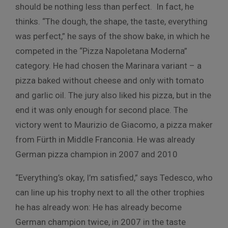
should be nothing less than perfect. In fact, he
thinks. “The dough, the shape, the taste, everything
was perfect,” he says of the show bake, in which he
competed in the “Pizza Napoletana Moderna”
category. He had chosen the Marinara variant – a
pizza baked without cheese and only with tomato
and garlic oil. The jury also liked his pizza, but in the
end it was only enough for second place. The
victory went to Maurizio de Giacomo, a pizza maker
from Fürth in Middle Franconia. He was already
German pizza champion in 2007 and 2010
“Everything’s okay, I’m satisfied,” says Tedesco, who
can line up his trophy next to all the other trophies
he has already won: He has already become
German champion twice, in 2007 in the taste