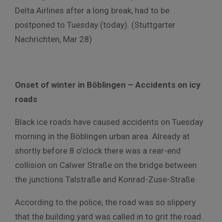
Delta Airlines after a long break, had to be
postponed to Tuesday (today). (Stuttgarter
Nachrichten, Mar 28)
Onset of winter in Böblingen – Accidents on icy
roads
Black ice roads have caused accidents on Tuesday
morning in the Böblingen urban area. Already at
shortly before 8 o’clock there was a rear-end
collision on Calwer Straße on the bridge between
the junctions Talstraße and Konrad-Zuse-Straße.
According to the police, the road was so slippery
that the building yard was called in to grit the road.