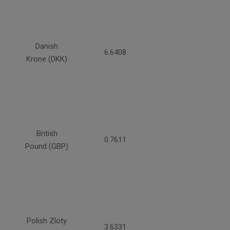
Danish
6.6408
Krone (DKK)
British
0.7611
Pound (GBP)
Polish Zloty
3.6331