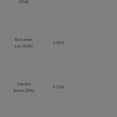
(PLN)
Romanian
4.4415
Leu (RON)
Swedish
9.7169
Krona (SEK)