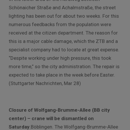
Schönaicher Straße and Achalmstraße, the street
lighting has been out for about two weeks. For this
numerous feedbacks from the population were
received at the citizen department. The reason for
this is a major cable damage, which the ZTB and a
specialist company had to locate at great expense.
“Despite working under high pressure, this took
more time,” so the city administration. The repair is
expected to take place in the week before Easter.
(Stuttgarter Nachrichten, Mar 28)
Closure of Wolfgang-Brumme-Allee (BB city
center) – crane will be dismantled on
Saturday
.Böblingen. The Wolfgang-Brumme-Allee