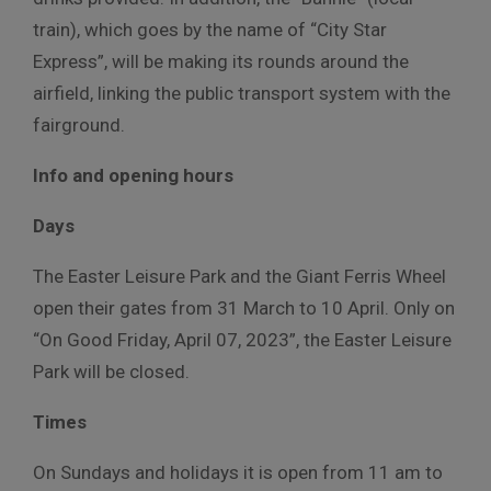
train), which goes by the name of “City Star
Express”, will be making its rounds around the
airfield, linking the public transport system with the
fairground.
Info and opening hours
Days
The Easter Leisure Park and the Giant Ferris Wheel
open their gates from 31 March to 10 April. Only on
“On Good Friday, April 07, 2023”, the Easter Leisure
Park will be closed.
Times
On Sundays and holidays it is open from 11 am to