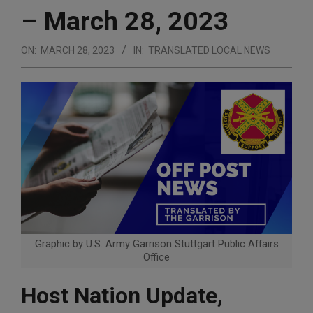
– March 28, 2023
ON:
MARCH 28, 2023
IN:
TRANSLATED LOCAL NEWS
Graphic by U.S. Army Garrison Stuttgart Public Affairs
Office
Host Nation Update,