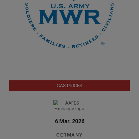
GAS PRICES
6 Mar. 2026
GERMANY