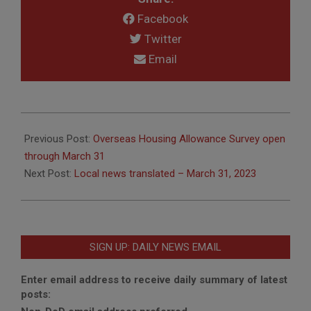
Facebook
Twitter
Email
2023-
03-
Previous Post:
Overseas Housing Allowance Survey open
28
through March 31
Next Post:
Local news translated – March 31, 2023
SIGN UP: DAILY NEWS EMAIL
Enter email address to receive daily summary of latest
posts: