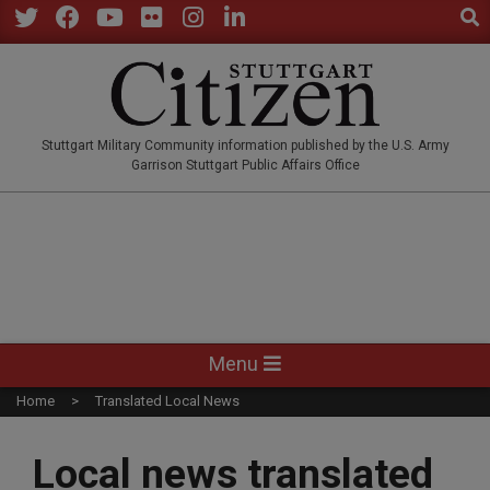
Sear
Skip
to
Twitter
Facebook
YouTube
Flickr
Instagram
LinkedIn
content
STUTTGARTCITIZEN.CO
Stuttgart Military Community information published by the U.S. Army
Garrison Stuttgart Public Affairs Office
Primary
Menu
Navigation
Home
Translated Local News
Menu
Local news translated