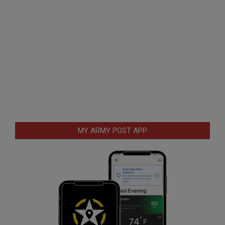
MY ARMY POST APP