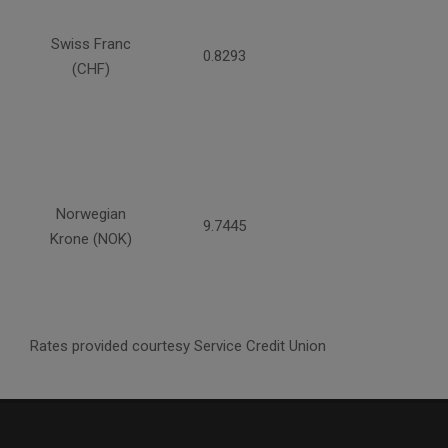
Swiss Franc
0.8293
(CHF)
Norwegian
9.7445
Krone (NOK)
Rates provided courtesy Service Credit Union