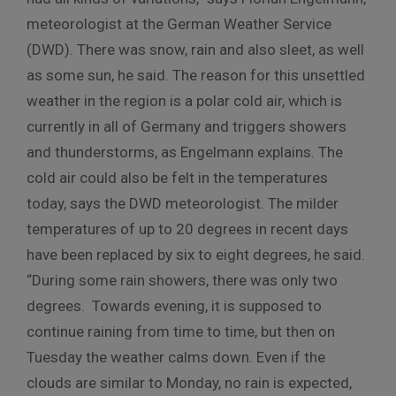
meteorologist at the German Weather Service
(DWD). There was snow, rain and also sleet, as well
as some sun, he said. The reason for this unsettled
weather in the region is a polar cold air, which is
currently in all of Germany and triggers showers
and thunderstorms, as Engelmann explains. The
cold air could also be felt in the temperatures
today, says the DWD meteorologist. The milder
temperatures of up to 20 degrees in recent days
have been replaced by six to eight degrees, he said.
“During some rain showers, there was only two
degrees. Towards evening, it is supposed to
continue raining from time to time, but then on
Tuesday the weather calms down. Even if the
clouds are similar to Monday, no rain is expected,