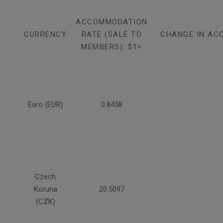
ACCOMMODATION
CURRENCY
RATE (SALE TO
CHANGE IN AC
MEMBERS): $1=
Euro (EUR)
0.8458
Czech
Koruna
20.5097
(CZK)