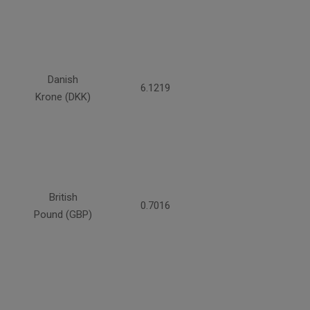
Danish
6.1219
Krone (DKK)
British
0.7016
Pound (GBP)