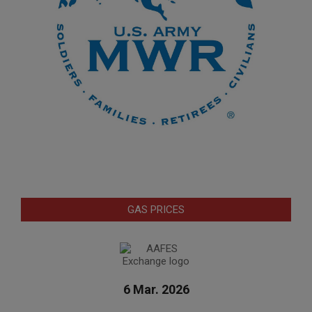
GAS PRICES
6 Mar. 2026