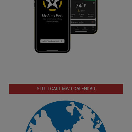
STUTTGART MWR CALENDAR