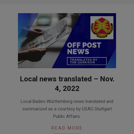
Local news translated – Nov.
4, 2022
2022-
Local Baden-Württemberg news translated and
11-
summarized as a courtesy by USAG Stuttgart
04
Public Affairs.
READ MORE