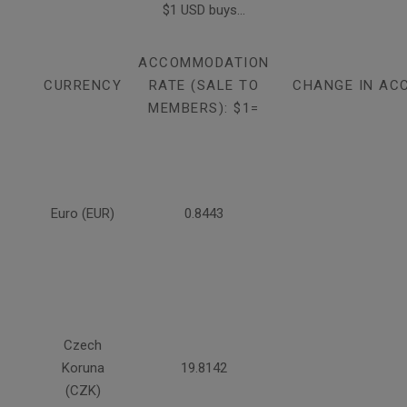
$1 USD buys...
ACCOMMODATION
CURRENCY
RATE (SALE TO
CHANGE IN AC
MEMBERS): $1=
Euro (EUR)
0.8443
Czech
Koruna
19.8142
(CZK)