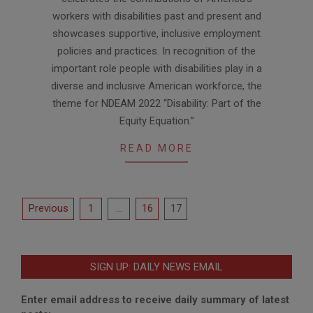
workers with disabilities past and present and
showcases supportive, inclusive employment
policies and practices. In recognition of the
important role people with disabilities play in a
diverse and inclusive American workforce, the
theme for NDEAM 2022 “Disability: Part of the
Equity Equation.”
READ MORE
Posts
Previous
1
…
16
17
pagination
SIGN UP: DAILY NEWS EMAIL
Enter email address to receive daily summary of latest