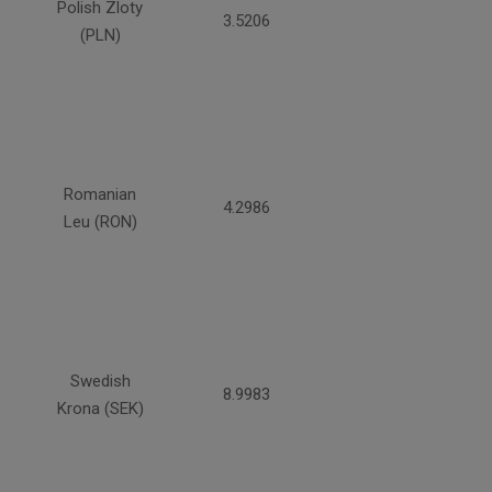
Polish Zloty
3.5206
(PLN)
Romanian
4.2986
Leu (RON)
Swedish
8.9983
Krona (SEK)