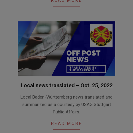
READ MORE
Local news translated – Oct. 25, 2022
2022-
Local Baden-Württemberg news translated and
10-
summarized as a courtesy by USAG Stuttgart
25
Public Affairs.
READ MORE