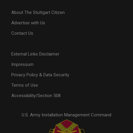
About The Stuttgart Citizen
Advertise with Us
Contact Us
External Links Disclaimer
Impressum
Privacy Policy & Data Security
Terms of Use
Accessibility/Section 508
U.S. Army Installation Management Command