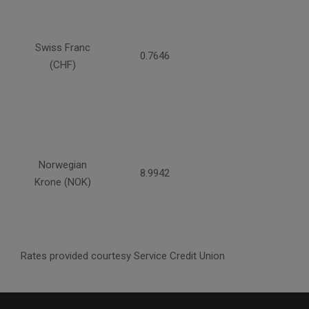
Swiss Franc
0.7646
(CHF)
Norwegian
8.9942
Krone (NOK)
Rates provided courtesy Service Credit Union