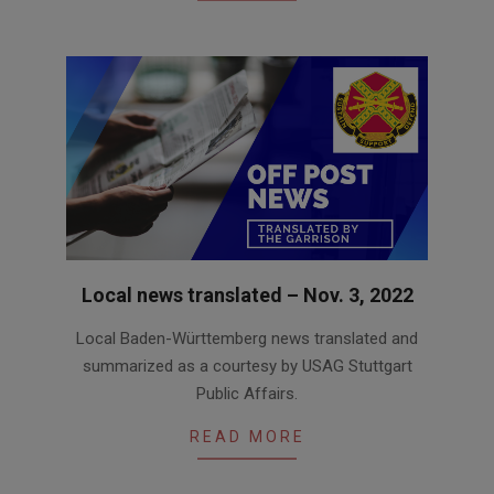
Local news translated – Nov. 3, 2022
2022-
Local Baden-Württemberg news translated and
11-
summarized as a courtesy by USAG Stuttgart
03
Public Affairs.
READ MORE