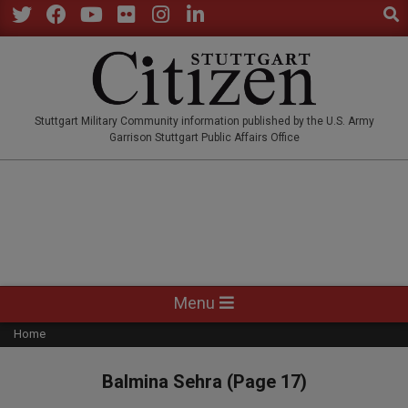
Sear
Skip
to
Twitter
Facebook
YouTube
Flickr
Instagram
LinkedIn
content
STUTTGARTCITIZEN.CO
Stuttgart Military Community information published by the U.S. Army
Garrison Stuttgart Public Affairs Office
Primary
Menu
Navigation
Home
Menu
Balmina Sehra
(Page 17)