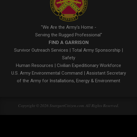
"We Are the Army's Home -
Serving the Rugged Professional"
FIND A GARRISON
Survivor Outreach Services
|
Total Army Sponsorship
|
Safety
Human Resources
|
Civilian Expeditionary Workforce
U.S. Army Environmental Command
|
Assistant Secretary
of the Army for Installations, Energy & Environment
Copyright © 2026 StuttgartCitizen.com. All Rights Reserved.