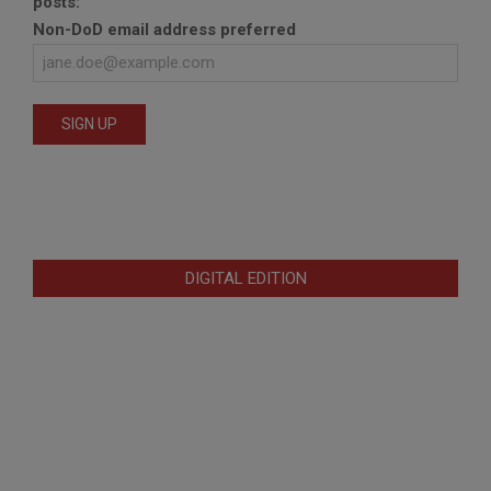
posts:
Non-DoD email address preferred
DIGITAL EDITION