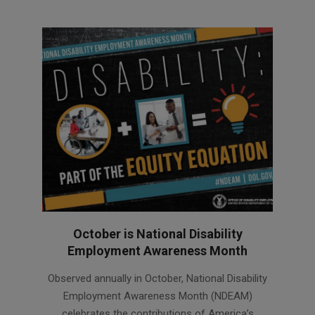
October is National Disability
Employment Awareness Month
2022-
Observed annually in October, National Disability
10-
Employment Awareness Month (NDEAM)
20
celebrates the contributions of America’s