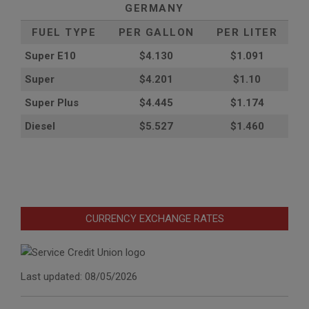
GERMANY
FUEL TYPE
PER GALLON
PER LITER
Super E10
$4
.130
$1.091
Super
$4.201
$1.10
Super Plus
$4.445
$1.174
Diesel
$5.527
$1.460
CURRENCY EXCHANGE RATES
Last updated: 08/05/2026