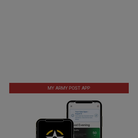
MY ARMY POST APP