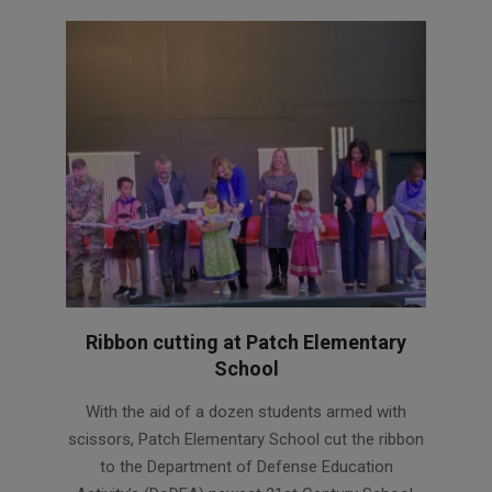
Ribbon cutting at Patch Elementary
School
2022-
With the aid of a dozen students armed with
11-
scissors, Patch Elementary School cut the ribbon
03
to the Department of Defense Education