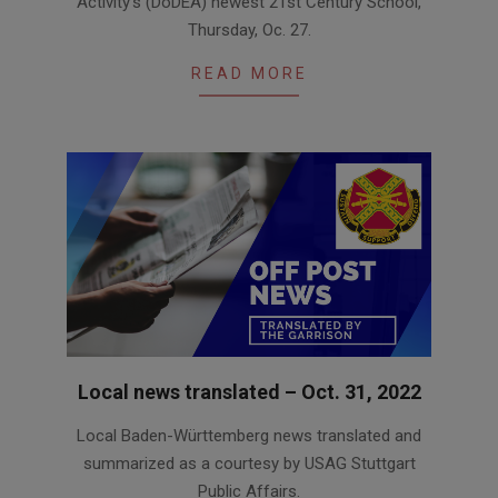
Activity’s (DoDEA) newest 21st Century School,
Thursday, Oc. 27.
READ MORE
Local news translated – Oct. 31, 2022
2022-
Local Baden-Württemberg news translated and
10-
summarized as a courtesy by USAG Stuttgart
31
Public Affairs.