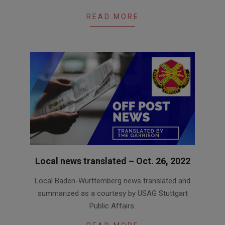
READ MORE
Local news translated – Oct. 26, 2022
2022-
Local Baden-Württemberg news translated and
10-
summarized as a courtesy by USAG Stuttgart
26
Public Affairs.