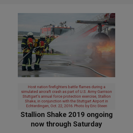
Host nation firefighters battle flames during a
simulated aircraft crash as part of U.S. Army Garrison
Stuttgart's annual force protection exercise, Stallion
Shake, in conjunction with the Stuttgart Airport in
Echterdingen, Oct. 22, 2016. Photo by Eric Steen
Stallion Shake 2019 ongoing
now through Saturday
2019-