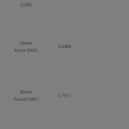
(CZK)
Danish
6.6408
Krone (DKK)
British
0.7611
Pound (GBP)