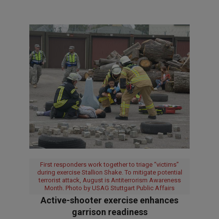
First responders work together to triage “victims”
during exercise Stallion Shake. To mitigate potential
terrorist attack, August is Antiterrorism Awareness
Month. Photo by USAG Stuttgart Public Affairs
Active-shooter exercise enhances
garrison readiness