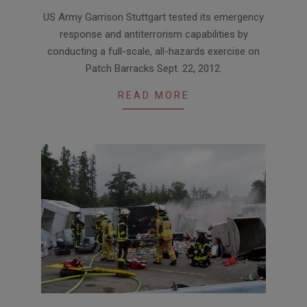
2012-
US Army Garrison Stuttgart tested its emergency
10-
response and antiterrorism capabilities by
04
conducting a full-scale, all-hazards exercise on
Patch Barracks Sept. 22, 2012.
READ MORE