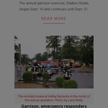
The annual garrison exercise, Stallion Shake,
09-
began Sept. 16 and continues until Sept. 21.
17
READ MORE
The incident scene at Kelley Barracks in the midst of
the rescue operation. Photo by Larry Reilly.
Garrison, emergency responders