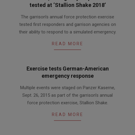
tested at ‘Stallion Shake 2018’
2018-
The garrison’s annual force protection exercise
07-
tested first responders and garrison agencies on
01
their ability to respond to a simulated emergency.
READ MORE
Exercise tests German-American
emergency response
2015-
Multiple events were staged on Panzer Kaserne,
10-
Sept. 26, 2015 as part of the garrison’s annual
02
force protection exercise, Stallion Shake.
READ MORE