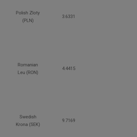
Polish Zloty
3.6331
(PLN)
Romanian
4.4415
Leu (RON)
Swedish
9.7169
Krona (SEK)