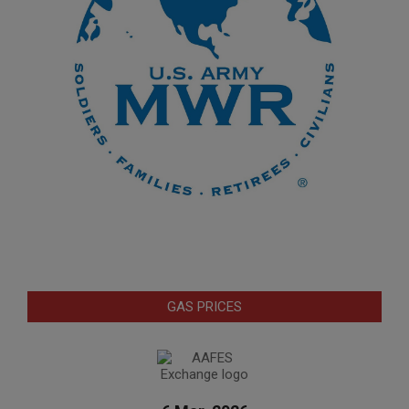
GAS PRICES