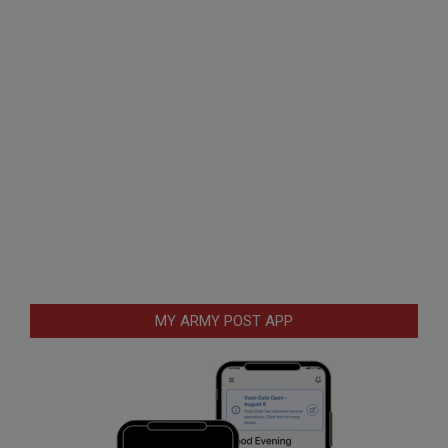
MY ARMY POST APP