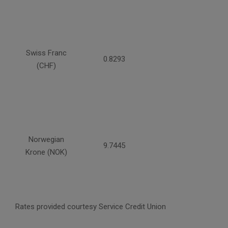
Swiss Franc
0.8293
(CHF)
Norwegian
9.7445
Krone (NOK)
Rates provided courtesy Service Credit Union