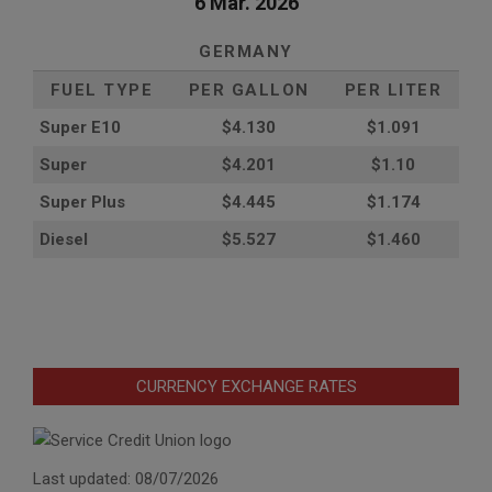
6 Mar. 2026
GERMANY
FUEL TYPE
PER GALLON
PER LITER
Super E10
$4
.130
$1.091
Super
$4.201
$1.10
Super Plus
$4.445
$1.174
Diesel
$5.527
$1.460
CURRENCY EXCHANGE RATES
Last updated: 08/07/2026