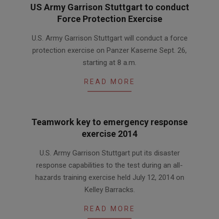
US Army Garrison Stuttgart to conduct
Force Protection Exercise
2015-
U.S. Army Garrison Stuttgart will conduct a force
09-
protection exercise on Panzer Kaserne Sept. 26,
25
starting at 8 a.m.
READ MORE
Teamwork key to emergency response
exercise 2014
2014-
U.S. Army Garrison Stuttgart put its disaster
08-
response capabilities to the test during an all-
06
hazards training exercise held July 12, 2014 on
Kelley Barracks.
READ MORE