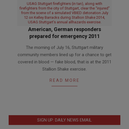
USAG Stuttgart firefighters (in tan), along with
firefighters from the city of Stuttgart, clear the “injured”
from the scene of a simulated VBIED detonation July
12 on Kelley Barracks during Stallion Shake 2014,
USAG Stuttgart’s annual allhazards exercise.
American, German responders
prepared for emergency 2011
2011-
The morning of July 16, Stuttgart military
08-
community members lined up for a chance to get
12
covered in blood — fake blood, that is at the 2011
Stallion Shake exercise.
READ MORE
SIGN UP: DAILY NEWS EMAIL