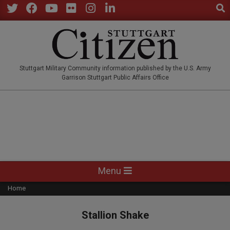
Sear
Skip
to
Twitter
Facebook
YouTube
Flickr
Instagram
LinkedIn
content
STUTTGARTCITIZEN.CO
Stuttgart Military Community information published by the U.S. Army
Garrison Stuttgart Public Affairs Office
Primary
Menu
Navigation
Home
Menu
Stallion Shake