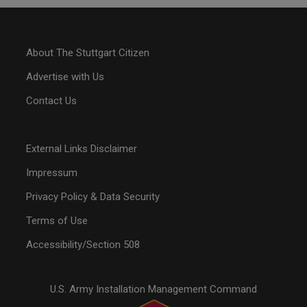
About The Stuttgart Citizen
Advertise with Us
Contact Us
External Links Disclaimer
Impressum
Privacy Policy & Data Security
Terms of Use
Accessibility/Section 508
U.S. Army Installation Management Command