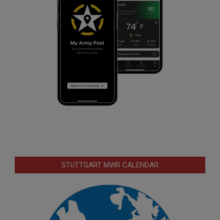
STUTTGART MWR CALENDAR