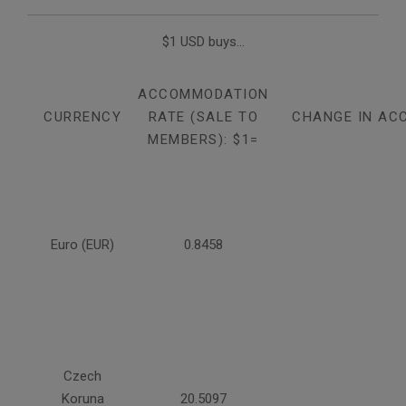
$1 USD buys...
ACCOMMODATION
CURRENCY
RATE (SALE TO
CHANGE IN AC
MEMBERS): $1=
Euro (EUR)
0.8458
Czech
Koruna
20.5097