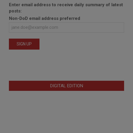
Enter email address to receive daily summary of latest
posts:
Non-DoD email address preferred
DIGITAL EDITION