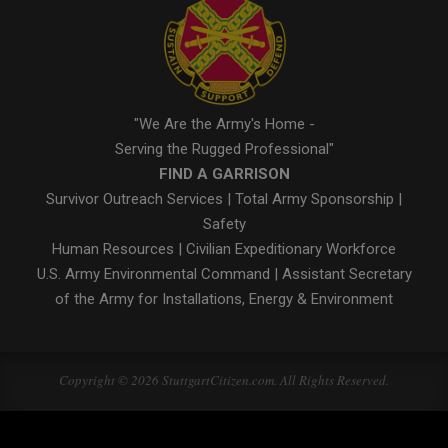
"We Are the Army's Home -
Serving the Rugged Professional"
FIND A GARRISON
Survivor Outreach Services
|
Total Army Sponsorship
|
Safety
Human Resources
|
Civilian Expeditionary Workforce
U.S. Army Environmental Command
|
Assistant Secretary
of the Army for Installations, Energy & Environment
Copyright © 2026 StuttgartCitizen.com. All Rights Reserved.