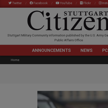
Skip
Twitter
Facebook
YouTube
Flickr
Ins
to
content
STUTTGARTCITIZEN.C
Stuttgart Military Community information published by the U.S. Army Ga
Public Affairs Office
ANNOUNCEMENTS
NEWS
PC
Home