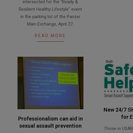
intersected for the “Ready &
02
Resilient Healthy Lifestyle” event
in the parking lot of the Panzer
Main Exchange, April 27.
READ MORE
New 24/7 S
for 
Professionalism can aid in
2015-
sexual assault prevention
Those in USA
12-
2016-