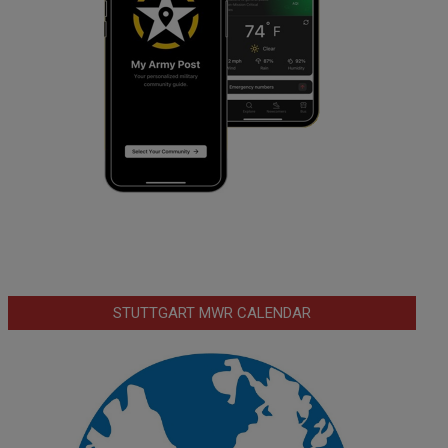
STUTTGART MWR CALENDAR