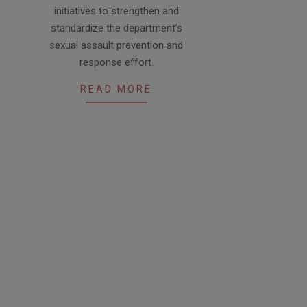
initiatives to strengthen and
standardize the department’s
sexual assault prevention and
response effort.
READ MORE