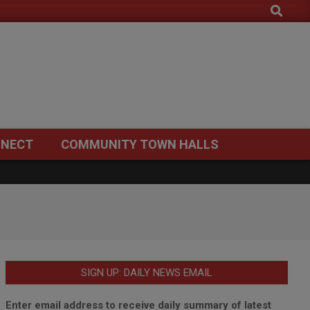
Search
NECT
COMMUNITY TOWN HALLS
SIGN UP: DAILY NEWS EMAIL
Enter email address to receive daily summary of latest