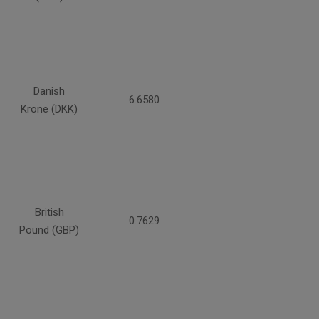
Danish
6.6580
Krone (DKK)
British
0.7629
Pound (GBP)