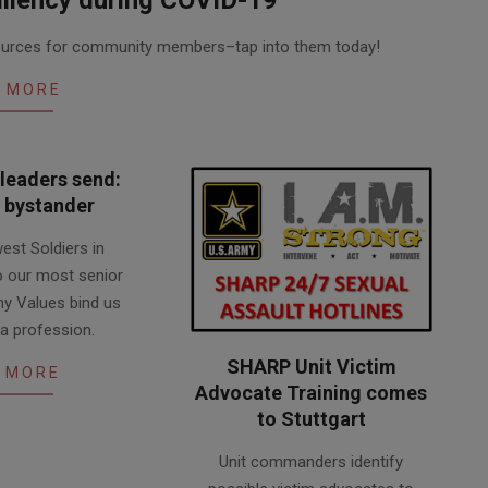
esources for community members–tap into them today!
 MORE
leaders send:
a bystander
est Soldiers in
to our most senior
my Values bind us
 a profession.
SHARP Unit Victim
 MORE
Advocate Training comes
to Stuttgart
2018-
Unit commanders identify
05-