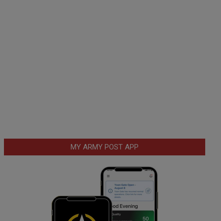
MY ARMY POST APP