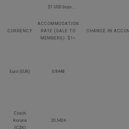
$1 USD buys...
ACCOMMODATION
CURRENCY
RATE (SALE TO
CHANGE IN ACCO
MEMBERS): $1=
Euro (EUR)
0.8448
Czech
Koruna
20.5424
(CZK)