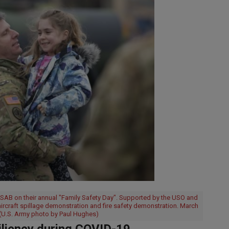
 GSAB on their annual "Family Safety Day". Supported by the USO and
 aircraft spillage demonstration and fire safety demonstration. March
(U.S. Army photo by Paul Hughes)
iliency during COVID-19