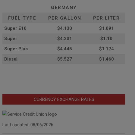
GERMANY
FUEL TYPE
PER GALLON
PER LITER
Super E10
$4
.130
$1.091
Super
$4.201
$1.10
Super Plus
$4.445
$1.174
Diesel
$5.527
$1.460
CURRENCY EXCHANGE RATES
Last updated: 08/06/2026