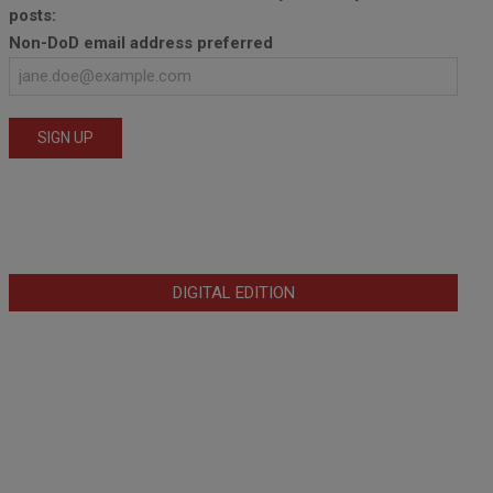
posts:
Non-DoD email address preferred
DIGITAL EDITION