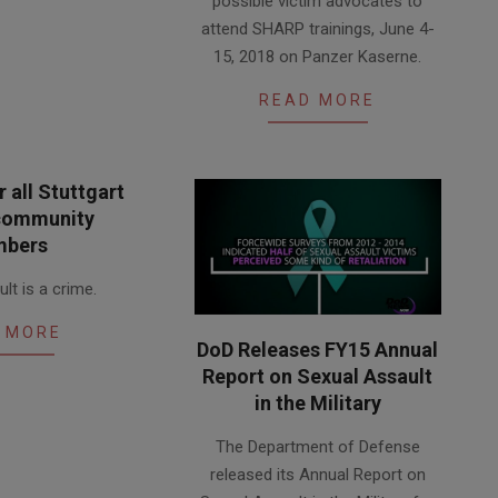
possible victim advocates to
09
attend SHARP trainings, June 4-
15, 2018 on Panzer Kaserne.
READ MORE
 all Stuttgart
 community
bers
lt is a crime.
 MORE
DoD Releases FY15 Annual
Report on Sexual Assault
in the Military
2016-
The Department of Defense
05-
released its Annual Report on
06