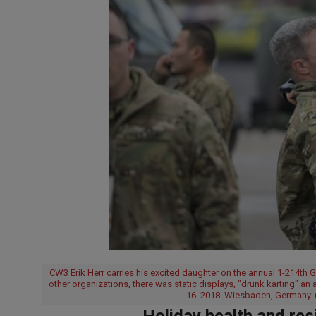
CW3 Erik Herr carries his excited daughter on the annual 1-214th
other organizations, there was static displays, "drunk karting" an
16. 2018. Wiesbaden, Germany. 
Holiday health and res