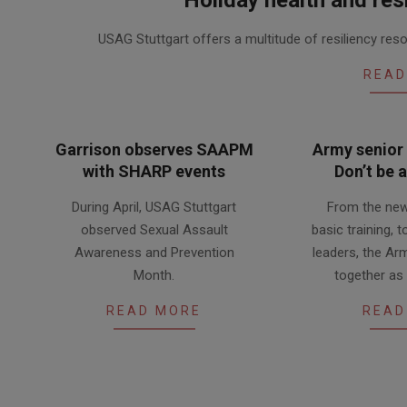
2020-
USAG Stuttgart offers a multitude of resiliency r
12-
11
READ
Garrison observes SAAPM
Army senior 
with SHARP events
Don’t be 
2019-
2019-
During April, USAG Stuttgart
From the new
05-
04-
observed Sexual Assault
basic training, 
02
17
Awareness and Prevention
leaders, the Ar
Month.
together as
READ MORE
READ