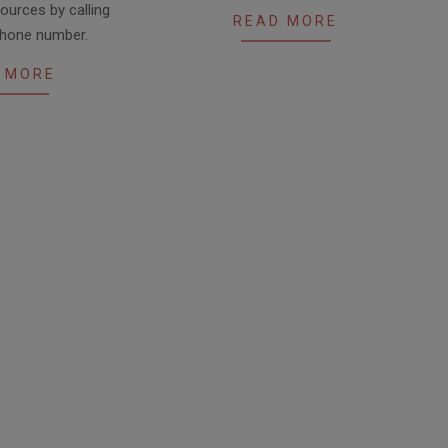
ources by calling
READ MORE
ephone number.
 MORE