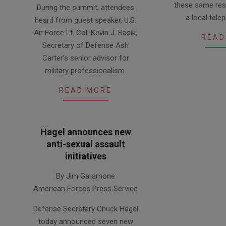
these same res
During the summit, attendees
04
04-
a local tel
heard from guest speaker, U.S.
14
Air Force Lt. Col. Kevin J. Basik,
READ
Secretary of Defense Ash
Carter’s senior advisor for
military professionalism.
READ MORE
Hagel announces new
anti-sexual assault
initiatives
2013-
By Jim Garamone
08-
American Forces Press Service
16
Defense Secretary Chuck Hagel
today announced seven new