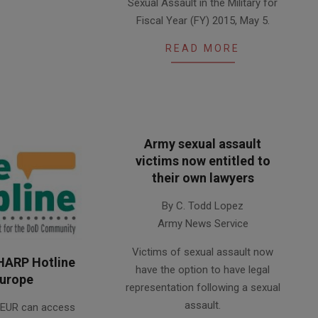
Sexual Assault in the Military for
Fiscal Year (FY) 2015, May 5.
READ MORE
Army sexual assault
victims now entitled to
their own lawyers
2013-
By C. Todd Lopez
11-
Army News Service
14
Victims of sexual assault now
HARP Hotline
have the option to have legal
Europe
representation following a sexual
assault.
REUR can access