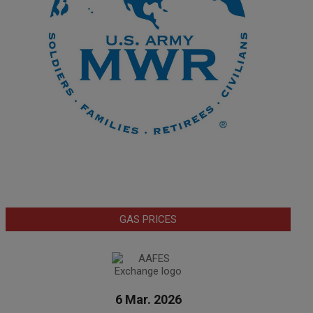
GAS PRICES
6 Mar. 2026