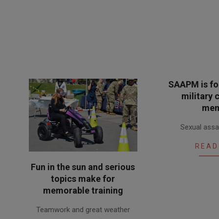
SAAPM is for
military
mem
2018-
Sexual assau
04-
13
READ
Fun in the sun and serious
topics make for
memorable training
2018-
Teamwork and great weather
05-