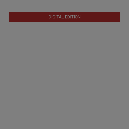
DIGITAL EDITION