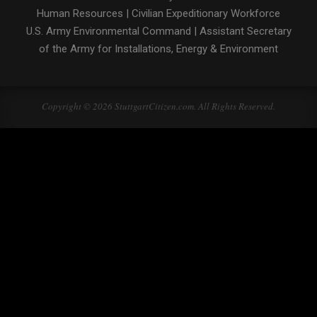
Human Resources
|
Civilian Expeditionary Workforce
U.S. Army Environmental Command
|
Assistant Secretary
of the Army for Installations, Energy & Environment
Copyright © 2026 StuttgartCitizen.com. All Rights Reserved.