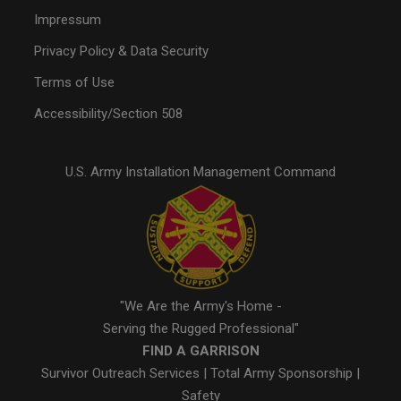
Impressum
Privacy Policy & Data Security
Terms of Use
Accessibility/Section 508
U.S. Army Installation Management Command
"We Are the Army's Home -
Serving the Rugged Professional"
FIND A GARRISON
Survivor Outreach Services
|
Total Army Sponsorship
|
Safety