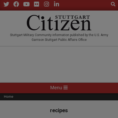
Sear
Skip
to
Twitter
Facebook
YouTube
Flickr
Instagram
LinkedIn
content
STUTTGARTCITIZEN.CO
Stuttgart Military Community information published by the U.S. Army
Garrison Stuttgart Public Affairs Office
Primary
Menu
Navigation
Home
Menu
recipes