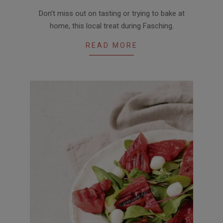
2018-
Don’t miss out on tasting or trying to bake at
01-
home, this local treat during Fasching.
25
READ MORE