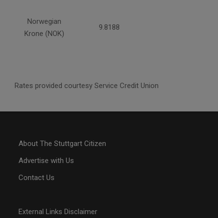
Norwegian
9.8188
Krone (NOK)
Rates provided courtesy Service Credit Union
About The Stuttgart Citizen
Advertise with Us
Contact Us
External Links Disclaimer