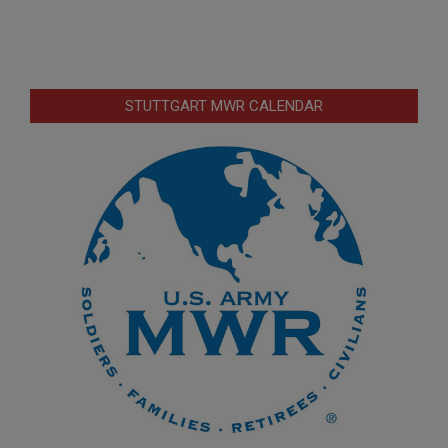
STUTTGART MWR CALENDAR