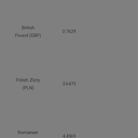
British
0.7629
Pound (GBP)
Polish Zloty
3.6473
(PLN)
Romanian
4.4569