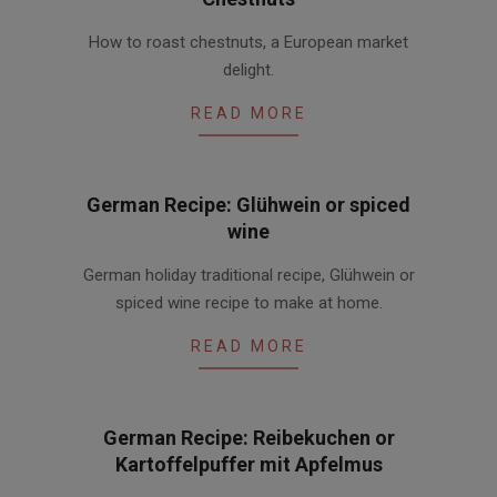
2015-
How to roast chestnuts, a European market
11-
delight.
19
READ MORE
German Recipe: Glühwein or spiced
wine
2015-
German holiday traditional recipe, Glühwein or
11-
spiced wine recipe to make at home.
18
READ MORE
German Recipe: Reibekuchen or
Kartoffelpuffer mit Apfelmus
2015-