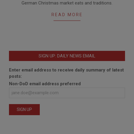
German Christmas market eats and traditions.
11-
17
READ MORE
SIGN UP: DAILY NEWS EMAIL
Enter email address to receive daily summary of latest
posts:
Non-DoD email address preferred