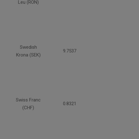
Leu (RON)
Swedish
9.7537
Krona (SEK)
Swiss Franc
0.8321
(CHF)