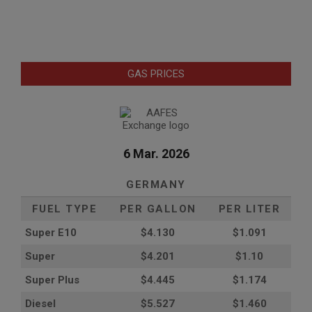
GAS PRICES
6 Mar. 2026
GERMANY
FUEL TYPE
PER GALLON
PER LITER
Super E10
$4
.130
$1.091
Super
$4.201
$1.10
Super Plus
$4.445
$1.174
Diesel
$5.527
$1.460