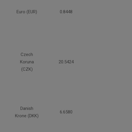
Euro (EUR)
0.8448
Czech
Koruna
20.5424
(CZK)
Danish
6.6580
Krone (DKK)