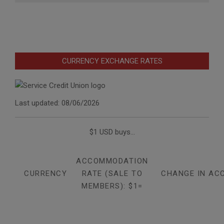
CURRENCY EXCHANGE RATES
Last updated: 08/06/2026
$1 USD buys...
ACCOMMODATION
CURRENCY
RATE (SALE TO
CHANGE IN AC
MEMBERS): $1=