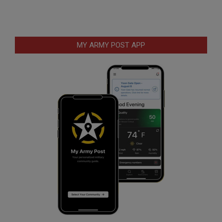
MY ARMY POST APP