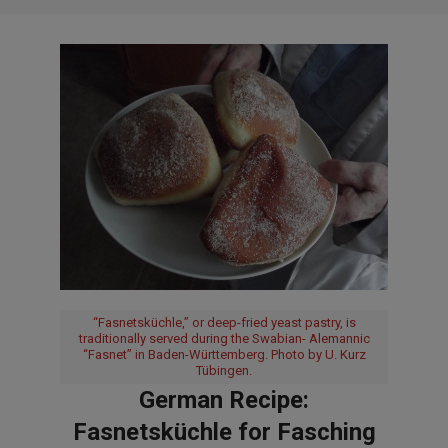
“Fasnetsküchle,” or deep-fried yeast pastry, is
traditionally served during the Swabian- Alemannic
“Fasnet” in Baden-Württemberg. Photo by U. Kurz
Tübingen.
German Recipe:
Fasnetsküchle for Fasching