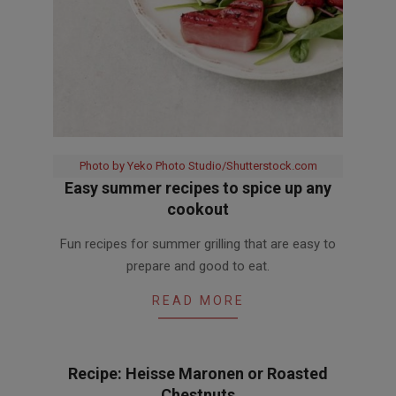
Photo by Yeko Photo Studio/Shutterstock.com
Easy summer recipes to spice up any
cookout
2016-
Fun recipes for summer grilling that are easy to
08-
prepare and good to eat.
03
READ MORE
Recipe: Heisse Maronen or Roasted
Chestnuts