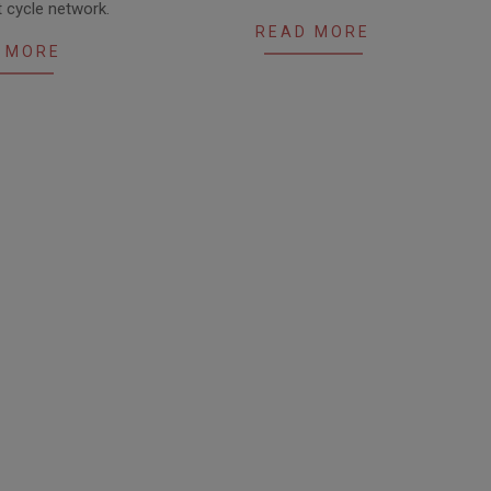
 cycle network.
READ MORE
 MORE