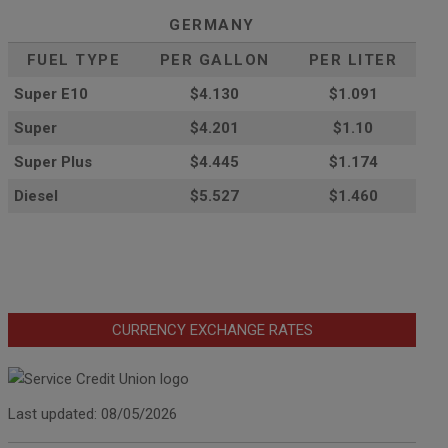
GERMANY
FUEL TYPE
PER GALLON
PER LITER
Super E10
$4
.130
$1.091
Super
$4.201
$1.10
Super Plus
$4.445
$1.174
Diesel
$5.527
$1.460
CURRENCY EXCHANGE RATES
Last updated: 08/05/2026