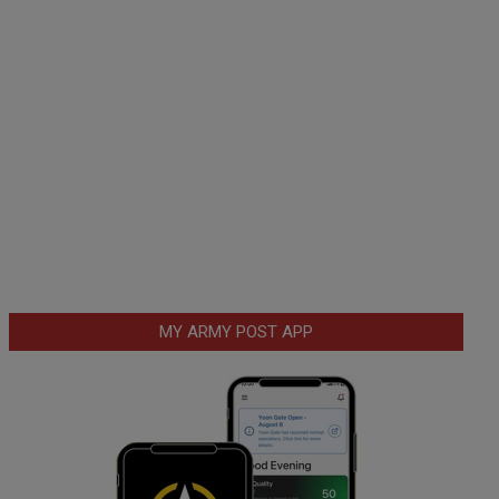
MY ARMY POST APP