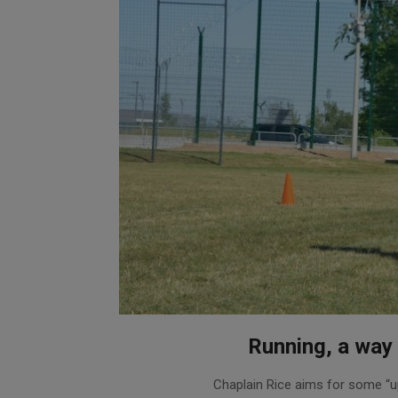
Running, a way 
2020-
Chaplain Rice aims for some “uphi
09-