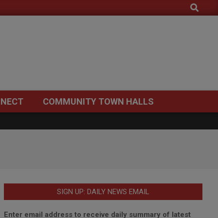
Search
NECT
COMMUNITY TOWN HALLS
SIGN UP: DAILY NEWS EMAIL
Enter email address to receive daily summary of latest