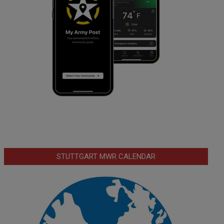
STUTTGART MWR CALENDAR