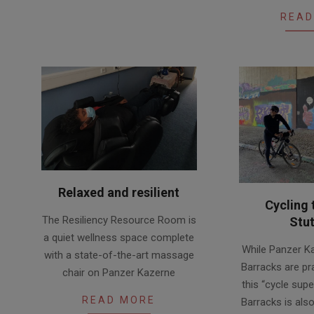
08
READ
Relaxed and resilient
Cycling 
2020-
The Resiliency Resource Room is
Stut
08-
a quiet wellness space complete
2020-
26
While Panzer K
with a state-of-the-art massage
08-
Barracks are pra
chair on Panzer Kazerne
25
this “cycle supe
READ MORE
Barracks is als