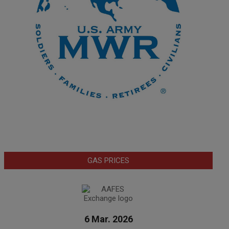
GAS PRICES
6 Mar. 2026