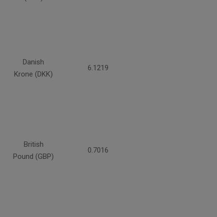
Danish
6.1219
Krone (DKK)
British
0.7016
Pound (GBP)