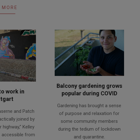
 MORE
Balcony gardening grows
to work in
popular during COVID
tgart
2020-
Gardening has brought a sense
08-
aserne and Patch
of purpose and relaxation for
18
ctically joined by
some community members
r highway,” Kelley
during the tedium of lockdown
o accessible from
and quarantine.