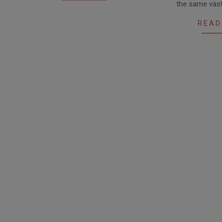
the same vast
READ