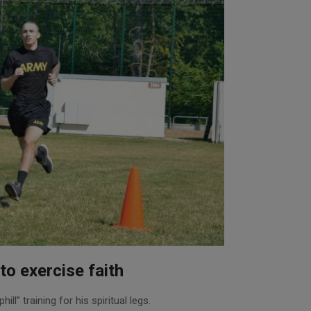
to exercise faith
ll” training for his spiritual legs.