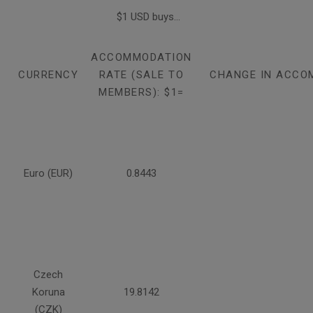
$1 USD buys...
ACCOMMODATION
CURRENCY
RATE (SALE TO
CHANGE IN ACCO
MEMBERS): $1=
Euro (EUR)
0.8443
Czech
Koruna
19.8142
(CZK)