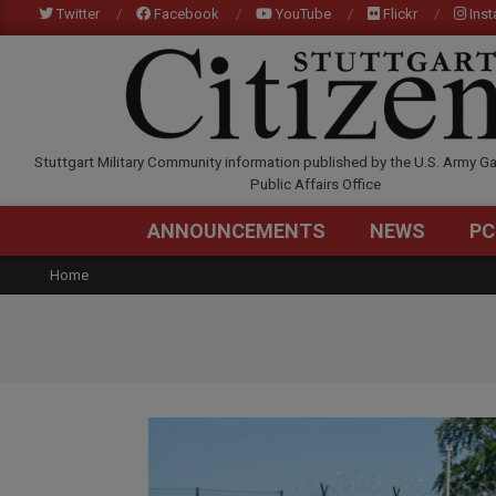
Skip
Twitter
Facebook
YouTube
Flickr
Ins
to
content
STUTTGARTCITIZEN.C
Stuttgart Military Community information published by the U.S. Army Ga
Public Affairs Office
ANNOUNCEMENTS
NEWS
PC
Home