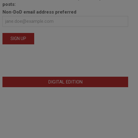
posts:
Non-DoD email address preferred
DIGITAL EDITION