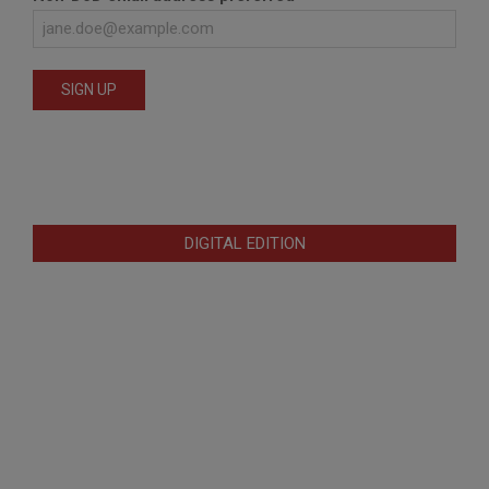
DIGITAL EDITION