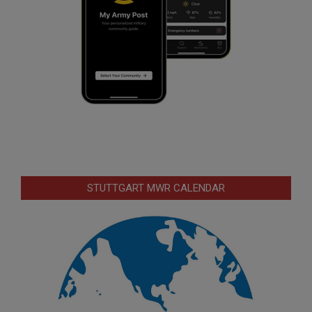
STUTTGART MWR CALENDAR