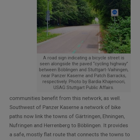
A road sign indicating a bicycle street is
seen alongside the paved “cycling highway”
between Böblingen and Stuttgart-Vaihingen,
near Panzer Kaserne and Patch Barracks,
respectively. Photo by Bardia Khajenoori,
USAG Stuttgart Public Affairs.
communities benefit from this network, as well.
Southwest of Panzer Kaserne a network of bike
paths now link the towns of Gärtringen, Ehningen,
Nufringen and Herrenberg to Böblingen. It provides
a safe, mostly flat route that connects the towns to