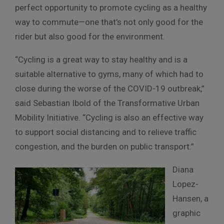
perfect opportunity to promote cycling as a healthy
way to commute—one that’s not only good for the
rider but also good for the environment.
“Cycling is a great way to stay healthy and is a
suitable alternative to gyms, many of which had to
close during the worse of the COVID-19 outbreak,”
said Sebastian Ibold of the Transformative Urban
Mobility Initiative. “Cycling is also an effective way
to support social distancing and to relieve traffic
congestion, and the burden on public transport.”
Diana
Lopez-
Hansen, a
graphic