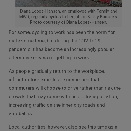
Diana Lopez-Hansen, an employee with Family and
MWR, regularly cycles to her job on Kelley Barracks.
Photo courtesy of Diana Lopez-Hansen.
For some, cycling to work has been the norm for
quite some time, but during the COVID-19
pandemic it has become an increasingly popular
alternative means of getting to work.
As people gradually return to the workplace,
infrastructure experts are concerned that
commuters will choose to drive rather than risk the
crowds that may come with public transportation,
increasing traffic on the inner city roads and
autobahns.
Local authorities, however, also see this time as a