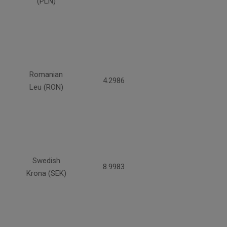
(PLN)
Romanian
4.2986
Leu (RON)
Swedish
8.9983
Krona (SEK)