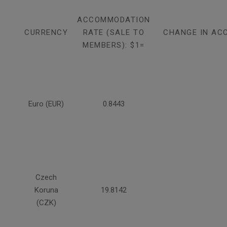
ACCOMMODATION
CURRENCY
RATE (SALE TO
CHANGE IN AC
MEMBERS): $1=
Euro (EUR)
0.8443
Czech
Koruna
19.8142
(CZK)