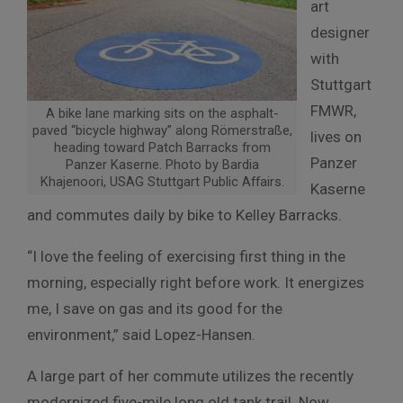
art
designer
with
Stuttgart
FMWR,
A bike lane marking sits on the asphalt-
paved “bicycle highway” along Römerstraße,
lives on
heading toward Patch Barracks from
Panzer
Panzer Kaserne. Photo by Bardia
Khajenoori, USAG Stuttgart Public Affairs.
Kaserne
and commutes daily by bike to Kelley Barracks.
“I love the feeling of exercising first thing in the
morning, especially right before work. It energizes
me, I save on gas and its good for the
environment,” said Lopez-Hansen.
A large part of her commute utilizes the recently
modernized five-mile long old tank trail. Now