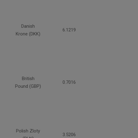
Danish
6.1219
Krone (DKK)
British
0.7016
Pound (GBP)
Polish Zloty
3.5206