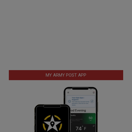
MY ARMY POST APP