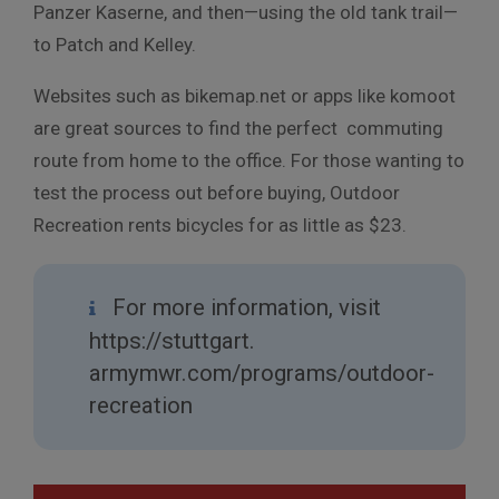
Panzer Kaserne, and then—using the old tank trail—
to Patch and Kelley.
Websites such as bikemap.net or apps like komoot
are great sources to find the perfect commuting
route from home to the office. For those wanting to
test the process out before buying, Outdoor
Recreation rents bicycles for as little as $23.
For more information, visit
https://stuttgart.
armymwr.com/programs/outdoor-
recreation