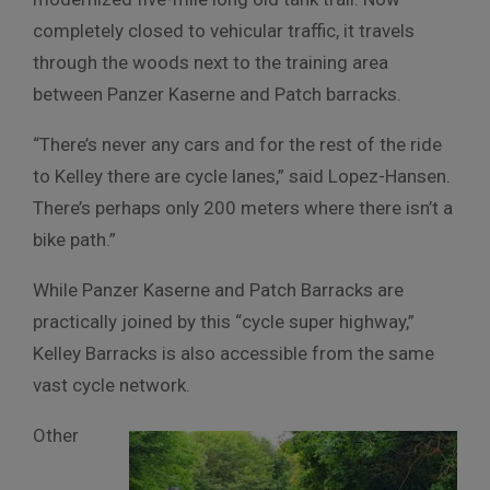
completely closed to vehicular traffic, it travels
through the woods next to the training area
between Panzer Kaserne and Patch barracks.
“There’s never any cars and for the rest of the ride
to Kelley there are cycle lanes,” said Lopez-Hansen.
There’s perhaps only 200 meters where there isn’t a
bike path.”
While Panzer Kaserne and Patch Barracks are
practically joined by this “cycle super highway,”
Kelley Barracks is also accessible from the same
vast cycle network.
Other