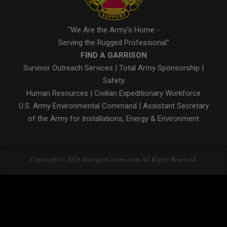
"We Are the Army's Home -
Serving the Rugged Professional"
FIND A GARRISON
Survivor Outreach Services
|
Total Army Sponsorship
|
Safety
Human Resources
|
Civilian Expeditionary Workforce
U.S. Army Environmental Command
|
Assistant Secretary
of the Army for Installations, Energy & Environment
Copyright © 2026 StuttgartCitizen.com. All Rights Reserved.