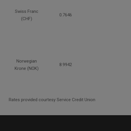
Swiss Franc
0.7646
(CHF)
Norwegian
8.9942
Krone (NOK)
Rates provided courtesy Service Credit Union