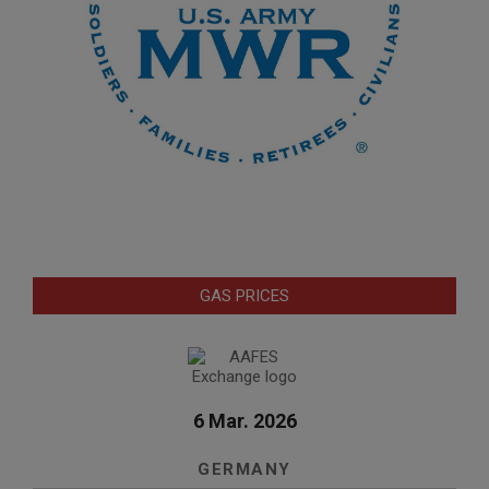
GAS PRICES
6 Mar. 2026
GERMANY