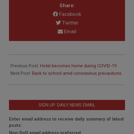
Share:
Facebook
Twitter
Email
2020-
08-
Previous Post:
Hotel becomes home during COVID-19
25
Next Post:
Back to school amid coronavirus precautions
SIGN UP: DAILY NEWS EMAIL
Enter email address to receive daily summary of latest
posts:
Non-DoD email address preferred