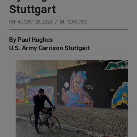
Stuttgart
ON:
AUGUST 25, 2020
IN:
FEATURES
By Paul Hughes
U.S. Army Garrison Stuttgart