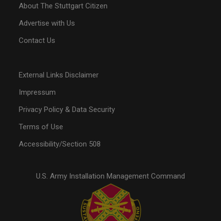
About The Stuttgart Citizen
Advertise with Us
Contact Us
External Links Disclaimer
Impressum
Privacy Policy & Data Security
Terms of Use
Accessibility/Section 508
U.S. Army Installation Management Command