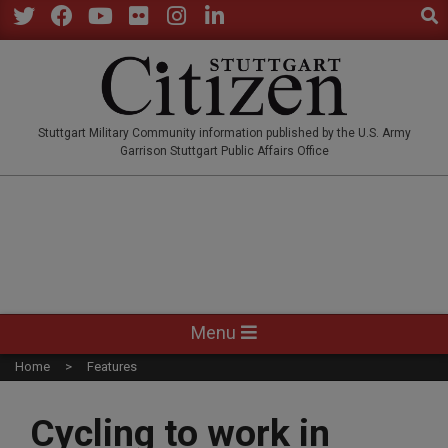
Sear
Skip
to
Twitter
Facebook
YouTube
Flickr
Instagram
LinkedIn
content
STUTTGARTCITIZEN.CO
Stuttgart Military Community information published by the U.S. Army
Garrison Stuttgart Public Affairs Office
Primary
Menu
Navigation
Home
Features
Menu
Cycling to work in