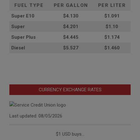
FUEL TYPE
PER GALLON
PER LITER
Super E10
$4
.130
$1.091
Super
$4.201
$1.10
Super Plus
$4.445
$1.174
Diesel
$5.527
$1.460
CURRENCY EXCHANGE RATES
Last updated: 08/05/2026
$1 USD buys...