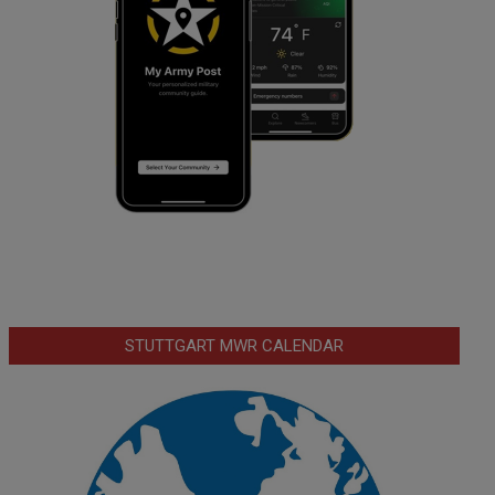
STUTTGART MWR CALENDAR