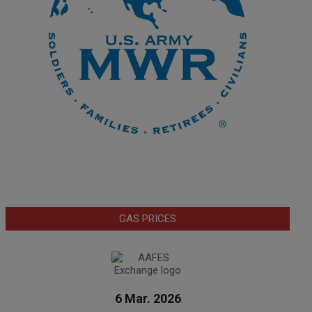
GAS PRICES
6 Mar. 2026