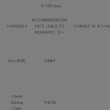
$1 USD buys...
ACCOMMODATION
CURRENCY
RATE (SALE TO
CHANGE IN ACCO
MEMBERS): $1=
Euro (EUR)
0.8467
Czech
Koruna
19.8730
(CZK)