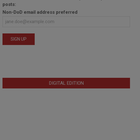
posts:
Non-DoD email address preferred
DIGITAL EDITION