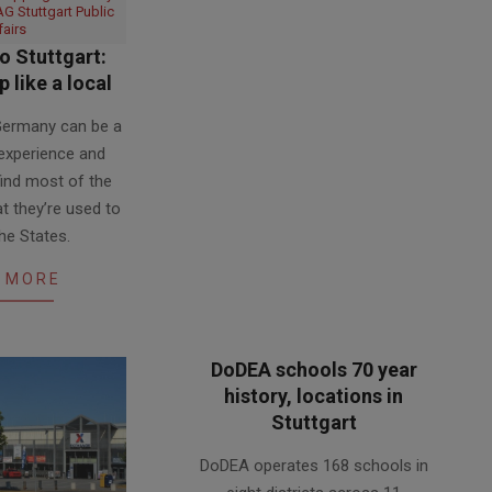
G Stuttgart Public
fairs
 Stuttgart:
 like a local
 Germany can be a
 experience and
find most of the
t they’re used to
the States.
 MORE
DoDEA schools 70 year
history, locations in
Stuttgart
2017-
DoDEA operates 168 schools in
05-