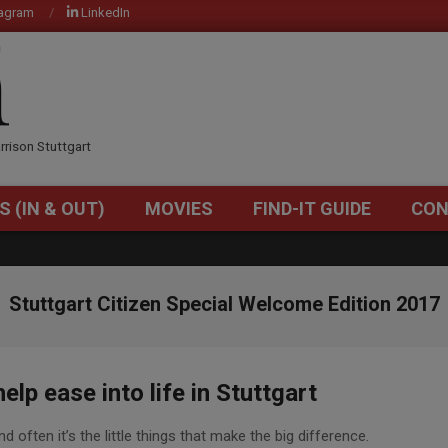
tagram
LinkedIn
OM
rrison Stuttgart
S (IN & OUT)
MOVIES
FIND-IT GUIDE
CON
Primary
Navigation
Menu
Stuttgart Citizen Special Welcome Edition 2017
lp ease into life in Stuttgart
d often it’s the little things that make the big difference.