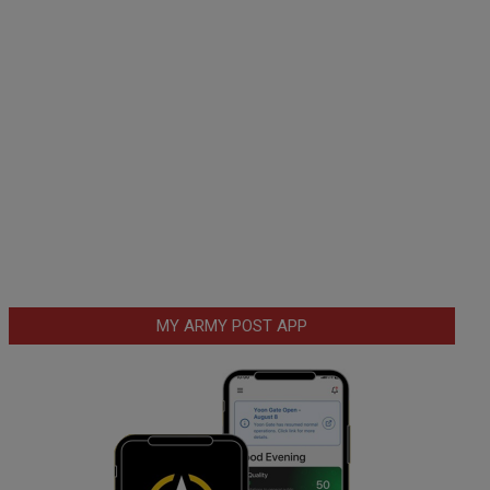
MY ARMY POST APP