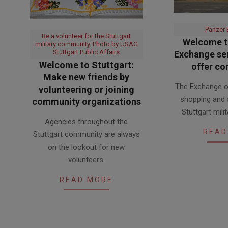
Panzer
Be a volunteer for the Stuttgart
Welcome to
military community. Photo by USAG
Stuttgart Public Affairs
Exchange ser
Welcome to Stuttgart:
offer co
Make new friends by
2017-
The Exchange of
volunteering or joining
06-
shopping and 
community organizations
13
Stuttgart mil
2017-
Agencies throughout the
06-
READ
Stuttgart community are always
21
on the lookout for new
volunteers.
READ MORE