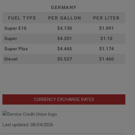
GERMANY
FUEL TYPE
PER GALLON
PER LITER
Super E10
$4
.130
$1.091
Super
$4.201
$1.10
Super Plus
$4.445
$1.174
Diesel
$5.527
$1.460
CURRENCY EXCHANGE RATES
Last updated: 08/04/2026