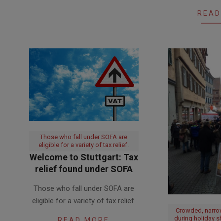
14
READ
Those who fall under SOFA are
eligible for a variety of tax relief.
Welcome to Stuttgart: Tax
relief found under SOFA
2017-
Those who fall under SOFA are
06-
eligible for a variety of tax relief.
27
Crowded, narro
during holiday 
READ MORE