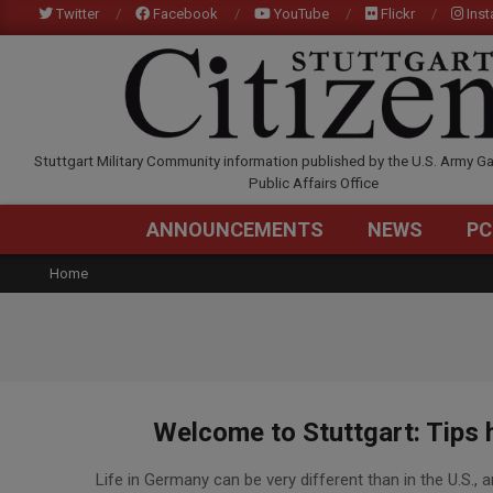
Skip
Twitter
Facebook
YouTube
Flickr
Ins
to
content
STUTTGARTCITIZEN.C
Stuttgart Military Community information published by the U.S. Army Ga
Public Affairs Office
ANNOUNCEMENTS
NEWS
PC
Home
Welcome to Stuttgart: Tips he
2017-
Life in Germany can be very different than in the U.S., an
07-