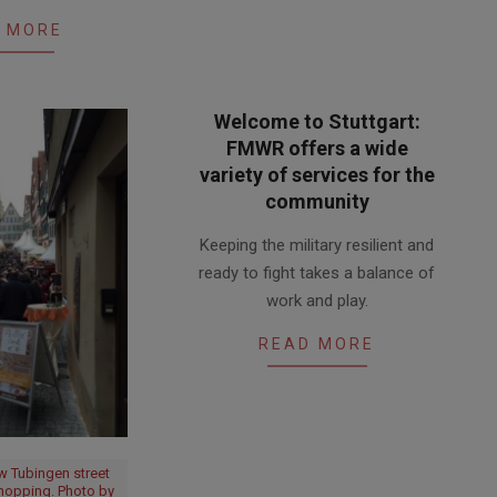
 MORE
Welcome to Stuttgart:
FMWR offers a wide
variety of services for the
community
2017-
Keeping the military resilient and
06-
ready to fight takes a balance of
22
work and play.
READ MORE
w Tubingen street
shopping. Photo by