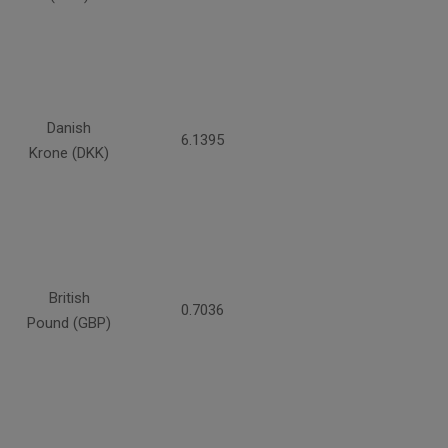
Danish
6.1395
Krone (DKK)
British
0.7036
Pound (GBP)