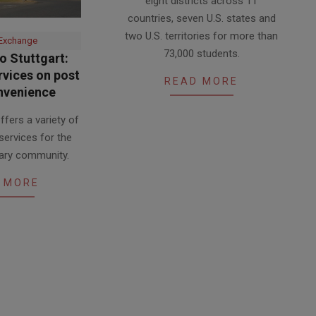
eight districts across 11
24
countries, seven U.S. states and
two U.S. territories for more than
 Exchange
73,000 students.
 Stuttgart:
vices on post
READ MORE
nvenience
fers a variety of
services for the
itary community.
 MORE