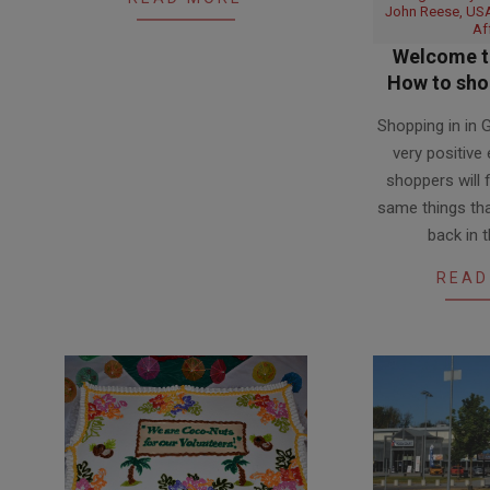
John Reese, USA
Af
Welcome to
How to shop
2017-
Shopping in in
06-
very positive
23
shoppers will 
same things tha
back in 
READ