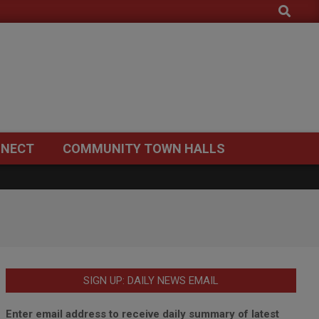
Search
NECT
COMMUNITY TOWN HALLS
SIGN UP: DAILY NEWS EMAIL
Enter email address to receive daily summary of latest