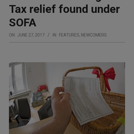
Tax relief found under
SOFA
ON:
JUNE 27, 2017
IN:
FEATURES
,
NEWCOMERS