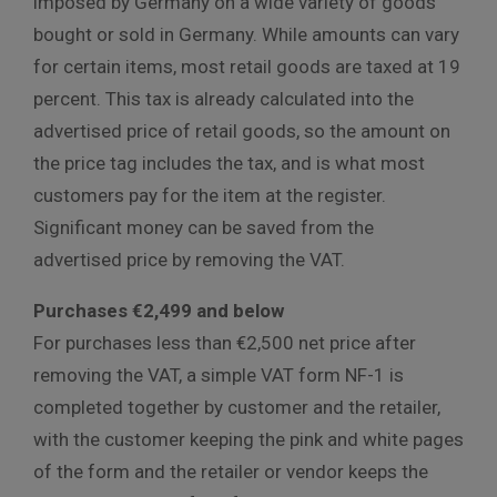
imposed by Germany on a wide variety of goods
bought or sold in Germany. While amounts can vary
for certain items, most retail goods are taxed at 19
percent. This tax is already calculated into the
advertised price of retail goods, so the amount on
the price tag includes the tax, and is what most
customers pay for the item at the register.
Significant money can be saved from the
advertised price by removing the VAT.
Purchases €2,499 and below
For purchases less than €2,500 net price after
removing the VAT, a simple VAT form NF-1 is
completed together by customer and the retailer,
with the customer keeping the pink and white pages
of the form and the retailer or vendor keeps the