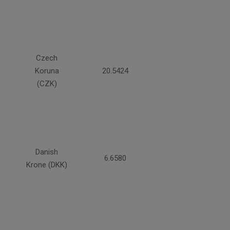
Czech
Koruna
20.5424
(CZK)
Danish
6.6580
Krone (DKK)