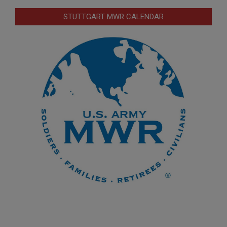
STUTTGART MWR CALENDAR