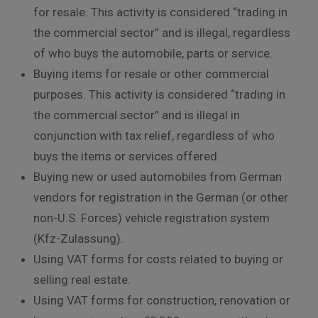
for resale. This activity is considered “trading in
the commercial sector” and is illegal, regardless
of who buys the automobile, parts or service.
Buying items for resale or other commercial
purposes. This activity is considered “trading in
the commercial sector” and is illegal in
conjunction with tax relief, regardless of who
buys the items or services offered.
Buying new or used automobiles from German
vendors for registration in the German (or other
non-U.S. Forces) vehicle registration system
(Kfz-Zulassung).
Using VAT forms for costs related to buying or
selling real estate.
Using VAT forms for construction, renovation or