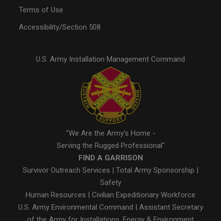
Terms of Use
Accessibility/Section 508
U.S. Army Installation Management Command
"We Are the Army's Home -
Serving the Rugged Professional"
FIND A GARRISON
Survivor Outreach Services
|
Total Army Sponsorship
|
Safety
Human Resources
|
Civilian Expeditionary Workforce
U.S. Army Environmental Command
|
Assistant Secretary
of the Army for Installations, Energy & Environment