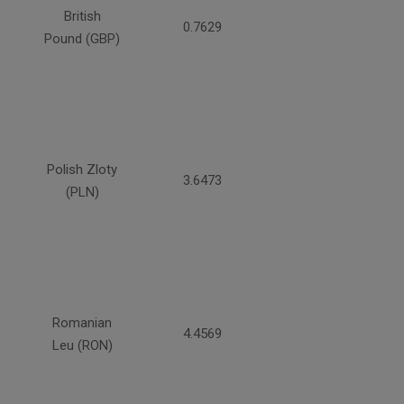
British
0.7629
Pound (GBP)
Polish Zloty
3.6473
(PLN)
Romanian
4.4569
Leu (RON)