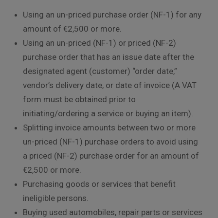
Using an un-priced purchase order (NF-1) for any
amount of €2,500 or more.
Using an un-priced (NF-1) or priced (NF-2)
purchase order that has an issue date after the
designated agent (customer) “order date,”
vendor’s delivery date, or date of invoice (A VAT
form must be obtained prior to
initiating/ordering a service or buying an item).
Splitting invoice amounts between two or more
un-priced (NF-1) purchase orders to avoid using
a priced (NF-2) purchase order for an amount of
€2,500 or more.
Purchasing goods or services that benefit
ineligible persons.
Buying used automobiles, repair parts or services