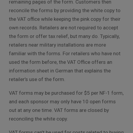
remaining pages of the form. Customers then
reconcile the forms by providing the white copy to
the VAT office while keeping the pink copy for their
own records. Retailers are not required to accept
the form or offer tax relief, but many do. Typically,
retailers near military installations are more
familiar with the forms. For retailers who have not
used the form before, the VAT Office offers an
information sheet in German that explains the
retailer’s use of the form.
VAT forms may be purchased for $5 per NF-1 form,
and each sponsor may only have 10 open forms
out at any one time. VAT forms are closed by
reconciling the white copy.
VAT forms can’t be used for costs related to buying