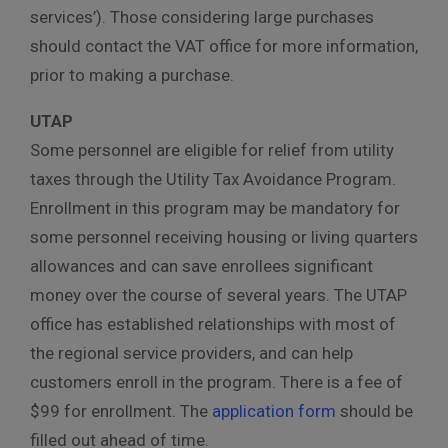
services’). Those considering large purchases
should contact the VAT office for more information,
prior to making a purchase.
UTAP
Some personnel are eligible for relief from utility
taxes through the Utility Tax Avoidance Program.
Enrollment in this program may be mandatory for
some personnel receiving housing or living quarters
allowances and can save enrollees significant
money over the course of several years. The UTAP
office has established relationships with most of
the regional service providers, and can help
customers enroll in the program. There is a fee of
$99 for enrollment. The
application form
should be
filled out ahead of time.