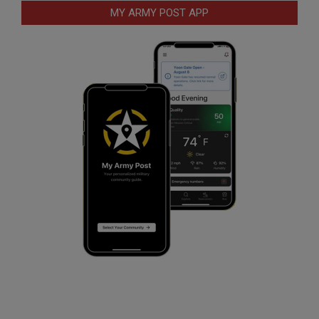
MY ARMY POST APP