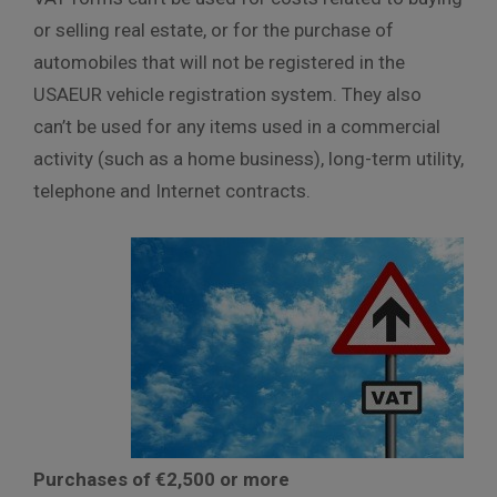
or selling real estate, or for the purchase of
automobiles that will not be registered in the
USAEUR vehicle registration system. They also
can’t be used for any items used in a commercial
activity (such as a home business), long-term utility,
telephone and Internet contracts.
Purchases of €2,500 or more