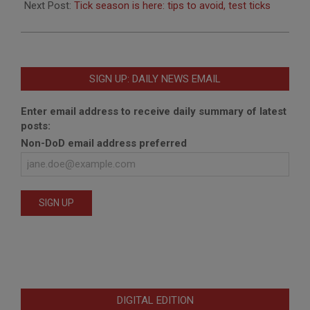
Next Post:
Tick season is here: tips to avoid, test ticks
SIGN UP: DAILY NEWS EMAIL
Enter email address to receive daily summary of latest
posts:
Non-DoD email address preferred
DIGITAL EDITION