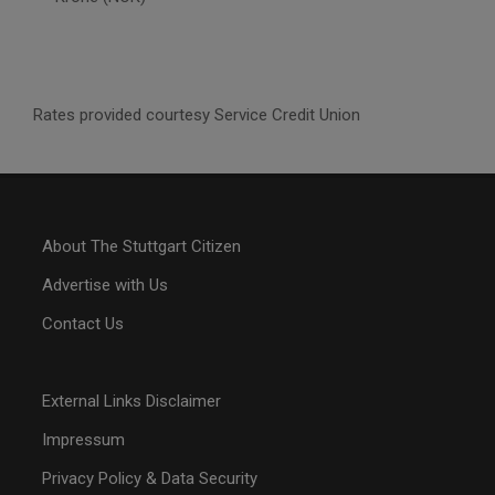
Rates provided courtesy Service Credit Union
About The Stuttgart Citizen
Advertise with Us
Contact Us
External Links Disclaimer
Impressum
Privacy Policy & Data Security