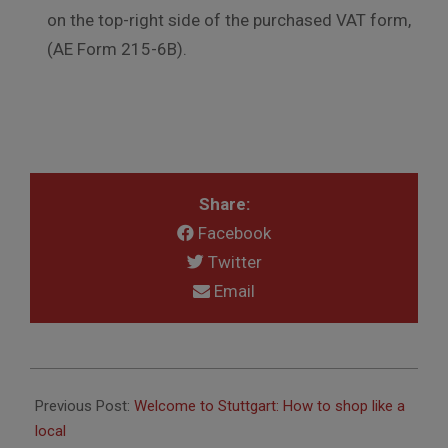
on the top-right side of the purchased VAT form,
(AE Form 215-6B).
Share:
Facebook
Twitter
Email
2017-
06-
Previous Post:
Welcome to Stuttgart: How to shop like a
27
local