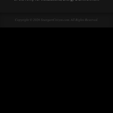
Copyright © 2026 StuttgartCitizen.com. All Rights Reserved.