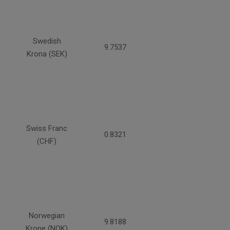
Swedish
9.7537
Krona (SEK)
Swiss Franc
0.8321
(CHF)
Norwegian
9.8188
Krone (NOK)