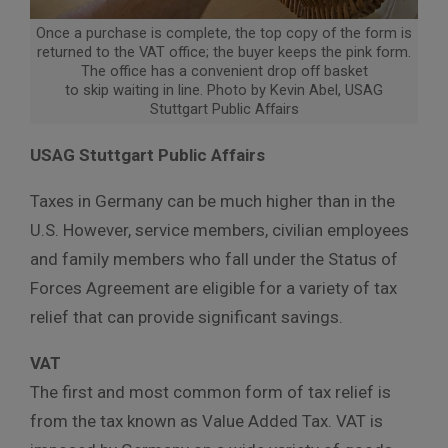
Once a purchase is complete, the top copy of the form is
returned to the VAT office; the buyer keeps the pink form.
The office has a convenient drop off basket
to skip waiting in line. Photo by Kevin Abel, USAG
Stuttgart Public Affairs
USAG Stuttgart Public Affairs
Taxes in Germany can be much higher than in the
U.S. However, service members, civilian employees
and family members who fall under the Status of
Forces Agreement are eligible for a variety of tax
relief that can provide significant savings.
VAT
The first and most common form of tax relief is
from the tax known as Value Added Tax. VAT is