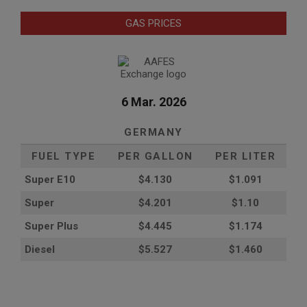
GAS PRICES
6 Mar. 2026
GERMANY
FUEL TYPE
PER GALLON
PER LITER
Super E10
$4
.130
$1.091
Super
$4.201
$1.10
Super Plus
$4.445
$1.174
Diesel
$5.527
$1.460