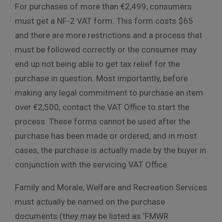
For purchases of more than €2,499, consumers
must get a NF-2 VAT form. This form costs $65
and there are more restrictions and a process that
must be followed correctly or the consumer may
end up not being able to get tax relief for the
purchase in question. Most importantly, before
making any legal commitment to purchase an item
over €2,500, contact the VAT Office to start the
process. These forms cannot be used after the
purchase has been made or ordered, and in most
cases, the purchase is actually made by the buyer in
conjunction with the servicing VAT Office.
Family and Morale, Welfare and Recreation Services
must actually be named on the purchase
documents (they may be listed as ‘FMWR