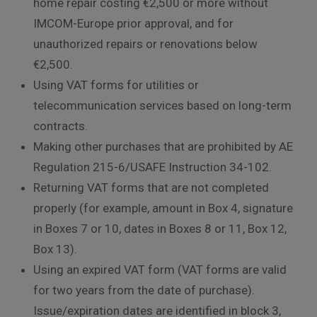
home repair costing €2,500 or more without
IMCOM-Europe prior approval, and for
unauthorized repairs or renovations below
€2,500.
Using VAT forms for utilities or
telecommunication services based on long-term
contracts.
Making other purchases that are prohibited by AE
Regulation 215-6/USAFE Instruction 34-102.
Returning VAT forms that are not completed
properly (for example, amount in Box 4, signature
in Boxes 7 or 10, dates in Boxes 8 or 11, Box 12,
Box 13).
Using an expired VAT form (VAT forms are valid
for two years from the date of purchase).
Issue/expiration dates are identified in block 3,