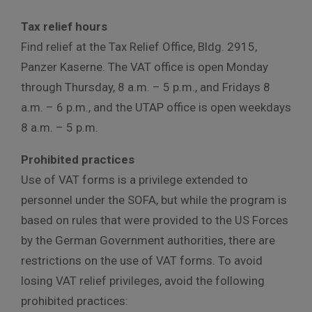
Tax relief hours
Find relief at the Tax Relief Office, Bldg. 2915,
Panzer Kaserne. The VAT office is open Monday
through Thursday, 8 a.m. – 5 p.m., and Fridays 8
a.m. – 6 p.m., and the UTAP office is open weekdays
8 a.m. – 5 p.m.
Prohibited practices
Use of VAT forms is a privilege extended to
personnel under the SOFA, but while the program is
based on rules that were provided to the US Forces
by the German Government authorities, there are
restrictions on the use of VAT forms. To avoid
losing VAT relief privileges, avoid the following
prohibited practices: