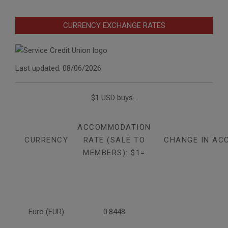
CURRENCY EXCHANGE RATES
Last updated: 08/06/2026
$1 USD buys...
ACCOMMODATION
CURRENCY
RATE (SALE TO
CHANGE IN AC
MEMBERS): $1=
Euro (EUR)
0.8448