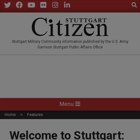
Sear
Skip
to
Twitter
Facebook
YouTube
Flickr
Instagram
LinkedIn
content
STUTTGARTCITIZEN.CO
Stuttgart Military Community information published by the U.S. Army
Garrison Stuttgart Public Affairs Office
Primary
Menu
Navigation
Home
Features
Menu
Welcome to Stuttgart: