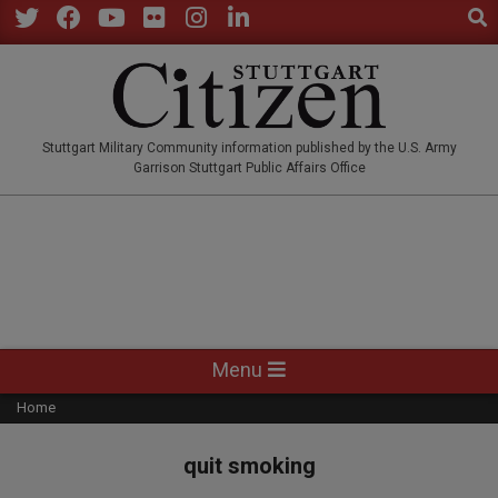
Sear
Skip
to
Twitter
Facebook
YouTube
Flickr
Instagram
LinkedIn
content
STUTTGARTCITIZEN.CO
Stuttgart Military Community information published by the U.S. Army
Garrison Stuttgart Public Affairs Office
Primary
Menu
Navigation
Home
Menu
quit smoking