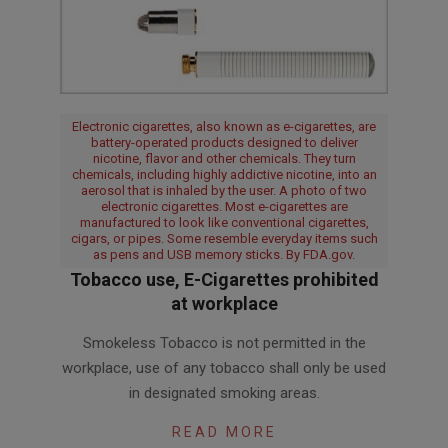
Electronic cigarettes, also known as e-cigarettes, are
battery-operated products designed to deliver
nicotine, flavor and other chemicals. They turn
chemicals, including highly addictive nicotine, into an
aerosol that is inhaled by the user. A photo of two
electronic cigarettes. Most e-cigarettes are
manufactured to look like conventional cigarettes,
cigars, or pipes. Some resemble everyday items such
as pens and USB memory sticks. By FDA.gov.
Tobacco use, E-Cigarettes prohibited
at workplace
2016-
Smokeless Tobacco is not permitted in the
04-
workplace, use of any tobacco shall only be used
08
in designated smoking areas.
READ MORE