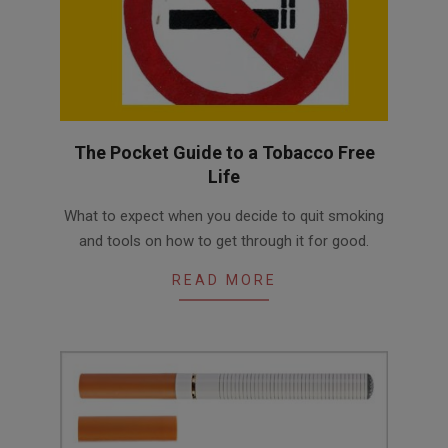
The Pocket Guide to a Tobacco Free
Life
2016-
What to expect when you decide to quit smoking
05-
and tools on how to get through it for good.
19
READ MORE