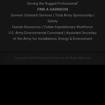
Serving the Rugged Professional"
FIND A GARRISON
Survivor Outreach Services
|
Total Army Sponsorship
|
Safety
Human Resources
|
Civilian Expeditionary Workforce
U.S. Army Environmental Command
|
Assistant Secretary
of the Army for Installations, Energy & Environment
Copyright © 2026 StuttgartCitizen.com. All Rights Reserved.