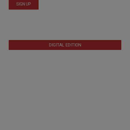
DIGITAL EDITION