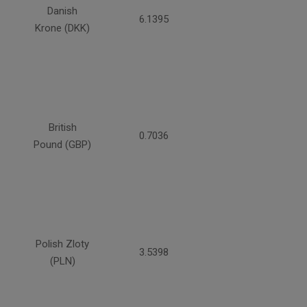
Danish
6.1395
Krone (DKK)
British
0.7036
Pound (GBP)
Polish Zloty
3.5398
(PLN)