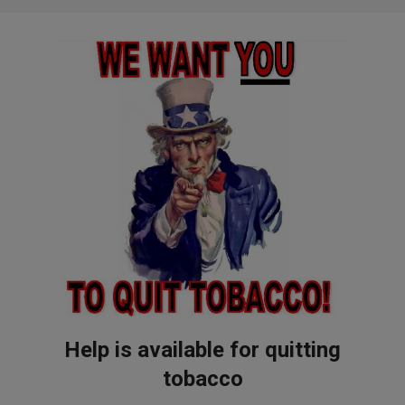
Help is available for quitting
tobacco
2017-