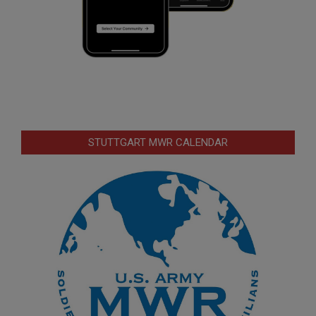
STUTTGART MWR CALENDAR