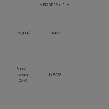
MEMBERS): $1=
Euro (EUR)
0.8467
Czech
Koruna
19.8730
(CZK)