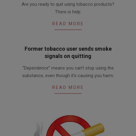
Are you ready to quit using tobacco products?
03-
There is help.
27
READ MORE
Former tobacco user sends smoke
signals on quitting
2017-
“Dependence” means you can’t stop using the
03-
substance, even though it’s causing you harm.
27
READ MORE