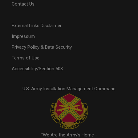
Contact Us
External Links Disclaimer
Impressum
Privacy Policy & Data Security
Terms of Use
Accessibility/Section 508
U.S. Army Installation Management Command
"We Are the Army's Home -