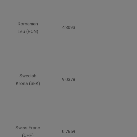
Romanian
4.3093
Leu (RON)
Swedish
9.0378
Krona (SEK)
Swiss Franc
0.7659
(CHF)