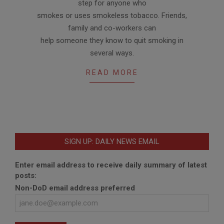
step for anyone who
smokes or uses smokeless tobacco. Friends,
family and co-workers can
help someone they know to quit smoking in
several ways.
READ MORE
SIGN UP: DAILY NEWS EMAIL
Enter email address to receive daily summary of latest
posts:
Non-DoD email address preferred