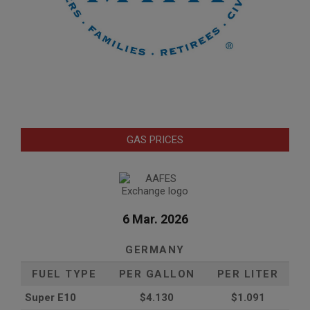
GAS PRICES
6 Mar. 2026
GERMANY
FUEL TYPE
PER GALLON
PER LITER
Super E10
$4
.130
$1.091