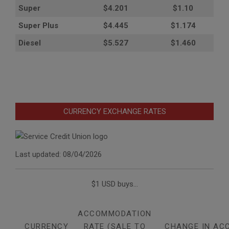
Super
$4.201
$1.10
Super Plus
$4.445
$1.174
Diesel
$5.527
$1.460
CURRENCY EXCHANGE RATES
Last updated: 08/04/2026
$1 USD buys...
ACCOMMODATION
CURRENCY
RATE (SALE TO
CHANGE IN AC