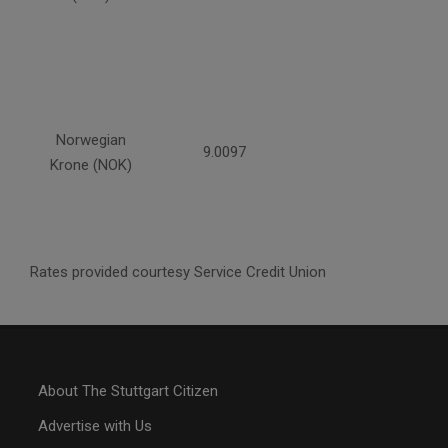
Norwegian
9.0097
Krone (NOK)
Rates provided courtesy Service Credit Union
About The Stuttgart Citizen
Advertise with Us