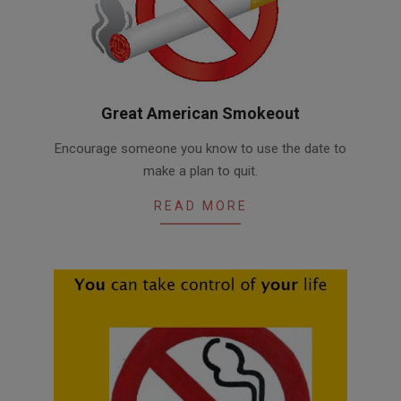
Great American Smokeout
2016-
Encourage someone you know to use the date to
11-
make a plan to quit.
07
READ MORE