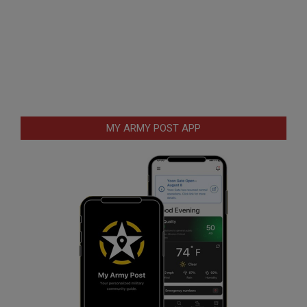
MY ARMY POST APP