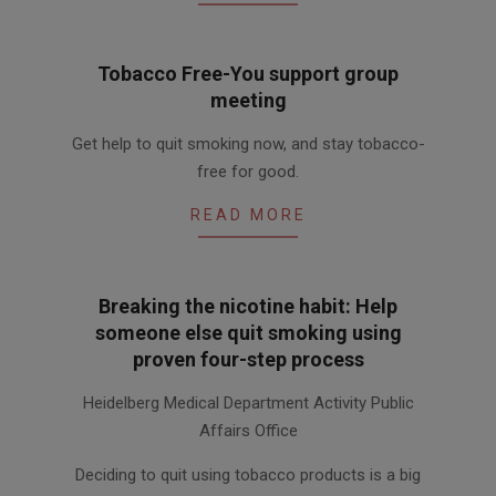
Tobacco Free-You support group
meeting
2015-
Get help to quit smoking now, and stay tobacco-
12-
free for good.
03
READ MORE
Breaking the nicotine habit: Help
someone else quit smoking using
proven four-step process
2011-
Heidelberg Medical Department Activity Public
03-
Affairs Office
10
Deciding to quit using tobacco products is a big