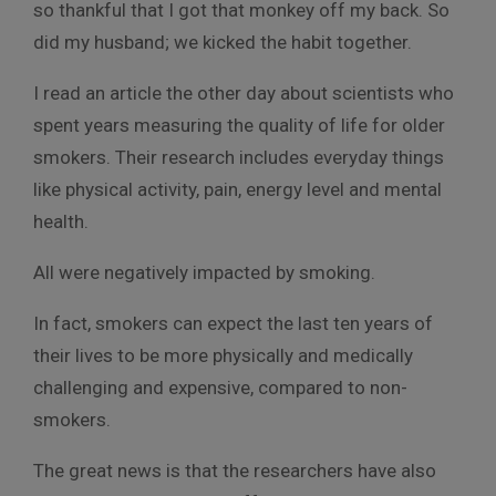
so thankful that I got that monkey off my back. So
did my husband; we kicked the habit together.
I read an article the other day about scientists who
spent years measuring the quality of life for older
smokers. Their research includes everyday things
like physical activity, pain, energy level and mental
health.
All were negatively impacted by smoking.
In fact, smokers can expect the last ten years of
their lives to be more physically and medically
challenging and expensive, compared to non-
smokers.
The great news is that the researchers have also