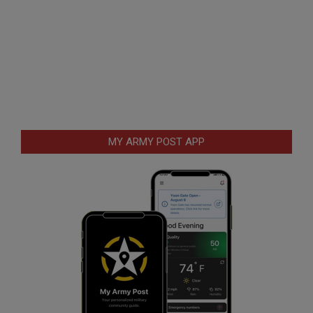
MY ARMY POST APP