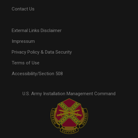
Contact Us
External Links Disclaimer
Impressum
Privacy Policy & Data Security
Terms of Use
Accessibility/Section 508
U.S. Army Installation Management Command