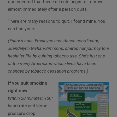
documented that these effects begin to improve
almost immediately after a person quits.
There are many reasons to quit. I found mine. You
can find yours.
(Editor’s note: Employee assistance coordinator,
Juandalynn Givhan-Simmons, shares her journey to a
healthier life by quitting tobacco use. She’s just one
of the many Americans whose lives have been
changed by tobacco cessation programs.)
If you quit smoking
right now…
Within 20 minutes:
Your
heart rate and blood
pressure drop.