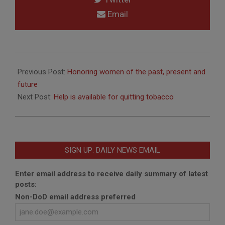
Email
2017-
03-
Previous Post:
Honoring women of the past, present and
27
future
Next Post:
Help is available for quitting tobacco
SIGN UP: DAILY NEWS EMAIL
Enter email address to receive daily summary of latest
posts:
Non-DoD email address preferred