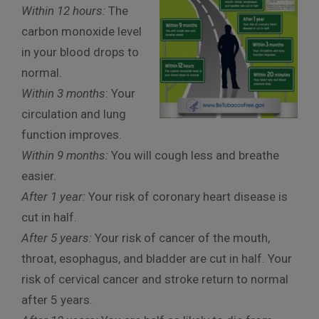
Within 12 hours:
The
carbon monoxide level
in your blood drops to
normal.
Within 3 months
: Your
circulation and lung
function improves.
Within 9 months:
You will cough less and breathe
easier.
After 1 year:
Your risk of coronary heart disease is
cut in half.
After 5 years:
Your risk of cancer of the mouth,
throat, esophagus, and bladder are cut in half. Your
risk of cervical cancer and stroke return to normal
after 5 years.