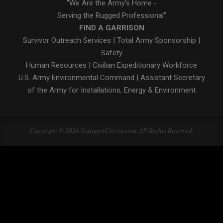
"We Are the Army's Home -
Serving the Rugged Professional"
FIND A GARRISON
Survivor Outreach Services
|
Total Army Sponsorship
|
Safety
Human Resources
|
Civilian Expeditionary Workforce
U.S. Army Environmental Command
|
Assistant Secretary
of the Army for Installations, Energy & Environment
Copyright © 2026 StuttgartCitizen.com. All Rights Reserved.