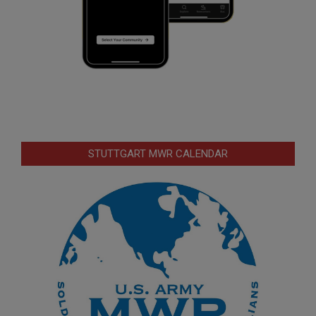
STUTTGART MWR CALENDAR