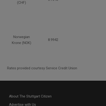
(CHF)
Norwegian
8.9942
Krone (NOK)
Rates provided courtesy Service Credit Union
About The Stuttgart Citizen
Advertise with Us