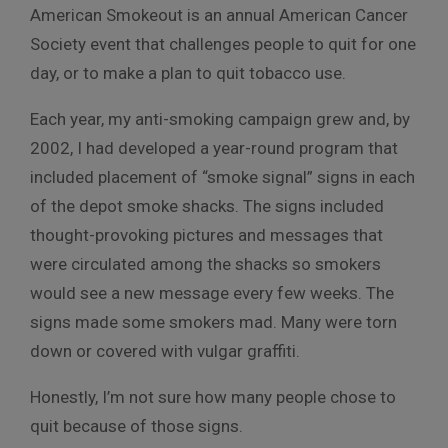
American Smokeout is an annual American Cancer
Society event that challenges people to quit for one
day, or to make a plan to quit tobacco use.
Each year, my anti-smoking campaign grew and, by
2002, I had developed a year-round program that
included placement of “smoke signal” signs in each
of the depot smoke shacks. The signs included
thought-provoking pictures and messages that
were circulated among the shacks so smokers
would see a new message every few weeks. The
signs made some smokers mad. Many were torn
down or covered with vulgar graffiti.
Honestly, I’m not sure how many people chose to
quit because of those signs.