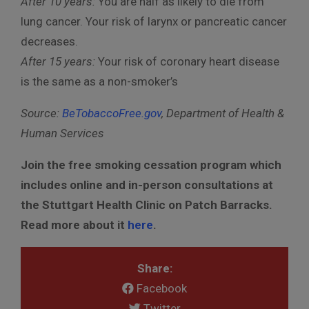
After 10 years:
You are half as likely to die from
lung cancer. Your risk of larynx or pancreatic cancer
decreases.
After 15 years:
Your risk of coronary heart disease
is the same as a non-smoker’s
Source:
BeTobaccoFree.gov
, Department of Health &
Human Services
Join the free smoking cessation program which
includes online and in-person consultations at
the Stuttgart Health Clinic on Patch Barracks.
Read more about it
here
.
Share:
Facebook
Twitter