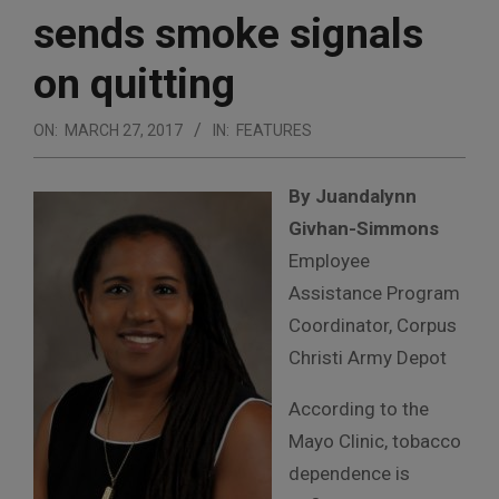
sends smoke signals
on quitting
ON:
MARCH 27, 2017
IN:
FEATURES
By Juandalynn
Givhan-Simmons
Employee
Assistance Program
Coordinator, Corpus
Christi Army Depot
According to the
Mayo Clinic, tobacco
dependence is