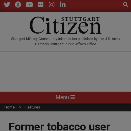
Sear
Skip
to
Twitter
Facebook
YouTube
Flickr
Instagram
LinkedIn
content
STUTTGARTCITIZEN.CO
Stuttgart Military Community information published by the U.S. Army
Garrison Stuttgart Public Affairs Office
Primary
Menu
Navigation
Home
Features
Menu
Former tobacco user