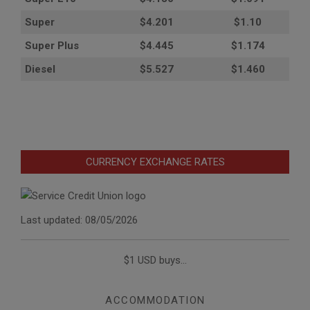
Super
$4.201
$1.10
Super Plus
$4.445
$1.174
Diesel
$5.527
$1.460
CURRENCY EXCHANGE RATES
Last updated: 08/05/2026
$1 USD buys...
ACCOMMODATION