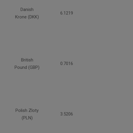
Danish
6.1219
Krone (DKK)
British
0.7016
Pound (GBP)
Polish Zloty
3.5206
(PLN)