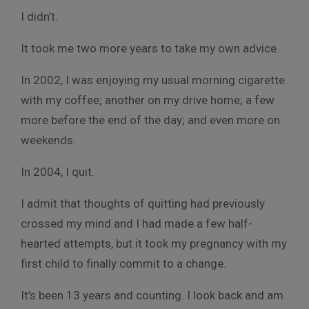
I didn’t.
It took me two more years to take my own advice.
In 2002, I was enjoying my usual morning cigarette
with my coffee; another on my drive home; a few
more before the end of the day; and even more on
weekends.
In 2004, I quit.
I admit that thoughts of quitting had previously
crossed my mind and I had made a few half-
hearted attempts, but it took my pregnancy with my
first child to finally commit to a change.
It’s been 13 years and counting. I look back and am