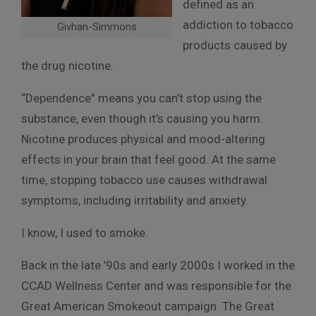
defined as an
addiction to tobacco
Givhan-Simmons
products caused by
the drug nicotine.
“Dependence” means you can’t stop using the
substance, even though it’s causing you harm.
Nicotine produces physical and mood-altering
effects in your brain that feel good. At the same
time, stopping tobacco use causes withdrawal
symptoms, including irritability and anxiety.
I know, I used to smoke.
Back in the late ’90s and early 2000s I worked in the
CCAD Wellness Center and was responsible for the
Great American Smokeout campaign. The Great