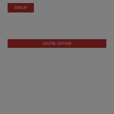
DIGITAL EDITION