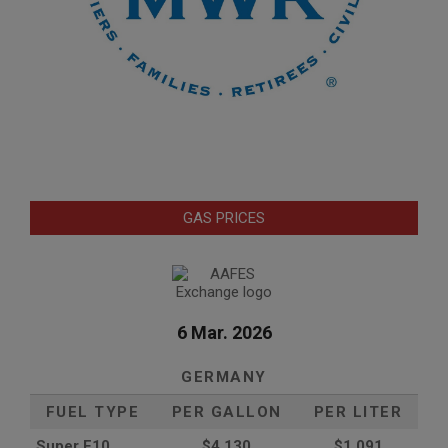
GAS PRICES
6 Mar. 2026
GERMANY
FUEL TYPE
PER GALLON
PER LITER
Super E10
$4
.130
$1.091