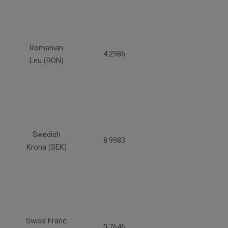
Romanian
4.2986
Leu (RON)
Swedish
8.9983
Krona (SEK)
Swiss Franc
0.7646