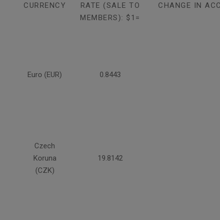
CURRENCY
RATE (SALE TO
CHANGE IN AC
MEMBERS): $1=
Euro (EUR)
0.8443
Czech
Koruna
19.8142
(CZK)