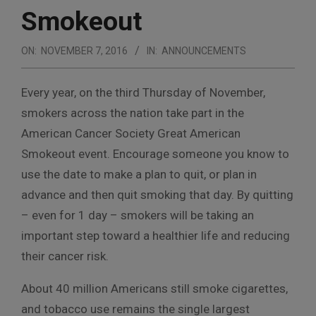
Smokeout
ON:
NOVEMBER 7, 2016
IN:
ANNOUNCEMENTS
Every year, on the third Thursday of November,
smokers across the nation take part in the
American Cancer Society Great American
Smokeout event. Encourage someone you know to
use the date to make a plan to quit, or plan in
advance and then quit smoking that day. By quitting
– even for 1 day – smokers will be taking an
important step toward a healthier life and reducing
their cancer risk.
About 40 million Americans still smoke cigarettes,
and tobacco use remains the single largest