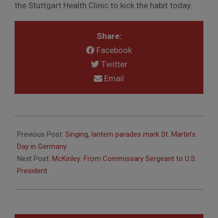
the Stuttgart Health Clinic to kick the habit today.
Share:
Facebook
Twitter
Email
2016-
11-
Previous Post:
Singing, lantern parades mark St. Martin’s
07
Day in Germany
Next Post:
McKinley: From Commissary Sergeant to U.S.
President