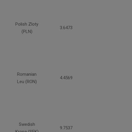
Polish Zloty
3.6473
(PLN)
Romanian
4.4569
Leu (RON)
Swedish
9.7537
Krona (SEK)