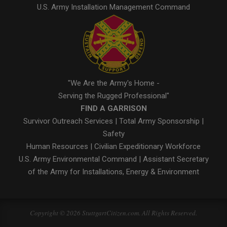
U.S. Army Installation Management Command
"We Are the Army's Home -
Serving the Rugged Professional"
FIND A GARRISON
Survivor Outreach Services
|
Total Army Sponsorship
|
Safety
Human Resources
|
Civilian Expeditionary Workforce
U.S. Army Environmental Command
|
Assistant Secretary
of the Army for Installations, Energy & Environment
Copyright © 2026 StuttgartCitizen.com. All Rights Reserved.