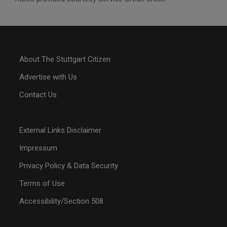
About The Stuttgart Citizen
Advertise with Us
Contact Us
External Links Disclaimer
Impressum
Privacy Policy & Data Security
Terms of Use
Accessibility/Section 508