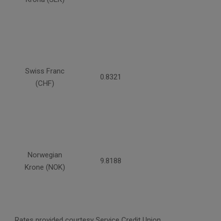
Swiss Franc
0.8321
(CHF)
Norwegian
9.8188
Krone (NOK)
Rates provided courtesy Service Credit Union