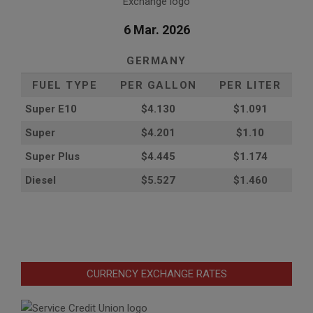
6 Mar. 2026
GERMANY
FUEL TYPE
PER GALLON
PER LITER
Super E10
$4
.130
$1.091
Super
$4.201
$1.10
Super Plus
$4.445
$1.174
Diesel
$5.527
$1.460
CURRENCY EXCHANGE RATES