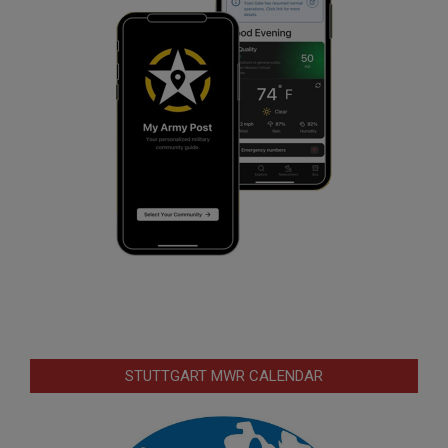
STUTTGART MWR CALENDAR