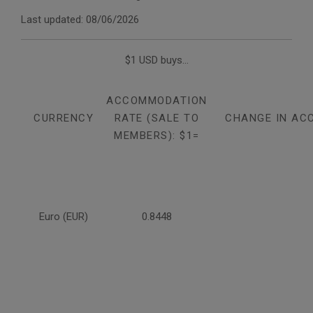
Last updated: 08/06/2026
$1 USD buys...
ACCOMMODATION
CURRENCY
RATE (SALE TO
CHANGE IN AC
MEMBERS): $1=
Euro (EUR)
0.8448