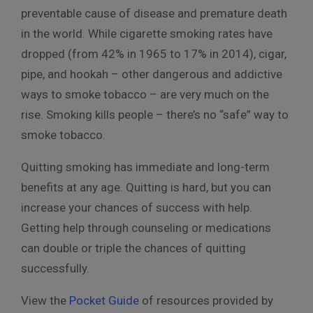
preventable cause of disease and premature death
in the world. While cigarette smoking rates have
dropped (from 42% in 1965 to 17% in 2014), cigar,
pipe, and hookah – other dangerous and addictive
ways to smoke tobacco – are very much on the
rise. Smoking kills people – there’s no “safe” way to
smoke tobacco.
Quitting smoking has immediate and long-term
benefits at any age. Quitting is hard, but you can
increase your chances of success with help.
Getting help through counseling or medications
can double or triple the chances of quitting
successfully.
View the
Pocket Guide
of resources provided by