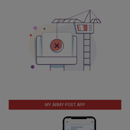
MY ARMY POST APP