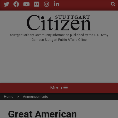
Sear
Skip
to
Twitter
Facebook
YouTube
Flickr
Instagram
LinkedIn
content
STUTTGARTCITIZEN.CO
Stuttgart Military Community information published by the U.S. Army
Garrison Stuttgart Public Affairs Office
Primary
Menu
Navigation
Home
Announcements
Menu
Great American