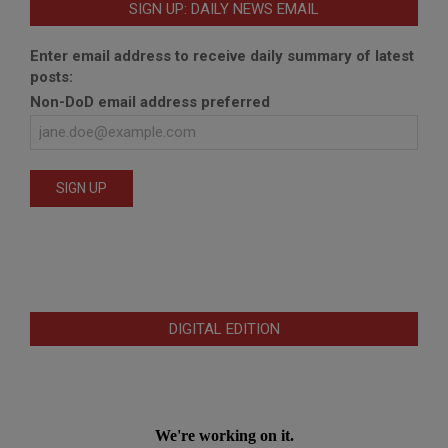
SIGN UP: DAILY NEWS EMAIL
Enter email address to receive daily summary of latest
posts:
Non-DoD email address preferred
DIGITAL EDITION