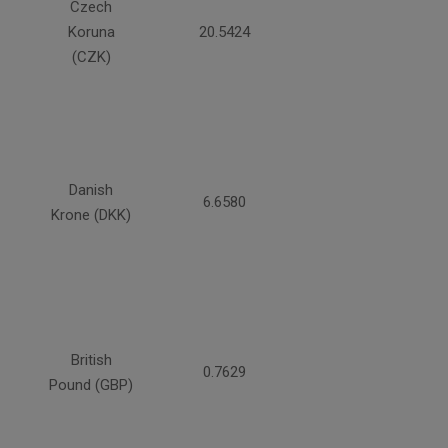
Czech
Koruna
20.5424
(CZK)
Danish
6.6580
Krone (DKK)
British
0.7629
Pound (GBP)