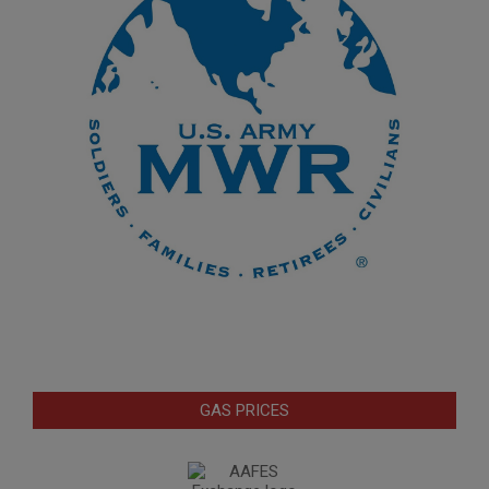
GAS PRICES