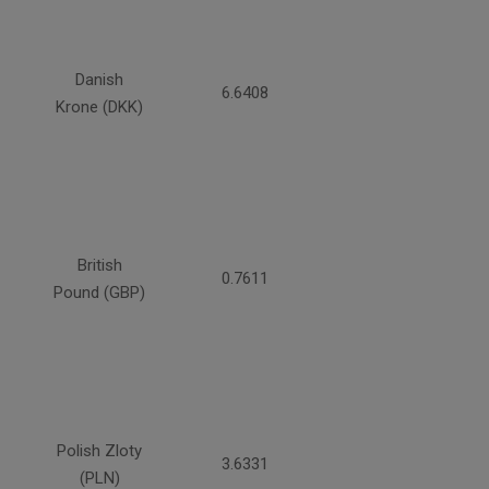
Danish
6.6408
Krone (DKK)
British
0.7611
Pound (GBP)
Polish Zloty
3.6331
(PLN)