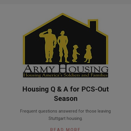
Housing Q & A for PCS-Out
Season
2017-
Frequent questions answered for those leaving
05-
Stuttgart housing.
19
READ MORE