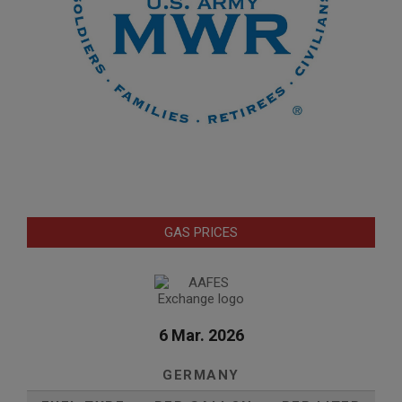
GAS PRICES
6 Mar. 2026
GERMANY