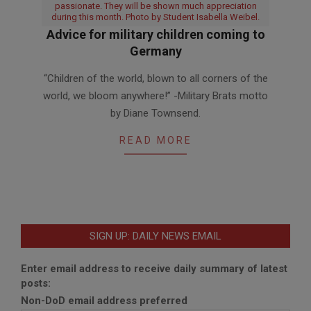
passionate. They will be shown much appreciation
during this month. Photo by Student Isabella Weibel.
Advice for military children coming to
Germany
2016-
“Children of the world, blown to all corners of the
04-
world, we bloom anywhere!” -Military Brats motto
01
by Diane Townsend.
READ MORE
SIGN UP: DAILY NEWS EMAIL
Enter email address to receive daily summary of latest
posts:
Non-DoD email address preferred