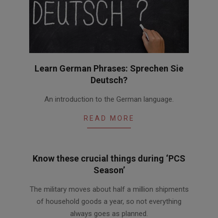
Learn German Phrases: Sprechen Sie
Deutsch?
2016-
An introduction to the German language.
08-
22
READ MORE
Know these crucial things during ‘PCS
Season’
2016-
The military moves about half a million shipments
05-
of household goods a year, so not everything
03
always goes as planned.