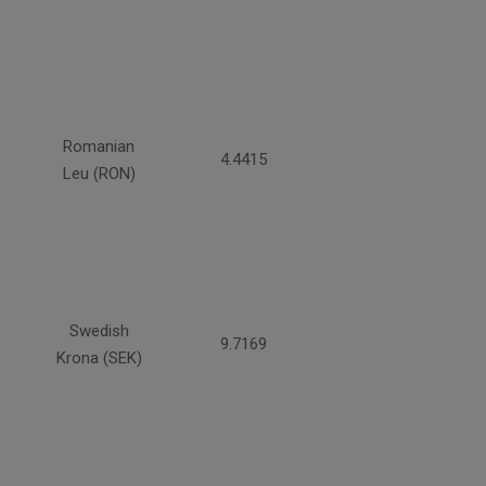
Romanian
4.4415
Leu (RON)
Swedish
9.7169
Krona (SEK)