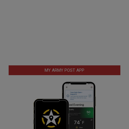
MY ARMY POST APP