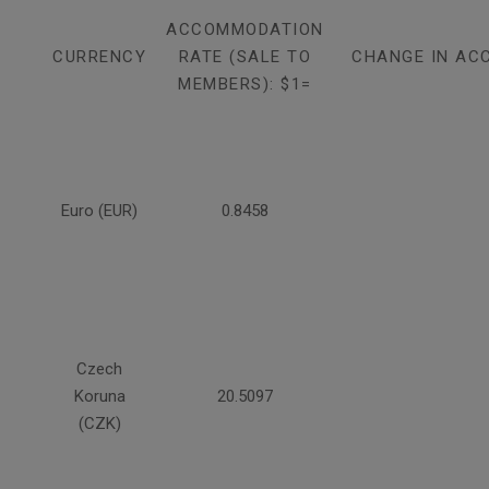
ACCOMMODATION
CURRENCY
RATE (SALE TO
CHANGE IN AC
MEMBERS): $1=
Euro (EUR)
0.8458
Czech
Koruna
20.5097
(CZK)