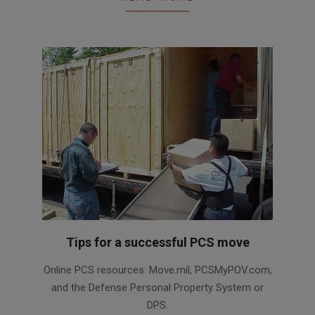
Tips for a successful PCS move
2017-
Online PCS resources: Move.mil, PCSMyPOV.com,
03-
and the Defense Personal Property System or
10
DPS.