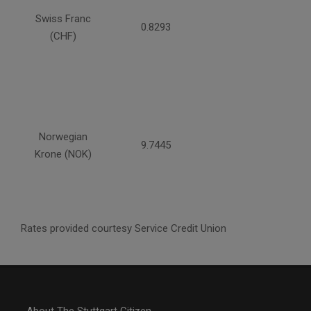
Swiss Franc
0.8293
(CHF)
Norwegian
9.7445
Krone (NOK)
Rates provided courtesy Service Credit Union