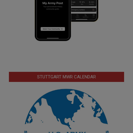
STUTTGART MWR CALENDAR