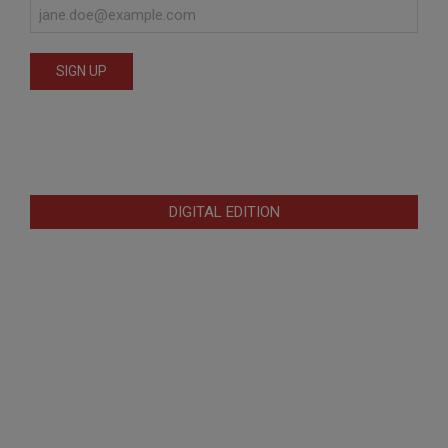
DIGITAL EDITION