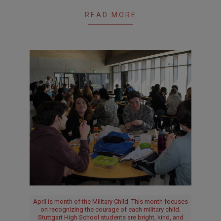
READ MORE
April is month of the Military Child. This month focuses
on recognizing the courage of each military child.
Stuttgart High School students are bright, kind, and