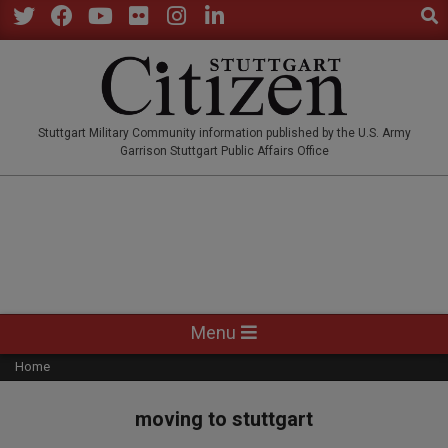
Sear
Skip
to
Twitter
Facebook
YouTube
Flickr
Instagram
LinkedIn
content
STUTTGARTCITIZEN.CO
Stuttgart Military Community information published by the U.S. Army
Garrison Stuttgart Public Affairs Office
Primary
Menu
Navigation
Home
Menu
moving to stuttgart