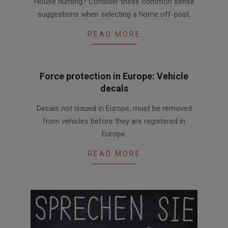
House hunting? Consider these common sense
01-
suggestions when selecting a home off-post.
19
READ MORE
Force protection in Europe: Vehicle
decals
2016-
Decals not issued in Europe, must be removed
08-
from vehicles before they are registered in
24
Europe.
READ MORE