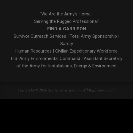
"We Are the Army's Home -
Serving the Rugged Professional"
FIND A GARRISON
Survivor Outreach Services
|
Total Army Sponsorship
|
Safety
Human Resources
|
Civilian Expeditionary Workforce
U.S. Army Environmental Command
|
Assistant Secretary
of the Army for Installations, Energy & Environment
Copyright © 2026 StuttgartCitizen.com. All Rights Reserved.