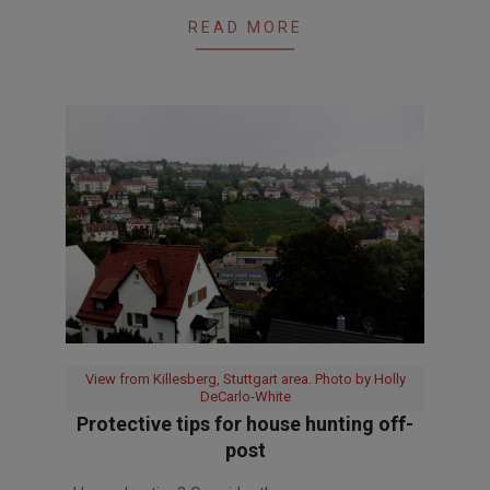
READ MORE
View from Killesberg, Stuttgart area. Photo by Holly
DeCarlo-White
Protective tips for house hunting off-
post
2017-