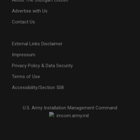
About The Stuttgart Citizen
Advertise with Us
Contact Us
External Links Disclaimer
Impressum
Privacy Policy & Data Security
Terms of Use
Accessibility/Section 508
U.S. Army Installation Management Command