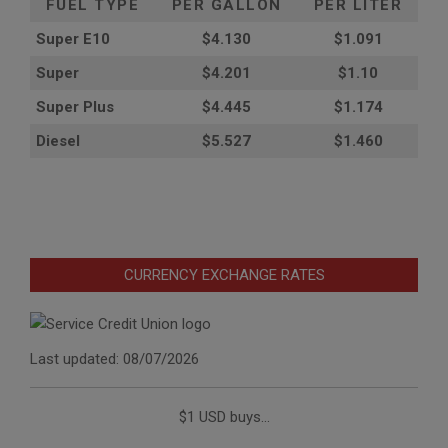
FUEL TYPE
PER GALLON
PER LITER
Super E10
$4
.130
$1.091
Super
$4.201
$1.10
Super Plus
$4.445
$1.174
Diesel
$5.527
$1.460
CURRENCY EXCHANGE RATES
Last updated: 08/07/2026
$1 USD buys...