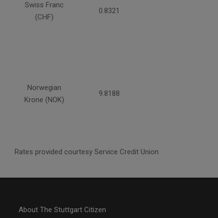
Swiss Franc
0.8321
(CHF)
Norwegian
9.8188
Krone (NOK)
Rates provided courtesy Service Credit Union
About The Stuttgart Citizen