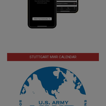
STUTTGART MWR CALENDAR