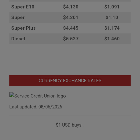
Super E10
$4
.130
$1.091
Super
$4.201
$1.10
Super Plus
$4.445
$1.174
Diesel
$5.527
$1.460
CURRENCY EXCHANGE RATES
Last updated: 08/06/2026
$1 USD buys...