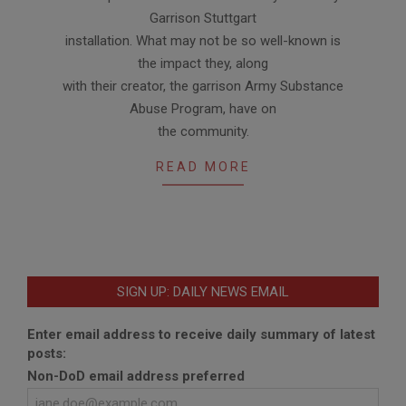
Garrison Stuttgart
installation. What may not be so well-known is
the impact they, along
with their creator, the garrison Army Substance
Abuse Program, have on
the community.
READ MORE
SIGN UP: DAILY NEWS EMAIL
Enter email address to receive daily summary of latest
posts:
Non-DoD email address preferred