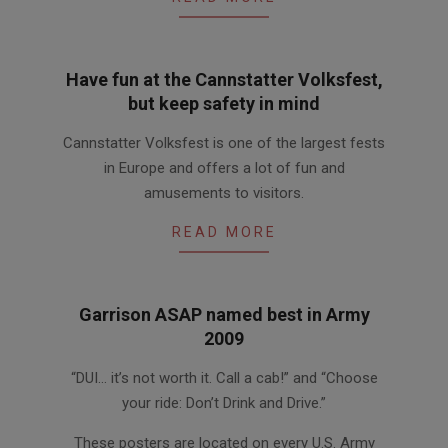
Have fun at the Cannstatter Volksfest,
but keep safety in mind
2014-
Cannstatter Volksfest is one of the largest fests
10-
in Europe and offers a lot of fun and
01
amusements to visitors.
READ MORE
Garrison ASAP named best in Army
2009
2009-
“DUI… it’s not worth it. Call a cab!” and “Choose
11-
your ride: Don’t Drink and Drive.”
25
These posters are located on every U.S. Army