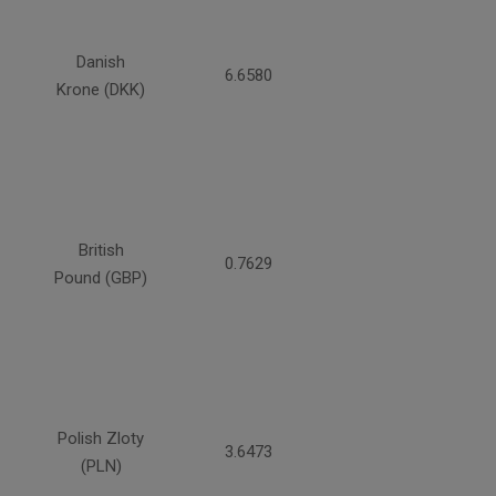
Danish
6.6580
Krone (DKK)
British
0.7629
Pound (GBP)
Polish Zloty
3.6473
(PLN)