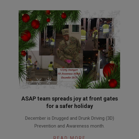
ASAP team spreads joy at front gates
for a safer holiday
2015-
December is Drugged and Drunk Driving (3D)
12-
Prevention and Awareness month.
15
READ MORE