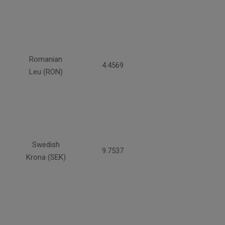
Romanian
4.4569
Leu (RON)
Swedish
9.7537
Krona (SEK)