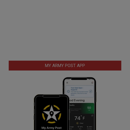
MY ARMY POST APP