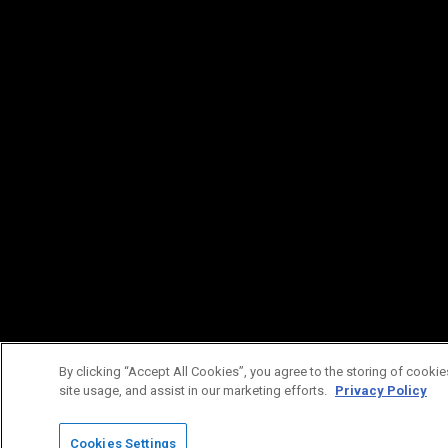
By clicking “Accept All Cookies”, you agree to the storing of cookie
site usage, and assist in our marketing efforts.
Privacy Policy
Cookies Settings