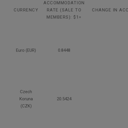
ACCOMMODATION
CURRENCY
RATE (SALE TO
CHANGE IN AC
MEMBERS): $1=
Euro (EUR)
0.8448
Czech
Koruna
20.5424
(CZK)