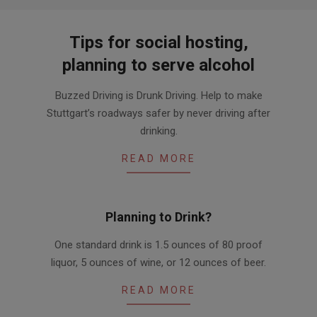
Tips for social hosting,
planning to serve alcohol
2016-
Buzzed Driving is Drunk Driving. Help to make
03-
Stuttgart’s roadways safer by never driving after
31
drinking.
READ MORE
Planning to Drink?
2016-
One standard drink is 1.5 ounces of 80 proof
03-
liquor, 5 ounces of wine, or 12 ounces of beer.
25
READ MORE