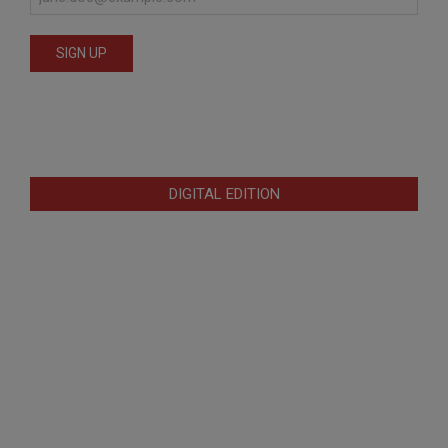
DIGITAL EDITION