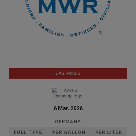
GAS PRICES
6 Mar. 2026
GERMANY
FUEL TYPE
PER GALLON
PER LITER