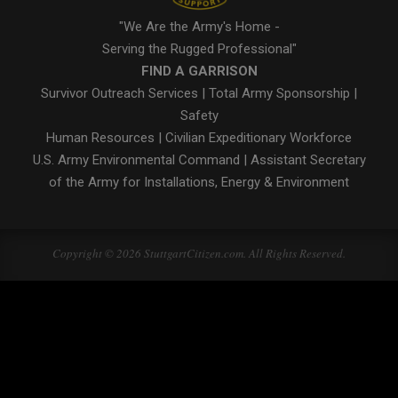
"We Are the Army's Home -
Serving the Rugged Professional"
FIND A GARRISON
Survivor Outreach Services
|
Total Army Sponsorship
|
Safety
Human Resources
|
Civilian Expeditionary Workforce
U.S. Army Environmental Command
|
Assistant Secretary
of the Army for Installations, Energy & Environment
Copyright © 2026 StuttgartCitizen.com. All Rights Reserved.