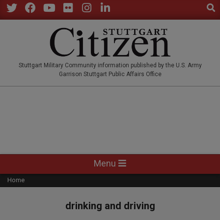
Sear
Skip
to
Twitter
Facebook
YouTube
Flickr
Instagram
LinkedIn
content
STUTTGARTCITIZEN.CO
Stuttgart Military Community information published by the U.S. Army
Garrison Stuttgart Public Affairs Office
Primary
Menu
Navigation
Home
Menu
drinking and driving