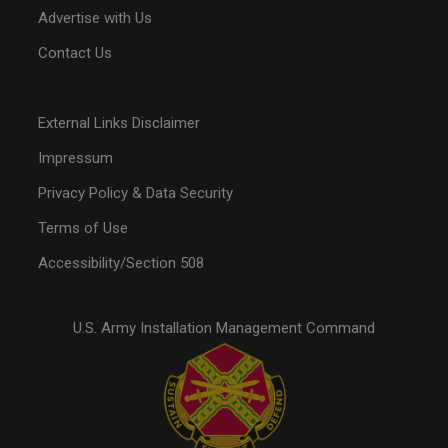
Advertise with Us
Contact Us
External Links Disclaimer
Impressum
Privacy Policy & Data Security
Terms of Use
Accessibility/Section 508
U.S. Army Installation Management Command