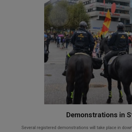
Demonstrations in S
2024-
Several registered demonstrations will take place in dow
05-