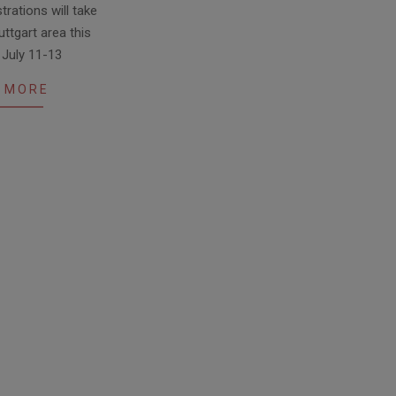
rations will take
uttgart area this
 July 11-13
 MORE