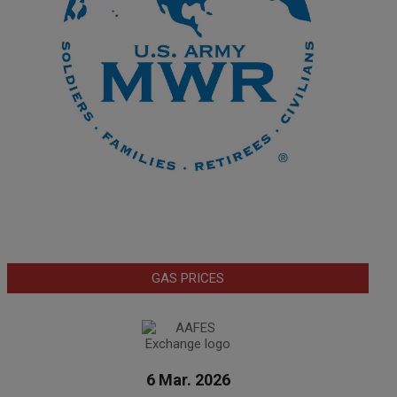
GAS PRICES
6 Mar. 2026