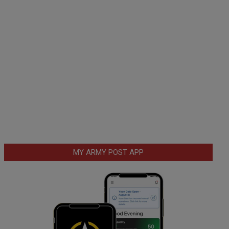
MY ARMY POST APP