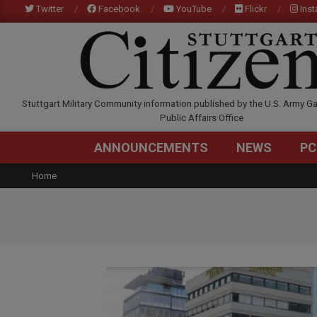
Skip
Twitter
Facebook
YouTube
Flickr
Ins
to
content
STUTTGARTCITIZEN.C
Stuttgart Military Community information published by the U.S. Army Ga
Public Affairs Office
ANNOUNCEMENTS
NEWS
PC
Home