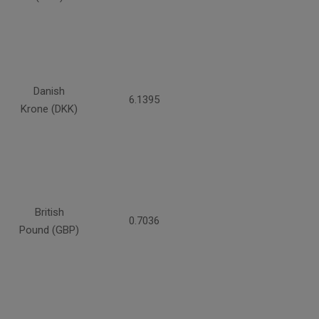
Danish
6.1395
Krone (DKK)
British
0.7036
Pound (GBP)