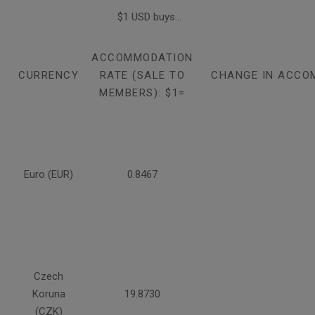
$1 USD buys...
ACCOMMODATION
CURRENCY
RATE (SALE TO
CHANGE IN ACCO
MEMBERS): $1=
Euro (EUR)
0.8467
Czech
Koruna
19.8730
(CZK)