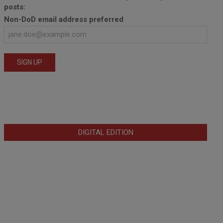
posts:
Non-DoD email address preferred
DIGITAL EDITION