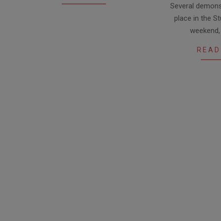
Several demonst
07-
place in the St
10
weekend,
READ