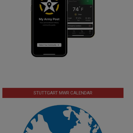
STUTTGART MWR CALENDAR