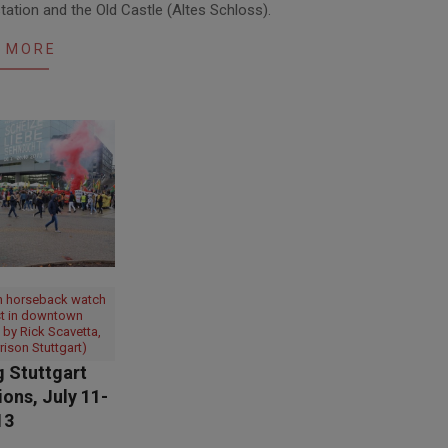
tation and the Old Castle (Altes Schloss).
 MORE
n horseback watch
st in downtown
o by Rick Scavetta,
rison Stuttgart)
 Stuttgart
ons, July 11-
13