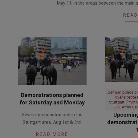
May 11, in the areas between the main s
10
READ
German police o
Demonstrations planned
over a prote
for Saturday and Monday
Stuttgart. (Phot
U.S. Army Gar
2020-
Upcoming
Several demonstrations in the
07-
demonstrati
Stuttgart area, Aug 1st & 3rd.
31
READ MORE
2020-