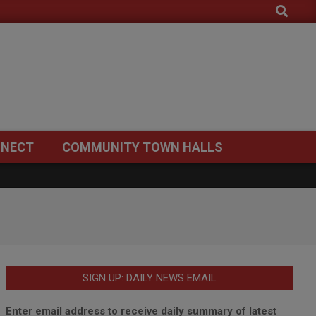
Search
NECT
COMMUNITY TOWN HALLS
SIGN UP: DAILY NEWS EMAIL
Enter email address to receive daily summary of latest