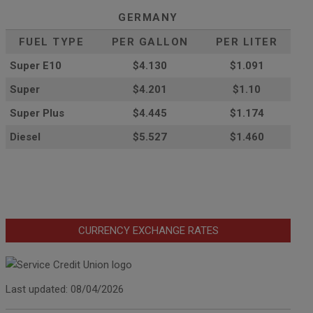
GERMANY
FUEL TYPE
PER GALLON
PER LITER
Super E10
$4
.130
$1.091
Super
$4.201
$1.10
Super Plus
$4.445
$1.174
Diesel
$5.527
$1.460
CURRENCY EXCHANGE RATES
Last updated: 08/04/2026