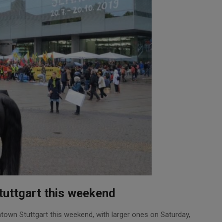
tuttgart this weekend
ntown Stuttgart this weekend, with larger ones on Saturday,