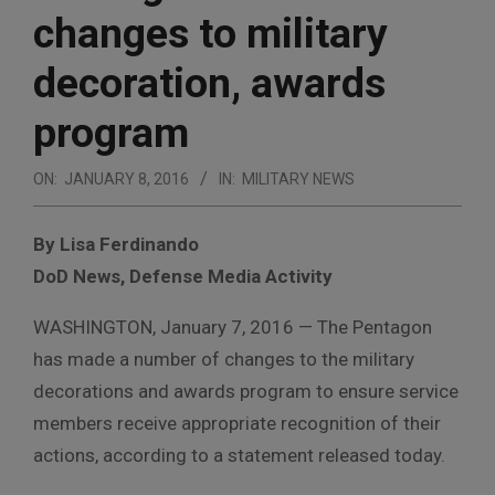
changes to military
decoration, awards
program
ON:
JANUARY 8, 2016
IN:
MILITARY NEWS
By Lisa Ferdinando
DoD News, Defense Media Activity
WASHINGTON, January 7, 2016 — The Pentagon
has made a number of changes to the military
decorations and awards program to ensure service
members receive appropriate recognition of their
actions, according to a statement released today.