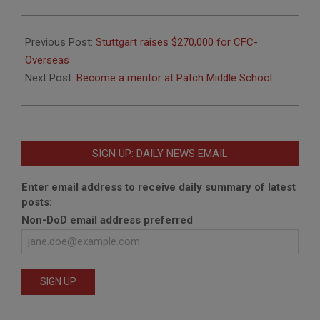
2016-
01-
Previous Post:
Stuttgart raises $270,000 for CFC-
08
Overseas
Next Post:
Become a mentor at Patch Middle School
SIGN UP: DAILY NEWS EMAIL
Enter email address to receive daily summary of latest
posts:
Non-DoD email address preferred