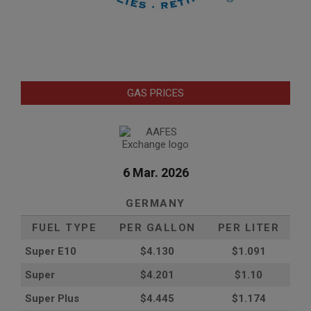
GAS PRICES
6 Mar. 2026
GERMANY
FUEL TYPE
PER GALLON
PER LITER
Super E10
$4
.130
$1.091
Super
$4.201
$1.10
Super Plus
$4.445
$1.174