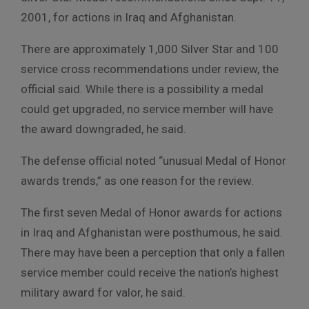
2001, for actions in Iraq and Afghanistan.
There are approximately 1,000 Silver Star and 100
service cross recommendations under review, the
official said. While there is a possibility a medal
could get upgraded, no service member will have
the award downgraded, he said.
The defense official noted “unusual Medal of Honor
awards trends,” as one reason for the review.
The first seven Medal of Honor awards for actions
in Iraq and Afghanistan were posthumous, he said.
There may have been a perception that only a fallen
service member could receive the nation’s highest
military award for valor, he said.