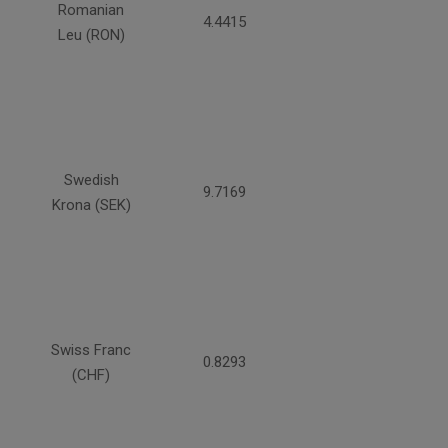
Romanian
4.4415
Leu (RON)
Swedish
9.7169
Krona (SEK)
Swiss Franc
0.8293
(CHF)