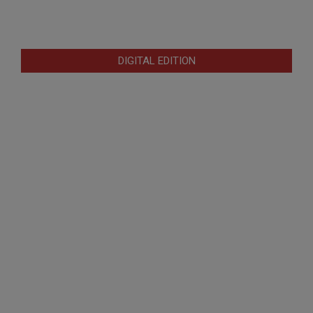
DIGITAL EDITION