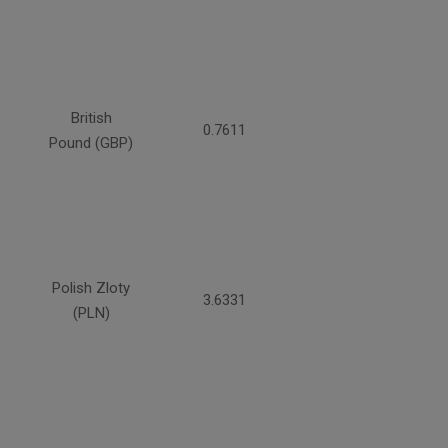
British
0.7611
Pound (GBP)
Polish Zloty
3.6331
(PLN)