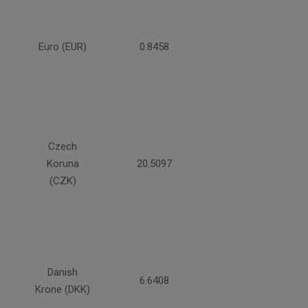
Euro (EUR)
0.8458
Czech
Koruna
20.5097
(CZK)
Danish
6.6408
Krone (DKK)