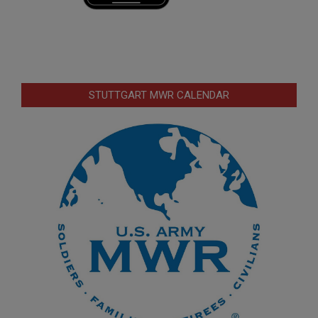
STUTTGART MWR CALENDAR