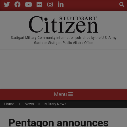
Sear
Skip
to
Twitter
Facebook
YouTube
Flickr
Instagram
LinkedIn
content
STUTTGARTCITIZEN.CO
Stuttgart Military Community information published by the U.S. Army
Garrison Stuttgart Public Affairs Office
Primary
Menu
Navigation
Home
News
Military News
Menu
Pentagon announces