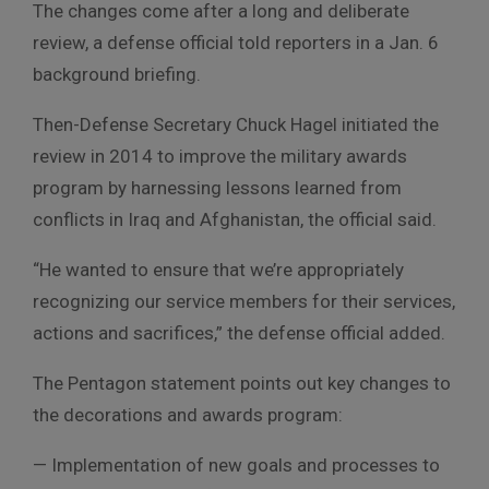
The changes come after a long and deliberate
review, a defense official told reporters in a Jan. 6
background briefing.
Then-Defense Secretary Chuck Hagel initiated the
review in 2014 to improve the military awards
program by harnessing lessons learned from
conflicts in Iraq and Afghanistan, the official said.
“He wanted to ensure that we’re appropriately
recognizing our service members for their services,
actions and sacrifices,” the defense official added.
The Pentagon statement points out key changes to
the decorations and awards program:
— Implementation of new goals and processes to