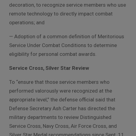
decoration, to recognize service members who use
remote technology to directly impact combat
operations; and
— Adoption of a common definition of Meritorious
Service Under Combat Conditions to determine
eligibility for personal combat awards.
Service Cross, Silver Star Review
To “ensure that those service members who
performed valorously were recognized at the
appropriate level,” the defense official said that
Defense Secretary Ash Carter has directed the
military departments to review Distinguished
Service Cross, Navy Cross, Air Force Cross, and
Silver Star Medal recommendations since Sept. 11,