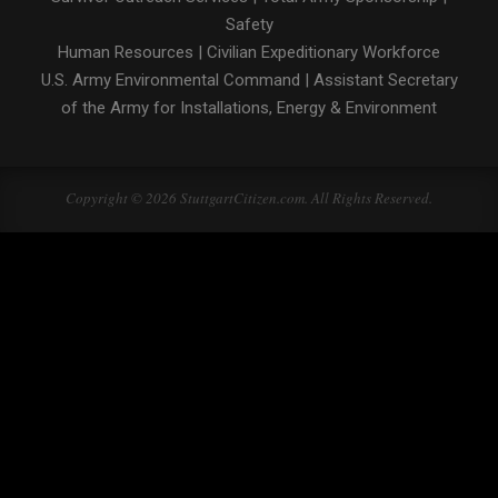
Safety
Human Resources
|
Civilian Expeditionary Workforce
U.S. Army Environmental Command
|
Assistant Secretary
of the Army for Installations, Energy & Environment
Copyright © 2026 StuttgartCitizen.com. All Rights Reserved.