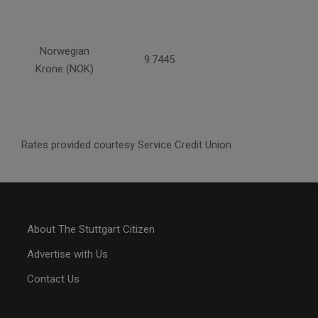
Norwegian
9.7445
Krone (NOK)
Rates provided courtesy Service Credit Union
About The Stuttgart Citizen
Advertise with Us
Contact Us