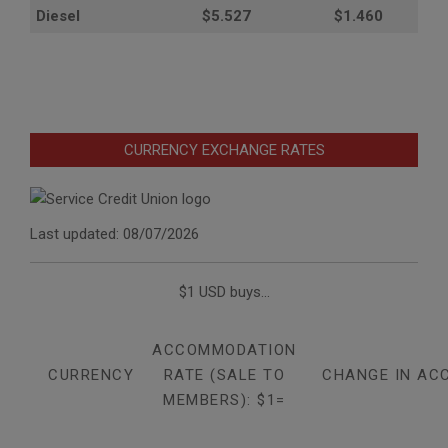
Diesel
$5.527
$1.460
CURRENCY EXCHANGE RATES
Last updated: 08/07/2026
$1 USD buys...
ACCOMMODATION
CURRENCY
RATE (SALE TO
CHANGE IN AC
MEMBERS): $1=