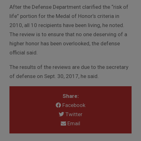
After the Defense Department clarified the “risk of
life” portion for the Medal of Honor’s criteria in
2010, all 10 recipients have been living, he noted.
The review is to ensure that no one deserving of a
higher honor has been overlooked, the defense
official said.
The results of the reviews are due to the secretary
of defense on Sept. 30, 2017, he said.
Share:
Facebook
Twitter
Email