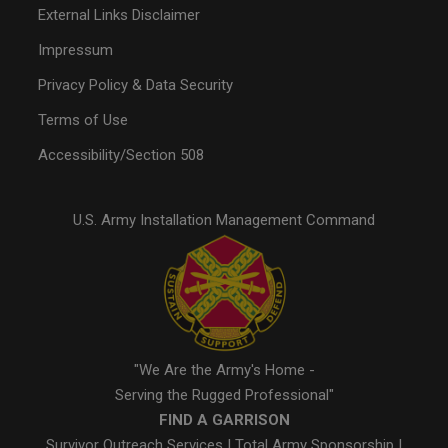
External Links Disclaimer
Impressum
Privacy Policy & Data Security
Terms of Use
Accessibility/Section 508
U.S. Army Installation Management Command
"We Are the Army's Home -
Serving the Rugged Professional"
FIND A GARRISON
Survivor Outreach Services
|
Total Army Sponsorship
|