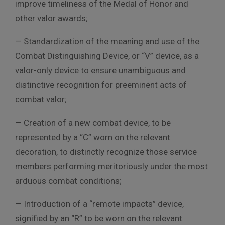
improve timeliness of the Medal of Honor and
other valor awards;
— Standardization of the meaning and use of the
Combat Distinguishing Device, or “V” device, as a
valor-only device to ensure unambiguous and
distinctive recognition for preeminent acts of
combat valor;
— Creation of a new combat device, to be
represented by a “C” worn on the relevant
decoration, to distinctly recognize those service
members performing meritoriously under the most
arduous combat conditions;
— Introduction of a “remote impacts” device,
signified by an “R” to be worn on the relevant