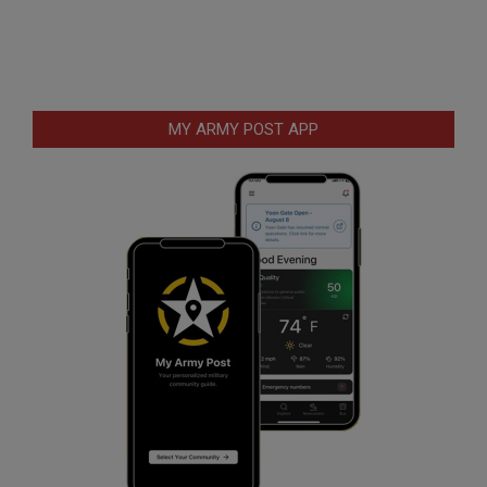
MY ARMY POST APP