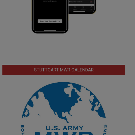
STUTTGART MWR CALENDAR