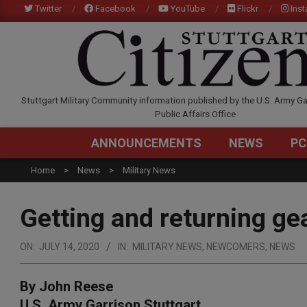
Skip
Twitter
Facebook
YouTube
Flickr
Ins
to
content
STUTTGARTCITIZEN.C
Stuttgart Military Community information published by the U.S. Army Ga
Public Affairs Office
ANNOUNCEMENTS
NEWS
PC
Home
News
Military News
Getting and returning g
ON:
JULY 14, 2020
IN:
MILITARY NEWS
,
NEWCOMERS
,
NEWS
By John Reese
U.S. Army Garrison Stuttgart