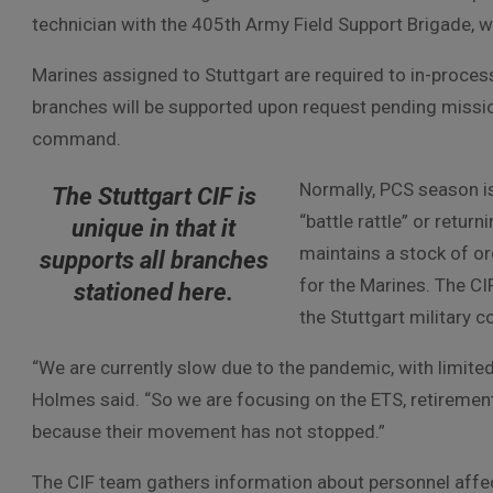
technician with the 405th Army Field Support Brigade, w
Marines assigned to Stuttgart are required to in-process 
branches will be supported upon request pending missio
command.
Normally, PCS season i
The Stuttgart CIF is
“battle rattle” or retur
unique in that it
maintains a stock of or
supports all branches
for the Marines. The CI
stationed here.
the Stuttgart military 
“We are currently slow due to the pandemic, with limite
Holmes said. “So we are focusing on the ETS, retirement
because their movement has not stopped.”
The CIF team gathers information about personnel affe