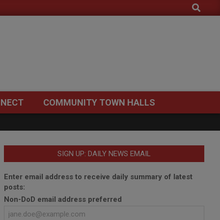
Search
NECT
COMMUNITY TOWN HALLS
SIGN UP: DAILY NEWS EMAIL
Enter email address to receive daily summary of latest
posts:
Non-DoD email address preferred