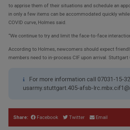
to apprise them of their situations and schedule an app
in only a few items can be accommodated quickly while t
COVID curve, Holmes said.
“We continue to try and limit the face-to-face interactio
According to Holmes, newcomers should expect friendly
members need to in-process CIF upon arrival. Stuttgart
For more information call 07031-15-3
usarmy.stuttgart.405-afsb-lrc.mbx.cif1@m
Share:
Facebook
Twitter
Email