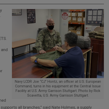
ty
r
ETS.
F and
f
or
Navy LCDR Joe “CJ” Hontz, an officer at U.S. European
Command, turns in his equipment at the Central Issue
Facility at U.S. Army Garrison Stuttgart. Photo by Rick
Scavetta, U.S. Army Garrison Stuttgart.
oned
e supports all branches,” said Nate Holmes, a supply