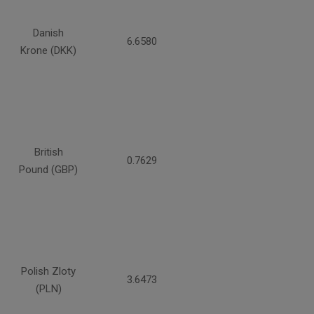
Danish
6.6580
Krone (DKK)
British
0.7629
Pound (GBP)
Polish Zloty
3.6473
(PLN)