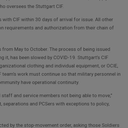
ho oversees the Stuttgart CIF.
with CIF within 30 days of arrival for issue. All other
n requirements and authorization from their chain of
s from May to October. The process of being issued
ning it, has been slowed by COVID-19. Stuttgart’s CIF
ganizational clothing and individual equipment, or OCIE,
F team’s work must continue so that military personnel in
community have operational continuity.
d staff and service members not being able to move,”
, separations and PCSers with exceptions to policy,
cted by the stop-movement order, asking those Soldiers