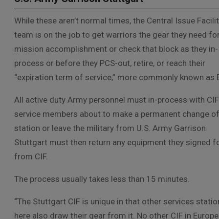
While these aren’t normal times, the Central Issue Facili
team is on the job to get warriors the gear they need fo
mission accomplishment or check that block as they in-
process or before they PCS-out, retire, or reach their
“expiration term of service,” more commonly known as 
All active duty Army personnel must in-process with CI
service members about to make a permanent change o
station or leave the military from U.S. Army Garrison
Stuttgart must then return any equipment they signed f
from CIF.
The process usually takes less than 15 minutes.
“The Stuttgart CIF is unique in that other services stati
here also draw their gear from it. No other CIF in Europ