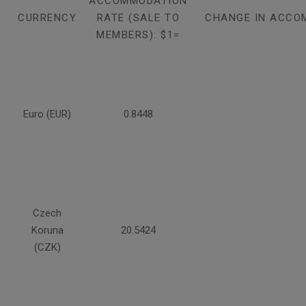
ACCOMMODATION
CURRENCY
RATE (SALE TO
CHANGE IN ACCO
MEMBERS): $1=
Euro (EUR)
0.8448
Czech
Koruna
20.5424
(CZK)