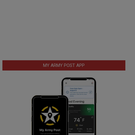
MY ARMY POST APP