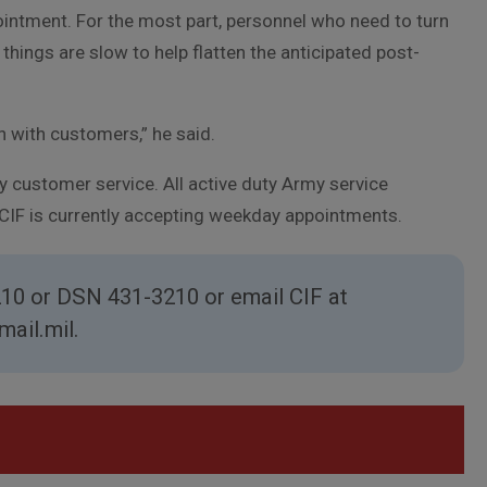
ointment. For the most part, personnel who need to turn
hings are slow to help flatten the anticipated post-
n with customers,” he said.
 customer service. All active duty Army service
 CIF is currently accepting weekday appointments.
210 or DSN 431-3210 or email CIF at
ail.mil.