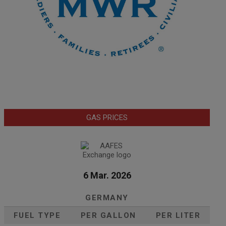
GAS PRICES
6 Mar. 2026
GERMANY
FUEL TYPE
PER GALLON
PER LITER