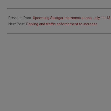
2020-
07-
Previous Post:
Upcoming Stuttgart demonstrations, July 11-13
14
Next Post:
Parking and traffic enforcement to increase