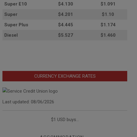
Super E10
$4
.130
$1.091
Super
$4.201
$1.10
Super Plus
$4.445
$1.174
Diesel
$5.527
$1.460
CURRENCY EXCHANGE RATES
Last updated: 08/06/2026
$1 USD buys...