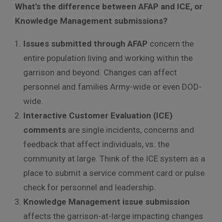
What’s the difference between AFAP and ICE, or
Knowledge Management submissions?
Issues submitted through AFAP
concern the
entire population living and working within the
garrison and beyond. Changes can affect
personnel and families Army-wide or even DOD-
wide.
Interactive Customer Evaluation (ICE)
comments
are single incidents, concerns and
feedback that affect individuals, vs. the
community at large. Think of the ICE system as a
place to submit a service comment card or pulse
check for personnel and leadership.
Knowledge Management issue submission
affects the garrison-at-large impacting changes