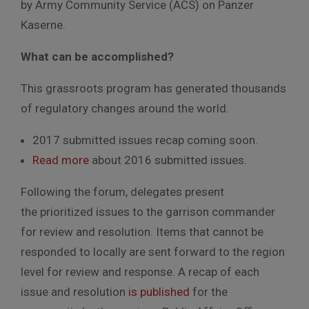
by Army Community Service (ACS) on Panzer
Kaserne.
What can be accomplished?
This grassroots program has generated thousands
of regulatory changes around the world.
2017 submitted issues recap coming soon.
Read more
about 2016 submitted issues.
Following the forum, delegates present
the prioritized issues to the garrison commander
for review and resolution. Items that cannot be
responded to locally are sent forward to the region
level for review and response. A recap of each
issue and resolution
is published
for the