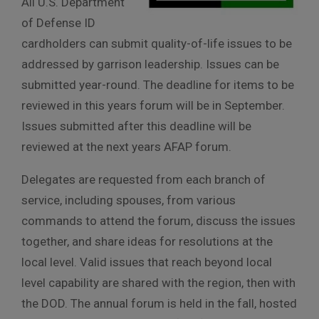
All U.S. Department
of Defense ID
cardholders can submit quality-of-life issues to be
addressed by garrison leadership. Issues can be
submitted year-round. The deadline for items to be
reviewed in this years forum will be in September.
Issues submitted after this deadline will be
reviewed at the next years AFAP forum.
Delegates are requested from each branch of
service, including spouses, from various
commands to attend the forum, discuss the issues
together, and share ideas for resolutions at the
local level. Valid issues that reach beyond local
level capability are shared with the region, then with
the DOD. The annual forum is held in the fall, hosted