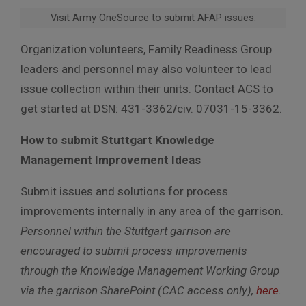
Visit Army OneSource to submit AFAP issues.
Organization volunteers, Family Readiness Group
leaders and personnel may also volunteer to lead
issue collection within their units. Contact ACS to
get started at DSN: 431-3362
/
civ. 07031-15-3362.
How to submit Stuttgart Knowledge
Management Improvement Ideas
Submit issues and solutions for process
improvements internally in any area of the garrison.
Personnel within the Stuttgart garrison are
encouraged to submit process improvements
through the Knowledge Management Working Group
via the garrison SharePoint (CAC access only),
here
.