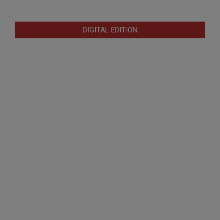
DIGITAL EDITION