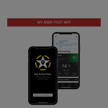
MY ARMY POST APP