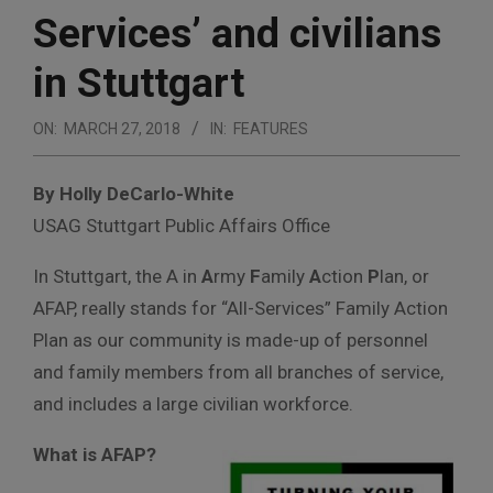
Services’ and civilians
in Stuttgart
ON:
MARCH 27, 2018
IN:
FEATURES
By Holly DeCarlo-White
USAG Stuttgart Public Affairs Office
In Stuttgart, the A in
A
rmy
F
amily
A
ction
P
lan, or
AFAP, really stands for “All-Services” Family Action
Plan as our community is made-up of personnel
and family members from all branches of service,
and includes a large civilian workforce.
What is AFAP?