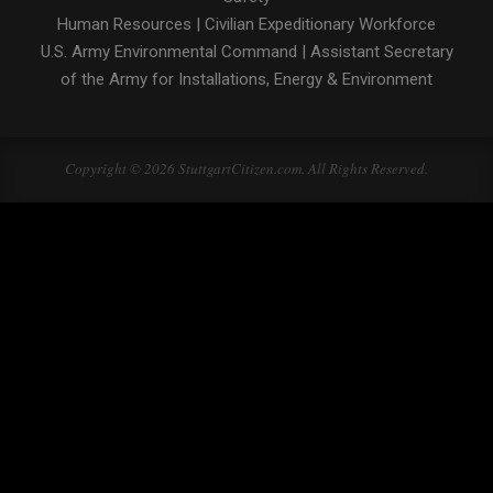
Human Resources
|
Civilian Expeditionary Workforce
U.S. Army Environmental Command
|
Assistant Secretary
of the Army for Installations, Energy & Environment
Copyright © 2026 StuttgartCitizen.com. All Rights Reserved.