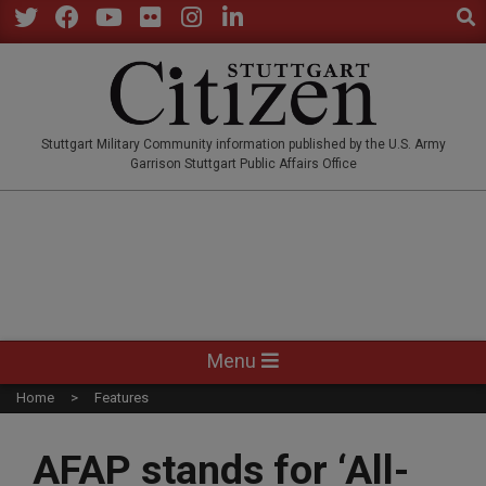
Sear
Skip
to
Twitter
Facebook
YouTube
Flickr
Instagram
LinkedIn
content
STUTTGARTCITIZEN.CO
Stuttgart Military Community information published by the U.S. Army
Garrison Stuttgart Public Affairs Office
Primary
Menu
Navigation
Home
Features
Menu
AFAP stands for ‘All-