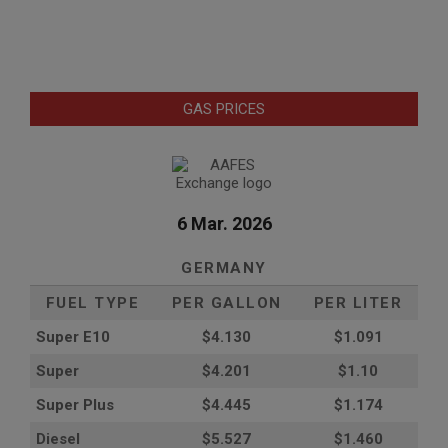
GAS PRICES
6 Mar. 2026
GERMANY
FUEL TYPE
PER GALLON
PER LITER
Super E10
$4
.130
$1.091
Super
$4.201
$1.10
Super Plus
$4.445
$1.174
Diesel
$5.527
$1.460