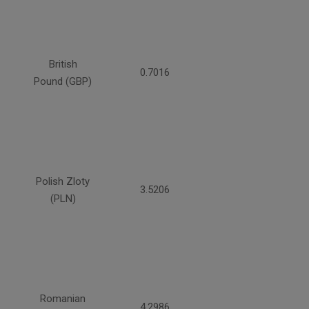
British
0.7016
Pound (GBP)
Polish Zloty
3.5206
(PLN)
Romanian
4.2986