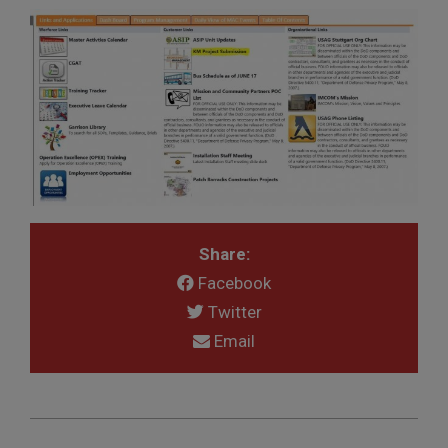
Share:
Facebook
Twitter
Email
2018-