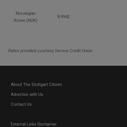
Norwegian
8.9942
Krone (NOK)
Rates provided courtesy Service Credit Union
About The Stuttgart Citizen
Advertise with Us
Contact Us
External Links Disclaimer