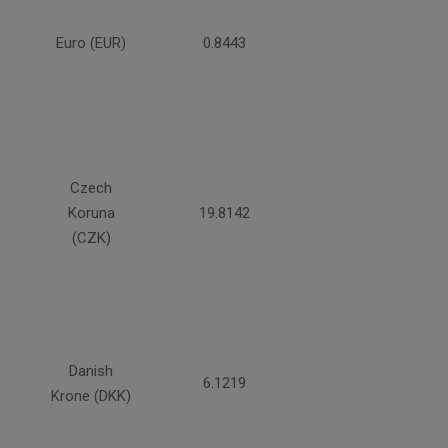
Euro (EUR)
0.8443
Czech
Koruna
19.8142
(CZK)
Danish
6.1219
Krone (DKK)