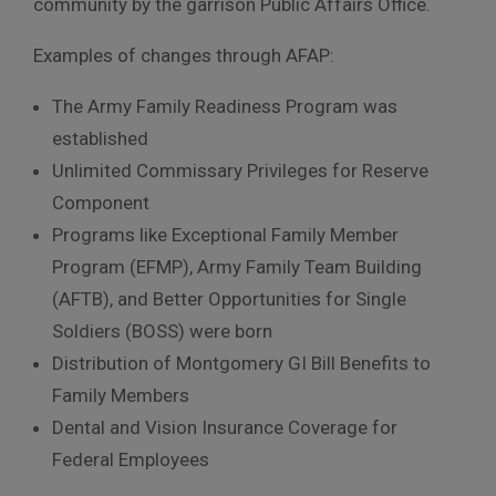
community by the garrison Public Affairs Office.
Examples of changes through AFAP:
The Army Family Readiness Program was
established
Unlimited Commissary Privileges for Reserve
Component
Programs like Exceptional Family Member
Program (EFMP), Army Family Team Building
(AFTB), and Better Opportunities for Single
Soldiers (BOSS) were born
Distribution of Montgomery GI Bill Benefits to
Family Members
Dental and Vision Insurance Coverage for
Federal Employees