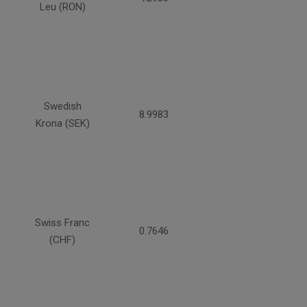
Leu (RON)
Swedish
8.9983
Krona (SEK)
Swiss Franc
0.7646
(CHF)