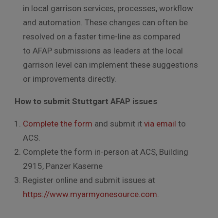
in local garrison services, processes, workflow
and automation. These changes can often be
resolved on a faster time-line as compared
to AFAP submissions as leaders at the local
garrison level can implement these suggestions
or improvements directly.
How to submit Stuttgart AFAP issues
Complete the form
and submit it
via email
to
ACS.
Complete the form in-person at ACS, Building
2915, Panzer Kaserne
Register online and submit issues at
https://www.myarmyonesource.com
.