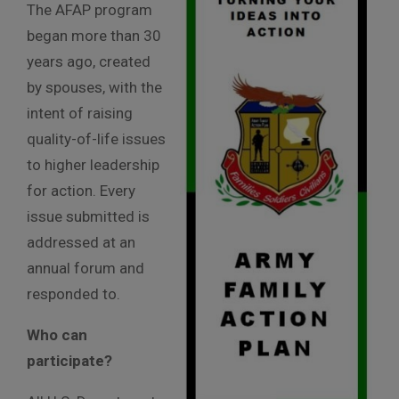
The AFAP program
began more than 30
years ago, created
by spouses, with the
intent of raising
quality-of-life issues
to higher leadership
for action. Every
issue submitted is
addressed at an
annual forum and
responded to.
Who can
participate?