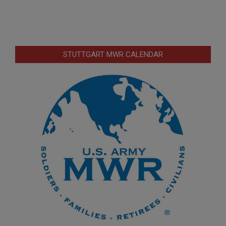
STUTTGART MWR CALENDAR