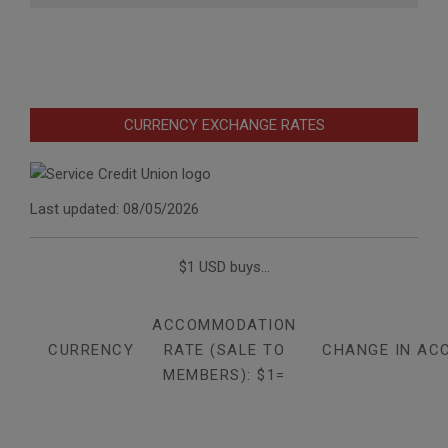
CURRENCY EXCHANGE RATES
Last updated: 08/05/2026
$1 USD buys...
ACCOMMODATION
CURRENCY
RATE (SALE TO
CHANGE IN AC
MEMBERS): $1=