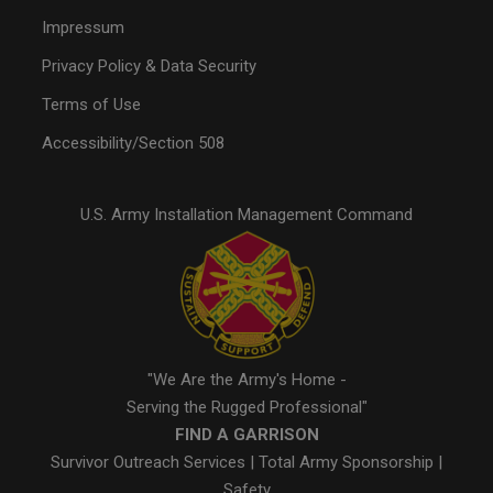
Impressum
Privacy Policy & Data Security
Terms of Use
Accessibility/Section 508
U.S. Army Installation Management Command
"We Are the Army's Home -
Serving the Rugged Professional"
FIND A GARRISON
Survivor Outreach Services
|
Total Army Sponsorship
|
Safety