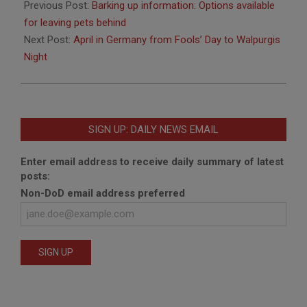
03-
Previous Post:
Barking up information: Options available
27
for leaving pets behind
Next Post:
April in Germany from Fools’ Day to Walpurgis
Night
SIGN UP: DAILY NEWS EMAIL
Enter email address to receive daily summary of latest
posts:
Non-DoD email address preferred