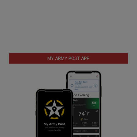
MY ARMY POST APP