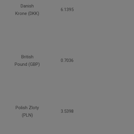
Danish
6.1395
Krone (DKK)
British
0.7036
Pound (GBP)
Polish Zloty
3.5398
(PLN)