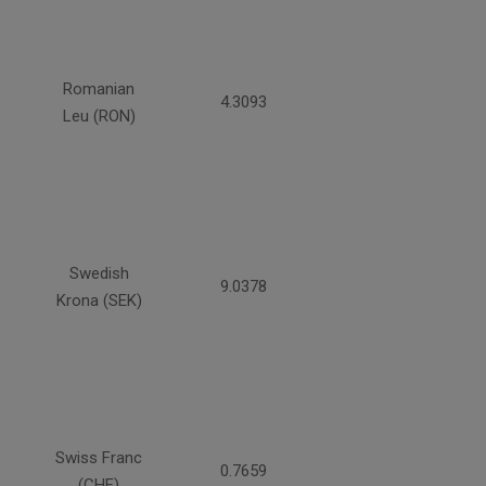
Romanian
4.3093
Leu (RON)
Swedish
9.0378
Krona (SEK)
Swiss Franc
0.7659
(CHF)