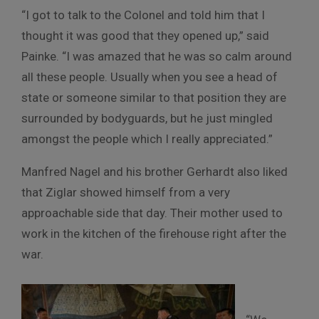
“I got to talk to the Colonel and told him that I
thought it was good that they opened up,” said
Painke. “I was amazed that he was so calm around
all these people. Usually when you see a head of
state or someone similar to that position they are
surrounded by bodyguards, but he just mingled
amongst the people which I really appreciated.”
Manfred Nagel and his brother Gerhardt also liked
that Ziglar showed himself from a very
approachable side that day. Their mother used to
work in the kitchen of the firehouse right after the
war.