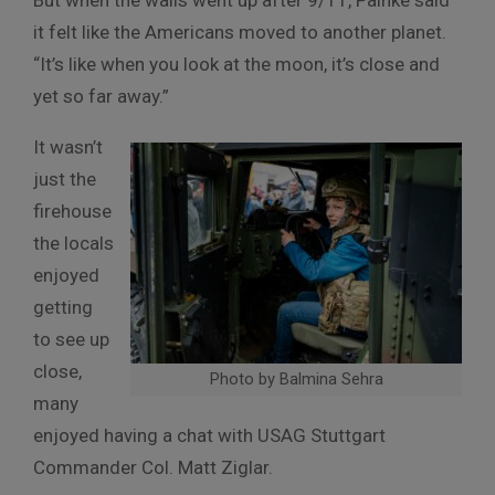
But when the walls went up after 9/11, Painke said
it felt like the Americans moved to another planet.
“It’s like when you look at the moon, it’s close and
yet so far away.”
It wasn’t
just the
firehouse
the locals
enjoyed
getting
to see up
close,
Photo by Balmina Sehra
many
enjoyed having a chat with USAG Stuttgart
Commander Col. Matt Ziglar.