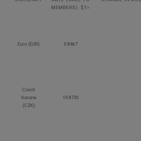
MEMBERS): $1=
Euro (EUR)
0.8467
Czech
Koruna
19.8730
(CZK)