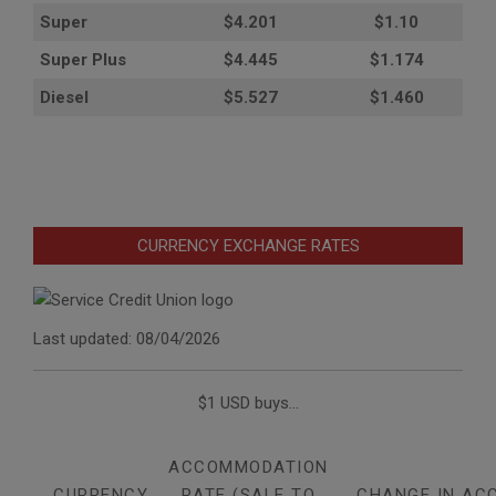
Super
$4.201
$1.10
Super Plus
$4.445
$1.174
Diesel
$5.527
$1.460
CURRENCY EXCHANGE RATES
Last updated: 08/04/2026
$1 USD buys...
ACCOMMODATION
CURRENCY
RATE (SALE TO
CHANGE IN AC