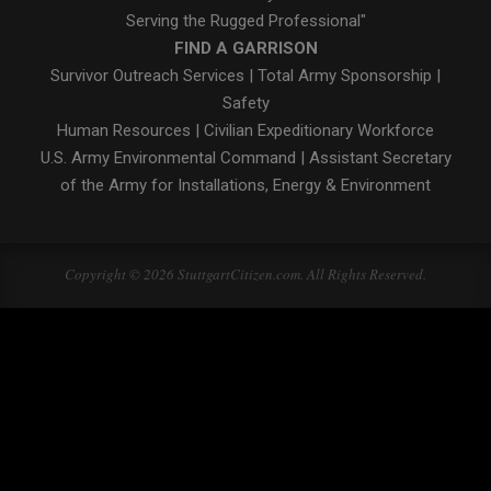
Serving the Rugged Professional"
FIND A GARRISON
Survivor Outreach Services
|
Total Army Sponsorship
|
Safety
Human Resources
|
Civilian Expeditionary Workforce
U.S. Army Environmental Command
|
Assistant Secretary
of the Army for Installations, Energy & Environment
Copyright © 2026 StuttgartCitizen.com. All Rights Reserved.