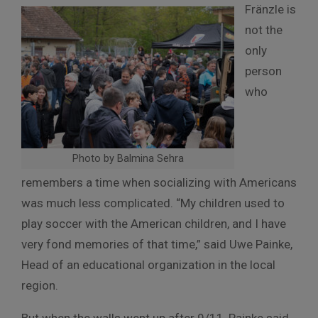
Fränzle is
not the
only
person
who
Photo by Balmina Sehra
remembers a time when socializing with Americans
was much less complicated. “My children used to
play soccer with the American children, and I have
very fond memories of that time,” said Uwe Painke,
Head of an educational organization in the local
region.