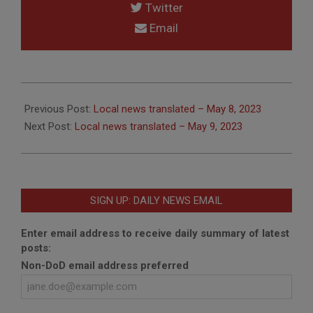
Twitter
Email
2023-
05-
Previous Post:
Local news translated – May 8, 2023
09
Next Post:
Local news translated – May 9, 2023
SIGN UP: DAILY NEWS EMAIL
Enter email address to receive daily summary of latest
posts:
Non-DoD email address preferred