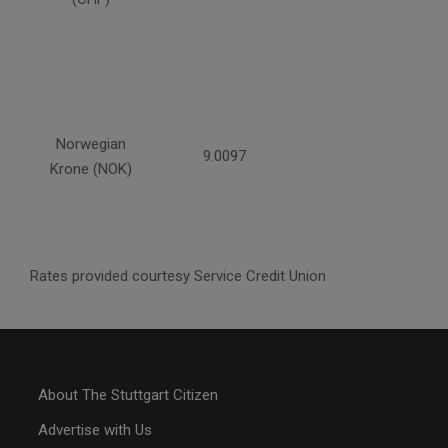
Norwegian
9.0097
Krone (NOK)
Rates provided courtesy Service Credit Union
About The Stuttgart Citizen
Advertise with Us