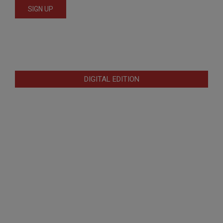
DIGITAL EDITION