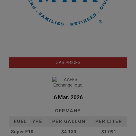
GAS PRICES
6 Mar. 2026
GERMANY
FUEL TYPE
PER GALLON
PER LITER
Super E10
$4
.130
$1.091