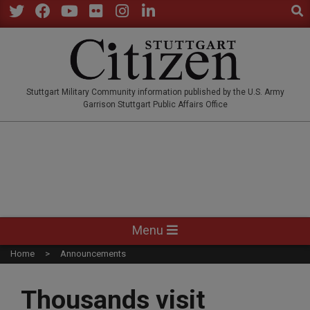
Sear
Skip
to
Twitter
Facebook
YouTube
Flickr
Instagram
LinkedIn
content
STUTTGARTCITIZEN.CO
Stuttgart Military Community information published by the U.S. Army
Garrison Stuttgart Public Affairs Office
Primary
Menu
Navigation
Home
Announcements
Menu
Thousands visit