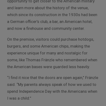
opportunity to get closer to the American military
and learn more about the history of the venue,
which since its construction in the 1930s had been
a German officer’s club, a bar, an American hotel,
and now a firehouse and community center.
On the premise, visitors could purchase hotdogs,
burgers, and some American chips, making the
experience unique for many and nostalgic for
some, like Thomas Fränzle who remembered when
the American bases were guarded less heavily.
“I find it nice that the doors are open again,” Fränzle
said. “My parents always speak of how we used to
spend Independence Day with the Americans when
I was a child.”