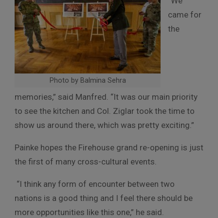
“We
came for
the
Photo by Balmina Sehra
memories,” said Manfred. “It was our main priority
to see the kitchen and Col. Ziglar took the time to
show us around there, which was pretty exciting.”
Painke hopes the Firehouse grand re-opening is just
the first of many cross-cultural events.
“I think any form of encounter between two
nations is a good thing and I feel there should be
more opportunities like this one,” he said.