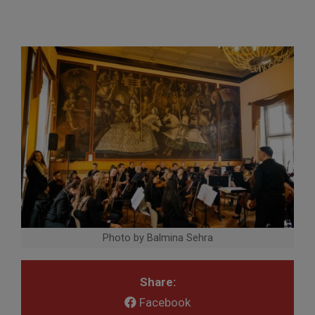
Photo by Balmina Sehra
Share:
Facebook