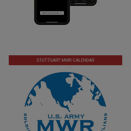
STUTTGART MWR CALENDAR