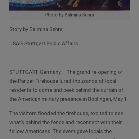
Photo by Balmina Sehra
Story by Balmina Sehra
USAG Stuttgart Public Affairs
STUTTGART, Germany – The grand re-opening of
the Panzer Firehouse lured thousands of local
residents to come and peek behind the curtain of
the American military presence in Böblingen, May 1.
The visitors flooded the firehouse, excited to see
what’s behind the fence and reconnect with their
fellow Americans. The event gave locals the