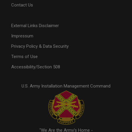
Contact Us
External Links Disclaimer
Impressum
Privacy Policy & Data Security
Terms of Use
Accessibility/Section 508
U.S. Army Installation Management Command
"We Are the Army's Home -