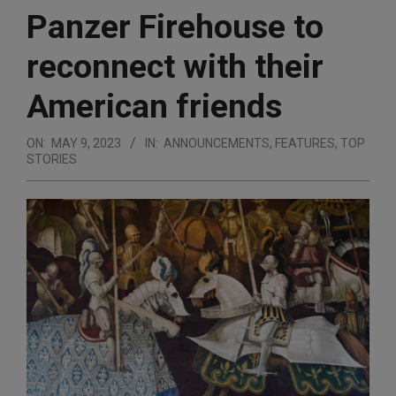
Panzer Firehouse to
reconnect with their
American friends
ON:
MAY 9, 2023
IN:
ANNOUNCEMENTS
,
FEATURES
,
TOP
STORIES