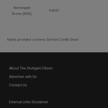
Norwegian
9.0097
Krone (NOK)
Rates provided courtesy Service Credit Union
About The Stuttgart Citizen
Advertise with Us
Contact Us
External Links Disclaimer