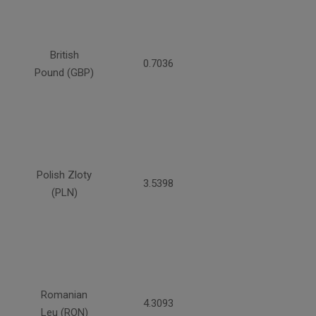
British
0.7036
Pound (GBP)
Polish Zloty
3.5398
(PLN)
Romanian
4.3093
Leu (RON)