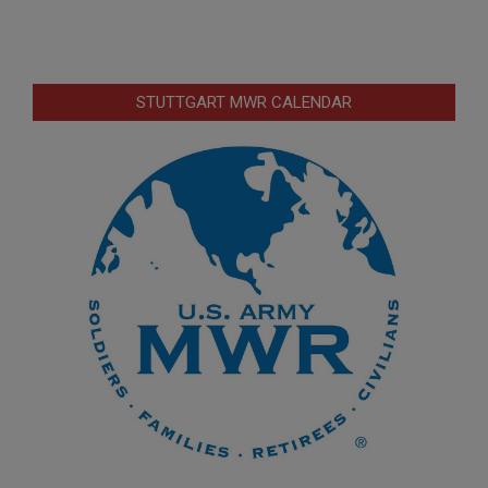
STUTTGART MWR CALENDAR