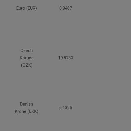
Euro (EUR)
0.8467
Czech
Koruna
19.8730
(CZK)
Danish
6.1395
Krone (DKK)