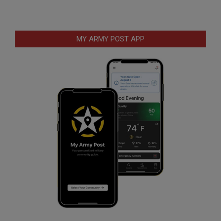
MY ARMY POST APP