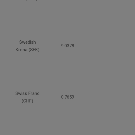
Swedish
9.0378
Krona (SEK)
Swiss Franc
0.7659
(CHF)