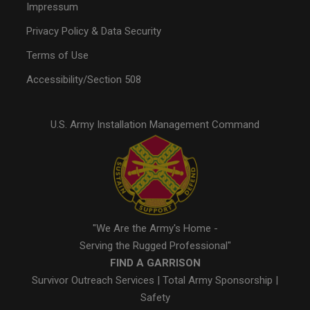
Impressum
Privacy Policy & Data Security
Terms of Use
Accessibility/Section 508
U.S. Army Installation Management Command
"We Are the Army's Home -
Serving the Rugged Professional"
FIND A GARRISON
Survivor Outreach Services
|
Total Army Sponsorship
|
Safety