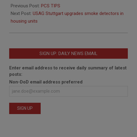
06-
Previous Post:
PCS TIPS
15
Next Post:
USAG Stuttgart upgrades smoke detectors in
housing units
SIGN UP: DAILY NEWS EMAIL
Enter email address to receive daily summary of latest
posts:
Non-DoD email address preferred