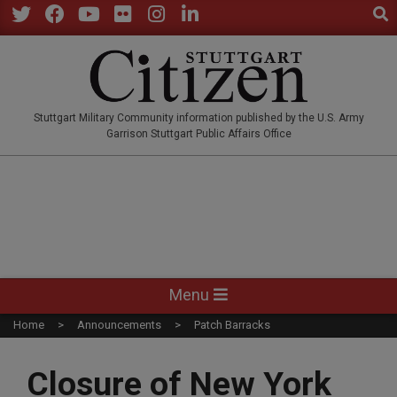
Sear
Skip
to
Twitter
Facebook
YouTube
Flickr
Instagram
LinkedIn
content
STUTTGARTCITIZEN.CO
Stuttgart Military Community information published by the U.S. Army
Garrison Stuttgart Public Affairs Office
Primary
Menu
Navigation
Home
Announcements
Patch Barracks
Menu
Closure of New York