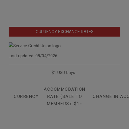
CURRENCY EXCHANGE RATES
Last updated: 08/04/2026
$1 USD buys...
ACCOMMODATION
CURRENCY
RATE (SALE TO
CHANGE IN AC
MEMBERS): $1=