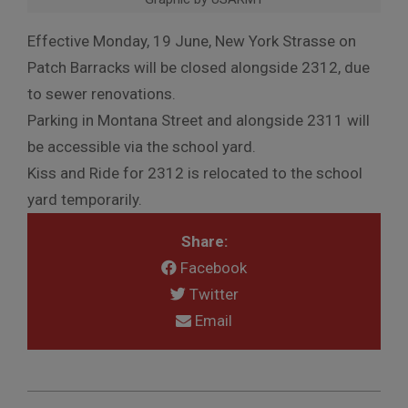
Effective Monday, 19 June, New York Strasse on
Patch Barracks will be closed alongside 2312, due
to sewer renovations.
Parking in Montana Street and alongside 2311 will
be accessible via the school yard.
Kiss and Ride for 2312 is relocated to the school
yard temporarily.
Share:
Facebook
Twitter
Email
2023-