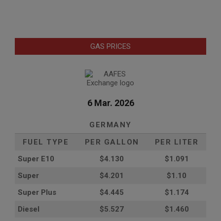
GAS PRICES
6 Mar. 2026
GERMANY
FUEL TYPE
PER GALLON
PER LITER
Super E10
$4
.130
$1.091
Super
$4.201
$1.10
Super Plus
$4.445
$1.174
Diesel
$5.527
$1.460