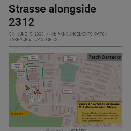
Strasse alongside
2312
ON:
JUNE 15, 2023
IN:
ANNOUNCEMENTS
,
PATCH
BARRACKS
,
TOP STORIES
Graphic by USARMY