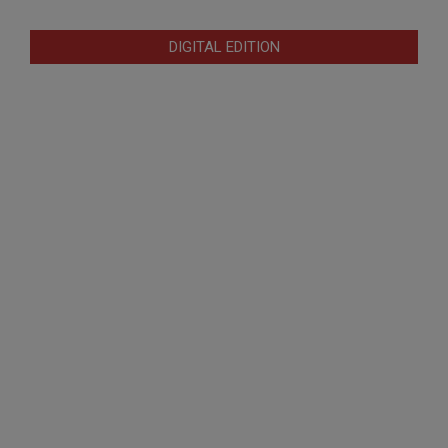
DIGITAL EDITION