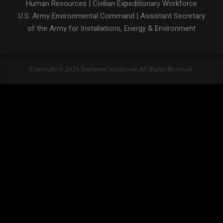
Human Resources
|
Civilian Expeditionary Workforce
U.S. Army Environmental Command
|
Assistant Secretary
of the Army for Installations, Energy & Environment
Copyright © 2026 StuttgartCitizen.com. All Rights Reserved.