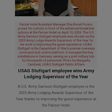
Panzer Hotel Assistant Manager Elsa Bonet Pocino
poses for a photo in front of the enhanced breakfast
options at the Panzer Hotel on April 10, 2026. The U.S.
Army Garrison Stuttgart employee was chosen as the
2025 Army Lodge Awards Supervisor of the Year for
her work in improving the guest experience. USAG
Stuttgart is the Department of War's premier overseas
command and control platform. It manages five key
installations in Germany, serving as a joint military hub
for thousands of personnel. Photo by Margarita
Cambest, USAG Stuttgart Public Affairs
USAG Stuttgart employee wins Army
Lodging Supervisor of the Year
2026-
A U.S. Army Garrison Stuttgart employee is the
07-
2025 Army Lodging Awards Supervisor of the
08
Year thanks to improving the guest experience at
the Panzer Hotel.