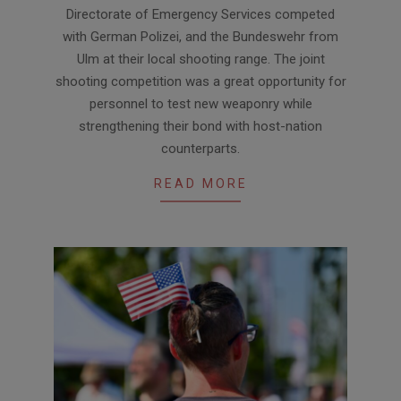
07-
Directorate of Emergency Services competed
08
with German Polizei, and the Bundeswehr from
Ulm at their local shooting range. The joint
shooting competition was a great opportunity for
personnel to test new weaponry while
strengthening their bond with host-nation
counterparts.
READ MORE