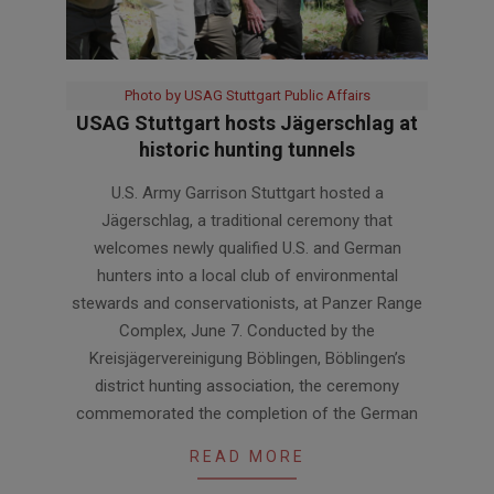
Photo by USAG Stuttgart Public Affairs
USAG Stuttgart hosts Jägerschlag at
historic hunting tunnels
2026-
U.S. Army Garrison Stuttgart hosted a
06-
Jägerschlag, a traditional ceremony that
11
welcomes newly qualified U.S. and German
hunters into a local club of environmental
stewards and conservationists, at Panzer Range
Complex, June 7. Conducted by the
Kreisjägervereinigung Böblingen, Böblingen’s
district hunting association, the ceremony
commemorated the completion of the German
READ MORE