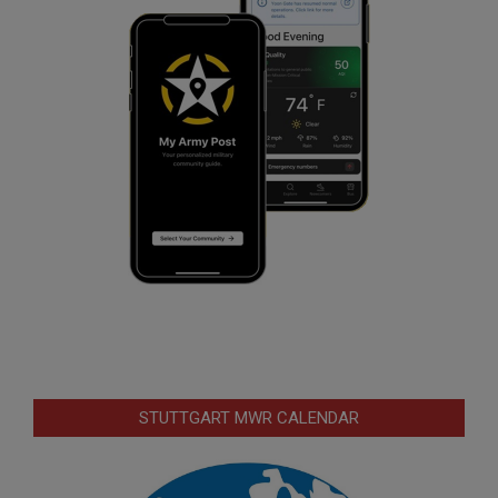
STUTTGART MWR CALENDAR