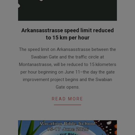
Arkansasstrasse speed limit reduced
to 15 km per hour
2026-
The speed limit on Arkansasstrasse between the
06-
Swabian Gate and the traffic circle at
04
Montanastrasse, will be reduced to 15 kilometers
per hour beginning on June 11–the day the gate
improvement project begins and the Swabian
Gate opens.
READ MORE