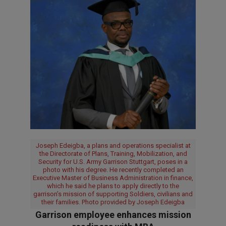
Joseph Edeigba, a plans and operations specialist at
the Directorate of Plans, Training, Mobilization, and
Security for U.S. Army Garrison Stuttgart, poses in a
photo with his degree. He recently completed an
Executive Master of Business Administration in finance,
which he said he plans to apply directly to the
garrison’s mission of supporting Soldiers, civilians and
their families. Photo provided by Joseph Edeigba
Garrison employee enhances mission