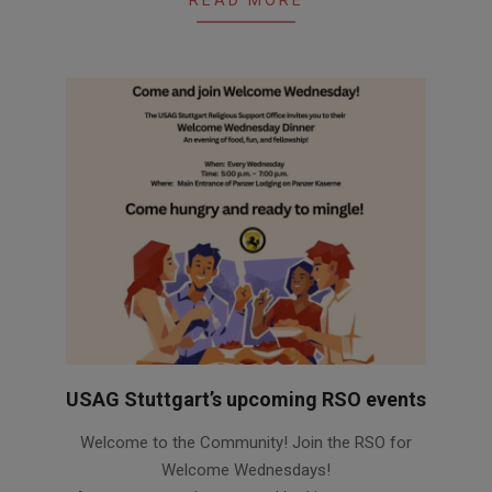
USAG Stuttgart’s upcoming RSO events
2026-
Welcome to the Community! Join the RSO for
06-
Welcome Wednesdays!
12