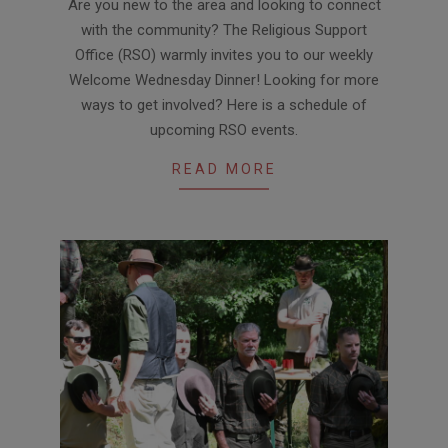
Are you new to the area and looking to connect
with the community? The Religious Support
Office (RSO) warmly invites you to our weekly
Welcome Wednesday Dinner! Looking for more
ways to get involved? Here is a schedule of
upcoming RSO events.
READ MORE