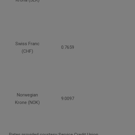
Swiss Franc
0.7659
(CHF)
Norwegian
9.0097
Krone (NOK)
Rates provided courtesy Service Credit Union