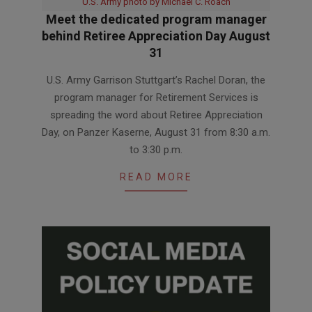
U.S. Army photo by Michael C. Roach
Meet the dedicated program manager
behind Retiree Appreciation Day August
31
2026-
U.S. Army Garrison Stuttgart’s Rachel Doran, the
07-
program manager for Retirement Services is
31
spreading the word about Retiree Appreciation
Day, on Panzer Kaserne, August 31 from 8:30 a.m.
to 3:30 p.m.
READ MORE