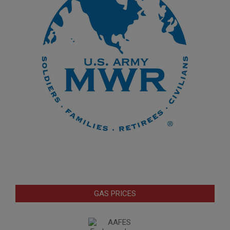
GAS PRICES