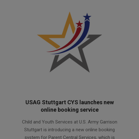
USAG Stuttgart CYS launches new
online booking service
2026-
Child and Youth Services at U.S. Army Garrison
06-
Stuttgart is introducing a new online booking
10
system for Parent Central Services, which is