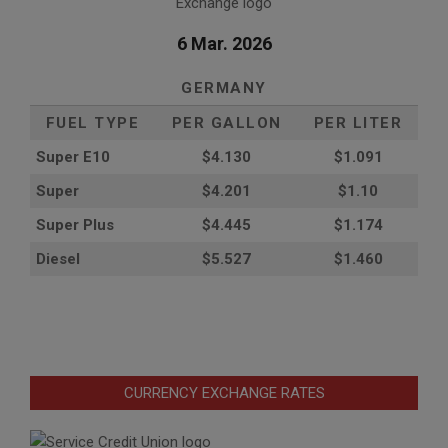
6 Mar. 2026
GERMANY
FUEL TYPE
PER GALLON
PER LITER
Super E10
$4
.130
$1.091
Super
$4.201
$1.10
Super Plus
$4.445
$1.174
Diesel
$5.527
$1.460
CURRENCY EXCHANGE RATES