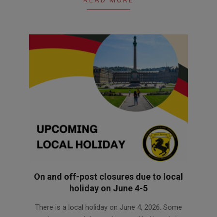
READ MORE
On and off-post closures due to local
holiday on June 4-5
2026-
There is a local holiday on June 4, 2026. Some
06-