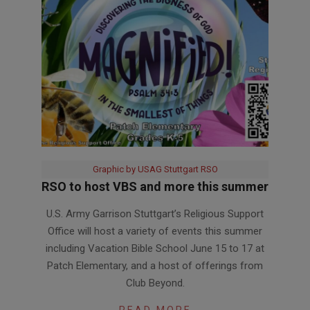
Graphic by USAG Stuttgart RSO
RSO to host VBS and more this summer
2026-
U.S. Army Garrison Stuttgart’s Religious Support
06-
Office will host a variety of events this summer
03
including Vacation Bible School June 15 to 17 at
Patch Elementary, and a host of offerings from
Club Beyond.