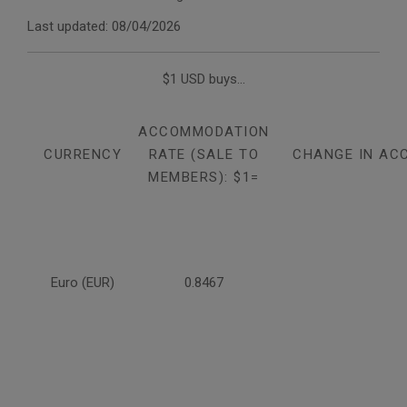
Last updated: 08/04/2026
$1 USD buys...
ACCOMMODATION
CURRENCY
RATE (SALE TO
CHANGE IN AC
MEMBERS): $1=
Euro (EUR)
0.8467