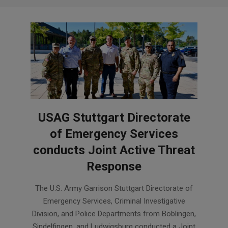
USAG Stuttgart Directorate
of Emergency Services
conducts Joint Active Threat
Response
2026-
The U.S. Army Garrison Stuttgart Directorate of
07-
Emergency Services, Criminal Investigative
31
Division, and Police Departments from Böblingen,
Sindelfingen, and Ludwigsburg conducted a Joint