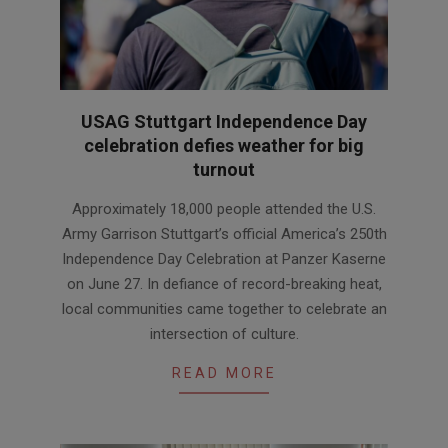
USAG Stuttgart Independence Day
celebration defies weather for big
turnout
2026-
Approximately 18,000 people attended the U.S.
06-
Army Garrison Stuttgart’s official America’s 250th
30
Independence Day Celebration at Panzer Kaserne
on June 27. In defiance of record-breaking heat,
local communities came together to celebrate an
intersection of culture.
READ MORE