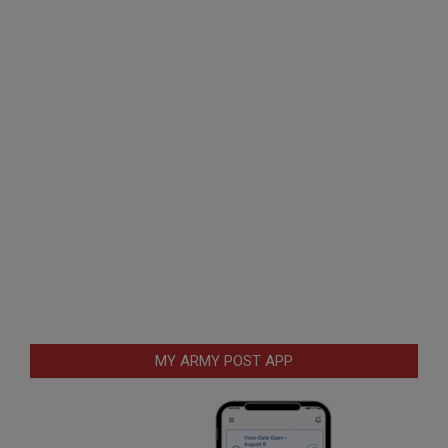
MY ARMY POST APP