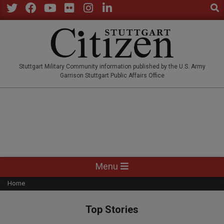
Sear
Skip
to
Twitter
Facebook
YouTube
Flickr
Instagram
LinkedIn
content
STUTTGARTCITIZEN.CO
Stuttgart Military Community information published by the U.S. Army
Garrison Stuttgart Public Affairs Office
Primary
Menu
Navigation
Home
Menu
Top Stories