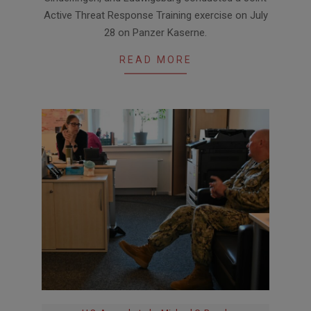
Active Threat Response Training exercise on July
28 on Panzer Kaserne.
READ MORE