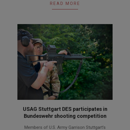
READ MORE
USAG Stuttgart DES participates in
Bundeswehr shooting competition
2026-
Members of U.S. Army Garrison Stuttgart’s