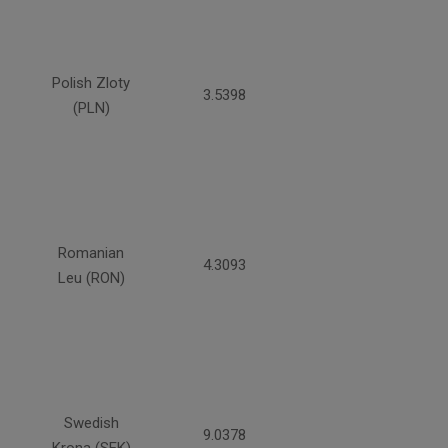
Polish Zloty
3.5398
(PLN)
Romanian
4.3093
Leu (RON)
Swedish
9.0378
Krona (SEK)