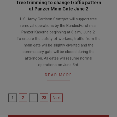
Tree trimming to change traffic pattern
at Panzer Main Gate June 2
2026-
U.S. Army Garrison Stuttgart will support tree
06-
removal operations by the BundesForst near
01
Panzer Kaserne beginning at 6 a.m., June 2.
To ensure the safety of workers, traffic from the
main gate will be slightly diverted and the
commissary gate will be closed during the
afternoon. All gates will resume normal
operations on June 3rd.
READ MORE
Posts
1
2
…
23
Next
pagination