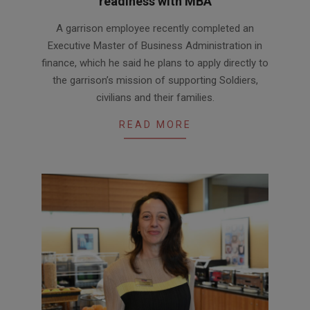
readiness with MBA
2026-
A garrison employee recently completed an
07-
Executive Master of Business Administration in
21
finance, which he said he plans to apply directly to
the garrison’s mission of supporting Soldiers,
civilians and their families.
READ MORE