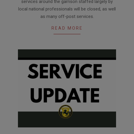
services around the garrison staffed largely by
02
local national professionals will be closed, as well
as many off-post services.
READ MORE