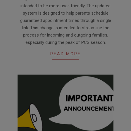
intended to be more user-friendly. The updated
system is designed to help parents schedule
guaranteed appointment times through a single
link. This change is intended to streamline the
process for incoming and outgoing families,
especially during the peak of PCS season.
READ MORE