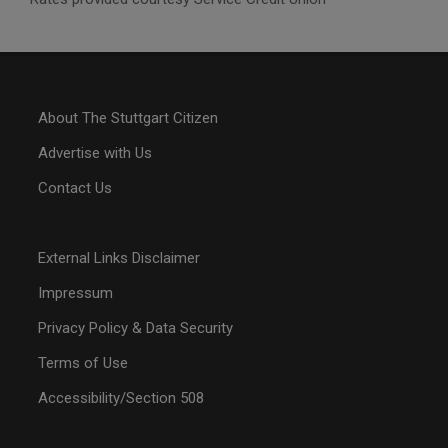
About The Stuttgart Citizen
Advertise with Us
Contact Us
External Links Disclaimer
Impressum
Privacy Policy & Data Security
Terms of Use
Accessibility/Section 508