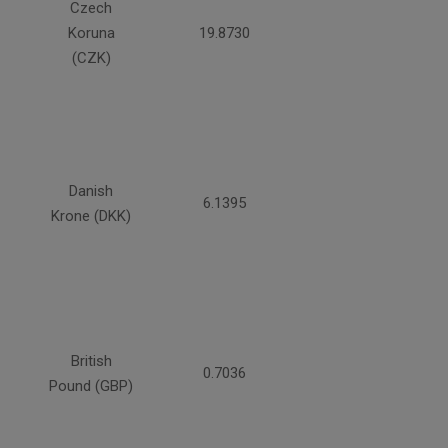
Czech
Koruna
19.8730
(CZK)
Danish
6.1395
Krone (DKK)
British
0.7036
Pound (GBP)