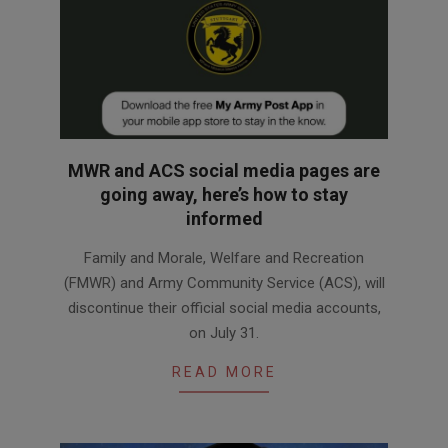
MWR and ACS social media pages are
going away, here’s how to stay
informed
2026-
Family and Morale, Welfare and Recreation
07-
(FMWR) and Army Community Service (ACS), will
30
discontinue their official social media accounts,
on July 31.
READ MORE