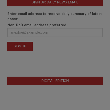
SIGN UP: DAILY NEWS EMAIL
Enter email address to receive daily summary of latest
posts:
Non-DoD email address preferred
DIGITAL EDITION