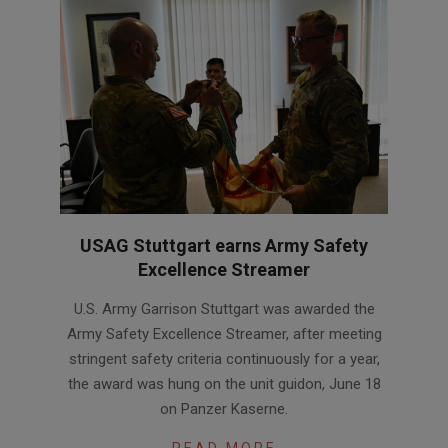
USAG Stuttgart earns Army Safety
Excellence Streamer
2026-
U.S. Army Garrison Stuttgart was awarded the
06-
Army Safety Excellence Streamer, after meeting
30
stringent safety criteria continuously for a year,
the award was hung on the unit guidon, June 18
on Panzer Kaserne.
READ MORE