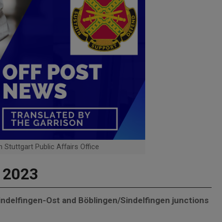
 Stuttgart Public Affairs Office
, 2023
Sindelfingen-Ost and Böblingen/Sindelfingen junctions