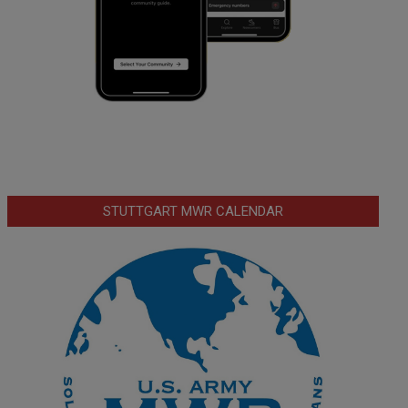
STUTTGART MWR CALENDAR