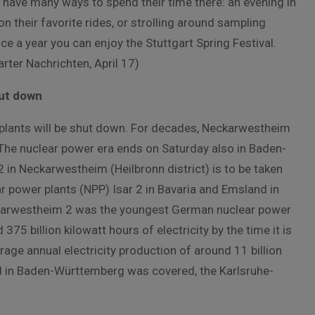
 have many ways to spend their time there: an evening in
 on their favorite rides, or strolling around sampling
e a year you can enjoy the Stuttgart Spring Festival.
rter Nachrichten, April 17)
hut down
 plants will be shut down. For decades, Neckarwestheim
he nuclear power era ends on Saturday also in Baden-
2 in Neckarwestheim (Heilbronn district) is to be taken
ar power plants (NPP) Isar 2 in Bavaria and Emsland in
eckarwestheim 2 was the youngest German nuclear power
75 billion kilowatt hours of electricity by the time it is
age annual electricity production of around 11 billion
and in Baden-Württemberg was covered, the Karlsruhe-