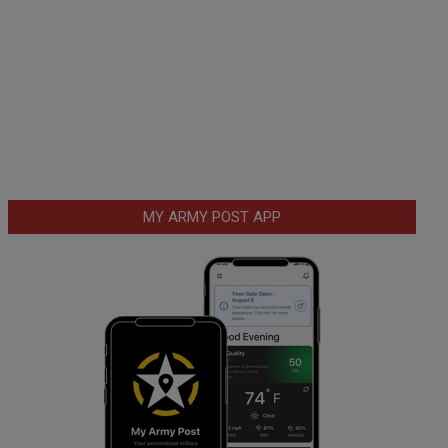
MY ARMY POST APP