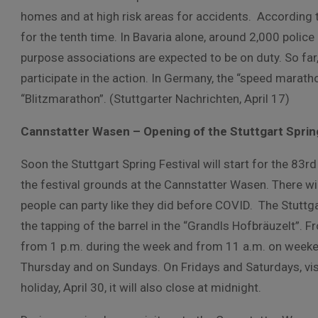
homes and at high risk areas for accidents. According to
for the tenth time. In Bavaria alone, around 2,000 polic
purpose associations are expected to be on duty. So far, 
participate in the action. In Germany, the “speed marath
“Blitzmarathon”. (Stuttgarter Nachrichten, April 17)
Cannstatter Wasen – Opening of the Stuttgart Spring
Soon the Stuttgart Spring Festival will start for the 83rd
the festival grounds at the Cannstatter Wasen. There wil
people can party like they did before COVID. The Stuttga
the tapping of the barrel in the “Grandls Hofbräuzelt”. F
from 1 p.m. during the week and from 11 a.m. on weeke
Thursday and on Sundays. On Fridays and Saturdays, visi
holiday, April 30, it will also close at midnight.