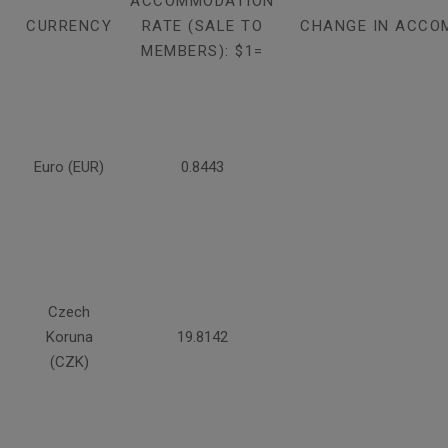
ACCOMMODATION
CURRENCY
RATE (SALE TO
CHANGE IN ACCO
MEMBERS): $1=
Euro (EUR)
0.8443
Czech
Koruna
19.8142
(CZK)