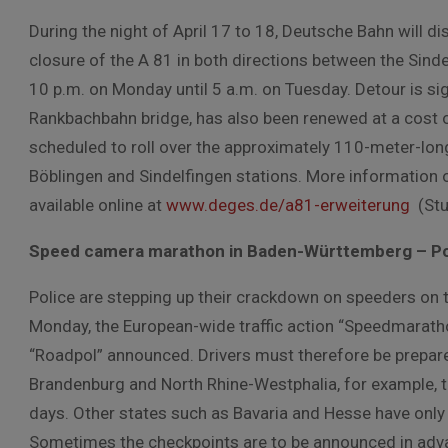
During the night of April 17 to 18, Deutsche Bahn will di
closure of the A 81 in both directions between the Sin
10 p.m. on Monday until 5 a.m. on Tuesday. Detour is si
Rankbachbahn bridge, has also been renewed at a cost of 
scheduled to roll over the approximately 110-meter-long
Böblingen and Sindelfingen stations. More information o
available online at
www.deges.de/a81-erweiterung
(Stut
Speed camera marathon in Baden-Württemberg – Poli
Police are stepping up their crackdown on speeders on t
Monday, the European-wide traffic action “Speedmarathon
“Roadpol” announced. Drivers must therefore be prepar
Brandenburg and North Rhine-Westphalia, for example, th
days. Other states such as Bavaria and Hesse have onl
Sometimes the checkpoints are to be announced in advance