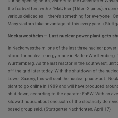
During opening hours, visitors to the Cannstatter Wasen
the festival tent with a “Maß Bier (1liter=2 pines), a spin
various delicacies – there’s something for everyone. Onc
Many visitors take advantage of this every year. (Stuttga
Neckarwestheim – Last nuclear power plant gets s
In Neckarwestheim, one of the last three nuclear power
stood for nuclear energy made in Baden-Württemberg. T
Württemberg. As the last reactor in the southwest, unit 
off the grid later today. With the shutdown of the nucle
Lower Saxony, this will seal the nuclear phase-out. N
plant to go online in 1989 and will have produced around 3
shut down, according to the operator EnBW. With an aver
kilowatt hours, about one sixth of the electricity dem
based group said. (Stuttgarter Nachrichten, April 17)