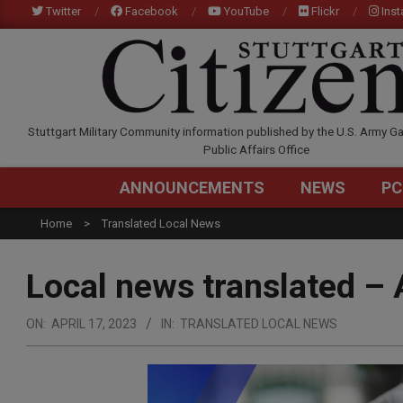
Skip
Twitter
Facebook
YouTube
Flickr
Ins
to
content
STUTTGARTCITIZEN.C
Stuttgart Military Community information published by the U.S. Army Ga
Public Affairs Office
ANNOUNCEMENTS
NEWS
PC
Home
Translated Local News
Local news translated – 
ON:
APRIL 17, 2023
IN:
TRANSLATED LOCAL NEWS