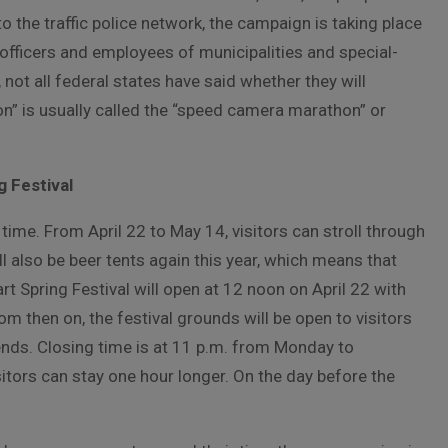
 the traffic police network, the campaign is taking place
e officers and employees of municipalities and special-
not all federal states have said whether they will
on” is usually called the “speed camera marathon” or
 Festival
 time. From April 22 to May 14, visitors can stroll through
l also be beer tents again this year, which means that
rt Spring Festival will open at 12 noon on April 22 with
rom then on, the festival grounds will be open to visitors
nds. Closing time is at 11 p.m. from Monday to
tors can stay one hour longer. On the day before the