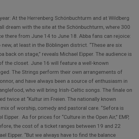
his year: At the Herrenberg Schönbuchturm and at Wildberg
small dream with the site at the Schönbuchturm, where 300
lace there from June 14 to June 18. Abba fans can rejoice:
w, at least in the Böblingen district. “These are six
a back on stage,” reveals Michael Eipper. The audience is
 of the closet. June 16 will feature a well-known
gged. The Strings perform their own arrangements of
onnor, and have always been a source of enthusiasm in
glefood, who will bring Irish-Celtic songs. The finale on
d twice at “Kultur im Freien. The nationally known
mix of worship, comedy and pastoral care. “Sefora is
 Eipper. As for prices for “Culture in the Open Air,” EMP,
efore, the cost of a ticket ranges between 19 and 22
ael Eipper. “But we always have to find the balance