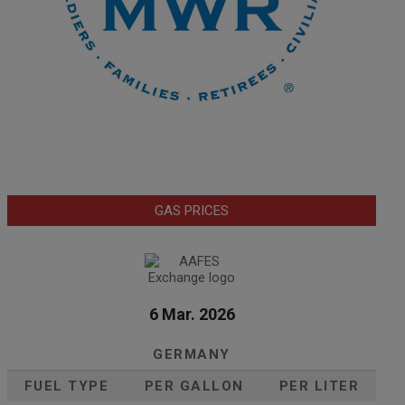
GAS PRICES
6 Mar. 2026
GERMANY
FUEL TYPE
PER GALLON
PER LITER