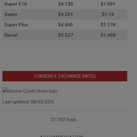
Super E10
$4
.130
$1.091
Super
$4.201
$1.10
Super Plus
$4.445
$1.174
Diesel
$5.527
$1.460
CURRENCY EXCHANGE RATES
Last updated: 08/05/2026
$1 USD buys...