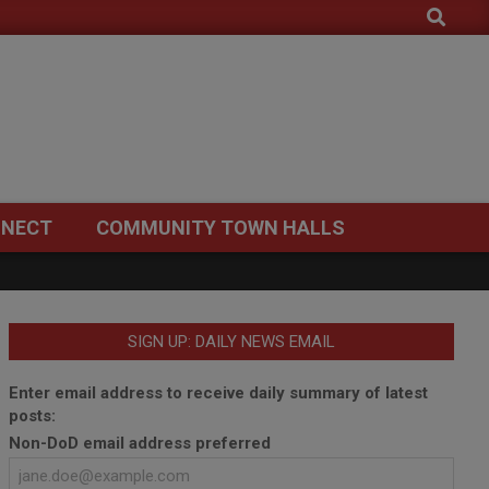
Search
NECT
COMMUNITY TOWN HALLS
SIGN UP: DAILY NEWS EMAIL
Enter email address to receive daily summary of latest
posts:
Non-DoD email address preferred