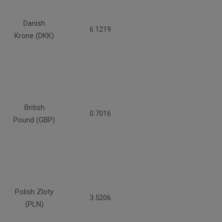
Danish
6.1219
Krone (DKK)
British
0.7016
Pound (GBP)
Polish Zloty
3.5206
(PLN)