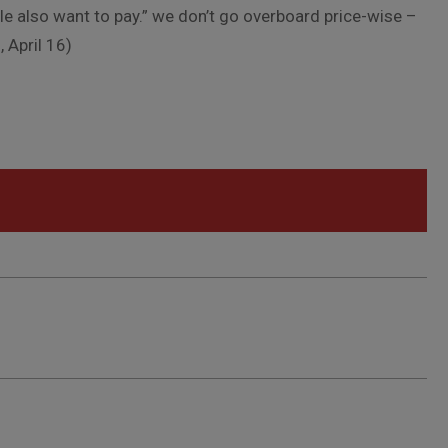
le also want to pay.” we don’t go overboard price-wise –
 April 16)