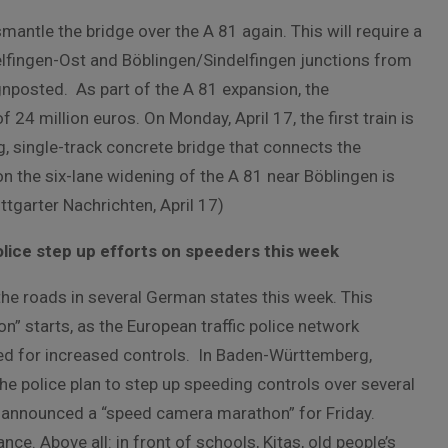
smantle the bridge over the A 81 again. This will require a
delfingen-Ost and Böblingen/Sindelfingen junctions from
gnposted. As part of the A 81 expansion, the
24 million euros. On Monday, April 17, the first train is
, single-track concrete bridge that connects the
n the six-lane widening of the A 81 near Böblingen is
tgarter Nachrichten, April 17)
ce step up efforts on speeders this week
he roads in several German states this week. This
” starts, as the European traffic police network
ed for increased controls. In Baden-Württemberg,
e police plan to step up speeding controls over several
y announced a “speed camera marathon” for Friday.
. Above all: in front of schools, Kitas, old people’s