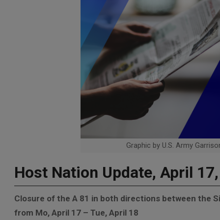
Graphic by U.S. Army Garrison
Host Nation Update, April 17
Closure of the A 81 in both directions between the 
from Mo, April 17 – Tue, April 18