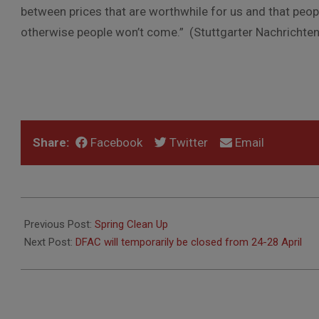
between prices that are worthwhile for us and that peop
otherwise people won’t come.” (Stuttgarter Nachrichten,
Share:
Facebook
Twitter
Email
2023-
04-
Previous Post:
Spring Clean Up
17
Next Post:
DFAC will temporarily be closed from 24-28 April