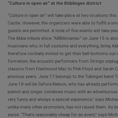
“Culture in open air” at the Böblingen district
“Culture in open air” will take place at two locations t
Castle. However, the organizers were able to fulfill a 
guests are permitted. A total of five events will take p
The Abba tribute show “ABBAmaniac” on June 15 is also ne
musicians who, in full costume and everything, bring Abb
therefore cordially invited to get their bell-bottoms out
formation, the acoustic performers from Strings unplu
classics from Fleetwood Mac to Pink Floyd and Sarah C
previous years. June 17 belongs to the Tübingen band Tan
June 18 will be Sefora Nelson, who has already performe
pianist and singer combines music with an adventurous 
very funny and always a special experience,” says Michael
unlike many other promoters, has not raised them. As b
euros. “That’s reasonably cheap for an event,” says Mich