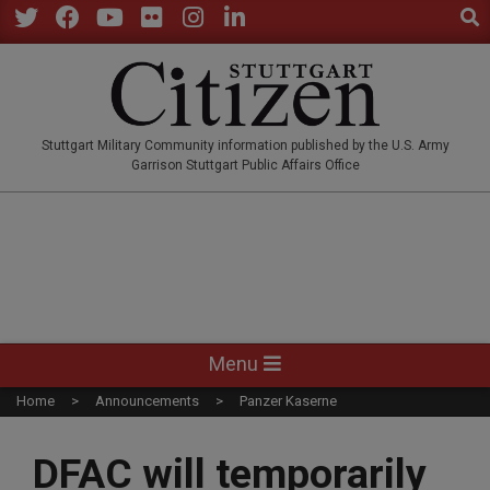
Sear
Skip
to
Twitter
Facebook
YouTube
Flickr
Instagram
LinkedIn
content
STUTTGARTCITIZEN.CO
Stuttgart Military Community information published by the U.S. Army
Garrison Stuttgart Public Affairs Office
Primary
Menu
Navigation
Home
Announcements
Panzer Kaserne
Menu
DFAC will temporarily