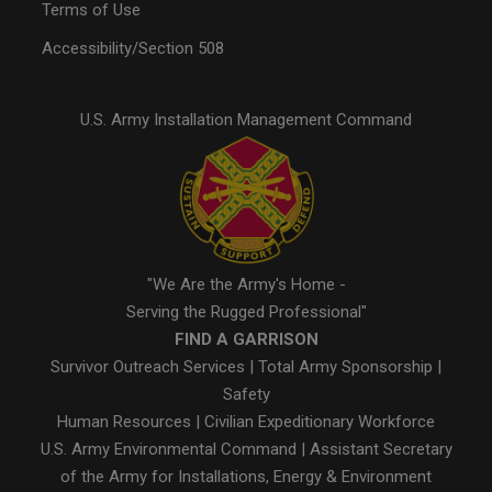
Terms of Use
Accessibility/Section 508
U.S. Army Installation Management Command
"We Are the Army's Home -
Serving the Rugged Professional"
FIND A GARRISON
Survivor Outreach Services
|
Total Army Sponsorship
|
Safety
Human Resources
|
Civilian Expeditionary Workforce
U.S. Army Environmental Command
|
Assistant Secretary
of the Army for Installations, Energy & Environment