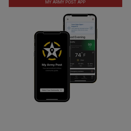
MY ARMY POST APP