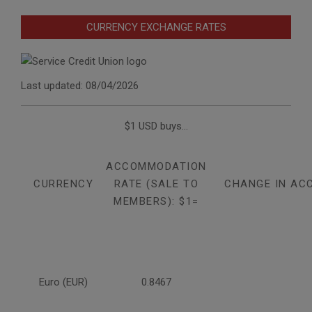
CURRENCY EXCHANGE RATES
Last updated: 08/04/2026
$1 USD buys...
ACCOMMODATION
CURRENCY
RATE (SALE TO
CHANGE IN AC
MEMBERS): $1=
Euro (EUR)
0.8467