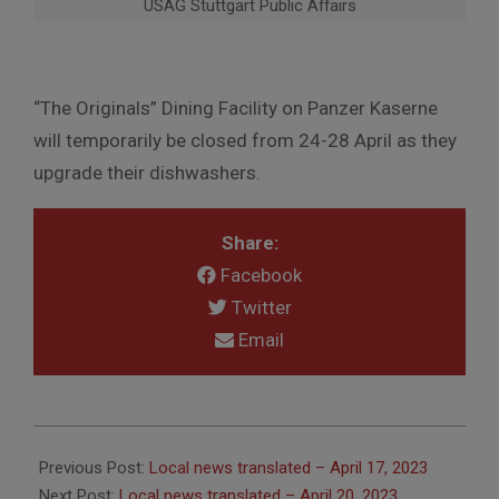
USAG Stuttgart Public Affairs
“The Originals” Dining Facility on Panzer Kaserne
will temporarily be closed from 24-28 April as they
upgrade their dishwashers.
Share:
Facebook
Twitter
Email
2023-
04-
Previous Post:
Local news translated – April 17, 2023
20
Next Post:
Local news translated – April 20, 2023