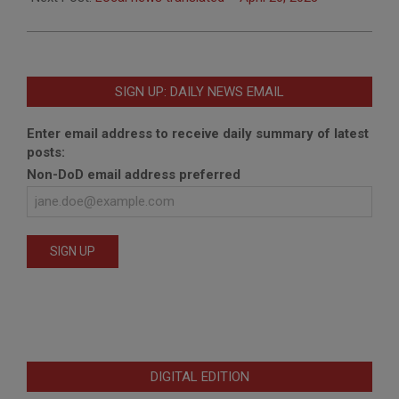
SIGN UP: DAILY NEWS EMAIL
Enter email address to receive daily summary of latest
posts:
Non-DoD email address preferred
DIGITAL EDITION