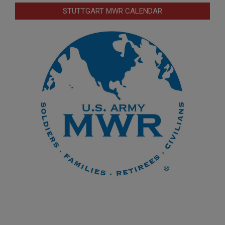
STUTTGART MWR CALENDAR