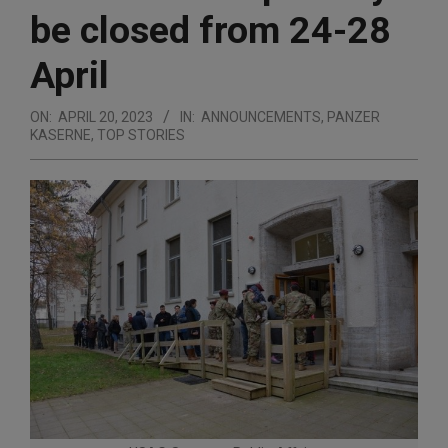
be closed from 24-28
April
ON:
APRIL 20, 2023
IN:
ANNOUNCEMENTS
,
PANZER
KASERNE
,
TOP STORIES