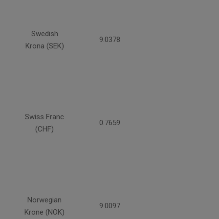
Swedish
9.0378
Krona (SEK)
Swiss Franc
0.7659
(CHF)
Norwegian
9.0097
Krone (NOK)