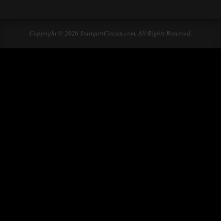
Copyright © 2026 StuttgartCitizen.com. All Rights Reserved.