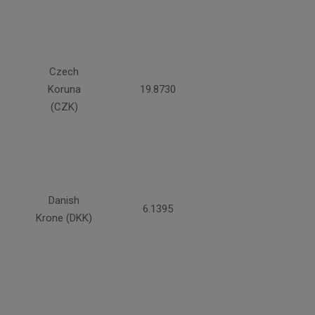
Czech
Koruna
19.8730
(CZK)
Danish
6.1395
Krone (DKK)