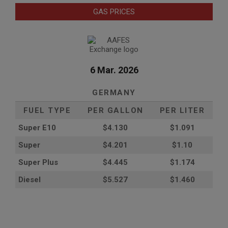
GAS PRICES
6 Mar. 2026
GERMANY
FUEL TYPE
PER GALLON
PER LITER
Super E10
$4
.130
$1.091
Super
$4.201
$1.10
Super Plus
$4.445
$1.174
Diesel
$5.527
$1.460