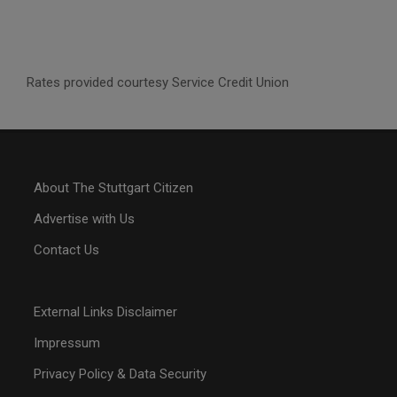
Rates provided courtesy Service Credit Union
About The Stuttgart Citizen
Advertise with Us
Contact Us
External Links Disclaimer
Impressum
Privacy Policy & Data Security