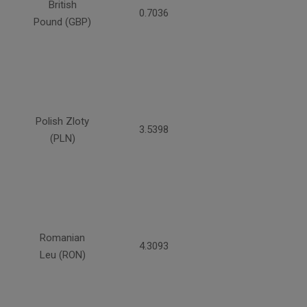
British
0.7036
Pound (GBP)
Polish Zloty
3.5398
(PLN)
Romanian
4.3093
Leu (RON)