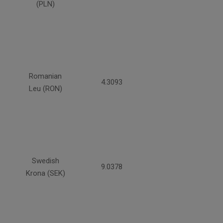
(PLN)
Romanian
4.3093
Leu (RON)
Swedish
9.0378
Krona (SEK)