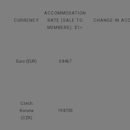
ACCOMMODATION
CURRENCY
RATE (SALE TO
CHANGE IN AC
MEMBERS): $1=
Euro (EUR)
0.8467
Czech
Koruna
19.8730
(CZK)