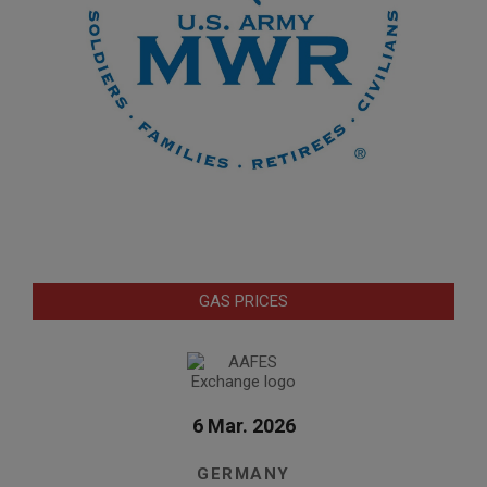
GAS PRICES
6 Mar. 2026
GERMANY