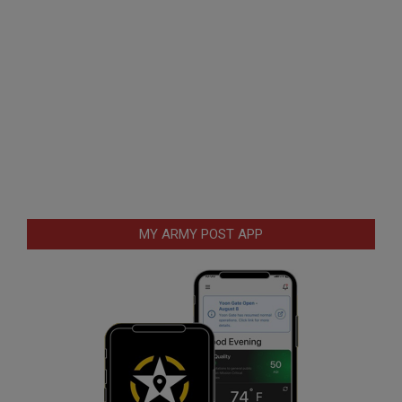
MY ARMY POST APP