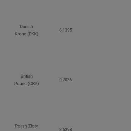
Danish
6.1395
Krone (DKK)
British
0.7036
Pound (GBP)
Polish Zloty
3.5398