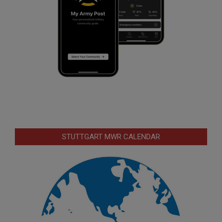
STUTTGART MWR CALENDAR