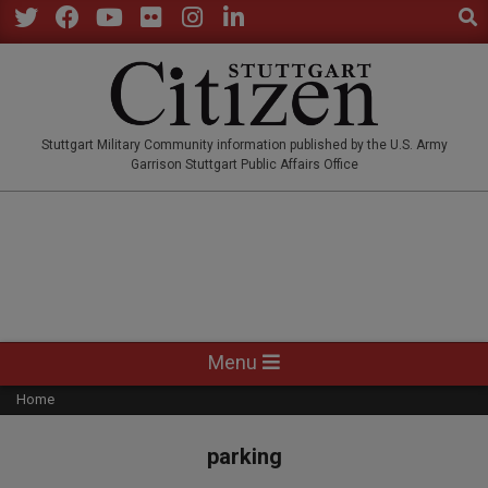
Sear
Skip
to
Twitter
Facebook
YouTube
Flickr
Instagram
LinkedIn
content
STUTTGARTCITIZEN.CO
Stuttgart Military Community information published by the U.S. Army
Garrison Stuttgart Public Affairs Office
Primary
Menu
Navigation
Home
Menu
parking