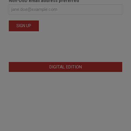
Non-DoD email address preferred
DIGITAL EDITION