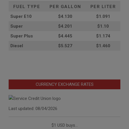
FUEL TYPE
PER GALLON
PER LITER
Super E10
$4
.130
$1.091
Super
$4.201
$1.10
Super Plus
$4.445
$1.174
Diesel
$5.527
$1.460
CURRENCY EXCHANGE RATES
Last updated: 08/04/2026
$1 USD buys...