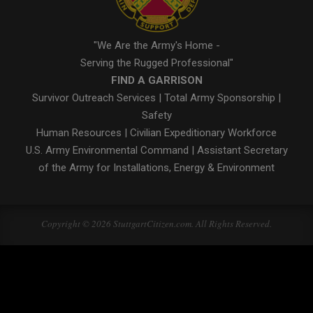
"We Are the Army's Home -
Serving the Rugged Professional"
FIND A GARRISON
Survivor Outreach Services
|
Total Army Sponsorship
|
Safety
Human Resources
|
Civilian Expeditionary Workforce
U.S. Army Environmental Command
|
Assistant Secretary
of the Army for Installations, Energy & Environment
Copyright © 2026 StuttgartCitizen.com. All Rights Reserved.