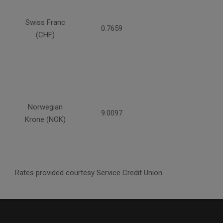
Swiss Franc
0.7659
(CHF)
Norwegian
9.0097
Krone (NOK)
Rates provided courtesy Service Credit Union