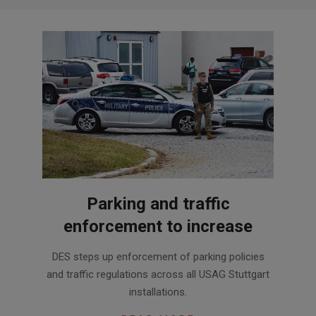
Parking and traffic
enforcement to increase
2020-
DES steps up enforcement of parking policies
07-
and traffic regulations across all USAG Stuttgart
14
installations.