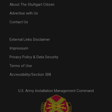
About The Stuttgart Citizen
Advertise with Us
Contact Us
External Links Disclaimer
Impressum
Privacy Policy & Data Security
Terms of Use
Accessibility/Section 508
U.S. Army Installation Management Command