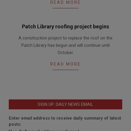
READ MORE
Patch Library roofing project begins
2017-
A construction project to replace the roof on the
08-
Patch Library has begun and will continue until
07
October.
READ MORE
SIGN UP: DAILY NEWS EMAIL
Enter email address to receive daily summary of latest
posts: