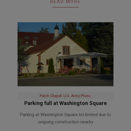
READ MORE
Patch Chapel. U.S. Army Photo.
Parking full at Washington Square
2020-
Parking at Washington Square lot limited due to
05-
ongoing construction nearby
28