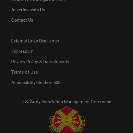
Advertise with Us
Contact Us
External Links Disclaimer
Impressum
Privacy Policy & Data Security
Terms of Use
Accessibility/Section 508
U.S. Army Installation Management Command