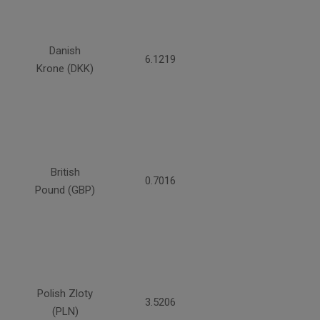
Danish
6.1219
Krone (DKK)
British
0.7016
Pound (GBP)
Polish Zloty
3.5206
(PLN)