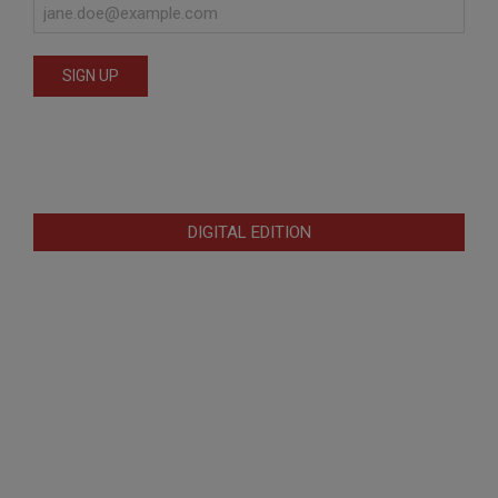
DIGITAL EDITION