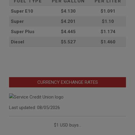
FUEL TYPE
PER GALLON
PER LITER
Super E10
$4
.130
$1.091
Super
$4.201
$1.10
Super Plus
$4.445
$1.174
Diesel
$5.527
$1.460
CURRENCY EXCHANGE RATES
Last updated: 08/05/2026
$1 USD buys...