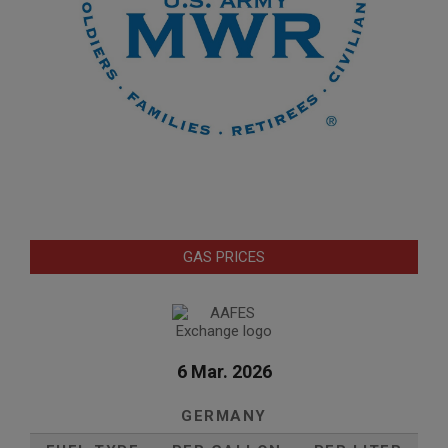
GAS PRICES
6 Mar. 2026
GERMANY