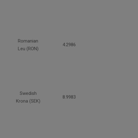
Romanian
4.2986
Leu (RON)
Swedish
8.9983
Krona (SEK)