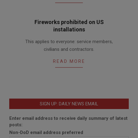
Fireworks prohibited on US
installations
2016-
This applies to everyone: service members,
06-
civilians and contractors.
29
READ MORE
SIGN UP: DAILY NEWS EMAIL
Enter email address to receive daily summary of latest
posts:
Non-DoD email address preferred