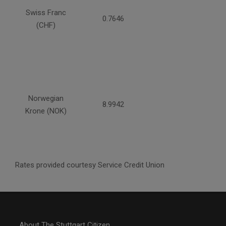
Swiss Franc
0.7646
(CHF)
Norwegian
8.9942
Krone (NOK)
Rates provided courtesy Service Credit Union
About The Stuttgart Citizen