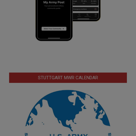
STUTTGART MWR CALENDAR