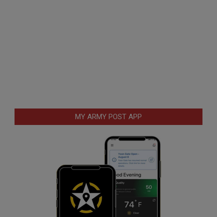
MY ARMY POST APP