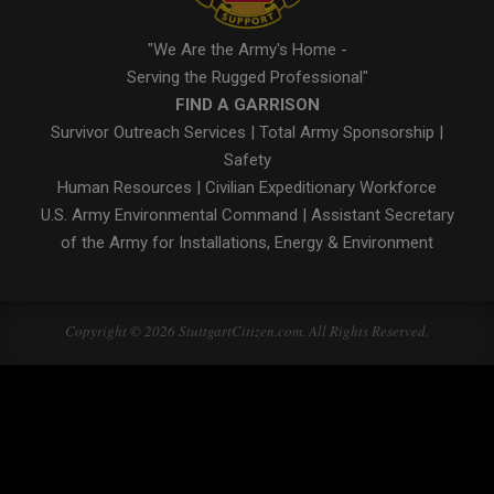
"We Are the Army's Home -
Serving the Rugged Professional"
FIND A GARRISON
Survivor Outreach Services
|
Total Army Sponsorship
|
Safety
Human Resources
|
Civilian Expeditionary Workforce
U.S. Army Environmental Command
|
Assistant Secretary
of the Army for Installations, Energy & Environment
Copyright © 2026 StuttgartCitizen.com. All Rights Reserved.