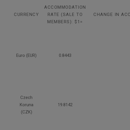
ACCOMMODATION
CURRENCY
RATE (SALE TO
CHANGE IN AC
MEMBERS): $1=
Euro (EUR)
0.8443
Czech
Koruna
19.8142
(CZK)