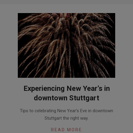
Experiencing New Year’s in
downtown Stuttgart
2017-
Tips to celebrating New Year’s Eve in downtown
12-
Stuttgart the right way.
07
READ MORE