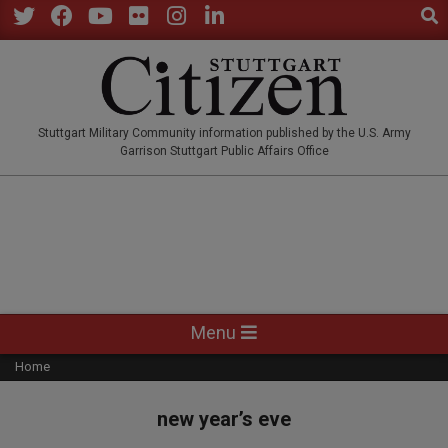
Sear
Skip
to
Twitter
Facebook
YouTube
Flickr
Instagram
LinkedIn
content
STUTTGARTCITIZEN.CO
Stuttgart Military Community information published by the U.S. Army
Garrison Stuttgart Public Affairs Office
Primary
Menu
Navigation
Home
Menu
new year’s eve