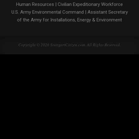
Human Resources
|
Civilian Expeditionary Workforce
U.S. Army Environmental Command
|
Assistant Secretary
of the Army for Installations, Energy & Environment
Copyright © 2026 StuttgartCitizen.com. All Rights Reserved.