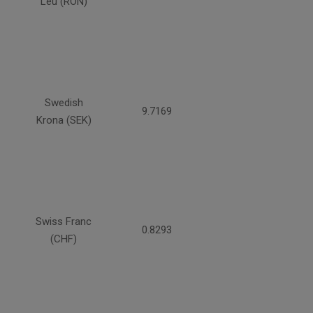
Leu (RON)
Swedish
9.7169
Krona (SEK)
Swiss Franc
0.8293
(CHF)