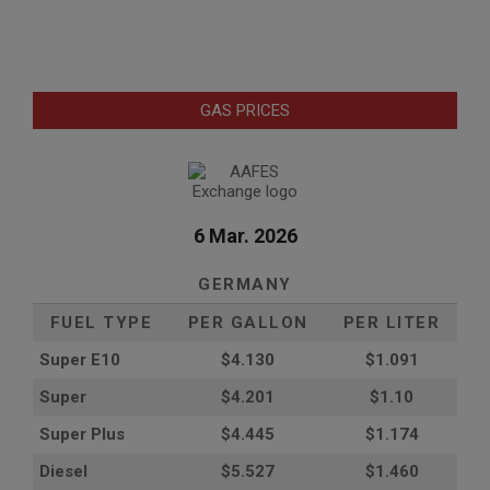
GAS PRICES
6 Mar. 2026
GERMANY
FUEL TYPE
PER GALLON
PER LITER
Super E10
$4
.130
$1.091
Super
$4.201
$1.10
Super Plus
$4.445
$1.174
Diesel
$5.527
$1.460