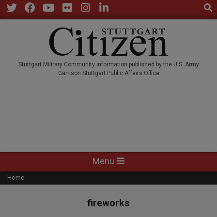
Sear
Skip
to
Twitter
Facebook
YouTube
Flickr
Instagram
LinkedIn
content
STUTTGARTCITIZEN.CO
Stuttgart Military Community information published by the U.S. Army
Garrison Stuttgart Public Affairs Office
Primary
Menu
Navigation
Home
Menu
fireworks