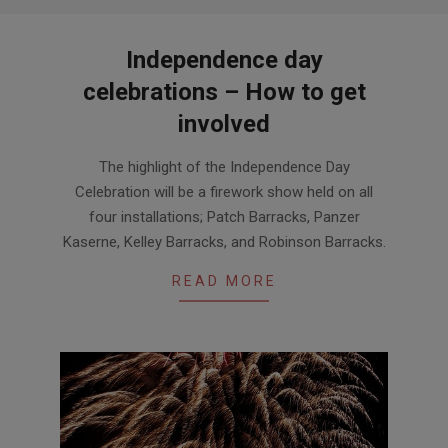
Independence day
celebrations – How to get
involved
2020-
The highlight of the Independence Day
07-
Celebration will be a firework show held on all
04
four installations; Patch Barracks, Panzer
Kaserne, Kelley Barracks, and Robinson Barracks.
READ MORE