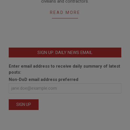
civilians and contractors.
29
READ MORE
SIGN UP: DAILY NEWS EMAIL
Enter email address to receive daily summary of latest
posts:
Non-DoD email address preferred