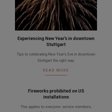
Experiencing New Year’s in downtown
Stuttgart
2017-
Tips to celebrating New Year’s Eve in downtown
12-
Stuttgart the right way.
07
READ MORE
Fireworks prohibited on US
installations
2016-
This applies to everyone: service members,
06-