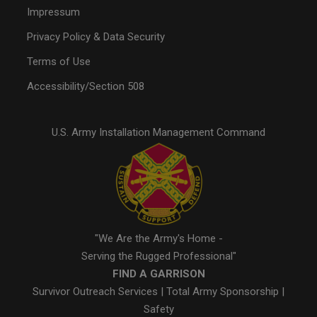
Impressum
Privacy Policy & Data Security
Terms of Use
Accessibility/Section 508
U.S. Army Installation Management Command
"We Are the Army's Home -
Serving the Rugged Professional"
FIND A GARRISON
Survivor Outreach Services
|
Total Army Sponsorship
|
Safety