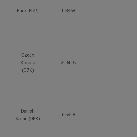
Euro (EUR)
0.8458
Czech
Koruna
20.5097
(CZK)
Danish
6.6408
Krone (DKK)