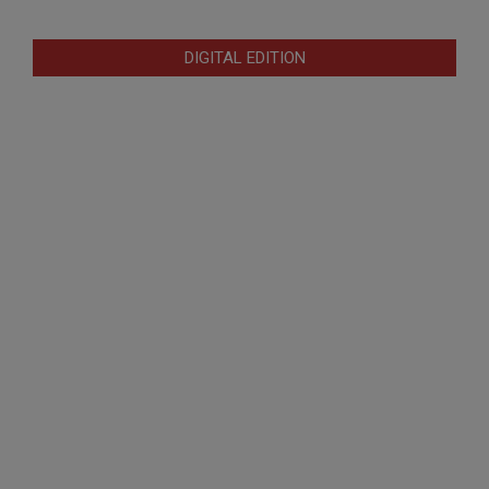
DIGITAL EDITION