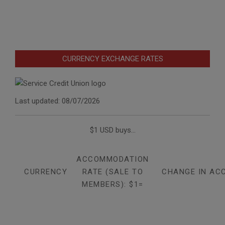
CURRENCY EXCHANGE RATES
Last updated: 08/07/2026
$1 USD buys...
ACCOMMODATION
CURRENCY
RATE (SALE TO
CHANGE IN AC
MEMBERS): $1=