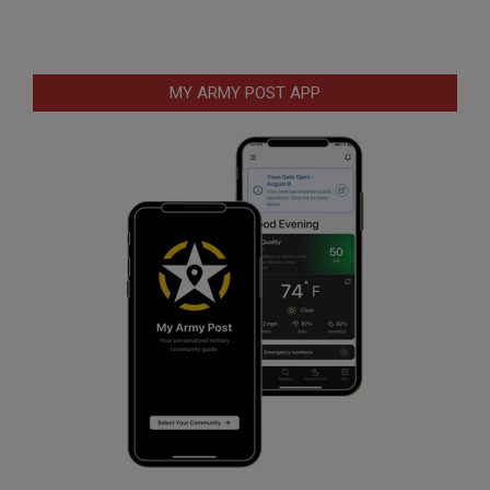
MY ARMY POST APP