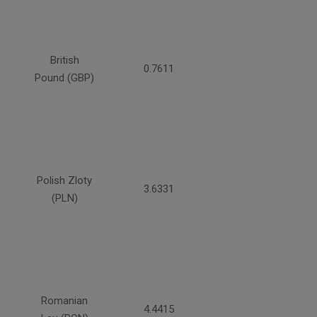
British
0.7611
Pound (GBP)
Polish Zloty
3.6331
(PLN)
Romanian
4.4415