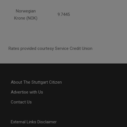
Norwegian
9.7445
Krone (NOK)
Rates provided courtesy Service Credit Union
About The Stuttgart Citizen
Advertise with Us
Contact Us
External Links Disclaimer