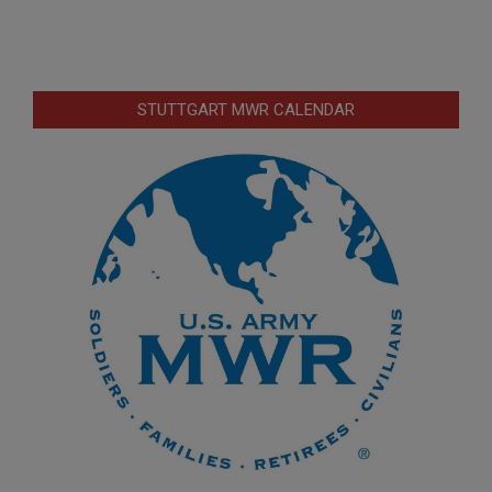
STUTTGART MWR CALENDAR