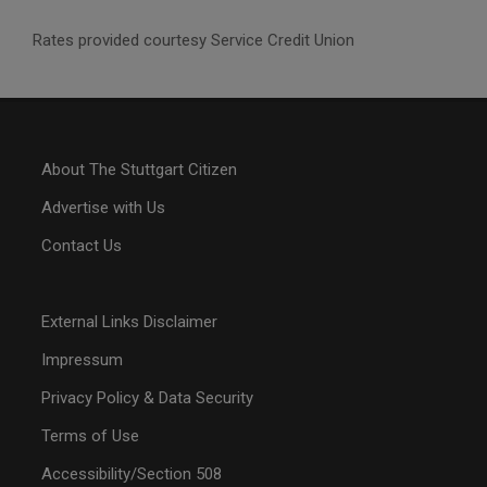
Rates provided courtesy Service Credit Union
About The Stuttgart Citizen
Advertise with Us
Contact Us
External Links Disclaimer
Impressum
Privacy Policy & Data Security
Terms of Use
Accessibility/Section 508