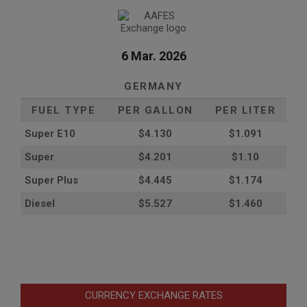
6 Mar. 2026
GERMANY
FUEL TYPE
PER GALLON
PER LITER
Super E10
$4
.130
$1.091
Super
$4.201
$1.10
Super Plus
$4.445
$1.174
Diesel
$5.527
$1.460
CURRENCY EXCHANGE RATES