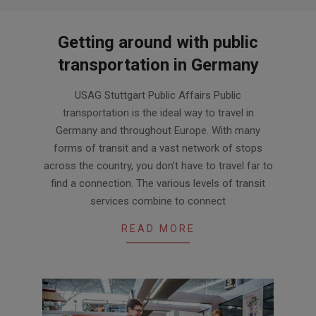
Getting around with public
transportation in Germany
2024-
USAG Stuttgart Public Affairs Public
03-
transportation is the ideal way to travel in
29
Germany and throughout Europe. With many
forms of transit and a vast network of stops
across the country, you don’t have to travel far to
find a connection. The various levels of transit
services combine to connect
READ MORE