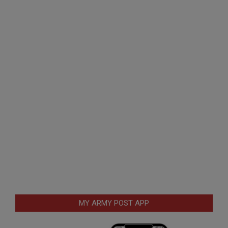
MY ARMY POST APP