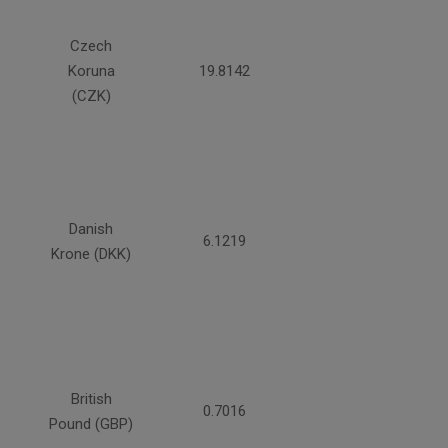
Czech
Koruna
19.8142
(CZK)
Danish
6.1219
Krone (DKK)
British
0.7016
Pound (GBP)