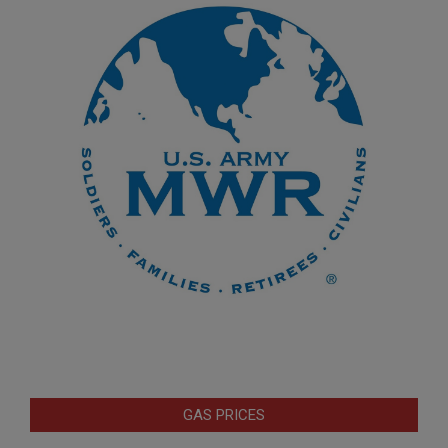
GAS PRICES