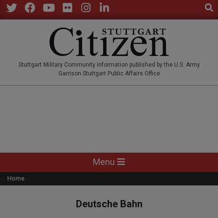
Sear
Skip
to
Twitter
Facebook
YouTube
Flickr
Instagram
LinkedIn
content
STUTTGARTCITIZEN.CO
Stuttgart Military Community information published by the U.S. Army
Garrison Stuttgart Public Affairs Office
Primary
Menu
Navigation
Home
Menu
Deutsche Bahn