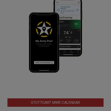
STUTTGART MWR CALENDAR