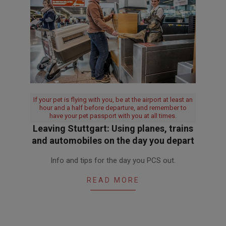
If your pet is flying with you, be at the airport at least an
hour and a half before departure, and remember to
have your pet passport with you at all times.
Leaving Stuttgart: Using planes, trains
and automobiles on the day you depart
2017-
Info and tips for the day you PCS out.
06-
19
READ MORE