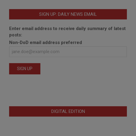
SIGN UP: DAILY NEWS EMAIL
Enter email address to receive daily summary of latest
posts:
Non-DoD email address preferred
DIGITAL EDITION