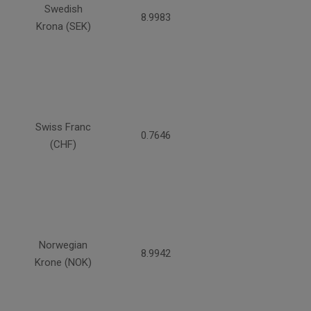
Swedish
8.9983
Krona (SEK)
Swiss Franc
0.7646
(CHF)
Norwegian
8.9942
Krone (NOK)