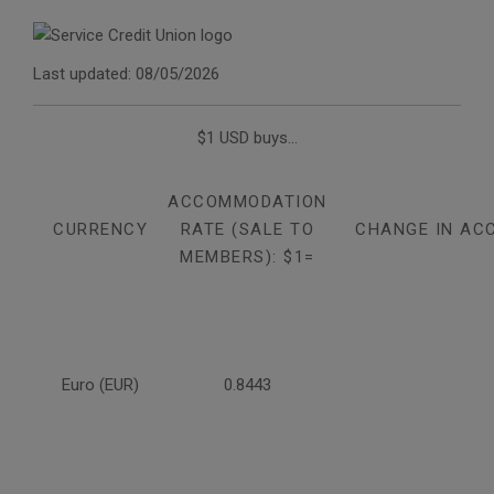
Last updated: 08/05/2026
$1 USD buys...
ACCOMMODATION
CURRENCY
RATE (SALE TO
CHANGE IN AC
MEMBERS): $1=
Euro (EUR)
0.8443