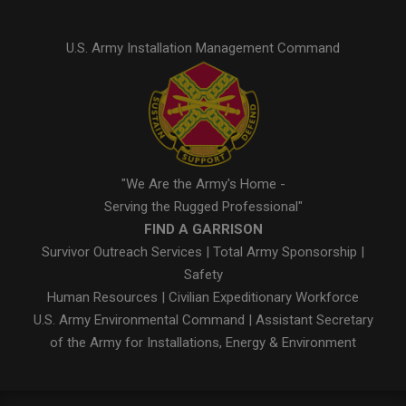
U.S. Army Installation Management Command
"We Are the Army's Home -
Serving the Rugged Professional"
FIND A GARRISON
Survivor Outreach Services
|
Total Army Sponsorship
|
Safety
Human Resources
|
Civilian Expeditionary Workforce
U.S. Army Environmental Command
|
Assistant Secretary
of the Army for Installations, Energy & Environment