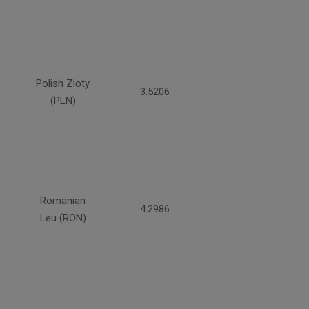
Polish Zloty
3.5206
(PLN)
Romanian
4.2986
Leu (RON)