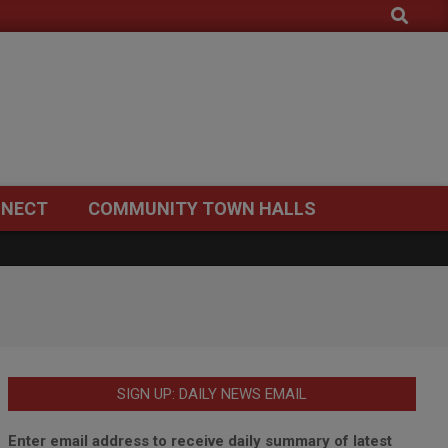
Search
NECT
COMMUNITY TOWN HALLS
SIGN UP: DAILY NEWS EMAIL
Enter email address to receive daily summary of latest