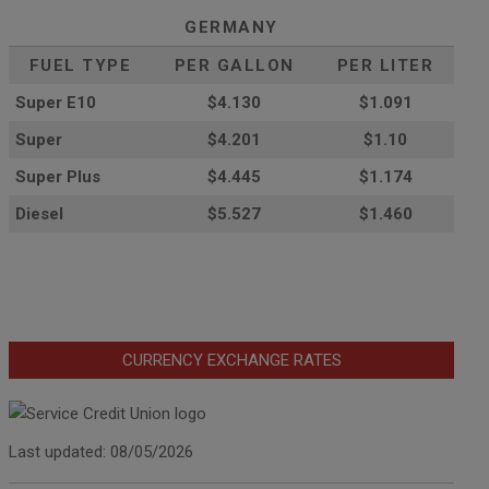
GERMANY
FUEL TYPE
PER GALLON
PER LITER
Super E10
$4
.130
$1.091
Super
$4.201
$1.10
Super Plus
$4.445
$1.174
Diesel
$5.527
$1.460
CURRENCY EXCHANGE RATES
Last updated: 08/05/2026