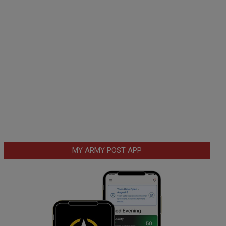
MY ARMY POST APP