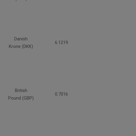
Danish
6.1219
Krone (DKK)
British
0.7016
Pound (GBP)