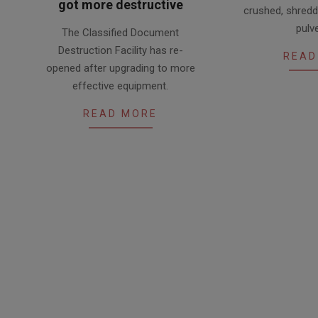
got more destructive
crushed, shred
2018-
pulv
The Classified Document
11-
Destruction Facility has re-
READ
05
opened after upgrading to more
effective equipment.
READ MORE