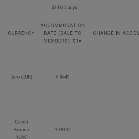
$1 USD buys...
ACCOMMODATION
CURRENCY
RATE (SALE TO
CHANGE IN ACCO
MEMBERS): $1=
Euro (EUR)
0.8443
Czech
Koruna
19.8142
(CZK)