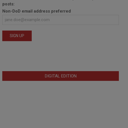
posts:
Non-DoD email address preferred
DIGITAL EDITION