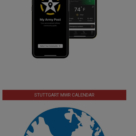
STUTTGART MWR CALENDAR