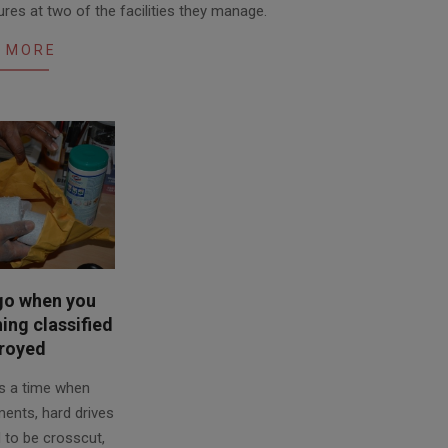
es at two of the facilities they manage.
 MORE
go when you
ng classified
royed
s a time when
ments, hard drives
 to be crosscut,