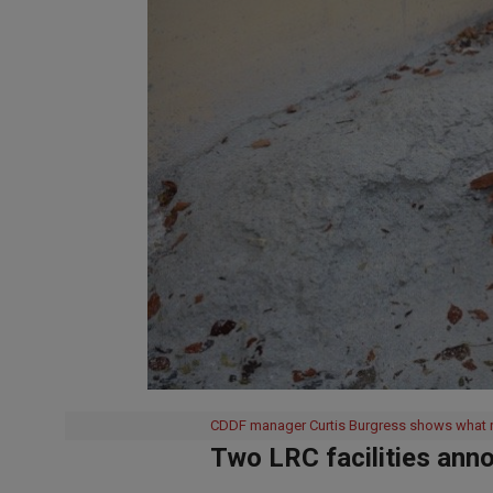
CDDF manager Curtis Burgress shows what re
Two LRC facilities ann
2019-