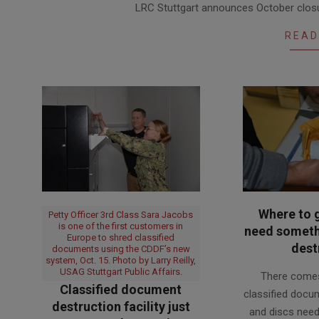
LRC Stuttgart announces October closur
09-
27
READ
Where to 
Petty Officer 3rd Class Sara Jacobs
is one of the first customers in
need somethi
Europe to shred classified
dest
documents using the CDDF’s new
system, Oct. 15. Photo by Larry Reilly,
2018-
USAG Stuttgart Public Affairs.
There come
02-
Classified document
classified docu
12
destruction facility just
and discs need