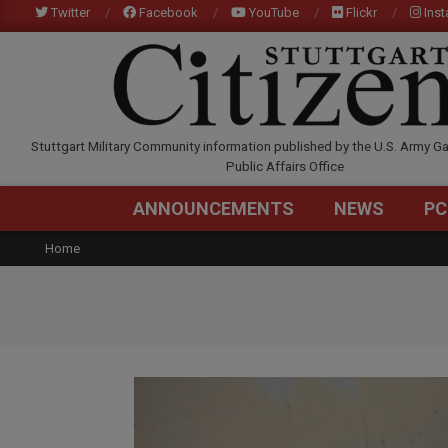
Skip
Twitter
Facebook
YouTube
Flickr
Ins
to
content
STUTTGARTCITIZEN.C
Stuttgart Military Community information published by the U.S. Army Ga
Public Affairs Office
ANNOUNCEMENTS
NEWS
PC
Home