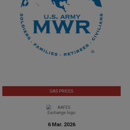
GAS PRICES
6 Mar. 2026