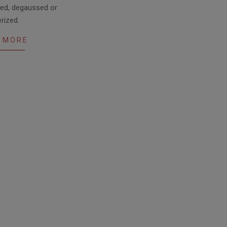
ded, degaussed or
erized.
 MORE