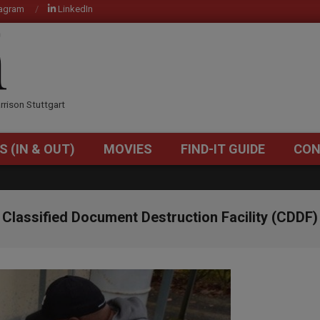
tagram
LinkedIn
OM
rrison Stuttgart
S (IN & OUT)
MOVIES
FIND-IT GUIDE
CON
Primary
Navigation
Menu
Classified Document Destruction Facility (CDDF)