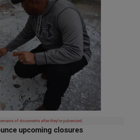
mains of documents after they're pulverized.
ounce upcoming closures