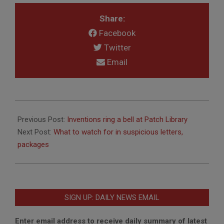
Share:
Facebook
Twitter
Email
2018-
03-
Previous Post:
Inventions ring a bell at Patch Library
14
Next Post:
What to watch for in suspicious letters,
packages
SIGN UP: DAILY NEWS EMAIL
Enter email address to receive daily summary of latest