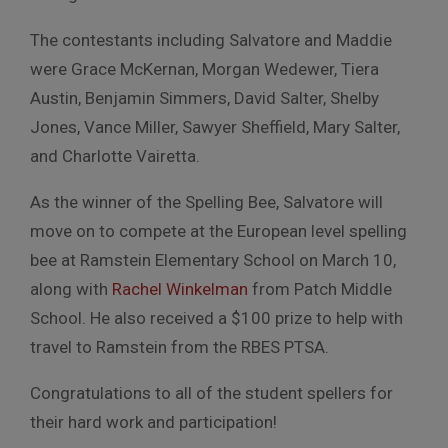
The contestants including Salvatore and Maddie
were Grace McKernan, Morgan Wedewer, Tiera
Austin, Benjamin Simmers, David Salter, Shelby
Jones, Vance Miller, Sawyer Sheffield, Mary Salter,
and Charlotte Vairetta.
As the winner of the Spelling Bee, Salvatore will
move on to compete at the European level spelling
bee at Ramstein Elementary School on March 10,
along with
Rachel Winkelman
from Patch Middle
School. He also received a $100 prize to help with
travel to Ramstein from the RBES PTSA.
Congratulations to all of the student spellers for
their hard work and participation!