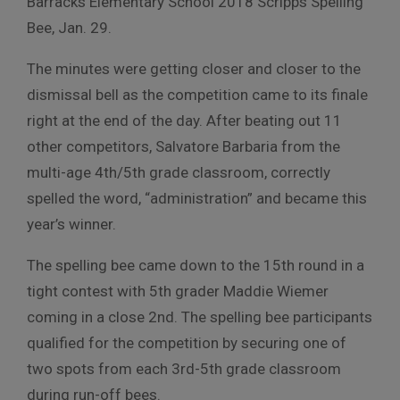
Barracks Elementary School 2018 Scripps Spelling
Bee, Jan. 29.
The minutes were getting closer and closer to the
dismissal bell as the competition came to its finale
right at the end of the day. After beating out 11
other competitors, Salvatore Barbaria from the
multi-age 4th/5th grade classroom, correctly
spelled the word, “administration” and became this
year’s winner.
The spelling bee came down to the 15th round in a
tight contest with 5th grader Maddie Wiemer
coming in a close 2nd. The spelling bee participants
qualified for the competition by securing one of
two spots from each 3rd-5th grade classroom
during run-off bees.