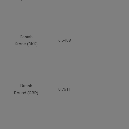
Danish
6.6408
Krone (DKK)
British
0.7611
Pound (GBP)