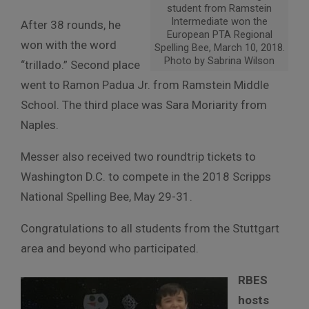
student from Ramstein
Intermediate won the
After 38 rounds, he
European PTA Regional
won with the word
Spelling Bee, March 10, 2018.
Photo by Sabrina Wilson
“trillado.” Second place
went to Ramon Padua Jr. from Ramstein Middle
School. The third place was Sara Moriarity from
Naples.
Messer also received two roundtrip tickets to
Washington D.C. to compete in the 2018 Scripps
National Spelling Bee,
May 29-31
.
Congratulations to all students from the Stuttgart
area and beyond who participated.
RBES
hosts