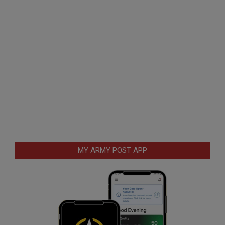
MY ARMY POST APP