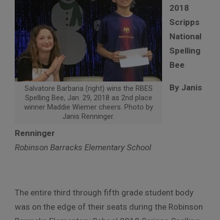
2018
Scripps
National
Spelling
Bee
By Janis
Salvatore Barbaria (right) wins the RBES
Spelling Bee, Jan. 29, 2018 as 2nd place
winner Maddie Wiemer cheers. Photo by
Janis Renninger.
Renninger
Robinson Barracks Elementary School
The entire third through fifth grade student body
was on the edge of their seats during the Robinson