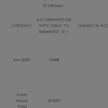
$1 USD buys...
ACCOMMODATION
CURRENCY
RATE (SALE TO
CHANGE IN AC
MEMBERS): $1=
Euro (EUR)
0.8458
Czech
Koruna
20.5097
(CZK)