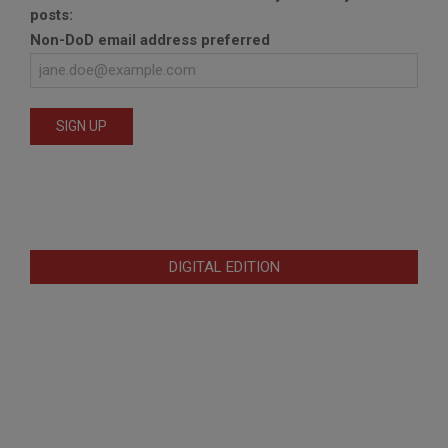
posts:
Non-DoD email address preferred
DIGITAL EDITION