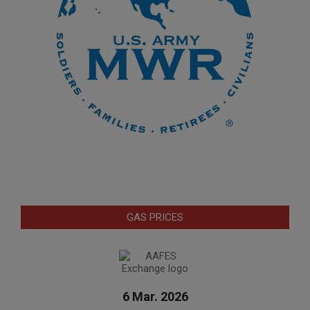
GAS PRICES
6 Mar. 2026