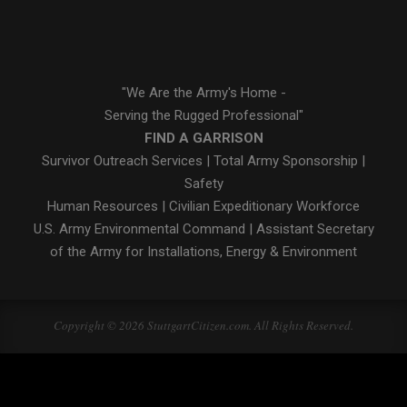
"We Are the Army's Home -
Serving the Rugged Professional"
FIND A GARRISON
Survivor Outreach Services
|
Total Army Sponsorship
|
Safety
Human Resources
|
Civilian Expeditionary Workforce
U.S. Army Environmental Command
|
Assistant Secretary
of the Army for Installations, Energy & Environment
Copyright © 2026 StuttgartCitizen.com. All Rights Reserved.