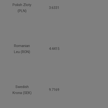
Polish Zloty
3.6331
(PLN)
Romanian
4.4415
Leu (RON)
Swedish
9.7169
Krona (SEK)