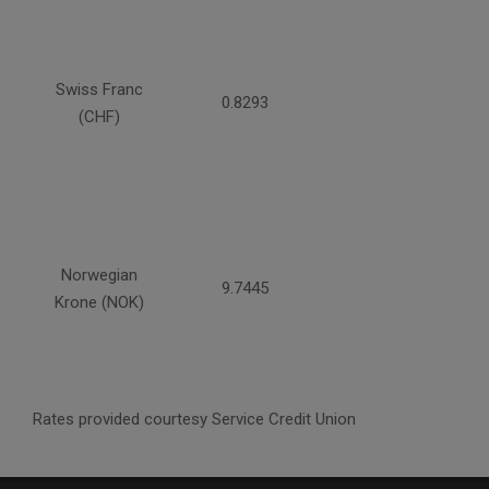
Swiss Franc
0.8293
(CHF)
Norwegian
9.7445
Krone (NOK)
Rates provided courtesy Service Credit Union