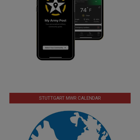
STUTTGART MWR CALENDAR