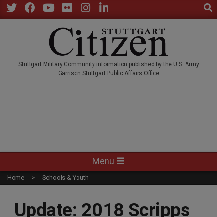
Sear
Skip
to
Twitter
Facebook
YouTube
Flickr
Instagram
LinkedIn
content
STUTTGARTCITIZEN.CO
Stuttgart Military Community information published by the U.S. Army
Garrison Stuttgart Public Affairs Office
Primary
Menu
Navigation
Home
Schools & Youth
Menu
Update: 2018 Scripps