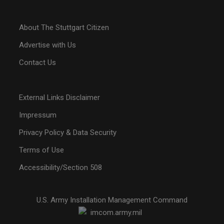
About The Stuttgart Citizen
Advertise with Us
Contact Us
External Links Disclaimer
Impressum
Privacy Policy & Data Security
Terms of Use
Accessibility/Section 508
U.S. Army Installation Management Command