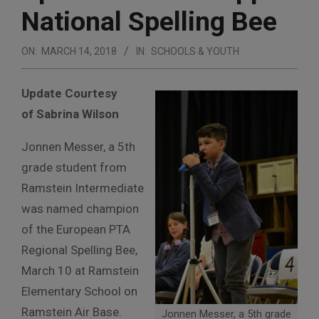
National Spelling Bee
ON:
MARCH 14, 2018
IN:
SCHOOLS & YOUTH
Update Courtesy
of Sabrina Wilson
Jonnen Messer, a 5th
grade student from
Ramstein Intermediate
was named champion
of the European PTA
Regional Spelling Bee,
March 10 at Ramstein
Elementary School on
Ramstein Air Base.
Jonnen Messer, a 5th grade