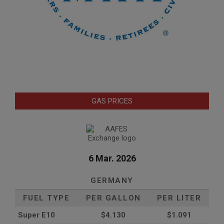
GAS PRICES
6 Mar. 2026
GERMANY
FUEL TYPE
PER GALLON
PER LITER
Super E10
$4
.130
$1.091