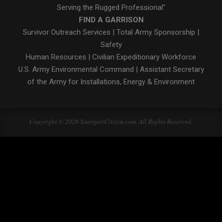
Serving the Rugged Professional"
FIND A GARRISON
Survivor Outreach Services
|
Total Army Sponsorship
|
Safety
Human Resources
|
Civilian Expeditionary Workforce
U.S. Army Environmental Command
|
Assistant Secretary
of the Army for Installations, Energy & Environment
Copyright © 2026 StuttgartCitizen.com. All Rights Reserved.