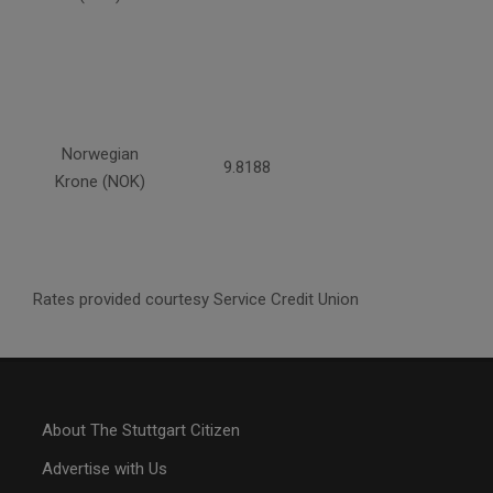
Norwegian
9.8188
Krone (NOK)
Rates provided courtesy Service Credit Union
About The Stuttgart Citizen
Advertise with Us