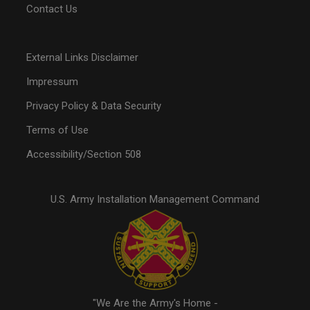
Contact Us
External Links Disclaimer
Impressum
Privacy Policy & Data Security
Terms of Use
Accessibility/Section 508
U.S. Army Installation Management Command
"We Are the Army's Home -