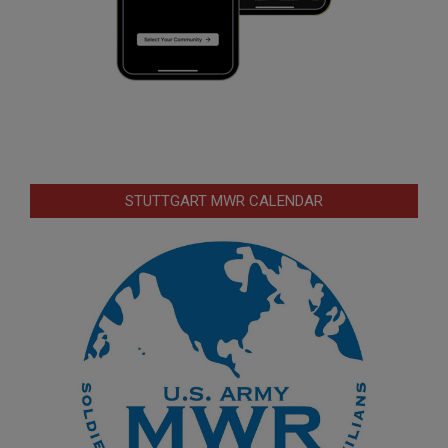
STUTTGART MWR CALENDAR