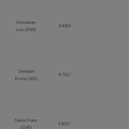
Romanian
4.4569
Leu (RON)
Swedish
9.7537
Krona (SEK)
Swiss Franc
0.8321
(CHF)