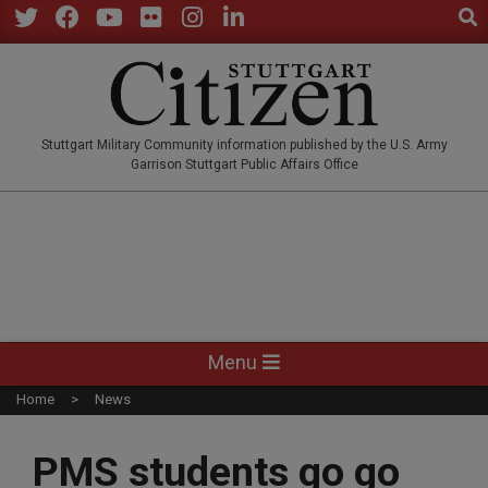
Sear
Skip
to
Twitter
Facebook
YouTube
Flickr
Instagram
LinkedIn
content
STUTTGARTCITIZEN.CO
Stuttgart Military Community information published by the U.S. Army
Garrison Stuttgart Public Affairs Office
Primary
Menu
Navigation
Home
News
Menu
PMS students go go