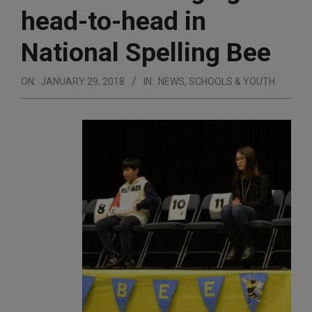
head-to-head in
National Spelling Bee
ON:
JANUARY 29, 2018
IN:
NEWS
,
SCHOOLS & YOUTH