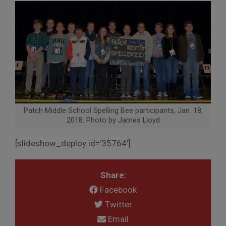
Patch Middle School Spelling Bee participants, Jan. 18,
2018. Photo by James Lloyd
[slideshow_deploy id=’35764′]
Share:
Facebook
Twitter
Email