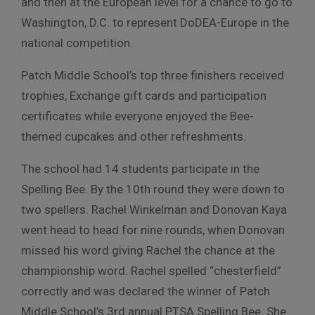
and then at the European level for a chance to go to
Washington, D.C. to represent DoDEA-Europe in the
national competition.
Patch Middle School’s top three finishers received
trophies, Exchange gift cards and participation
certificates while everyone enjoyed the Bee-
themed cupcakes and other refreshments.
The school had 14 students participate in the
Spelling Bee. By the 10th round they were down to
two spellers. Rachel Winkelman and Donovan Kaya
went head to head for nine rounds, when Donovan
missed his word giving Rachel the chance at the
championship word. Rachel spelled “chesterfield”
correctly and was declared the winner of Patch
Middle School’s 3rd annual PTSA Spelling Bee. She