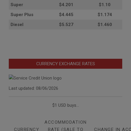
Super
$4.201
$1.10
Super Plus
$4.445
$1.174
Diesel
$5.527
$1.460
CURRENCY EXCHANGE RATES
Last updated: 08/06/2026
$1 USD buys...
ACCOMMODATION
CURRENCY
RATE (SALE TO
CHANGE IN AC