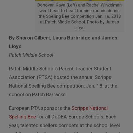
Donovan Kaya (Left) and Rachel Winkelman
went head to head for nine rounds during
the Spelling Bee competition Jan. 18, 2018
at Patch Middle School. Photo by James
Lloyd
By Sharon Gilbert, Laura Burbridge and James
Lloyd
Patch Middle School
Patch Middle School’s Parent Teacher Student
Association (PTSA) hosted the annual Scripps
National Spelling Bee competition, Jan. 18, at the
school on Patch Barracks.
European PTA sponsors the
Scripps National
Spelling Bee
for all DoDEA-Europe Schools. Each
year, talented spellers compete at the school level