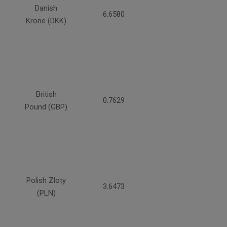
Danish
6.6580
Krone (DKK)
British
0.7629
Pound (GBP)
Polish Zloty
3.6473
(PLN)