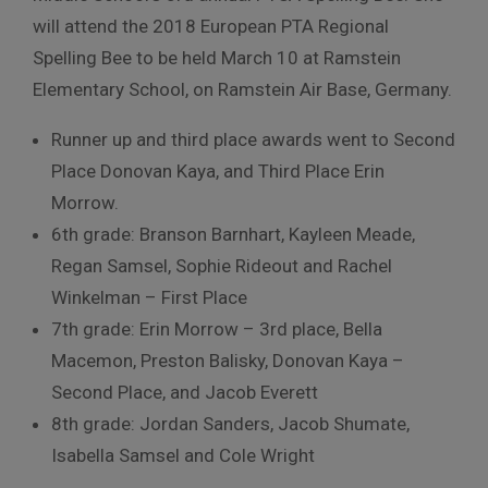
will attend the 2018 European PTA Regional
Spelling Bee to be held March 10 at Ramstein
Elementary School, on Ramstein Air Base, Germany.
Runner up and third place awards went to Second
Place Donovan Kaya, and Third Place Erin
Morrow.
6th grade: Branson Barnhart, Kayleen Meade,
Regan Samsel, Sophie Rideout and Rachel
Winkelman – First Place
7th grade: Erin Morrow – 3rd place, Bella
Macemon, Preston Balisky, Donovan Kaya –
Second Place, and Jacob Everett
8th grade: Jordan Sanders, Jacob Shumate,
Isabella Samsel and Cole Wright