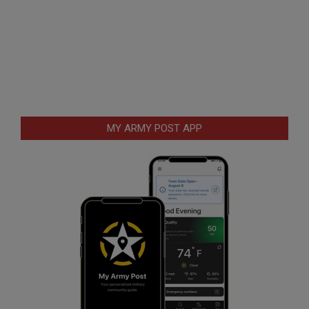
MY ARMY POST APP