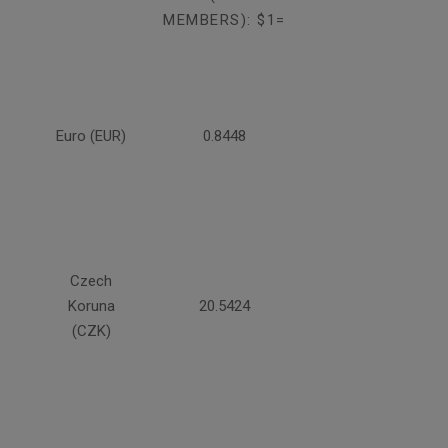
MEMBERS): $1=
Euro (EUR)
0.8448
Czech
Koruna
20.5424
(CZK)