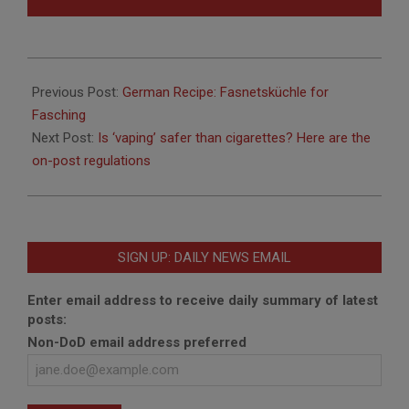
2018-
01-
Previous Post:
German Recipe: Fasnetsküchle for
29
Fasching
Next Post:
Is ‘vaping’ safer than cigarettes? Here are the
on-post regulations
SIGN UP: DAILY NEWS EMAIL
Enter email address to receive daily summary of latest
posts:
Non-DoD email address preferred