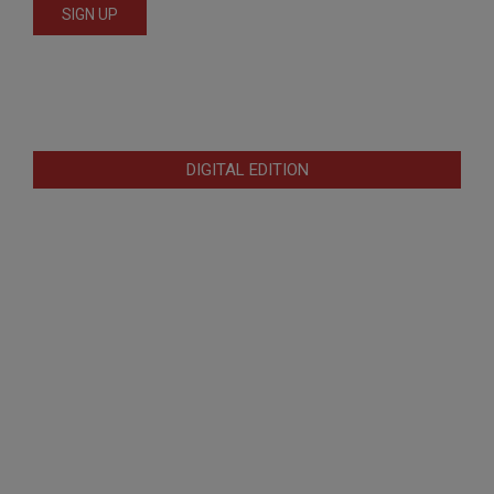
DIGITAL EDITION