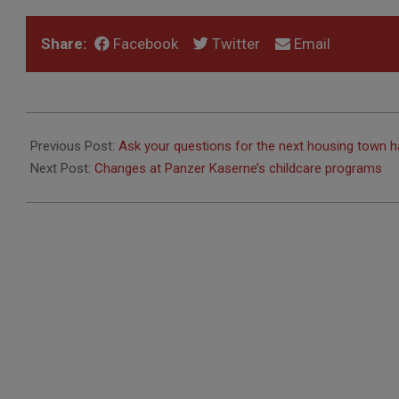
Share:
Facebook
Twitter
Email
2019-
12-
Previous Post:
Ask your questions for the next housing town ha
05
Next Post:
Changes at Panzer Kaserne’s childcare programs