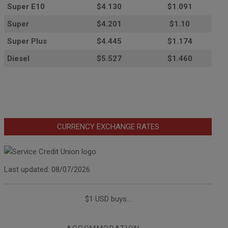
Super E10
$4
.130
$1.091
Super
$4.201
$1.10
Super Plus
$4.445
$1.174
Diesel
$5.527
$1.460
CURRENCY EXCHANGE RATES
Last updated: 08/07/2026
$1 USD buys...