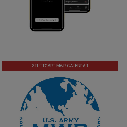
STUTTGART MWR CALENDAR