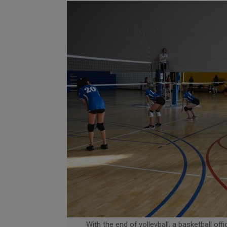
With the end of volleyball, a basketball offi