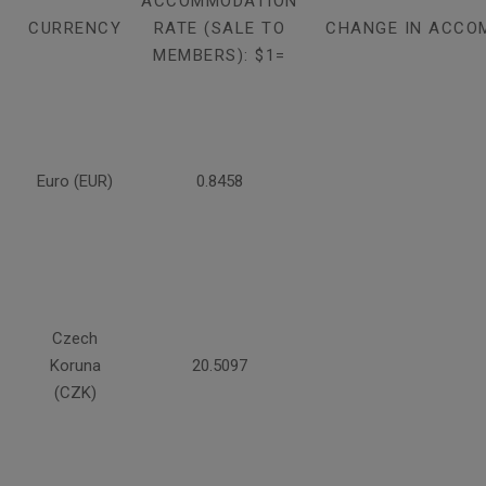
ACCOMMODATION
CURRENCY
RATE (SALE TO
CHANGE IN ACCO
MEMBERS): $1=
Euro (EUR)
0.8458
Czech
Koruna
20.5097
(CZK)