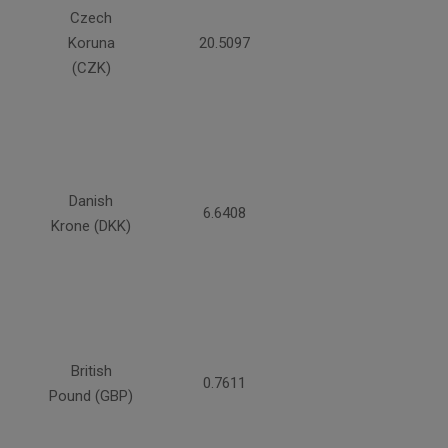
Czech
Koruna
20.5097
(CZK)
Danish
6.6408
Krone (DKK)
British
0.7611
Pound (GBP)