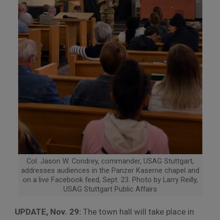
Col. Jason W. Condrey, commander, USAG Stuttgart,
addresses audiences in the Panzer Kaserne chapel and
on a live Facebook feed, Sept. 23. Photo by Larry Reilly,
USAG Stuttgart Public Affairs
UPDATE, Nov. 29:
The town hall will take place in