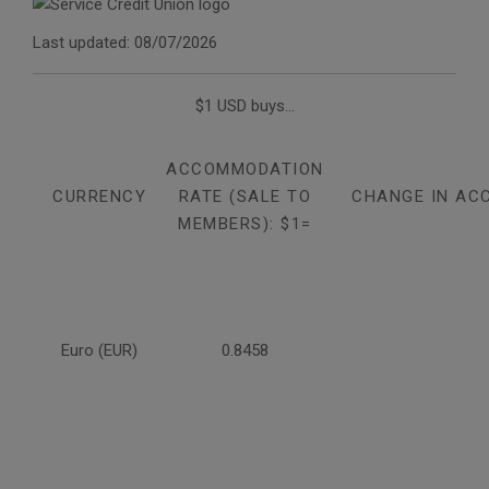
Last updated: 08/07/2026
$1 USD buys...
ACCOMMODATION
CURRENCY
RATE (SALE TO
CHANGE IN AC
MEMBERS): $1=
Euro (EUR)
0.8458