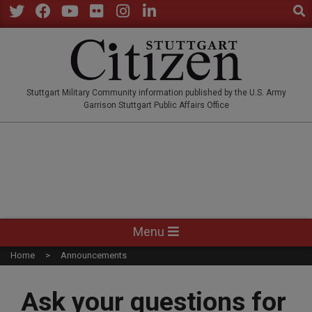
Sear
Skip
to
Twitter
Facebook
YouTube
Flickr
Instagram
LinkedIn
content
STUTTGARTCITIZEN.CO
Stuttgart Military Community information published by the U.S. Army
Garrison Stuttgart Public Affairs Office
Primary
Menu
Navigation
Home
Announcements
Menu
Ask your questions for