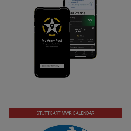
STUTTGART MWR CALENDAR