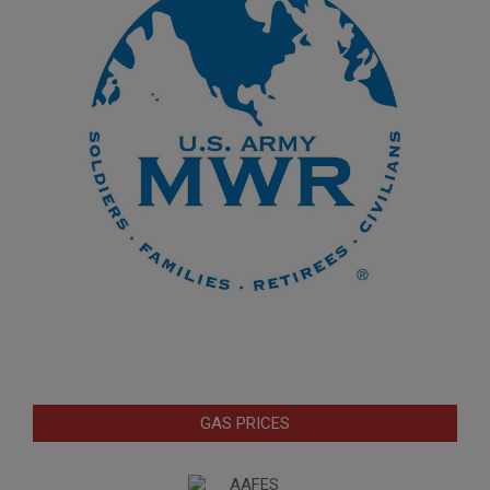
GAS PRICES