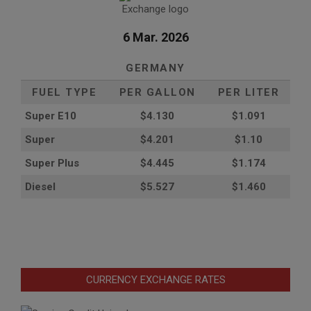
6 Mar. 2026
GERMANY
FUEL TYPE
PER GALLON
PER LITER
Super E10
$4
.130
$1.091
Super
$4.201
$1.10
Super Plus
$4.445
$1.174
Diesel
$5.527
$1.460
CURRENCY EXCHANGE RATES