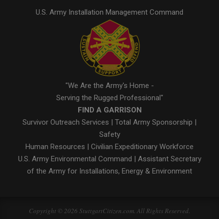
U.S. Army Installation Management Command
"We Are the Army's Home -
Serving the Rugged Professional"
FIND A GARRISON
Survivor Outreach Services
|
Total Army Sponsorship
|
Safety
Human Resources
|
Civilian Expeditionary Workforce
U.S. Army Environmental Command
|
Assistant Secretary
of the Army for Installations, Energy & Environment
Copyright © 2026 StuttgartCitizen.com. All Rights Reserved.