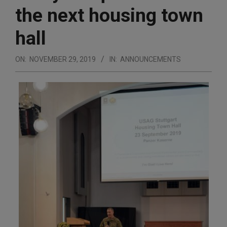
the next housing town
hall
ON:
NOVEMBER 29, 2019
IN:
ANNOUNCEMENTS