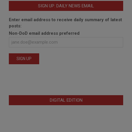
SIGN UP: DAILY NEWS EMAIL
Enter email address to receive daily summary of latest
posts:
Non-DoD email address preferred
DIGITAL EDITION