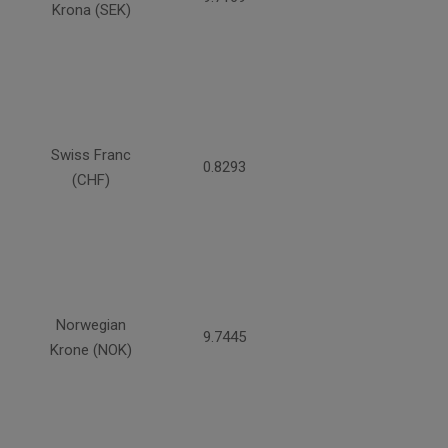
Krona (SEK)
Swiss Franc
0.8293
(CHF)
Norwegian
9.7445
Krone (NOK)