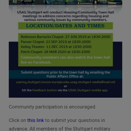
Community participation is encouraged.
Click on
this link
to submit your questions in
advance. All members of the Stuttgart military