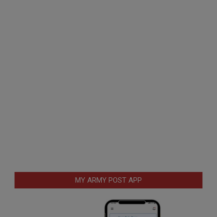
MY ARMY POST APP