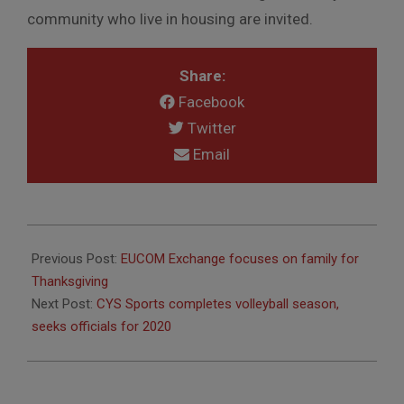
community who live in housing are invited.
Share:
Facebook
Twitter
Email
2019-
11-
Previous Post:
EUCOM Exchange focuses on family for
29
Thanksgiving
Next Post:
CYS Sports completes volleyball season,
seeks officials for 2020