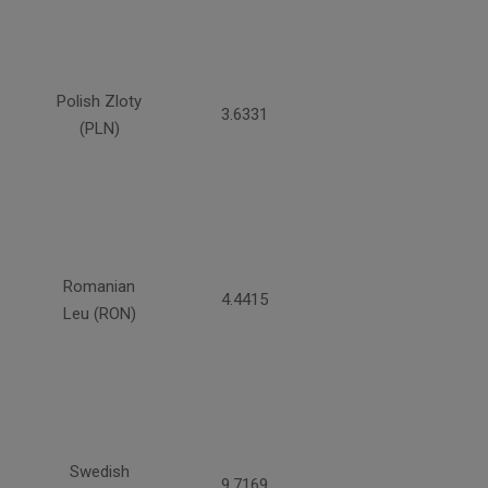
Polish Zloty
3.6331
(PLN)
Romanian
4.4415
Leu (RON)
Swedish
9.7169