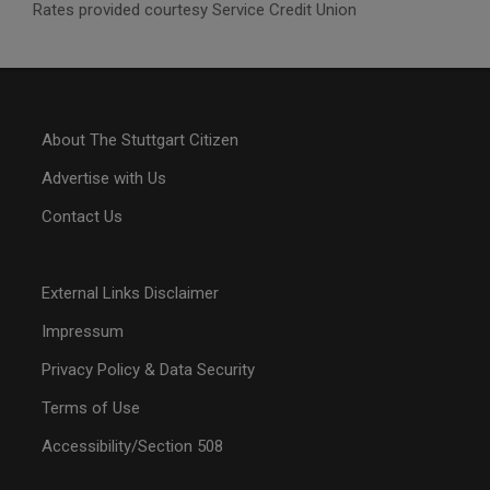
Rates provided courtesy Service Credit Union
About The Stuttgart Citizen
Advertise with Us
Contact Us
External Links Disclaimer
Impressum
Privacy Policy & Data Security
Terms of Use
Accessibility/Section 508