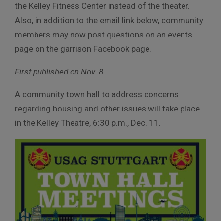
the Kelley Fitness Center instead of the theater.
Also, in addition to the email link below, community
members may now post questions on an events
page on the garrison Facebook page.
First published on Nov. 8.
A community town hall to address concerns
regarding housing and other issues will take place
in the Kelley Theatre, 6:30 p.m., Dec. 11.