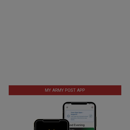
MY ARMY POST APP