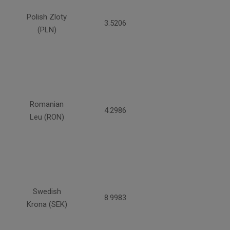
Polish Zloty
3.5206
(PLN)
Romanian
4.2986
Leu (RON)
Swedish
8.9983
Krona (SEK)