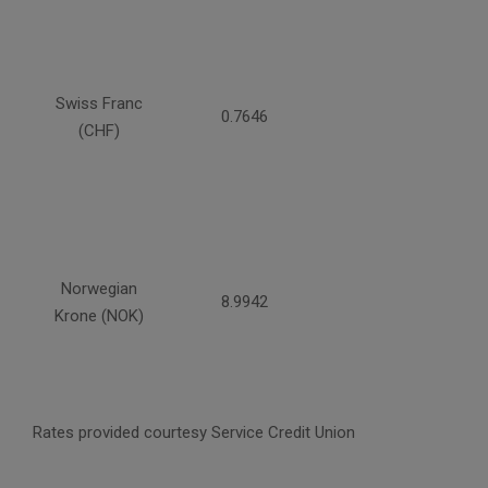
Swiss Franc
0.7646
(CHF)
Norwegian
8.9942
Krone (NOK)
Rates provided courtesy Service Credit Union