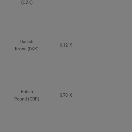
(CZK)
Danish
6.1219
Krone (DKK)
British
0.7016
Pound (GBP)