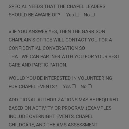
SPECIAL NEEDS THAT THE CHAPEL LEADERS
SHOULD BE AWARE OF?
Yes
No
※ IF YOU ANSWER YES, THEN THE GARRISON
CHAPLAIN’S OFFICE WILL CONTACT YOU FOR A
CONFIDENTIAL CONVERSATION SO
THAT WE CAN PARTNER WITH YOU FOR YOUR BEST
CARE AND PARTICIPATION.
WOULD YOU BE INTERESTED IN VOLUNTEERING
FOR CHAPEL EVENTS?
Yes
No
ADDITIONAL AUTHORIZATIONS MAY BE REQUIRED
BASED ON ACTIVITY OR PROGRAM.(EXAMPLES
INCLUDE OVERNIGHT EVENTS, CHAPEL
CHILDCARE, AND THE AMS ASSESSMENT