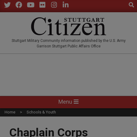
Sear
Skip
to
Twitter
Facebook
YouTube
Flickr
Instagram
LinkedIn
content
STUTTGARTCITIZEN.CO
Stuttgart Military Community information published by the U.S. Army
Garrison Stuttgart Public Affairs Office
Primary
Menu
Navigation
Home
Schools & Youth
Menu
Chaplain Corps