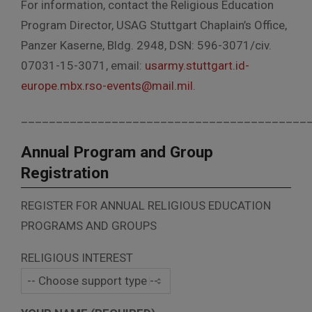
For information, contact the Religious Education
Program Director, USAG Stuttgart Chaplain’s Office,
Panzer Kaserne, Bldg. 2948, DSN: 596-3071/civ.
07031-15-3071, email:
usarmy.stuttgart.id-
europe.mbx.rso-events@mail.mil
.
_________________________________________
Annual Program and Group
Registration
REGISTER FOR ANNUAL RELIGIOUS EDUCATION
PROGRAMS AND GROUPS
RELIGIOUS INTEREST