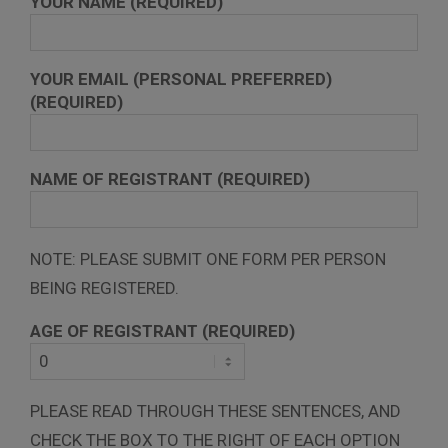
YOUR NAME (REQUIRED)
YOUR EMAIL (PERSONAL PREFERRED)
(REQUIRED)
NAME OF REGISTRANT (REQUIRED)
NOTE: PLEASE SUBMIT ONE FORM PER PERSON
BEING REGISTERED.
AGE OF REGISTRANT (REQUIRED)
PLEASE READ THROUGH THESE SENTENCES, AND
CHECK THE BOX TO THE RIGHT OF EACH OPTION