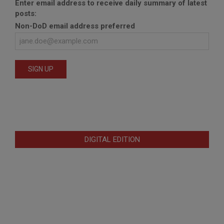
Enter email address to receive daily summary of latest
posts:
Non-DoD email address preferred
DIGITAL EDITION