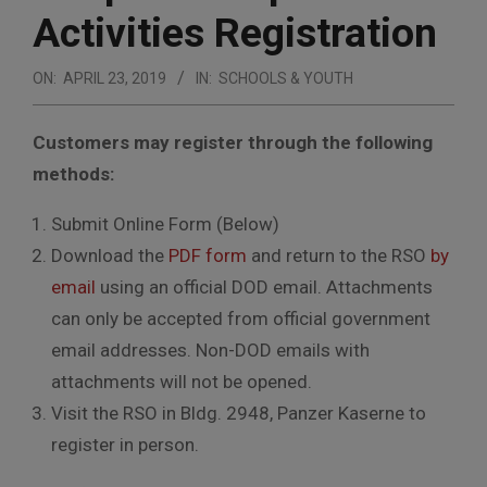
Activities Registration
ON:
APRIL 23, 2019
IN:
SCHOOLS & YOUTH
Customers may register through the following
methods:
Submit Online Form (Below)
Download the
PDF form
and return to the RSO
by
email
using an official DOD email. Attachments
can only be accepted from official government
email addresses. Non-DOD emails with
attachments will not be opened.
Visit the RSO in Bldg. 2948, Panzer Kaserne to
register in person.