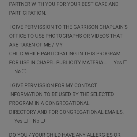
PARTNER WITH YOU FOR YOUR BEST CARE AND
PARTICIPATION.
I GIVE PERMISSION TO THE GARRISON CHAPLAIN’S
OFFICE TO USE PHOTOGRAPHS OR VIDEOS THAT
ARE TAKEN OF ME / MY
CHILD WHILE PARTICIPATING IN THIS PROGRAM
FOR USE IN CHAPEL PUBLICITY MATERIAL.
Yes
No
I GIVE PERMISSION FOR MY CONTACT
INFORMATION TO BE USED BY THE SELECTED
PROGRAM IN A CONGREGATIONAL
DIRECTORY AND FOR CONGREGATIONAL EMAILS.
Yes
No
DO YOU / YOUR CHILD HAVE ANY ALLERGIES OR