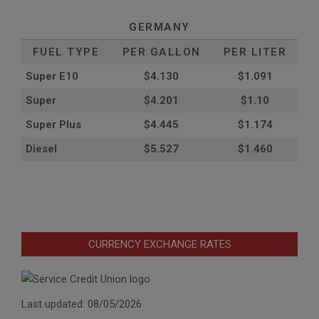
GERMANY
FUEL TYPE
PER GALLON
PER LITER
Super E10
$4
.130
$1.091
Super
$4.201
$1.10
Super Plus
$4.445
$1.174
Diesel
$5.527
$1.460
CURRENCY EXCHANGE RATES
Last updated: 08/05/2026