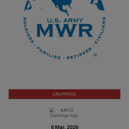
GAS PRICES
6 Mar. 2026