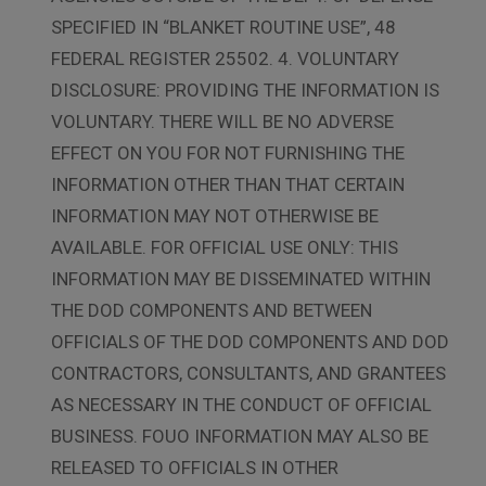
SPECIFIED IN “BLANKET ROUTINE USE”, 48
FEDERAL REGISTER 25502. 4. VOLUNTARY
DISCLOSURE: PROVIDING THE INFORMATION IS
VOLUNTARY. THERE WILL BE NO ADVERSE
EFFECT ON YOU FOR NOT FURNISHING THE
INFORMATION OTHER THAN THAT CERTAIN
INFORMATION MAY NOT OTHERWISE BE
AVAILABLE. FOR OFFICIAL USE ONLY: THIS
INFORMATION MAY BE DISSEMINATED WITHIN
THE DOD COMPONENTS AND BETWEEN
OFFICIALS OF THE DOD COMPONENTS AND DOD
CONTRACTORS, CONSULTANTS, AND GRANTEES
AS NECESSARY IN THE CONDUCT OF OFFICIAL
BUSINESS. FOUO INFORMATION MAY ALSO BE
RELEASED TO OFFICIALS IN OTHER