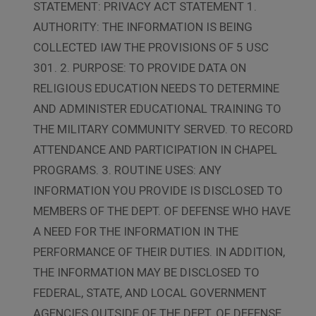
STATEMENT: PRIVACY ACT STATEMENT 1.
AUTHORITY: THE INFORMATION IS BEING
COLLECTED IAW THE PROVISIONS OF 5 USC
301. 2. PURPOSE: TO PROVIDE DATA ON
RELIGIOUS EDUCATION NEEDS TO DETERMINE
AND ADMINISTER EDUCATIONAL TRAINING TO
THE MILITARY COMMUNITY SERVED. TO RECORD
ATTENDANCE AND PARTICIPATION IN CHAPEL
PROGRAMS. 3. ROUTINE USES: ANY
INFORMATION YOU PROVIDE IS DISCLOSED TO
MEMBERS OF THE DEPT. OF DEFENSE WHO HAVE
A NEED FOR THE INFORMATION IN THE
PERFORMANCE OF THEIR DUTIES. IN ADDITION,
THE INFORMATION MAY BE DISCLOSED TO
FEDERAL, STATE, AND LOCAL GOVERNMENT
AGENCIES OUTSIDE OF THE DEPT. OF DEFENSE