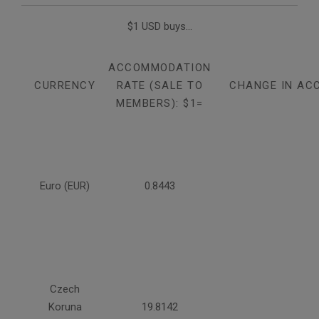
$1 USD buys...
ACCOMMODATION
CURRENCY
RATE (SALE TO
CHANGE IN AC
MEMBERS): $1=
Euro (EUR)
0.8443
Czech
Koruna
19.8142