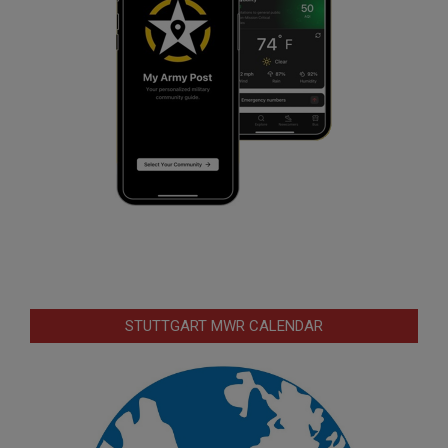
STUTTGART MWR CALENDAR