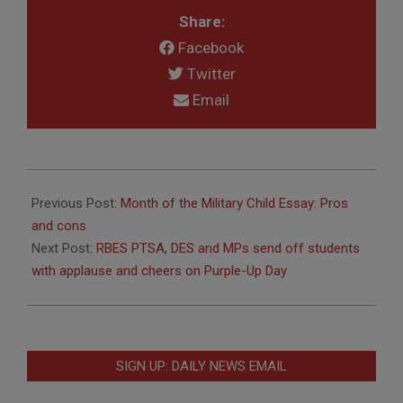
Share:
Facebook
Twitter
Email
2019-
04-
Previous Post:
Month of the Military Child Essay: Pros
23
and cons
Next Post:
RBES PTSA, DES and MPs send off students
with applause and cheers on Purple-Up Day
SIGN UP: DAILY NEWS EMAIL