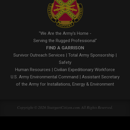
"We Are the Army's Home -
Serving the Rugged Professional"
FIND A GARRISON
Survivor Outreach Services
|
Total Army Sponsorship
|
Safety
Human Resources
|
Civilian Expeditionary Workforce
U.S. Army Environmental Command
|
Assistant Secretary
of the Army for Installations, Energy & Environment
Copyright © 2026 StuttgartCitizen.com. All Rights Reserved.