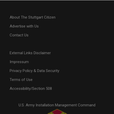
About The Stuttgart Citizen
Advertise with Us
Contact Us
External Links Disclaimer
Impressum
Privacy Policy & Data Security
Terms of Use
Accessibility/Section 508
U.S. Army Installation Management Command