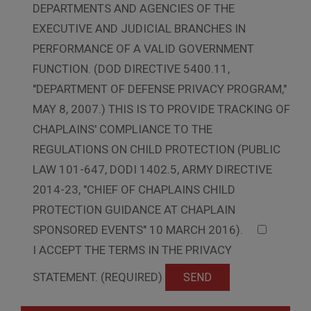
DEPARTMENTS AND AGENCIES OF THE
EXECUTIVE AND JUDICIAL BRANCHES IN
PERFORMANCE OF A VALID GOVERNMENT
FUNCTION. (DOD DIRECTIVE 5400.11,
"DEPARTMENT OF DEFENSE PRIVACY PROGRAM,"
MAY 8, 2007.) THIS IS TO PROVIDE TRACKING OF
CHAPLAINS' COMPLIANCE TO THE
REGULATIONS ON CHILD PROTECTION (PUBLIC
LAW 101-647, DODI 1402.5, ARMY DIRECTIVE
2014-23, "CHIEF OF CHAPLAINS CHILD
PROTECTION GUIDANCE AT CHAPLAIN
SPONSORED EVENTS" 10 MARCH 2016).
I ACCEPT THE TERMS IN THE PRIVACY
STATEMENT. (REQUIRED)