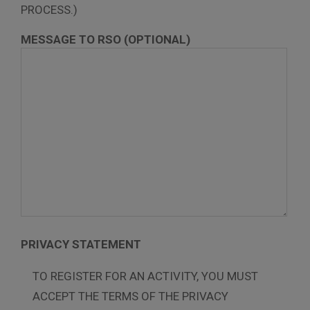
PROCESS.)
MESSAGE TO RSO (OPTIONAL)
PRIVACY STATEMENT
TO REGISTER FOR AN ACTIVITY, YOU MUST
ACCEPT THE TERMS OF THE PRIVACY