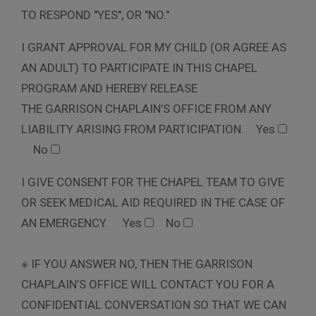
TO RESPOND "YES", OR "NO."
I GRANT APPROVAL FOR MY CHILD (OR AGREE AS
AN ADULT) TO PARTICIPATE IN THIS CHAPEL
PROGRAM AND HEREBY RELEASE
THE GARRISON CHAPLAIN’S OFFICE FROM ANY
LIABILITY ARISING FROM PARTICIPATION.
Yes
No
I GIVE CONSENT FOR THE CHAPEL TEAM TO GIVE
OR SEEK MEDICAL AID REQUIRED IN THE CASE OF
AN EMERGENCY.
Yes
No
※ IF YOU ANSWER NO, THEN THE GARRISON
CHAPLAIN’S OFFICE WILL CONTACT YOU FOR A
CONFIDENTIAL CONVERSATION SO THAT WE CAN