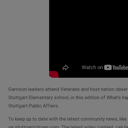
Garrison leaders attend Veterans and host nation observ
Stuttgart Elementary school, in this edition of What’s 
Stuttgart Public Affairs.
To keep up to date with the latest community news, like
on stuttgartcitizen.com. The latest video content, can 