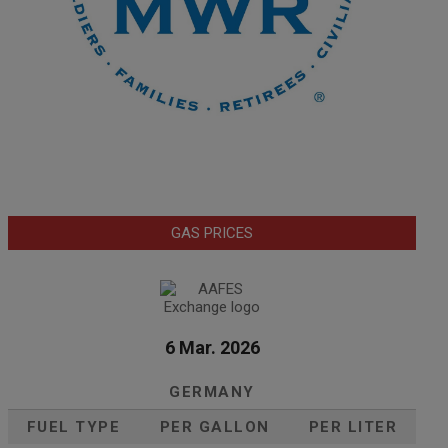
GAS PRICES
6 Mar. 2026
GERMANY
FUEL TYPE
PER GALLON
PER LITER