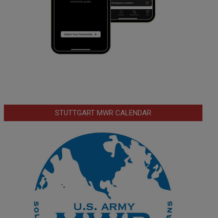
STUTTGART MWR CALENDAR