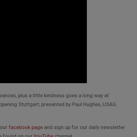
ances, plus a little kindness goes a long way at
happening Stuttgart, presented by Paul Hughes, USAG
 our
facebook page
and sign up for our daily newsletter
be found on our
YouTube
channel.