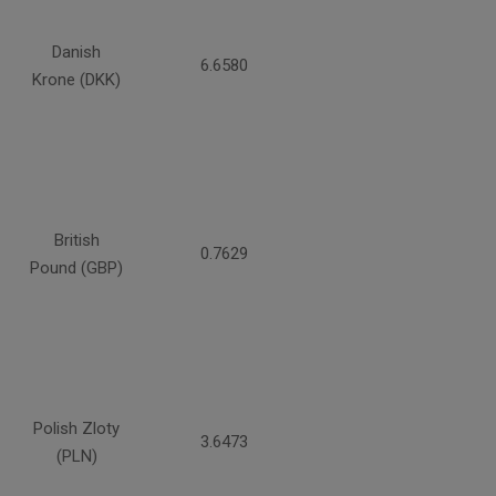
Danish
6.6580
Krone (DKK)
British
0.7629
Pound (GBP)
Polish Zloty
3.6473
(PLN)