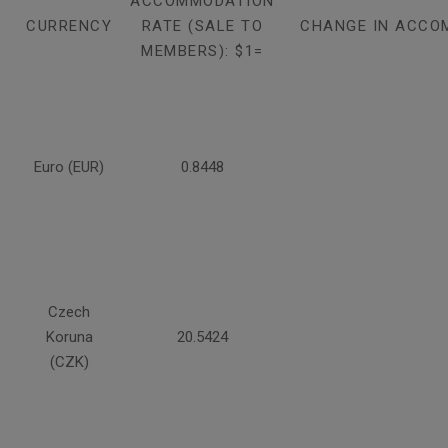
ACCOMMODATION
CURRENCY
RATE (SALE TO
CHANGE IN ACCO
MEMBERS): $1=
Euro (EUR)
0.8448
Czech
Koruna
20.5424
(CZK)