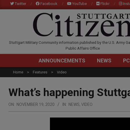
Skip
Twitter
Facebook
YouTube
Flickr
Ins
to
content
STUTTGARTCITIZEN.C
Stuttgart Military Community information published by the U.S. Army Ga
Public Affairs Office
ANNOUNCEMENTS
NEWS
PC
Home
Features
Video
What’s happening Stutt
ON:
NOVEMBER 19, 2020
IN:
NEWS
,
VIDEO