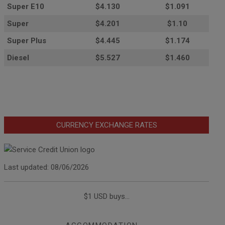
Super E10
$4
.130
$1.091
Super
$4.201
$1.10
Super Plus
$4.445
$1.174
Diesel
$5.527
$1.460
CURRENCY EXCHANGE RATES
Last updated: 08/06/2026
$1 USD buys...