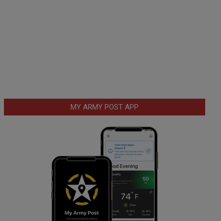
MY ARMY POST APP