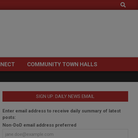
Search
NECT
COMMUNITY TOWN HALLS
SIGN UP: DAILY NEWS EMAIL
Enter email address to receive daily summary of latest
posts:
Non-DoD email address preferred