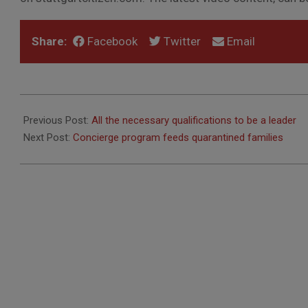
Share:
Facebook
Twitter
Email
2020-
11-
Previous Post:
All the necessary qualifications to be a leader
19
Next Post:
Concierge program feeds quarantined families