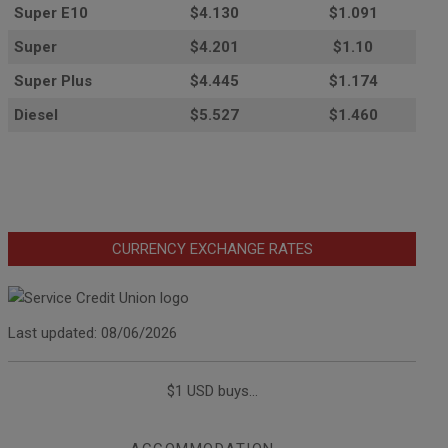
Super E10
$4
.130
$1.091
Super
$4.201
$1.10
Super Plus
$4.445
$1.174
Diesel
$5.527
$1.460
CURRENCY EXCHANGE RATES
Last updated: 08/06/2026
$1 USD buys...