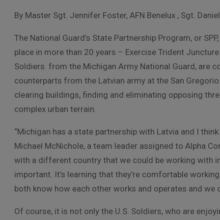
By Master Sgt. Jennifer Foster, AFN Benelux , Sgt. Danie
The National Guard’s State Partnership Program, or SPP, 
place in more than 20 years – Exercise Trident Juncture
Soldiers from the Michigan Army National Guard, are con
counterparts from the Latvian army at the San Gregorio t
clearing buildings, finding and eliminating opposing th
complex urban terrain.
“Michigan has a state partnership with Latvia and I think i
Michael McNichole, a team leader assigned to Alpha Com
with a different country that we could be working with i
important. It’s learning that they’re comfortable worki
both know how each other works and operates and we c
Of course, it is not only the U.S. Soldiers, who are enjoy