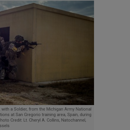
rk with a Soldier, from the Michigan Army National
tions at San Gregorio training area, Spain, during
hoto Credit: Lt. Cheryl A. Collins, Natochannel,
ssels