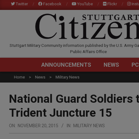
Skip
Twitter
Facebook
YouTube
Flickr
Ins
to
content
STUTTGARTCITIZEN.C
Stuttgart Military Community information published by the U.S. Army Ga
Public Affairs Office
ANNOUNCEMENTS
NEWS
PC
Home
News
Military News
National Guard Soldiers t
Trident Juncture 15
ON:
NOVEMBER 20, 2015
IN:
MILITARY NEWS