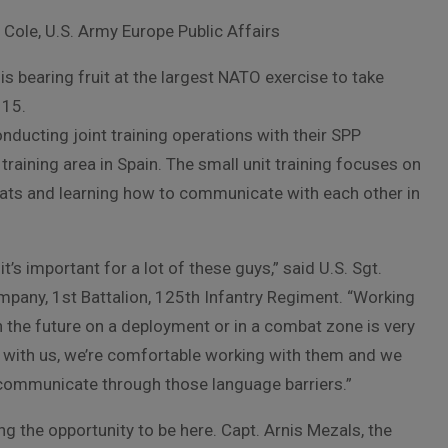
l Cole, U.S. Army Europe Public Affairs
is bearing fruit at the largest NATO exercise to take
 15.
ducting joint training operations with their SPP
raining area in Spain. The small unit training focuses on
reats and learning how to communicate with each other in
t’s important for a lot of these guys,” said U.S. Sgt.
pany, 1st Battalion, 125th Infantry Regiment. “Working
n the future on a deployment or in a combat zone is very
ng with us, we’re comfortable working with them and we
ommunicate through those language barriers.”
ing the opportunity to be here. Capt. Arnis Mezals, the