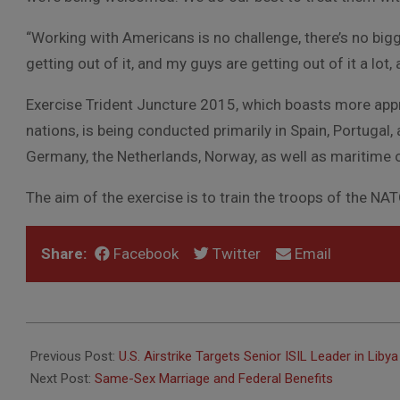
“Working with Americans is no challenge, there’s no bigg
getting out of it, and my guys are getting out of it a lot, 
Exercise Trident Juncture 2015, which boasts more app
nations, is being conducted primarily in Spain, Portugal, 
Germany, the Netherlands, Norway, as well as maritime 
The aim of the exercise is to train the troops of the NA
Share:
Facebook
Twitter
Email
2015-
11-
Previous Post:
U.S. Airstrike Targets Senior ISIL Leader in Libya
20
Next Post:
Same-Sex Marriage and Federal Benefits