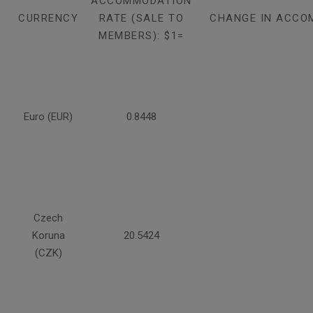
ACCOMMODATION
CURRENCY
RATE (SALE TO
CHANGE IN ACCO
MEMBERS): $1=
Euro (EUR)
0.8448
Czech
Koruna
20.5424
(CZK)