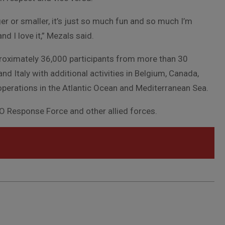
er or smaller, it’s just so much fun and so much I’m
and I love it,” Mezals said.
roximately 36,000 participants from more than 30
and Italy with additional activities in Belgium, Canada,
operations in the Atlantic Ocean and Mediterranean Sea.
TO Response Force and other allied forces.