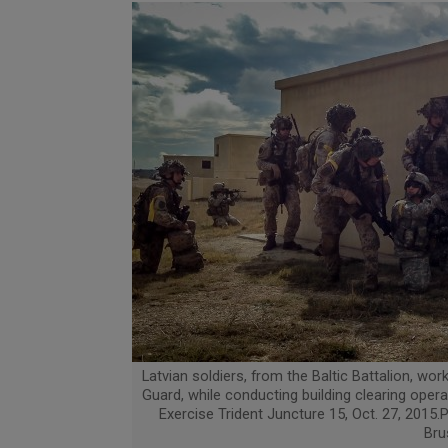
Latvian soldiers, from the Baltic Battalion, wo
Guard, while conducting building clearing opera
Exercise Trident Juncture 15, Oct. 27, 2015.P
Bru