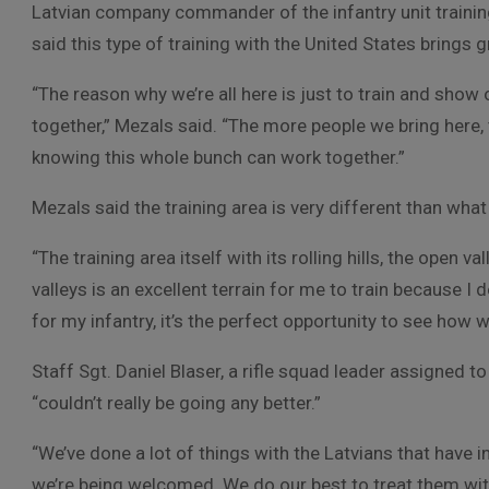
Latvian company commander of the infantry unit trainin
said this type of training with the United States brings 
“The reason why we’re all here is just to train and show 
together,” Mezals said. “The more people we bring here,
knowing this whole bunch can work together.”
Mezals said the training area is very different than what
“The training area itself with its rolling hills, the open
valleys is an excellent terrain for me to train because I d
for my infantry, it’s the perfect opportunity to see how w
Staff Sgt. Daniel Blaser, a rifle squad leader assigned to
“couldn’t really be going any better.”
“We’ve done a lot of things with the Latvians that have inte
we’re being welcomed. We do our best to treat them with