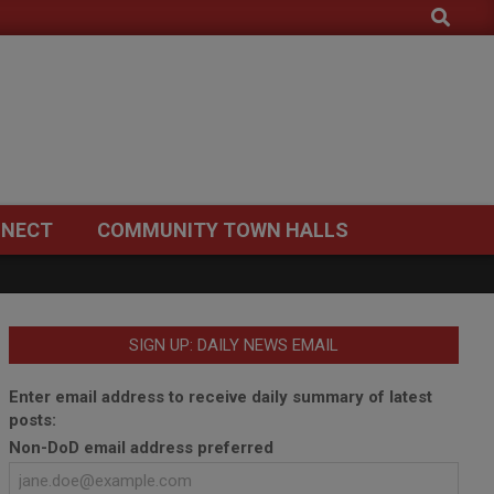
Search
NECT
COMMUNITY TOWN HALLS
SIGN UP: DAILY NEWS EMAIL
Enter email address to receive daily summary of latest
posts:
Non-DoD email address preferred