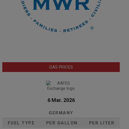
GAS PRICES
6 Mar. 2026
GERMANY
FUEL TYPE
PER GALLON
PER LITER