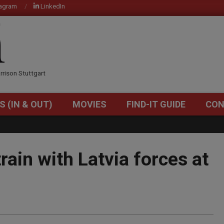
tagram
LinkedIn
OM
rrison Stuttgart
S (IN & OUT)
MOVIES
FIND-IT GUIDE
CON
Primary
Navigation
Menu
rain with Latvia forces at