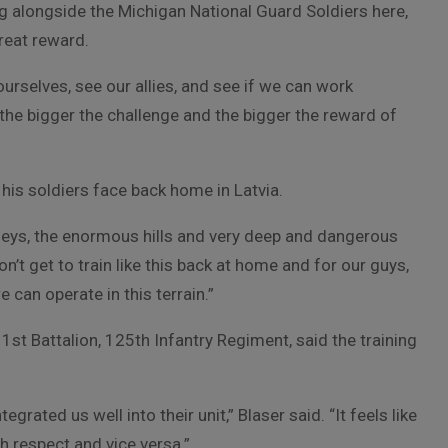
g alongside the Michigan National Guard Soldiers here,
great reward.
ourselves, see our allies, and see if we can work
 the bigger the challenge and the bigger the reward of
 his soldiers face back home in Latvia.
 valleys, the enormous hills and very deep and dangerous
on’t get to train like this back at home and for our guys,
e can operate in this terrain.”
 1st Battalion, 125th Infantry Regiment, said the training
grated us well into their unit,” Blaser said. “It feels like
 respect and vice versa.”