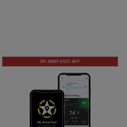
MY ARMY POST APP