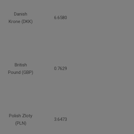
Danish
6.6580
Krone (DKK)
British
0.7629
Pound (GBP)
Polish Zloty
3.6473
(PLN)