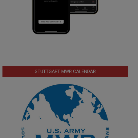
STUTTGART MWR CALENDAR