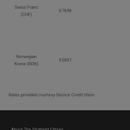
Swiss Franc
0.7659
(CHF)
Norwegian
9.0097
Krone (NOK)
Rates provided courtesy Service Credit Union
About The Stuttgart Citizen