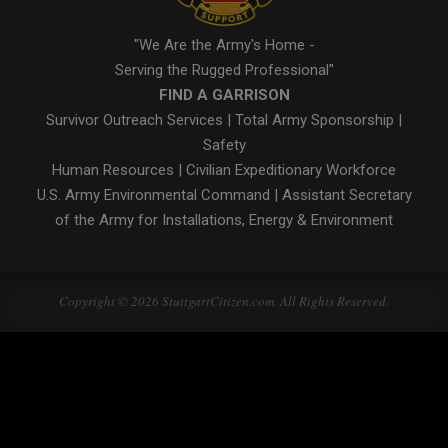
"We Are the Army's Home -
Serving the Rugged Professional"
FIND A GARRISON
Survivor Outreach Services
|
Total Army Sponsorship
|
Safety
Human Resources
|
Civilian Expeditionary Workforce
U.S. Army Environmental Command
|
Assistant Secretary
of the Army for Installations, Energy & Environment
Copyright © 2026 StuttgartCitizen.com. All Rights Reserved.