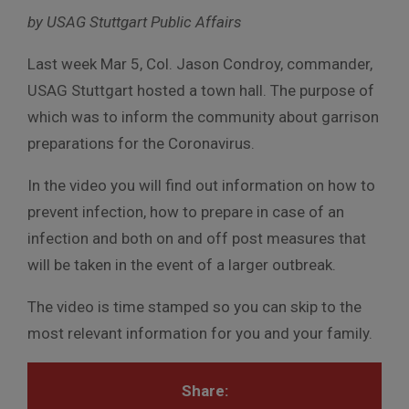
by USAG Stuttgart Public Affairs
Last week Mar 5, Col. Jason Condroy, commander,
USAG Stuttgart hosted a town hall. The purpose of
which was to inform the community about garrison
preparations for the Coronavirus.
In the video you will find out information on how to
prevent infection, how to prepare in case of an
infection and both on and off post measures that
will be taken in the event of a larger outbreak.
The video is time stamped so you can skip to the
most relevant information for you and your family.
Share: