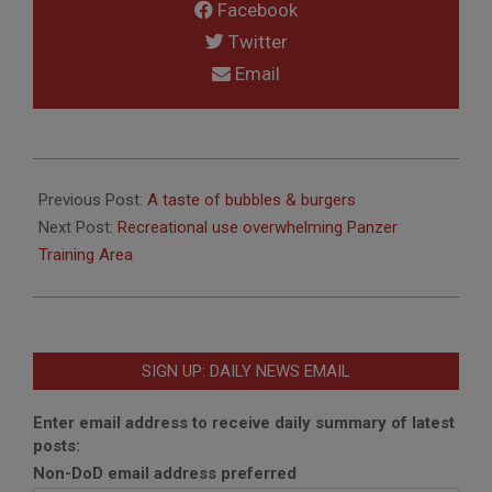
Facebook
Twitter
Email
2020-
03-
Previous Post:
A taste of bubbles & burgers
11
Next Post:
Recreational use overwhelming Panzer
Training Area
SIGN UP: DAILY NEWS EMAIL
Enter email address to receive daily summary of latest
posts:
Non-DoD email address preferred