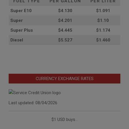
FUEL TYPE
PER GALLON
PER LITER
Super E10
$4
.130
$1.091
Super
$4.201
$1.10
Super Plus
$4.445
$1.174
Diesel
$5.527
$1.460
CURRENCY EXCHANGE RATES
Last updated: 08/04/2026
$1 USD buys...