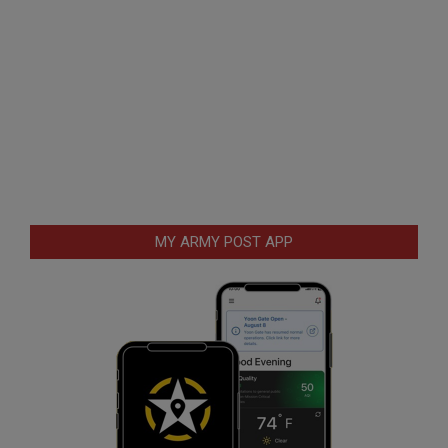
MY ARMY POST APP