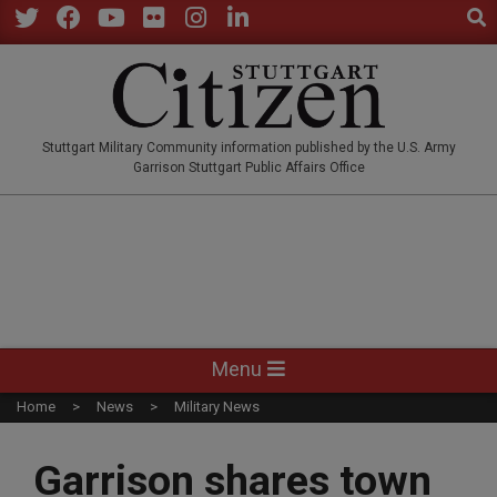
Sear
Skip
to
Twitter
Facebook
YouTube
Flickr
Instagram
LinkedIn
content
STUTTGARTCITIZEN.CO
Stuttgart Military Community information published by the U.S. Army
Garrison Stuttgart Public Affairs Office
Primary
Menu
Navigation
Home
News
Military News
Menu
Garrison shares town