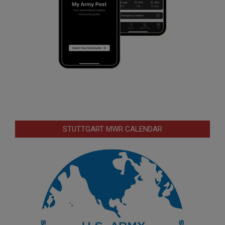
STUTTGART MWR CALENDAR