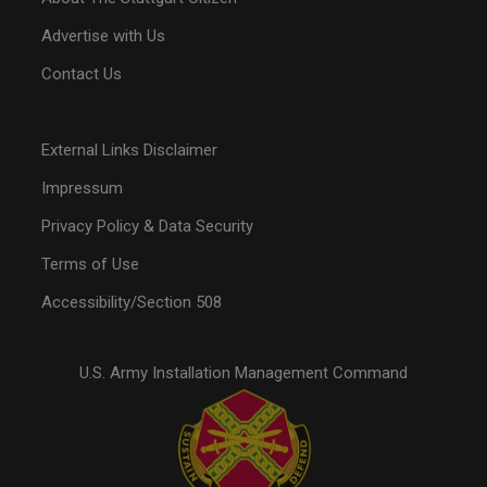
Advertise with Us
Contact Us
External Links Disclaimer
Impressum
Privacy Policy & Data Security
Terms of Use
Accessibility/Section 508
U.S. Army Installation Management Command