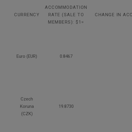
ACCOMMODATION
CURRENCY
RATE (SALE TO
CHANGE IN AC
MEMBERS): $1=
Euro (EUR)
0.8467
Czech
Koruna
19.8730
(CZK)