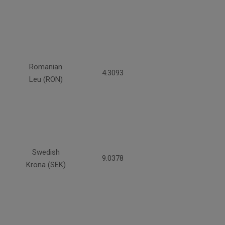
Romanian
4.3093
Leu (RON)
Swedish
9.0378
Krona (SEK)