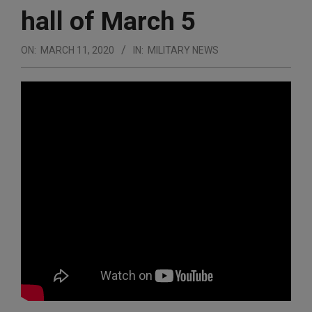
hall of March 5
ON:
MARCH 11, 2020
IN:
MILITARY NEWS