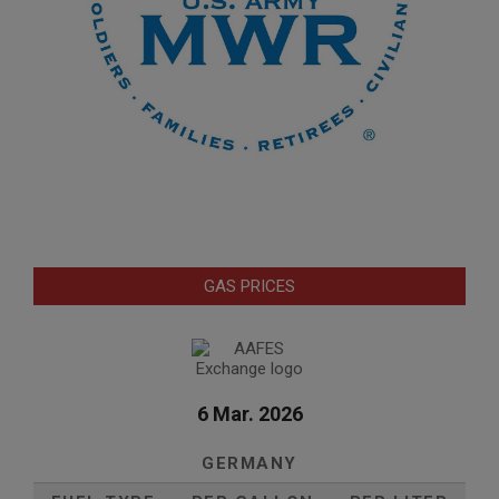
GAS PRICES
6 Mar. 2026
GERMANY