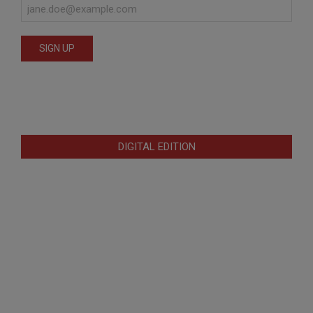
DIGITAL EDITION