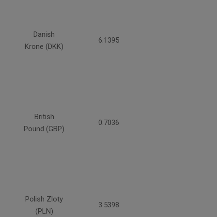
Danish
6.1395
Krone (DKK)
British
0.7036
Pound (GBP)
Polish Zloty
3.5398
(PLN)