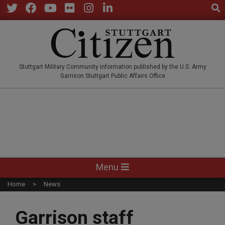
Sear
Skip
to
Twitter
Facebook
YouTube
Flickr
Instagram
LinkedIn
content
STUTTGARTCITIZEN.CO
Stuttgart Military Community information published by the U.S. Army
Garrison Stuttgart Public Affairs Office
Primary
Menu
Navigation
Home
News
Menu
Garrison staff