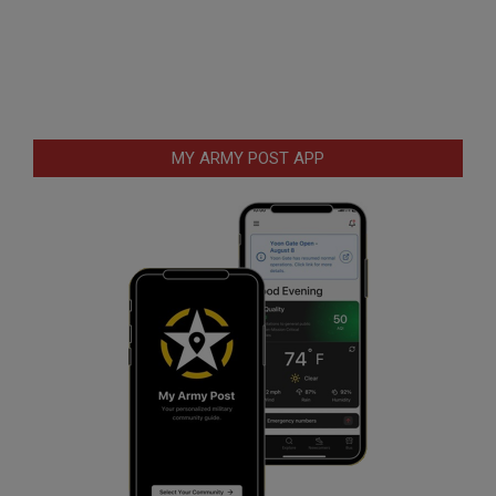
MY ARMY POST APP