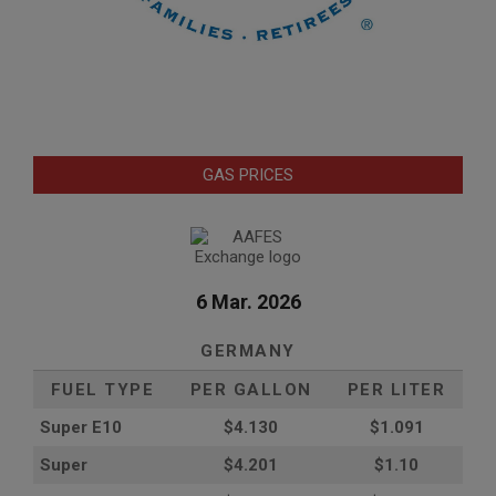
GAS PRICES
6 Mar. 2026
GERMANY
FUEL TYPE
PER GALLON
PER LITER
Super E10
$4
.130
$1.091
Super
$4.201
$1.10