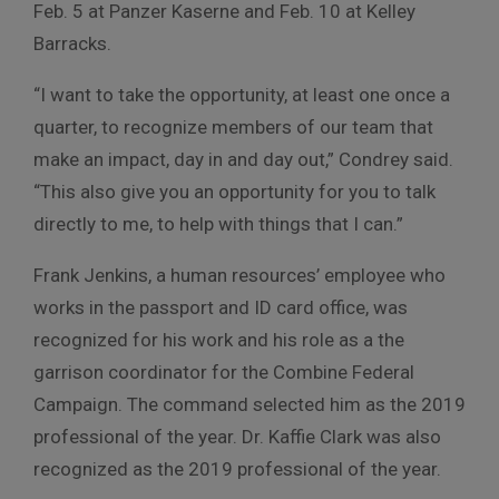
Feb. 5 at Panzer Kaserne and Feb. 10 at Kelley
Barracks.
“I want to take the opportunity, at least one once a
quarter, to recognize members of our team that
make an impact, day in and day out,” Condrey said.
“This also give you an opportunity for you to talk
directly to me, to help with things that I can.”
Frank Jenkins, a human resources’ employee who
works in the passport and ID card office, was
recognized for his work and his role as a the
garrison coordinator for the Combine Federal
Campaign. The command selected him as the 2019
professional of the year. Dr. Kaffie Clark was also
recognized as the 2019 professional of the year.