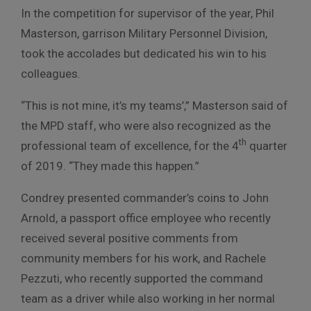
In the competition for supervisor of the year, Phil
Masterson, garrison Military Personnel Division,
took the accolades but dedicated his win to his
colleagues.
“This is not mine, it’s my teams’,” Masterson said of
the MPD staff, who were also recognized as the
th
professional team of excellence, for the 4
quarter
of 2019. “They made this happen.”
Condrey presented commander’s coins to John
Arnold, a passport office employee who recently
received several positive comments from
community members for his work, and Rachele
Pezzuti, who recently supported the command
team as a driver while also working in her normal