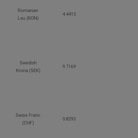
Romanian
4.4415
Leu (RON)
Swedish
9.7169
Krona (SEK)
Swiss Franc
0.8293
(CHF)