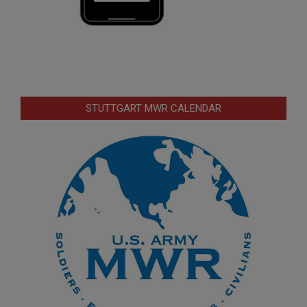
STUTTGART MWR CALENDAR