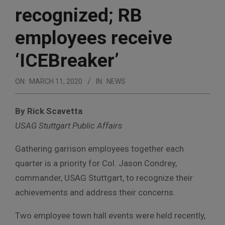
recognized; RB
employees receive
‘ICEBreaker’
ON:
MARCH 11, 2020
IN:
NEWS
By Rick Scavetta
USAG Stuttgart Public Affairs
Gathering garrison employees together each
quarter is a priority for Col. Jason Condrey,
commander, USAG Stuttgart, to recognize their
achievements and address their concerns.
Two employee town hall events were held recently,