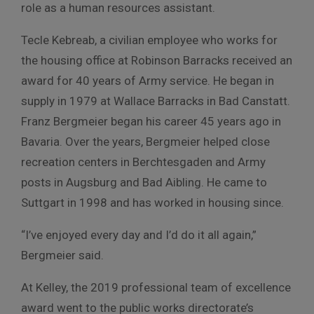
role as a human resources assistant.
Tecle Kebreab, a civilian employee who works for
the housing office at Robinson Barracks received an
award for 40 years of Army service. He began in
supply in 1979 at Wallace Barracks in Bad Canstatt.
Franz Bergmeier began his career 45 years ago in
Bavaria. Over the years, Bergmeier helped close
recreation centers in Berchtesgaden and Army
posts in Augsburg and Bad Aibling. He came to
Suttgart in 1998 and has worked in housing since.
“I’ve enjoyed every day and I’d do it all again,”
Bergmeier said.
At Kelley, the 2019 professional team of excellence
award went to the public works directorate’s