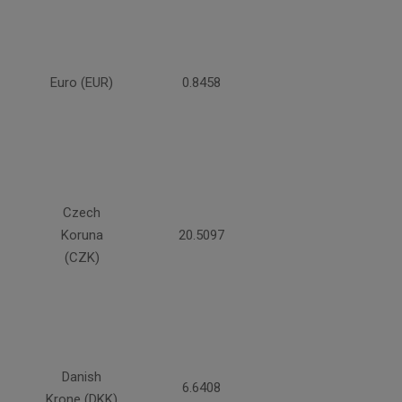
Euro (EUR)
0.8458
Czech
Koruna
20.5097
(CZK)
Danish
6.6408
Krone (DKK)