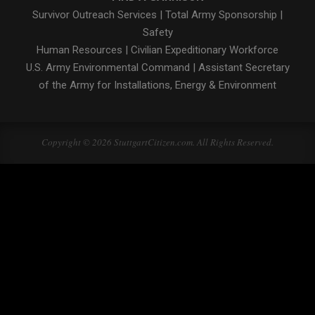
Survivor Outreach Services
|
Total Army Sponsorship
|
Safety
Human Resources
|
Civilian Expeditionary Workforce
U.S. Army Environmental Command
|
Assistant Secretary
of the Army for Installations, Energy & Environment
Copyright © 2026 StuttgartCitizen.com. All Rights Reserved.