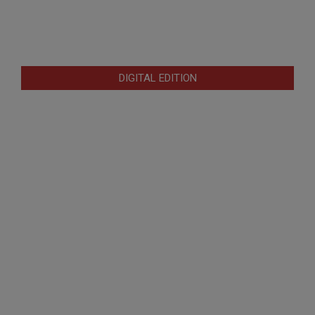
DIGITAL EDITION