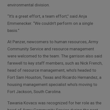
environmental division.
“It’s a great effort, a team effort,” said Anja
Emmenecker. “We couldn’t perform on a single
basis.”
At Panzer, newcomers to human resources, Army
Community Service and resource management
were welcomed to the team. The garrison also said
farewell to key staff members, such as Nick French,
head of resource management, who’s headed to
Fort Sam Houston, Texas and Ricardo Hernandez, a
housing management specialist who’s moving to
Fort Jackson, South Carolina.
Tawania Kovacs was recognized for her role as the
head of Army Community Service during the past