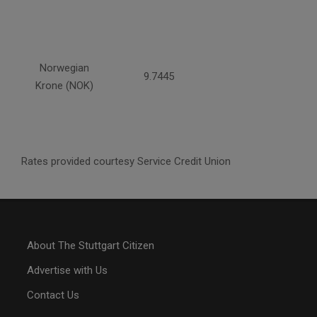
Norwegian
9.7445
Krone (NOK)
Rates provided courtesy Service Credit Union
About The Stuttgart Citizen
Advertise with Us
Contact Us