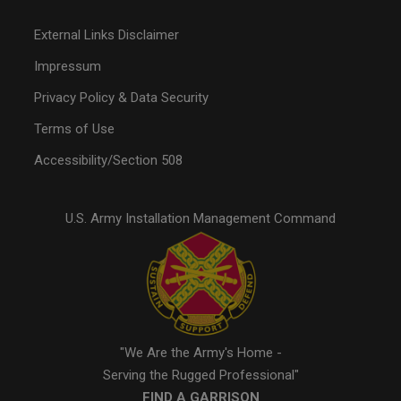
External Links Disclaimer
Impressum
Privacy Policy & Data Security
Terms of Use
Accessibility/Section 508
U.S. Army Installation Management Command
"We Are the Army's Home -
Serving the Rugged Professional"
FIND A GARRISON