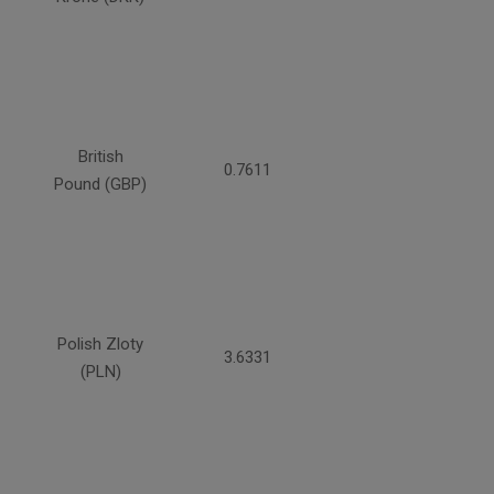
British
0.7611
Pound (GBP)
Polish Zloty
3.6331
(PLN)