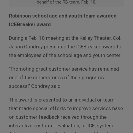
behalf of the RB team, Feb. 10.
Robinson school age and youth team awarded
ICEBreaker award
During a Feb. 10 meeting at the Kelley Theater, Col.
Jason Condrey presented the ICEBreaker award to
the employees of the school age and youth center.
“Promoting great customer service has remained
one of the cornerstones of their program’s
success,” Condrey said.
The award is presented to an individual or team
that made special efforts to improve services base
on customer feedback received through the
interactive customer evaluation, or ICE, system.