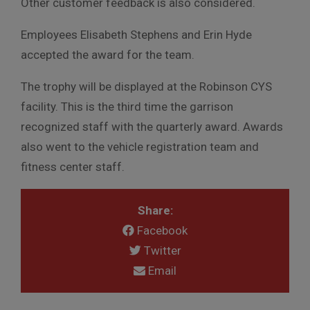
Other customer feedback is also considered.
Employees Elisabeth Stephens and Erin Hyde
accepted the award for the team.
The trophy will be displayed at the Robinson CYS
facility. This is the third time the garrison
recognized staff with the quarterly award. Awards
also went to the vehicle registration team and
fitness center staff.
Share:
Facebook
Twitter
Email