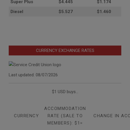
Super Plus
$4.445
$1.174
Diesel
$5.527
$1.460
CURRENCY EXCHANGE RATES
Last updated: 08/07/2026
$1 USD buys...
ACCOMMODATION
CURRENCY
RATE (SALE TO
CHANGE IN AC
MEMBERS): $1=