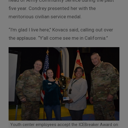
five year. Condrey presented her with the
meritorious civilian service medal.
“I’m glad I live here,” Kovacs said, calling out over
the applause. “Y’all come see me in California.”
Youth center employees accept the ICEBreaker Award on