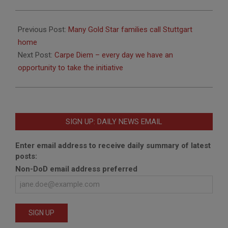
2020-
03-
Previous Post:
Many Gold Star families call Stuttgart
11
home
Next Post:
Carpe Diem – every day we have an
opportunity to take the initiative
SIGN UP: DAILY NEWS EMAIL
Enter email address to receive daily summary of latest
posts:
Non-DoD email address preferred