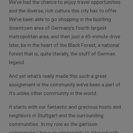
We’ve had the chance to enjoy travel opportunities
and the diverse, rich culture this city has to offer.
We’ve been able to go shopping in the bustling
downtown area of Germany’s fourth largest
metropolitan area, and then just a 45-minute drive
later, be in the heart of the Black Forest, a national
forest that is, quite literally, the stuff of German
legend.
And yet what’s really made this such a great
assignment is the community we’ve been a part of.
It’s unlike other community in the world.
It starts with our fantastic and gracious hosts and
neighbors in Stuttgart and the surrounding
communities. In my role as the garrison
commander I have an opportunity to interact with