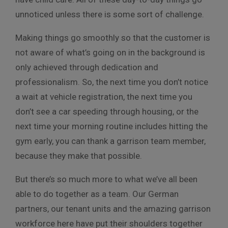
unnoticed unless there is some sort of challenge.
Making things go smoothly so that the customer is
not aware of what’s going on in the background is
only achieved through dedication and
professionalism. So, the next time you don’t notice
a wait at vehicle registration, the next time you
don’t see a car speeding through housing, or the
next time your morning routine includes hitting the
gym early, you can thank a garrison team member,
because they make that possible.
But there’s so much more to what we’ve all been
able to do together as a team. Our German
partners, our tenant units and the amazing garrison
workforce here have put their shoulders together