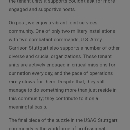
the tenant units it supports couldn’t ask for more
engaged and supportive hosts.
On post, we enjoy a vibrant joint services
community. One of only two military installations
with two combatant commands, U.S. Army
Garrison Stuttgart also supports a number of other
diverse and crucial organizations. These tenant
units are actively engaged in critical missions for
our nation every day, and the pace of operations
rarely slows for them. Despite that, they still
manage to do something more than just reside in
this community; they contribute to it on a
meaningful basis.
The final piece of the puzzle in the USAG Stuttgart
community is the workforce of professional,