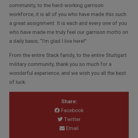
community, to the hard-working garrison
workforce; it is all of you who have made this such
a great assignment. It is each and every one of you
who have made me truly feel our garrison motto on
a daily basis; “I’m glad I live here!”
From the entire Stack family, to the entire Stuttgart
military community, thank you so much for a
wonderful experience, and we wish you all the best
of luck.
Share:
Facebook
Twitter
Email