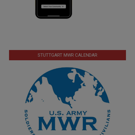
STUTTGART MWR CALENDAR