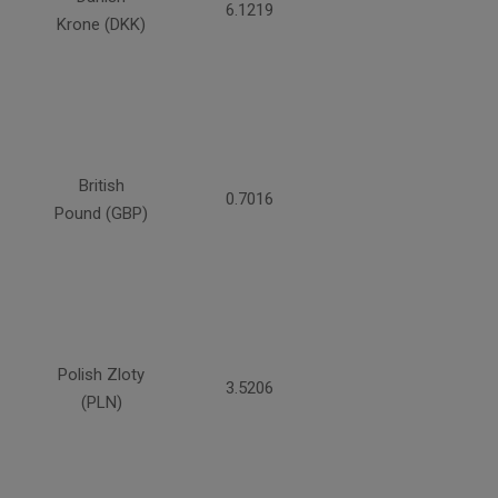
6.1219
Krone (DKK)
British
0.7016
Pound (GBP)
Polish Zloty
3.5206
(PLN)