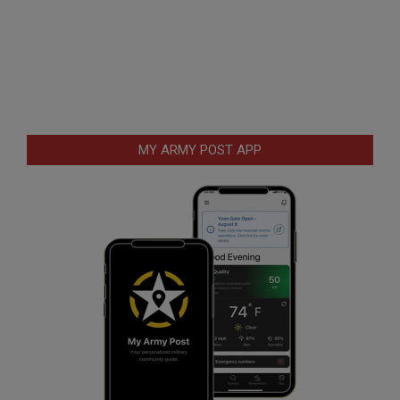
MY ARMY POST APP