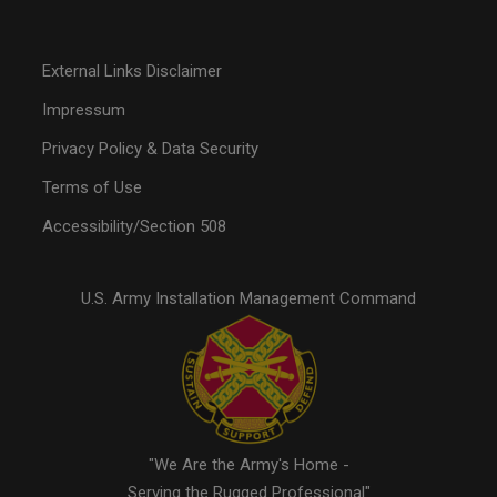
External Links Disclaimer
Impressum
Privacy Policy & Data Security
Terms of Use
Accessibility/Section 508
U.S. Army Installation Management Command
"We Are the Army's Home -
Serving the Rugged Professional"