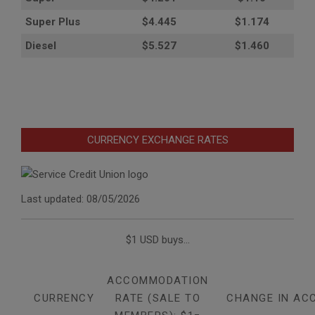
Super Plus
$4.445
$1.174
Diesel
$5.527
$1.460
CURRENCY EXCHANGE RATES
Last updated: 08/05/2026
$1 USD buys...
ACCOMMODATION
CURRENCY
RATE (SALE TO
CHANGE IN AC