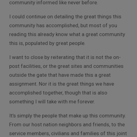
community informed like never before.
I could continue on detailing the great things this
community has accomplished, but most of you
reading this already know what a great community
this is, populated by great people.
I want to close by reiterating that it is not the on-
post facilities, or the great sites and communities
outside the gate that have made this a great
assignment. Nor it is the great things we have
accomplished together, though that is also
something I will take with me forever.
It’s simply the people that make up this community.
From our host nation neighbors and friends, to the
service members, civilians and families of this joint