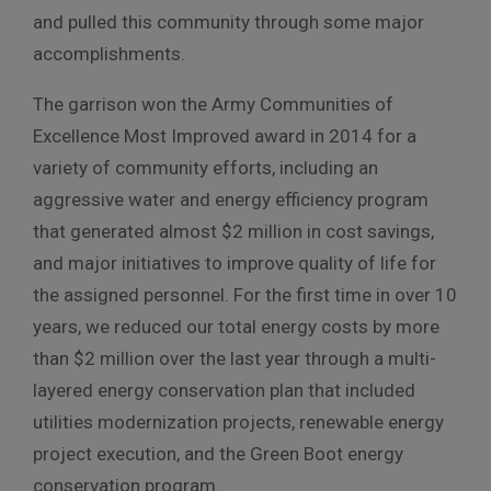
and pulled this community through some major
accomplishments.
The garrison won the Army Communities of
Excellence Most Improved award in 2014 for a
variety of community efforts, including an
aggressive water and energy efficiency program
that generated almost $2 million in cost savings,
and major initiatives to improve quality of life for
the assigned personnel. For the first time in over 10
years, we reduced our total energy costs by more
than $2 million over the last year through a multi-
layered energy conservation plan that included
utilities modernization projects, renewable energy
project execution, and the Green Boot energy
conservation program.