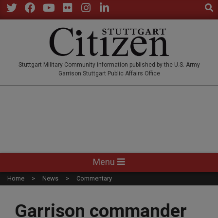
Sear
Skip
to
Twitter
Facebook
YouTube
Flickr
Instagram
LinkedIn
content
STUTTGARTCITIZEN.CO
Stuttgart Military Community information published by the U.S. Army
Garrison Stuttgart Public Affairs Office
Primary
Menu
Navigation
Home
News
Commentary
Menu
Garrison commander