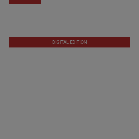
DIGITAL EDITION