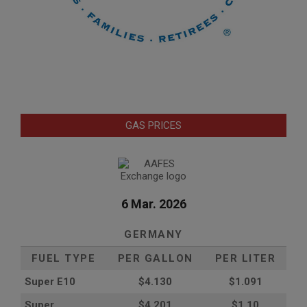
GAS PRICES
6 Mar. 2026
GERMANY
FUEL TYPE
PER GALLON
PER LITER
Super E10
$4
.130
$1.091
Super
$4.201
$1.10