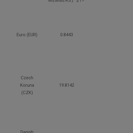
MEMBERS): $1=
Euro (EUR)
0.8443
Czech
Koruna
19.8142
(CZK)
Danish