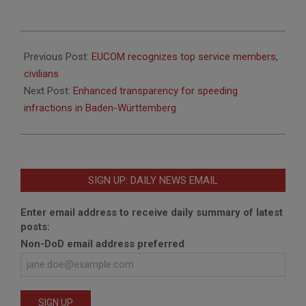
2015-
02-
Previous Post:
EUCOM recognizes top service members,
20
civilians
Next Post:
Enhanced transparency for speeding
infractions in Baden-Württemberg
SIGN UP: DAILY NEWS EMAIL
Enter email address to receive daily summary of latest
posts:
Non-DoD email address preferred