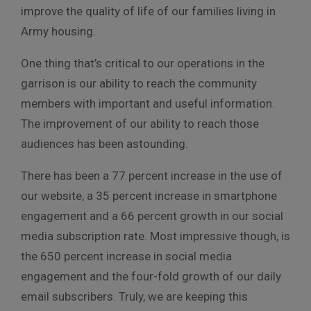
improve the quality of life of our families living in
Army housing.
One thing that’s critical to our operations in the
garrison is our ability to reach the community
members with important and useful information.
The improvement of our ability to reach those
audiences has been astounding.
There has been a 77 percent increase in the use of
our website, a 35 percent increase in smartphone
engagement and a 66 percent growth in our social
media subscription rate. Most impressive though, is
the 650 percent increase in social media
engagement and the four-fold growth of our daily
email subscribers. Truly, we are keeping this