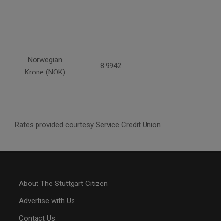
Norwegian
8.9942
Krone (NOK)
Rates provided courtesy Service Credit Union
About The Stuttgart Citizen
Advertise with Us
Contact Us