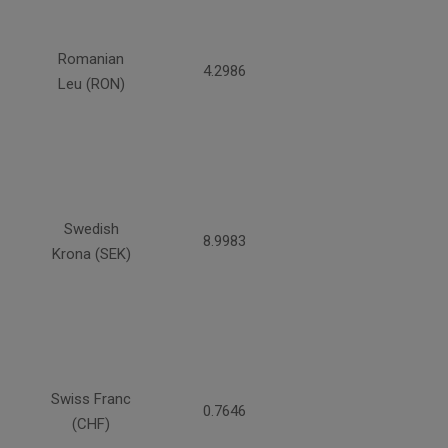
Romanian
4.2986
Leu (RON)
Swedish
8.9983
Krona (SEK)
Swiss Franc
0.7646
(CHF)