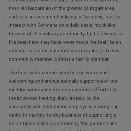
the civic leadership of the greater Stuttgart area,
and as a service member living in Germany, I get to
interact with Germans on a daily basis, much like
the rest of this military community. In the few years
I’ve been here, they have never made me feel like an
outsider or visitor, but more as a neighbor, a fellow
community member, almost a family member.
The host nation community here is warm and
welcoming, and enthusiastically supportive of our
military community. From cooperative efforts like
the improved heating plant project, to the
absolutely vital host nation employees among our
ranks, to the day-to-day business of supporting a
22,000-plus military community, this garrison and