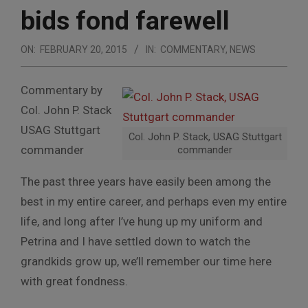
bids fond farewell
ON:
FEBRUARY 20, 2015
IN:
COMMENTARY
,
NEWS
Commentary by
Col. John P. Stack
USAG Stuttgart
Col. John P. Stack, USAG Stuttgart
commander
commander
The past three years have easily been among the
best in my entire career, and perhaps even my entire
life, and long after I’ve hung up my uniform and
Petrina and I have settled down to watch the
grandkids grow up, we’ll remember our time here
with great fondness.