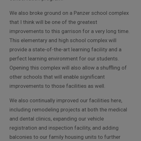
We also broke ground on a Panzer school complex
that I think will be one of the greatest
improvements to this garrison for a very long time.
This elementary and high school complex will
provide a state-of-the-art learning facility and a
perfect learning environment for our students.
Opening this complex will also allow a shuffling of
other schools that will enable significant
improvements to those facilities as well.
We also continually improved our facilities here,
including remodeling projects at both the medical
and dental clinics, expanding our vehicle
registration and inspection facility, and adding
balconies to our family housing units to further