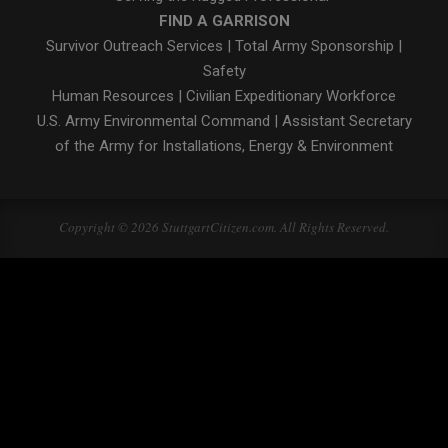
FIND A GARRISON
Survivor Outreach Services
|
Total Army Sponsorship
|
Safety
Human Resources
|
Civilian Expeditionary Workforce
U.S. Army Environmental Command
|
Assistant Secretary
of the Army for Installations, Energy & Environment
Copyright © 2026 StuttgartCitizen.com. All Rights Reserved.