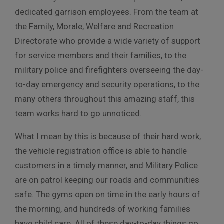
dedicated garrison employees. From the team at
the Family, Morale, Welfare and Recreation
Directorate who provide a wide variety of support
for service members and their families, to the
military police and firefighters overseeing the day-
to-day emergency and security operations, to the
many others throughout this amazing staff, this
team works hard to go unnoticed.
What I mean by this is because of their hard work,
the vehicle registration office is able to handle
customers in a timely manner, and Military Police
are on patrol keeping our roads and communities
safe. The gyms open on time in the early hours of
the morning, and hundreds of working families
have child care. All of these day-to-day things go