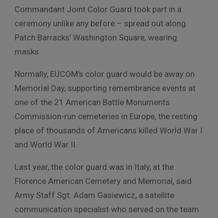
Commandant Joint Color Guard took part in a
ceremony unlike any before – spread out along
Patch Barracks’ Washington Square, wearing
masks.
Normally, EUCOM’s color guard would be away on
Memorial Day, supporting remembrance events at
one of the 21 American Battle Monuments
Commission-run cemeteries in Europe, the resting
place of thousands of Americans killed World War I
and World War II.
Last year, the color guard was in Italy, at the
Florence American Cemetery and Memorial, said
Army Staff Sgt. Adam Gasiewicz, a satellite
communication specialist who served on the team