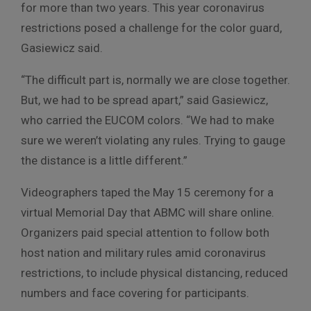
for more than two years. This year coronavirus
restrictions posed a challenge for the color guard,
Gasiewicz said.
“The difficult part is, normally we are close together.
But, we had to be spread apart,” said Gasiewicz,
who carried the EUCOM colors. “We had to make
sure we weren’t violating any rules. Trying to gauge
the distance is a little different.”
Videographers taped the May 15 ceremony for a
virtual Memorial Day that ABMC will share online.
Organizers paid special attention to follow both
host nation and military rules amid coronavirus
restrictions, to include physical distancing, reduced
numbers and face covering for participants.