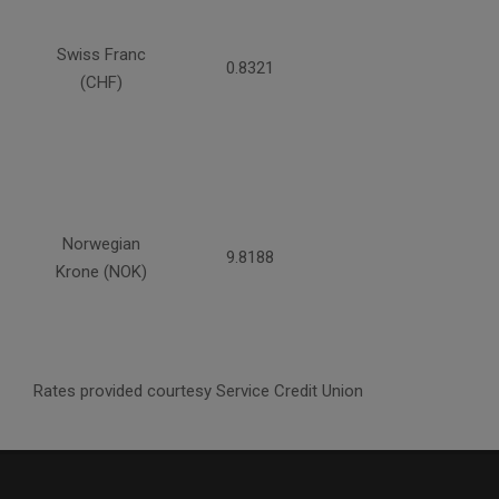
Swiss Franc
0.8321
(CHF)
Norwegian
9.8188
Krone (NOK)
Rates provided courtesy Service Credit Union