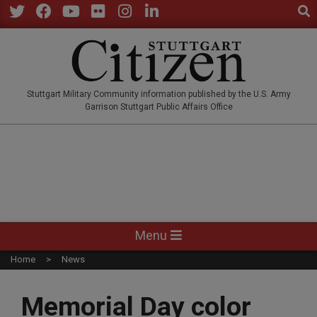
Sear
Skip
to
Twitter
Facebook
YouTube
Flickr
Instagram
LinkedIn
content
STUTTGARTCITIZEN.CO
Stuttgart Military Community information published by the U.S. Army
Garrison Stuttgart Public Affairs Office
Primary
Menu
Navigation
Home
News
Menu
Memorial Day color