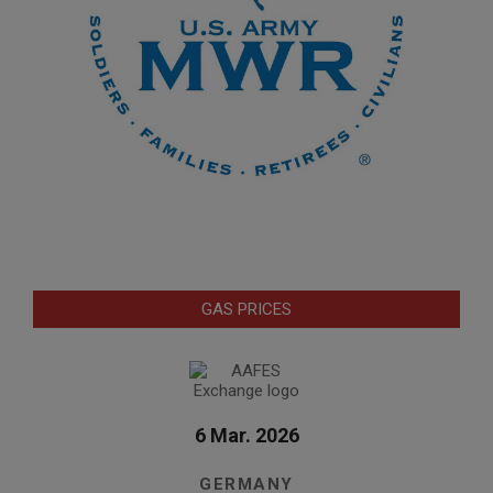
GAS PRICES
6 Mar. 2026
GERMANY