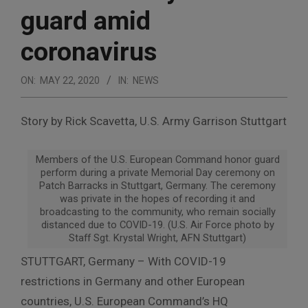
guard amid
coronavirus
ON:
MAY 22, 2020
IN:
NEWS
Story by Rick Scavetta, U.S. Army Garrison Stuttgart
Members of the U.S. European Command honor guard
perform during a private Memorial Day ceremony on
Patch Barracks in Stuttgart, Germany. The ceremony
was private in the hopes of recording it and
broadcasting to the community, who remain socially
distanced due to COVID-19. (U.S. Air Force photo by
Staff Sgt. Krystal Wright, AFN Stuttgart)
STUTTGART, Germany – With COVID-19
restrictions in Germany and other European
countries, U.S. European Command’s HQ