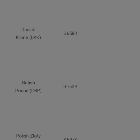
Danish
6.6580
Krone (DKK)
British
0.7629
Pound (GBP)
Polish Zloty
3.6473