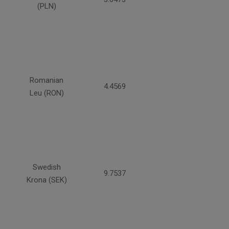
(PLN)
Romanian
4.4569
Leu (RON)
Swedish
9.7537
Krona (SEK)