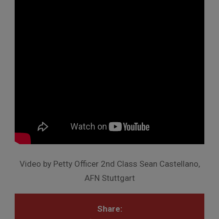
Video by Petty Officer 2nd Class Sean Castellano,
AFN Stuttgart
Share: