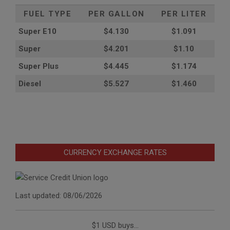
FUEL TYPE
PER GALLON
PER LITER
Super E10
$4
.130
$1.091
Super
$4.201
$1.10
Super Plus
$4.445
$1.174
Diesel
$5.527
$1.460
CURRENCY EXCHANGE RATES
Last updated: 08/06/2026
$1 USD buys...