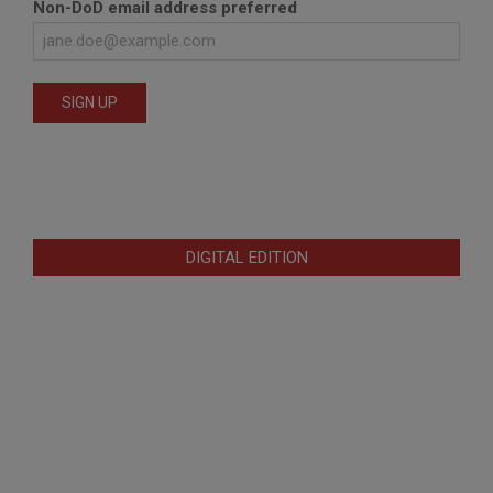
Non-DoD email address preferred
DIGITAL EDITION