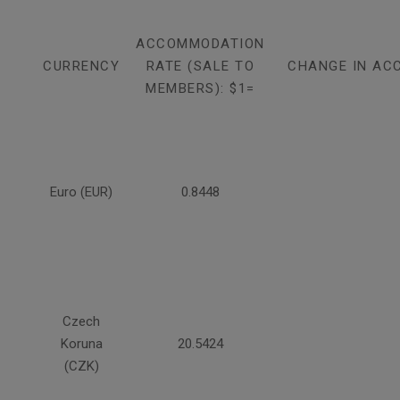
ACCOMMODATION
CURRENCY
RATE (SALE TO
CHANGE IN AC
MEMBERS): $1=
Euro (EUR)
0.8448
Czech
Koruna
20.5424
(CZK)