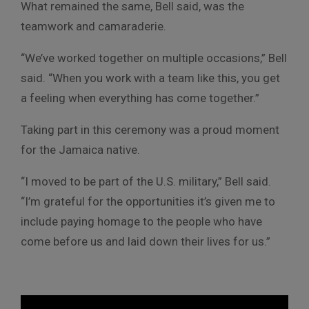
What remained the same, Bell said, was the
teamwork and camaraderie.
“We’ve worked together on multiple occasions,” Bell
said. “When you work with a team like this, you get
a feeling when everything has come together.”
Taking part in this ceremony was a proud moment
for the Jamaica native.
“I moved to be part of the U.S. military,” Bell said.
“I’m grateful for the opportunities it’s given me to
include paying homage to the people who have
come before us and laid down their lives for us.”