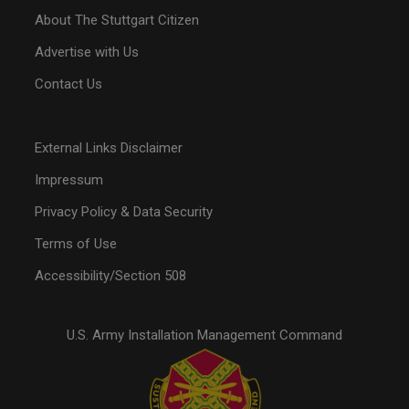
About The Stuttgart Citizen
Advertise with Us
Contact Us
External Links Disclaimer
Impressum
Privacy Policy & Data Security
Terms of Use
Accessibility/Section 508
U.S. Army Installation Management Command