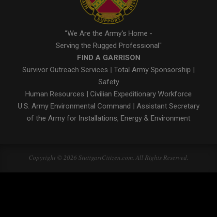
"We Are the Army's Home -
Serving the Rugged Professional"
FIND A GARRISON
Survivor Outreach Services
|
Total Army Sponsorship
|
Safety
Human Resources
|
Civilian Expeditionary Workforce
U.S. Army Environmental Command
|
Assistant Secretary
of the Army for Installations, Energy & Environment
Copyright © 2026 StuttgartCitizen.com. All Rights Reserved.