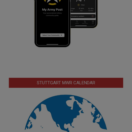
STUTTGART MWR CALENDAR