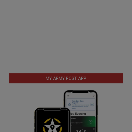
MY ARMY POST APP