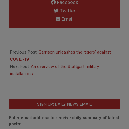
Facebook
Twitter
Email
2020-
05-
Previous Post:
Garrison unleashes the ‘tigers’ against
22
COVID-19
Next Post:
An overview of the Stuttgart military
installations
SIGN UP: DAILY NEWS EMAIL
Enter email address to receive daily summary of latest
posts: