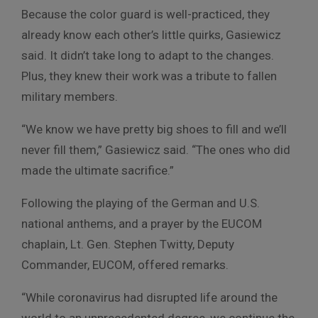
Because the color guard is well-practiced, they
already know each other’s little quirks, Gasiewicz
said. It didn’t take long to adapt to the changes.
Plus, they knew their work was a tribute to fallen
military members.
“We know we have pretty big shoes to fill and we’ll
never fill them,” Gasiewicz said. “The ones who did
made the ultimate sacrifice.”
Following the playing of the German and U.S.
national anthems, and a prayer by the EUCOM
chaplain,
Lt. Gen. Stephen Twitty, Deputy
Commander, EUCOM, offered remarks.
“While coronavirus had disrupted life around the
world to an unprecedented degree, we continue the