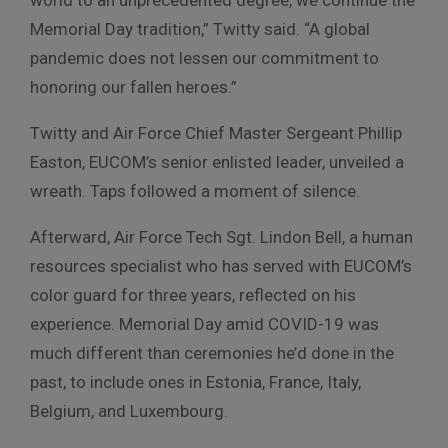
Memorial Day tradition,” Twitty said. “A global
pandemic does not lessen our commitment to
honoring our fallen heroes.”
Twitty and
Air Force Chief Master Sergeant Phillip
Easton, EUCOM’s
senior enlisted leader, unveiled a
wreath. Taps followed a moment of silence.
Afterward, Air Force Tech Sgt. Lindon Bell, a human
resources specialist who has served with EUCOM’s
color guard for three years, reflected on his
experience. Memorial Day amid COVID-19 was
much different than ceremonies he’d done in the
past, to include ones in Estonia, France, Italy,
Belgium, and Luxembourg.