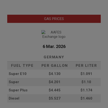
GAS PRICES
6 Mar. 2026
GERMANY
FUEL TYPE
PER GALLON
PER LITER
Super E10
$4
.130
$1.091
Super
$4.201
$1.10
Super Plus
$4.445
$1.174
Diesel
$5.527
$1.460