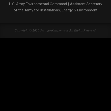
U.S. Army Environmental Command
|
Assistant Secretary
of the Army for Installations, Energy & Environment
Copyright © 2026 StuttgartCitizen.com. All Rights Reserved.