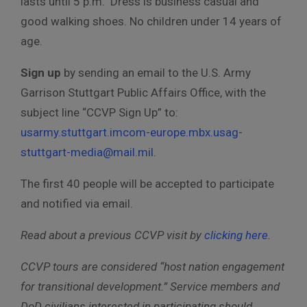
lasts until 5 p.m. Dress is business casual and
good walking shoes. No children under 14 years of
age.
Sign up
by sending an email to the U.S. Army
Garrison Stuttgart Public Affairs Office, with the
subject line “CCVP Sign Up” to:
usarmy.stuttgart.imcom-europe.mbx.usag-
stuttgart-media@mail.mil
.
The first 40 people will be accepted to participate
and notified via email.
Read about a previous CCVP visit by
clicking here
.
CCVP tours are considered “host nation engagement
for transitional development.” Service members and
DoD civilians interested in participating should