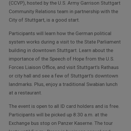
(CCVP), hosted by the U.S. Army Garrison Stuttgart
Community Relations team in partnership with the
City of Stuttgart, is a good start.
Participants will learn how the German political
system works during a visit to the State Parliament
building in downtown Stuttgart. Learn about the
importance of the Speech of Hope from the U.S.
Forces Liaison Office, and visit Stuttgart’s Rathaus
or city hall and see a few of Stuttgart’s downtown
landmarks. Plus, enjoy a traditional Swabian lunch
at a restaurant.
The event is open to all ID card holders and is free.
Participants will be picked up 8:30 a.m. at the
Exchange bus stop on Panzer Kaserne. The tour