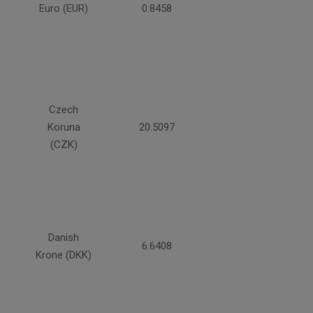
Euro (EUR)
0.8458
Czech
Koruna
20.5097
(CZK)
Danish
6.6408
Krone (DKK)