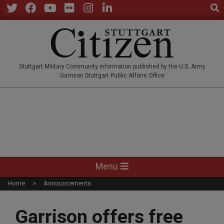
Sear
Skip
to
Twitter
Facebook
YouTube
Flickr
Instagram
LinkedIn
content
STUTTGARTCITIZEN.CO
Stuttgart Military Community information published by the U.S. Army
Garrison Stuttgart Public Affairs Office
Primary
Menu
Navigation
Home
Announcements
Menu
Garrison offers free