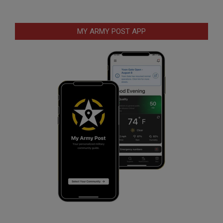
MY ARMY POST APP