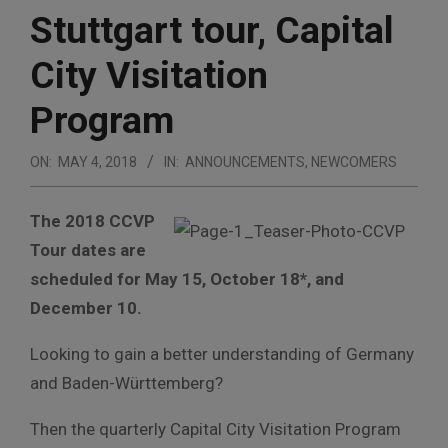
Stuttgart tour, Capital
City Visitation
Program
ON:
MAY 4, 2018
IN:
ANNOUNCEMENTS
,
NEWCOMERS
The 2018 CCVP
Tour dates are
scheduled for May 15, October 18*, and
December 10.
Looking to gain a better understanding of Germany
and Baden-Württemberg?
Then the quarterly Capital City Visitation Program