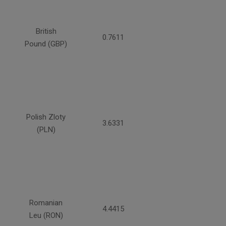
British
0.7611
Pound (GBP)
Polish Zloty
3.6331
(PLN)
Romanian
4.4415
Leu (RON)