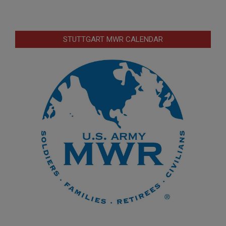
STUTTGART MWR CALENDAR