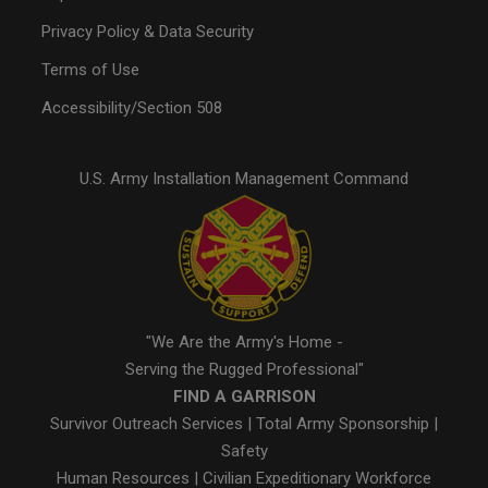
Privacy Policy & Data Security
Terms of Use
Accessibility/Section 508
U.S. Army Installation Management Command
"We Are the Army's Home -
Serving the Rugged Professional"
FIND A GARRISON
Survivor Outreach Services
|
Total Army Sponsorship
|
Safety
Human Resources
|
Civilian Expeditionary Workforce