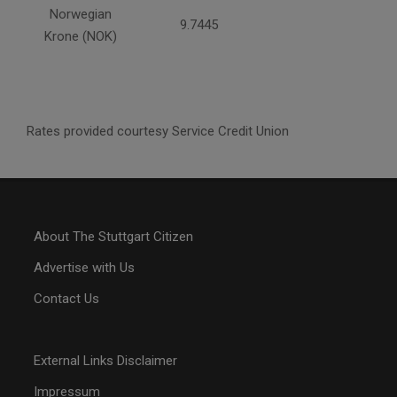
Norwegian
9.7445
Krone (NOK)
Rates provided courtesy Service Credit Union
About The Stuttgart Citizen
Advertise with Us
Contact Us
External Links Disclaimer
Impressum