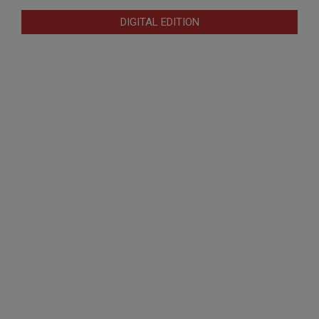
DIGITAL EDITION