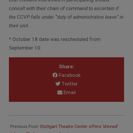
consult with their chain of command to ascertain if
the CCVP falls under “duty of administrative leave” in
their unit.
* October 18 date was rescheduled from
September 10.
Share:
Facebook
Twitter
Email
2018-
05-
Previous Post:
Stuttgart Theatre Center offers ‘shrewd’