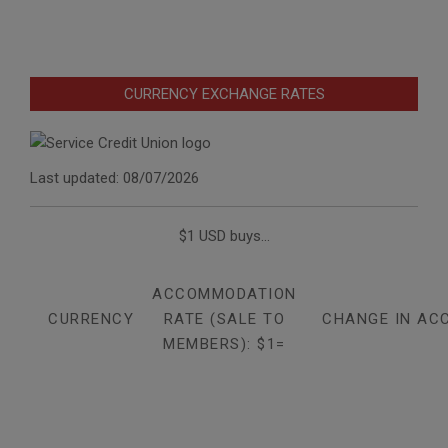
CURRENCY EXCHANGE RATES
Last updated: 08/07/2026
$1 USD buys...
ACCOMMODATION
CURRENCY
RATE (SALE TO
CHANGE IN AC
MEMBERS): $1=