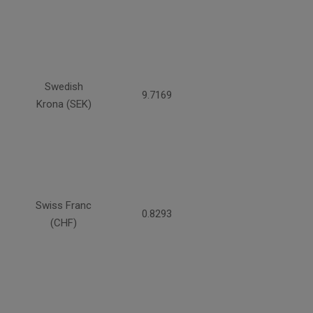
Swedish
9.7169
Krona (SEK)
Swiss Franc
0.8293
(CHF)