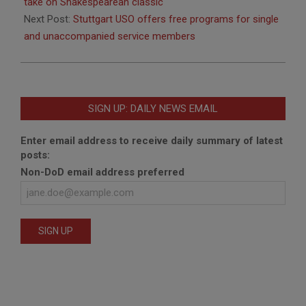
04
take on Shakespearean classic
Next Post:
Stuttgart USO offers free programs for single
and unaccompanied service members
SIGN UP: DAILY NEWS EMAIL
Enter email address to receive daily summary of latest
posts:
Non-DoD email address preferred