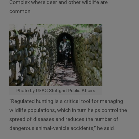
Complex where deer and other wildlife are
common.
Photo by USAG Stuttgart Public Affairs
“Regulated hunting is a critical tool for managing
wildlife populations, which in turn helps control the
spread of diseases and reduces the number of
dangerous animal-vehicle accidents,” he said.