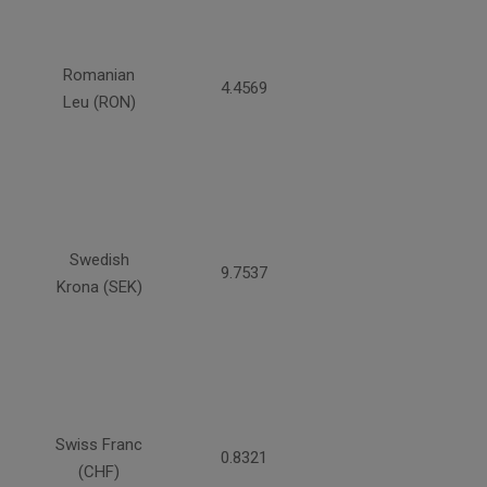
Romanian
4.4569
Leu (RON)
Swedish
9.7537
Krona (SEK)
Swiss Franc
0.8321
(CHF)