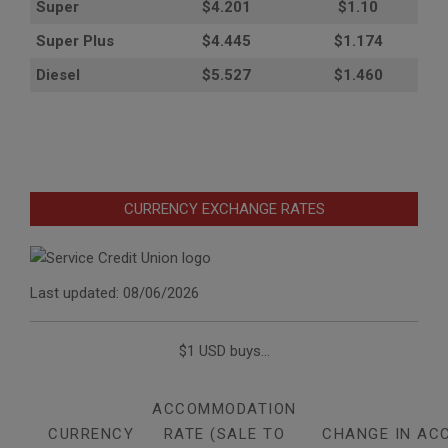
Super
$4.201
$1.10
Super Plus
$4.445
$1.174
Diesel
$5.527
$1.460
CURRENCY EXCHANGE RATES
Last updated: 08/06/2026
$1 USD buys...
ACCOMMODATION
CURRENCY
RATE (SALE TO
CHANGE IN AC