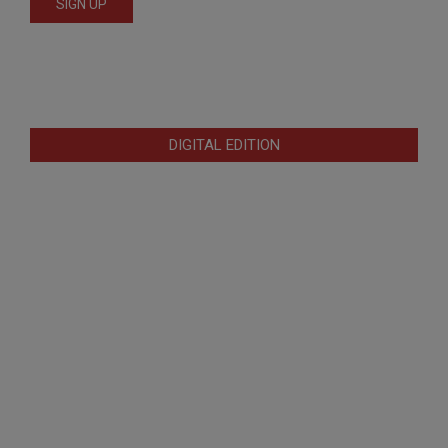
DIGITAL EDITION