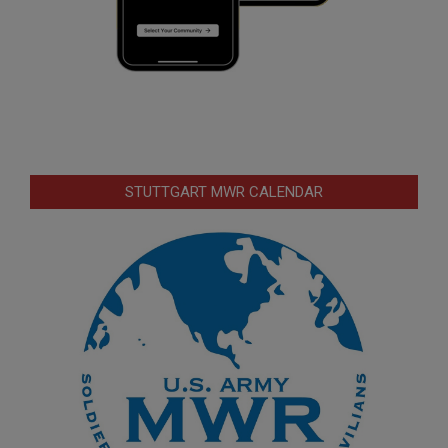
STUTTGART MWR CALENDAR