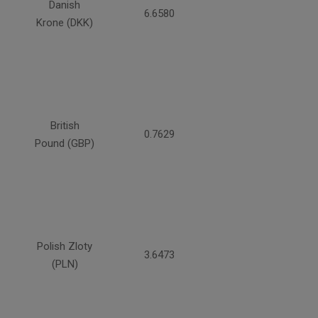
Danish
6.6580
Krone (DKK)
British
0.7629
Pound (GBP)
Polish Zloty
3.6473
(PLN)