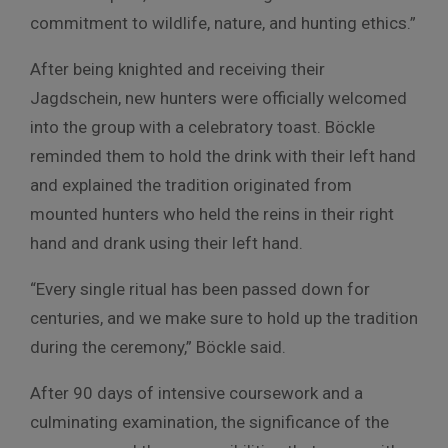
commitment to wildlife, nature, and hunting ethics.”
After being knighted and receiving their
Jagdschein, new hunters were officially welcomed
into the group with a celebratory toast. Böckle
reminded them to hold the drink with their left hand
and explained the tradition originated from
mounted hunters who held the reins in their right
hand and drank using their left hand.
“Every single ritual has been passed down for
centuries, and we make sure to hold up the tradition
during the ceremony,” Böckle said.
After 90 days of intensive coursework and a
culminating examination, the significance of the