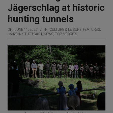
Jägerschlag at historic
hunting tunnels
ON:
JUNE 11, 2026
IN:
CULTURE & LEISURE
,
FEATURES
,
LIVING IN STUTTGART
,
NEWS
,
TOP STORIES