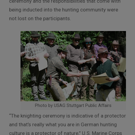
ceremony and the responsibilities that come with
being inducted into the hunting community were
not lost on the participants.
Photo by USAG Stuttgart Public Affairs
“The knighting ceremony is indicative of a protector
and that’s really what you are in German hunting
culture is a protector of nature,” U.S. Marine Corps