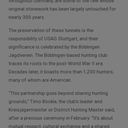
throughout Germany, are some of the few whose
original stonework has been largely untouched for
nearly 300 years.
The preservation of these tunnels is the
responsibility of USAG Stuttgart, and their
significance is celebrated by the Böblingen
Jagdverein. The Böblingen-based hunting club
traces its roots to the post-World War II era.
Decades later, it boasts more than 1,200 hunters,
many of whom are American.
“This partnership goes beyond sharing hunting
grounds,” Timo Böckle, the club’s leader and
Kreisjägermeister or District Hunting Master said,
after a previous ceremony in February. “It’s about
mutual respect, cultural exchange and a shared