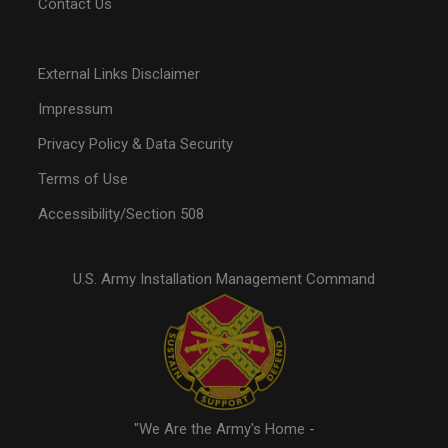
Contact Us
External Links Disclaimer
Impressum
Privacy Policy & Data Security
Terms of Use
Accessibility/Section 508
U.S. Army Installation Management Command
"We Are the Army's Home -