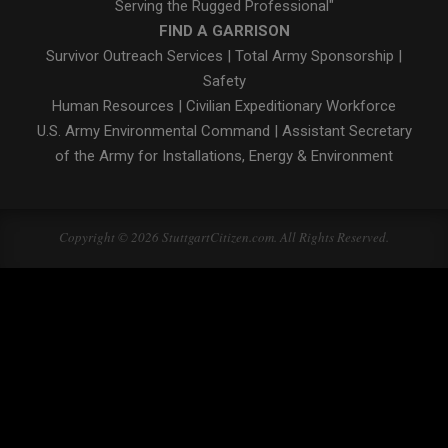
Serving the Rugged Professional"
FIND A GARRISON
Survivor Outreach Services
|
Total Army Sponsorship
|
Safety
Human Resources
|
Civilian Expeditionary Workforce
U.S. Army Environmental Command
|
Assistant Secretary
of the Army for Installations, Energy & Environment
Copyright © 2026 StuttgartCitizen.com. All Rights Reserved.