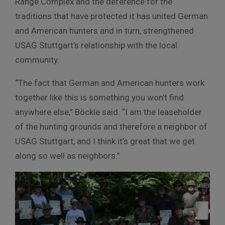
Range Complex and the deference for the
traditions that have protected it has united German
and American hunters and in turn, strengthened
USAG Stuttgart’s relationship with the local
community.
“The fact that German and American hunters work
together like this is something you won’t find
anywhere else,” Böckle said. “I am the leaseholder
of the hunting grounds and therefore a neighbor of
USAG Stuttgart, and I think it’s great that we get
along so well as neighbors.”