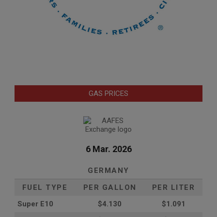
GAS PRICES
6 Mar. 2026
GERMANY
FUEL TYPE
PER GALLON
PER LITER
Super E10
$4
.130
$1.091