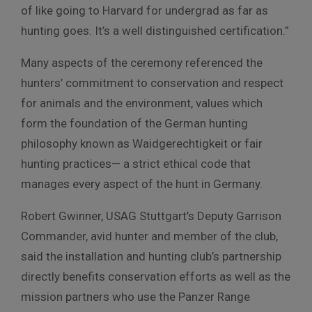
of like going to Harvard for undergrad as far as
hunting goes. It’s a well distinguished certification.”
Many aspects of the ceremony referenced the
hunters’ commitment to conservation and respect
for animals and the environment, values which
form the foundation of the German hunting
philosophy known as Waidgerechtigkeit or fair
hunting practices— a strict ethical code that
manages every aspect of the hunt in Germany.
Robert Gwinner, USAG Stuttgart’s Deputy Garrison
Commander, avid hunter and member of the club,
said the installation and hunting club’s partnership
directly benefits conservation efforts as well as the
mission partners who use the Panzer Range