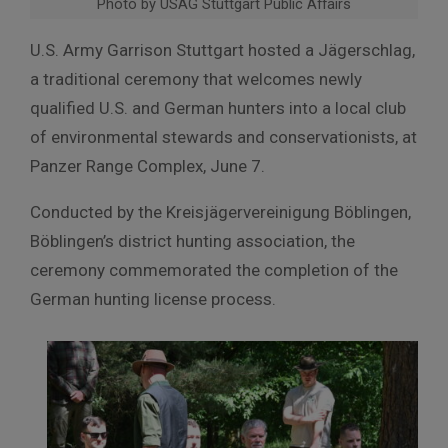
Photo by USAG Stuttgart Public Affairs
U.S. Army Garrison Stuttgart hosted a Jägerschlag,
a traditional ceremony that welcomes newly
qualified U.S. and German hunters into a local club
of environmental stewards and conservationists, at
Panzer Range Complex, June 7.
Conducted by the Kreisjägervereinigung Böblingen,
Böblingen’s district hunting association, the
ceremony commemorated the completion of the
German hunting license process.