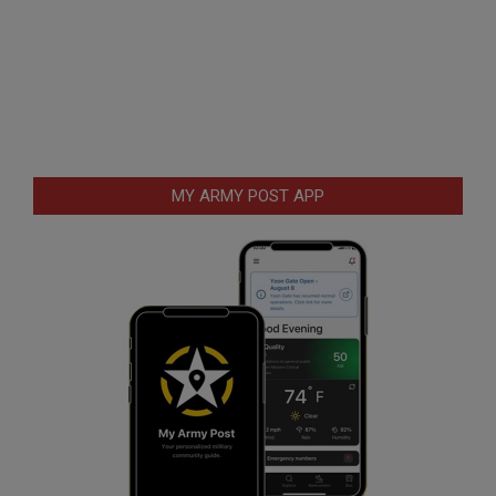
MY ARMY POST APP