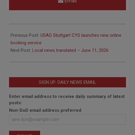
Email
2026-
06-
Previous Post:
USAG Stuttgart CYS launches new online
11
booking service
Next Post:
Local news translated – June 11, 2026
SIGN UP: DAILY NEWS EMAIL
Enter email address to receive daily summary of latest
posts:
Non-DoD email address preferred