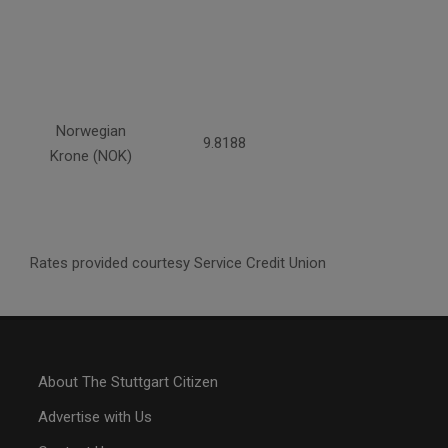
Norwegian
9.8188
Krone (NOK)
Rates provided courtesy Service Credit Union
About The Stuttgart Citizen
Advertise with Us