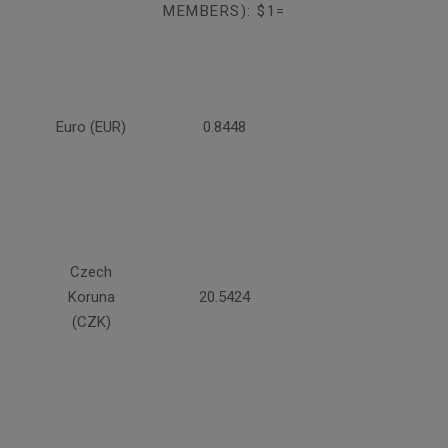
MEMBERS): $1=
Euro (EUR)
0.8448
Czech
Koruna
20.5424
(CZK)