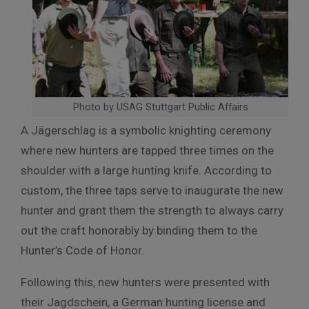
Photo by USAG Stuttgart Public Affairs
A Jägerschlag is a symbolic knighting ceremony
where new hunters are tapped three times on the
shoulder with a large hunting knife. According to
custom, the three taps serve to inaugurate the new
hunter and grant them the strength to always carry
out the craft honorably by binding them to the
Hunter’s Code of Honor.
Following this, new hunters were presented with
their Jagdschein, a German hunting license and