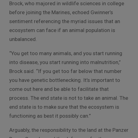
Brock, who majored in wildlife sciences in college
before joining the Marines, echoed Gwinner’s
sentiment referencing the myriad issues that an
ecosystem can face if an animal population is
unbalanced.
“You get too many animals, and you start running
into disease, you start running into malnutrition,”
Brock said. “If you get too far below that number
you have genetic bottlenecking. It’s important to
come out here and be able to facilitate that
process. The end state is not to take an animal. The
end state is to make sure that the ecosystem is
functioning as best it possibly can.”
Arguably, the responsibility to the land at the Panzer