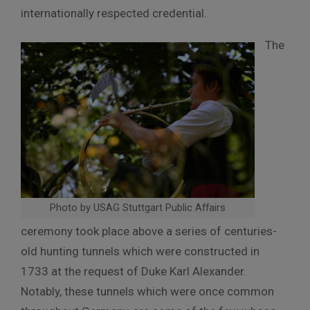
internationally respected credential.
The
Photo by USAG Stuttgart Public Affairs
ceremony took place above a series of centuries-
old hunting tunnels which were constructed in
1733 at the request of Duke Karl Alexander.
Notably, these tunnels which were once common