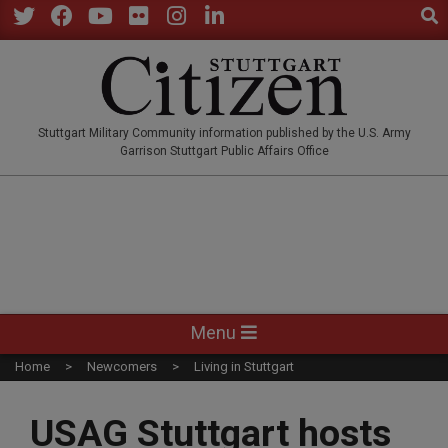
Sear
Skip
to
Twitter
Facebook
YouTube
Flickr
Instagram
LinkedIn
content
STUTTGARTCITIZEN.CO
Stuttgart Military Community information published by the U.S. Army
Garrison Stuttgart Public Affairs Office
Primary
Menu
Navigation
Home
Newcomers
Living in Stuttgart
Menu
USAG Stuttgart hosts