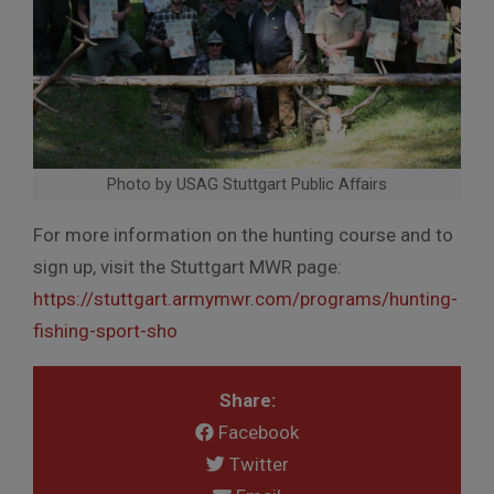
Photo by USAG Stuttgart Public Affairs
For more information on the hunting course and to
sign up, visit the Stuttgart MWR page:
https://stuttgart.armymwr.com/programs/hunting-
fishing-sport-sho
Share:
Facebook
Twitter