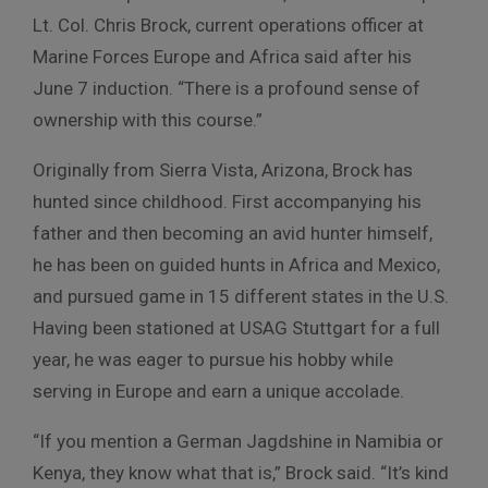
Lt. Col. Chris Brock, current operations officer at
Marine Forces Europe and Africa said after his
June 7 induction. “There is a profound sense of
ownership with this course.”
Originally from Sierra Vista, Arizona, Brock has
hunted since childhood. First accompanying his
father and then becoming an avid hunter himself,
he has been on guided hunts in Africa and Mexico,
and pursued game in 15 different states in the U.S.
Having been stationed at USAG Stuttgart for a full
year, he was eager to pursue his hobby while
serving in Europe and earn a unique accolade.
“If you mention a German Jagdshine in Namibia or
Kenya, they know what that is,” Brock said. “It’s kind