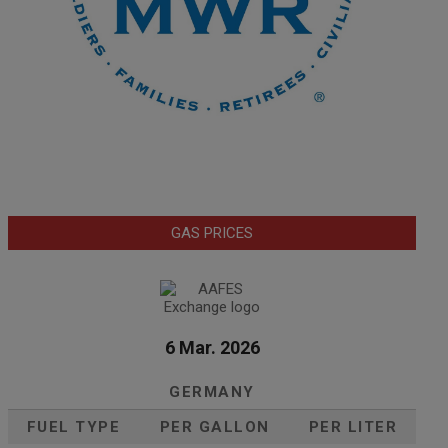
GAS PRICES
6 Mar. 2026
GERMANY
FUEL TYPE
PER GALLON
PER LITER