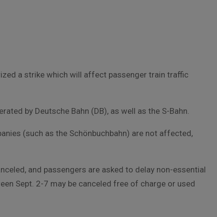
d a strike which will affect passenger train traffic
erated by Deutsche Bahn (DB), as well as the S-Bahn.
panies (such as the Schönbuchbahn) are not affected,
canceled, and passengers are asked to delay non-essential
tween Sept. 2-7 may be canceled free of charge or used