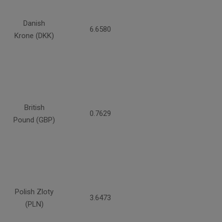
Danish
6.6580
Krone (DKK)
British
0.7629
Pound (GBP)
Polish Zloty
3.6473
(PLN)