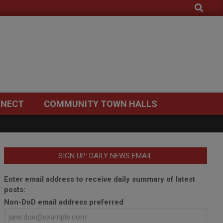
Search
NECT
COMMUNITY TOWN HALLS
SIGN UP: DAILY NEWS EMAIL
Enter email address to receive daily summary of latest
posts:
Non-DoD email address preferred