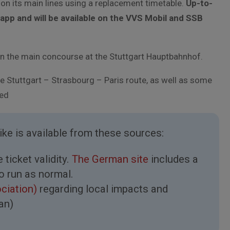
s on its main lines using a replacement timetable.
Up-to-
app and will be available on the VVS Mobil and SSB
on the main concourse at the Stuttgart Hauptbahnhof.
e Stuttgart – Strasbourg – Paris route, as well as some
ted
rike is available from these sources:
ticket validity.
The German site
includes a
to run as normal.
ociation)
regarding local impacts and
an)