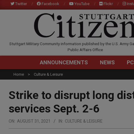
Skip
Twitter
Facebook
YouTube
Flickr
Ins
to
content
STUTTGARTCITIZEN.C
Stuttgart Military Community information published by the U.S. Army Ga
Public Affairs Office
ANNOUNCEMENTS
NEWS
PC
Home
Culture & Leisure
Strike to disrupt long di
services Sept. 2-6
ON:
AUGUST 31, 2021
IN:
CULTURE & LEISURE