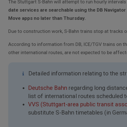
The Stuttgart S-Bahn will attempt to run hourly interval
date services are searchable using the DB Navigator 
Move apps no later than Thursday.
Due to construction work, S-Bahn trains stop at tracks 
According to information from DB, ICE/TGV trains on th
other international routes, are not expected to be affec
Detailed information relating to the st
Deutsche Bahn
regarding long distance 
list of international routes scheduled 
VVS (Stuttgart-area public transit ass
substitute S-Bahn timetables (in Germ