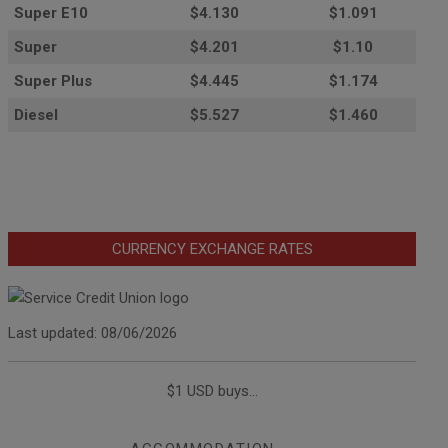
Super E10
$4
.130
$1.091
Super
$4.201
$1.10
Super Plus
$4.445
$1.174
Diesel
$5.527
$1.460
CURRENCY EXCHANGE RATES
Last updated: 08/06/2026
$1 USD buys...