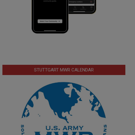
STUTTGART MWR CALENDAR