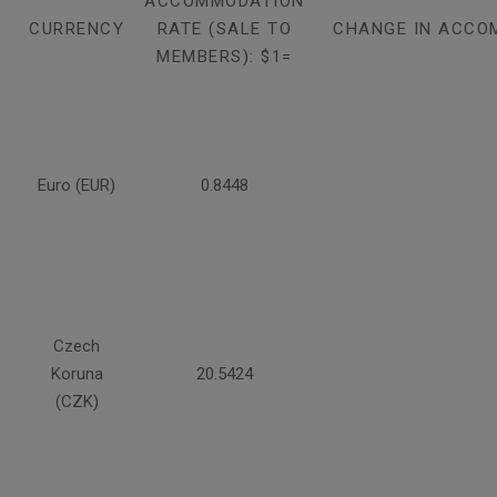
ACCOMMODATION
CURRENCY
RATE (SALE TO
CHANGE IN ACCO
MEMBERS): $1=
Euro (EUR)
0.8448
Czech
Koruna
20.5424
(CZK)