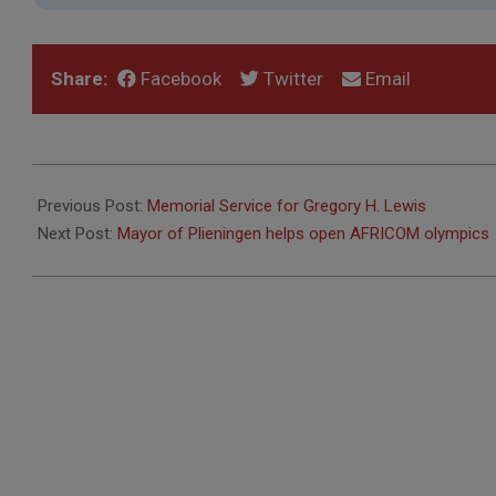
Share:
Facebook
Twitter
Email
2021-
08-
Previous Post:
Memorial Service for Gregory H. Lewis
31
Next Post:
Mayor of Plieningen helps open AFRICOM olympics