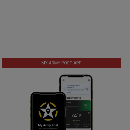
MY ARMY POST APP