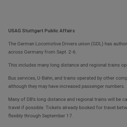
USAG Stuttgart Public Affairs
The German Locomotive Drivers union (GDL) has authorize
across Germany from Sept. 2-6.
This includes many long distance and regional trains op
Bus services, U-Bahn, and trains operated by other com
although they may have increased passenger numbers.
Many of DB’s long distance and regional trains will be 
travel if possible. Tickets already booked for travel be
flexibly through September 17.